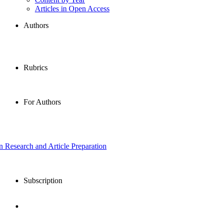
Articles in Open Access
Authors
Rubrics
For Authors
in Research and Article Preparation
Subscription