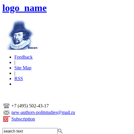
logo_name
Feedback
|
Site Map
|
RSS
+7 (495) 502-43-17
new-authors-politstudies@mail.ru
Subscription