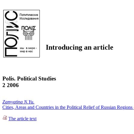
Introducing an article
Polis. Political Studies
2 2006
Zamyatina N.Yu.
Cities, Areas and Countries in the Political Relief of Russian Regions
The article text