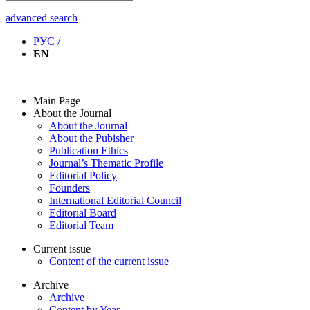
advanced search
РУС /
EN
Main Page
About the Journal
About the Journal
About the Pubisher
Publication Ethics
Journal’s Thematic Profile
Editorial Policy
Founders
International Editorial Council
Editorial Board
Editorial Team
Current issue
Content of the current issue
Archive
Archive
Content by Year