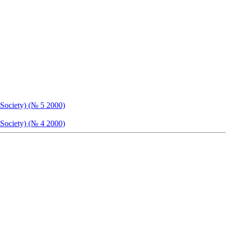
 Society) (№ 5 2000)
 Society) (№ 4 2000)