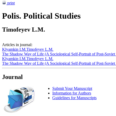
print
Polis. Political Studies
Timofeyev L.M.
Articles in journal:
Klyamkin I.M.
Timofeyev L.M.
The Shadow Way of Life (A Sociological Self-Portrait of Post-Soviet
Klyamkin I.M.
Timofeyev L.M.
The Shadow Way of Life (A Sociological Self-Portrait of Post-Soviet
Journal
Submit Your Manuscript
Information for Authors
Guidelines for Manuscripts