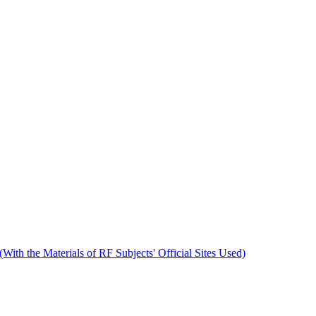
 (With the Materials of RF Subjects' Official Sites Used)