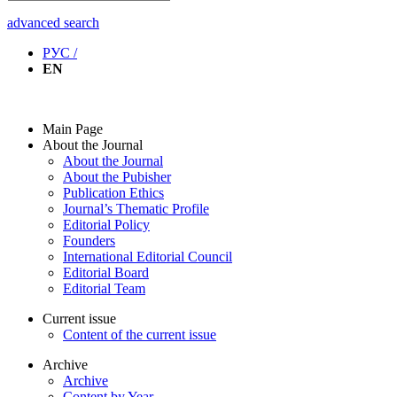
advanced search
РУС /
EN
Main Page
About the Journal
About the Journal
About the Pubisher
Publication Ethics
Journal’s Thematic Profile
Editorial Policy
Founders
International Editorial Council
Editorial Board
Editorial Team
Current issue
Content of the current issue
Archive
Archive
Content by Year