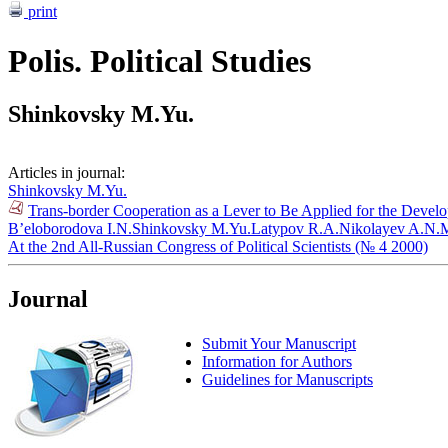
print
Polis. Political Studies
Shinkovsky M.Yu.
Articles in journal:
Shinkovsky M.Yu.
Trans-border Cooperation as a Lever to Be Applied for the Devel
B’eloborodova I.N.
Shinkovsky M.Yu.
Latypov R.A.
Nikolayev A.N.
M
At the 2nd All-Russian Congress of Political Scientists (№ 4 2000)
Journal
Submit Your Manuscript
Information for Authors
Guidelines for Manuscripts