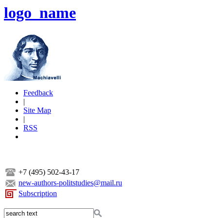
logo_name
Feedback
|
Site Map
|
RSS
+7 (495) 502-43-17
new-authors-politstudies@mail.ru
Subscription