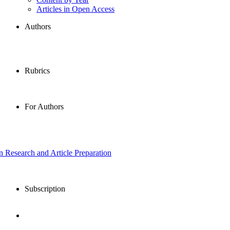
Articles in Open Access
Authors
Rubrics
For Authors
in Research and Article Preparation
Subscription