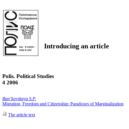
Introducing an article
Polis. Political Studies
4 2006
Ban’kovskaya S.P.
Migration, Freedom and Citizenship: Paradoxes of Marginalization
The article text