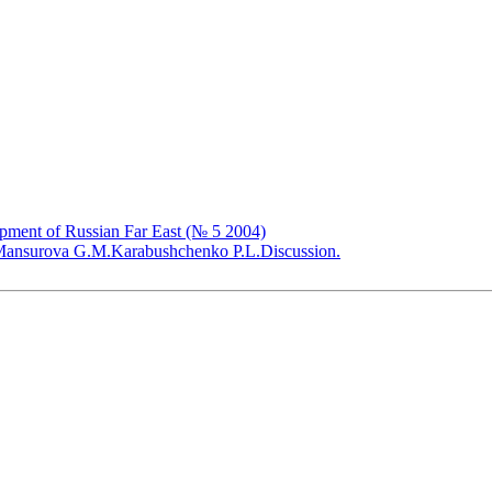
opment of Russian Far East (№ 5 2004)
ansurova G.M.
Karabushchenko P.L.
Discussion.