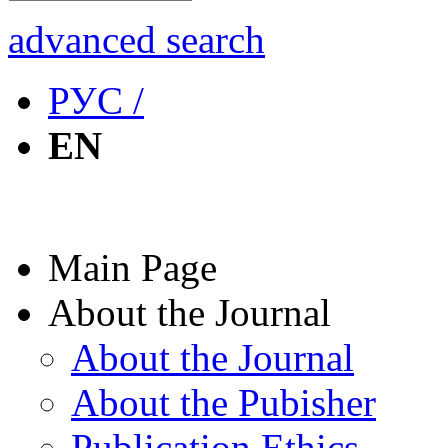
advanced search
РУС /
EN
Main Page
About the Journal
About the Journal
About the Pubisher
Publication Ethics