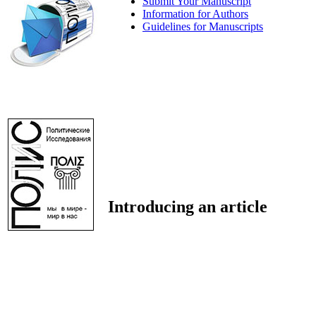
Submit Your Manuscript
Information for Authors
Guidelines for Manuscripts
Introducing an article