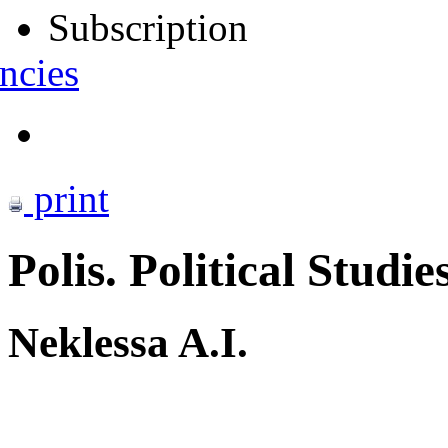
Subscription
ncies
print
Polis. Political Studie
Neklessa A.I.