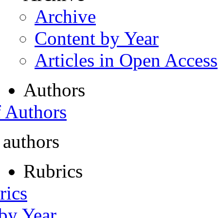
Archive
Content by Year
Articles in Open Access
Authors
f Authors
 authors
Rubrics
rics
 by Year