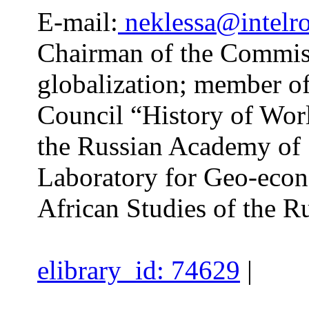
E-mail:
neklessa@intelro
Chairman of the Commissi
globalization; member of
Council “History of Worl
the Russian Academy of 
Laboratory for Geo-econo
African Studies of the 
elibrary_id: 74629
|