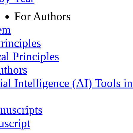
For Authors
tem
rinciples
al Principles
uthors
ial Intelligence (AI) Tools i
nuscripts
script