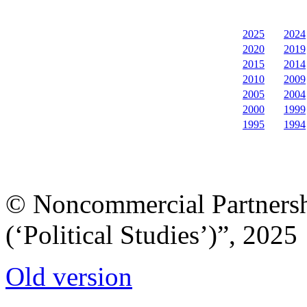
2025
2024
2020
2019
2015
2014
2010
2009
2005
2004
2000
1999
1995
1994
© Noncommercial Partnershi
(‘Political Studies’)”, 2025
Old version