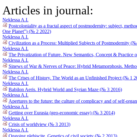
Articles in journal:
Neklessa A.I.
Postcoloniality as a fractal aspect of postmodernity: subject, meth
One Planet”) (№ 2 2022)
Neklessa A.I.
Civilization as a Process: Multiplied Subjects of Postmodernity (
Neklessa A.I.
The Privatization of Future. New Semantics, Concept & Practice o
Neklessa A.I.
Sinews of War & Nerves of Peace: Hybrid Metamorphosis. Method
Neklessa A.I.
The Crises of History. The World as an Unfinished Project (№ 1 2
Neklessa A.I.
Babilon Aeris. Hybrid World and Syrian Maze (№ 3 2016)
Neklessa A.I.
Apertures to the future: the culture of complicacy and of self-orga
Neklessa A.I.
Getting over Eurasia (geo-economic essay) (№ 3 2014)
Neklessa A.I.
Crisis of worldview (№ 3 2013)
Neklessa A.I.
Ongoing plebiscite. Genetics of civil society (№ 2 2013)