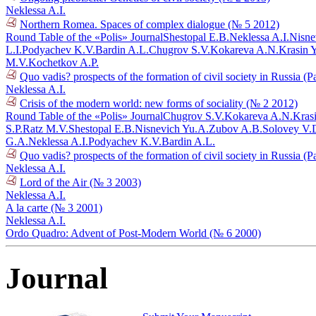
Neklessa A.I.
Northern Romea. Spaces of complex dialogue (№ 5 2012)
Round Table of the «Polis» Journal
Shestopal E.B.
Neklessa A.I.
Nisne
L.I.
Podyachev K.V.
Bardin A.L.
Chugrov S.V.
Kokareva A.N.
Krasin 
M.V.
Kochetkov A.P.
Quo vadis? prospects of the formation of civil society in Russia (P
Neklessa A.I.
Crisis of the modern world: new forms of sociality (№ 2 2012)
Round Table of the «Polis» Journal
Chugrov S.V.
Kokareva A.N.
Kras
S.P.
Ratz M.V.
Shestopal E.B.
Nisnevich Yu.A.
Zubov A.B.
Solovey V.
G.A.
Neklessa A.I.
Podyachev K.V.
Bardin A.L.
Quo vadis? prospects of the formation of civil society in Russia (P
Neklessa A.I.
Lord of the Air (№ 3 2003)
Neklessa A.I.
A la carte (№ 3 2001)
Neklessa A.I.
Ordo Quadro: Advent of Post-Modern World (№ 6 2000)
Journal