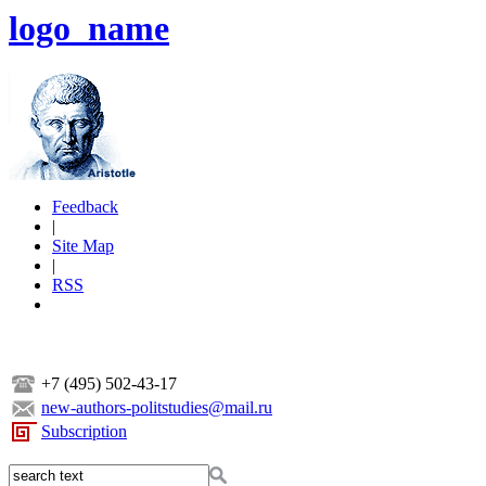
logo_name
Feedback
|
Site Map
|
RSS
+7 (495) 502-43-17
new-authors-politstudies@mail.ru
Subscription