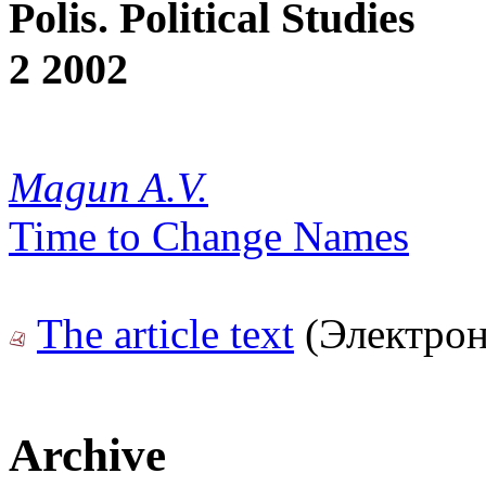
Polis. Political Studies
2 2002
Magun A.V.
Time to Change Names
The article text
(Электрон
Archive