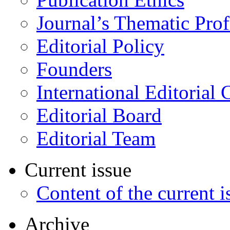
Journal’s Thematic Prof
Editorial Policy
Founders
International Editorial 
Editorial Board
Editorial Team
Current issue
Content of the current i
Archive