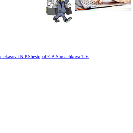
elekasova N.P.
Shestopal E.B.
Shmachkova T.V.