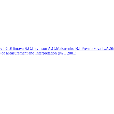
v I.G.
Klimova S.G.
Levinson A.G.
Makarenko B.I.
Presn’akova L.A.
Sh
ms of Measurement and Interpretation (№ 1 2001)