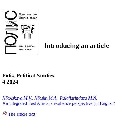
Introducing an article
Polis. Political Studies
4 2024
Nikolskaya M.V.
,
Nikulin M.A.
,
Ralafiarindaza M.N.
An integrated East Africa: a resilience perspective (In English)
The article text