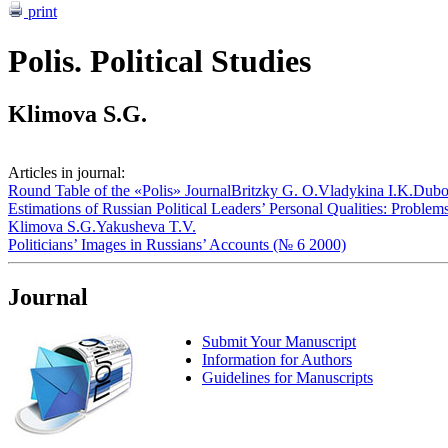
print
Polis. Political Studies
Klimova S.G.
Articles in journal:
Round Table of the «Polis» Journal
Britzky G. O.
Vladykina I.K.
Dubo
Estimations of Russian Political Leaders’ Personal Qualities: Proble
Klimova S.G.
Yakusheva T.V.
Politicians’ Images in Russians’ Accounts (№ 6 2000)
Journal
Submit Your Manuscript
Information for Authors
Guidelines for Manuscripts