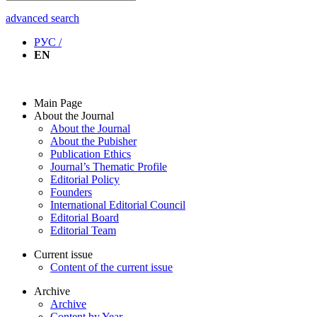
advanced search
РУС /
EN
Main Page
About the Journal
About the Journal
About the Pubisher
Publication Ethics
Journal’s Thematic Profile
Editorial Policy
Founders
International Editorial Council
Editorial Board
Editorial Team
Current issue
Content of the current issue
Archive
Archive
Content by Year