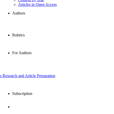
Articles in Open Access
Authors
Rubrics
For Authors
in Research and Article Preparation
Subscription