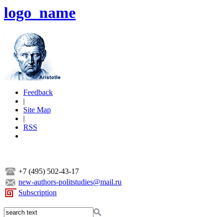
logo_name
Feedback
|
Site Map
|
RSS
+7 (495) 502-43-17
new-authors-politstudies@mail.ru
Subscription