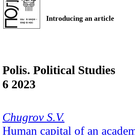
Introducing an article
Polis. Political Studies
6 2023
Chugrov S.V.
Human capital of an academ