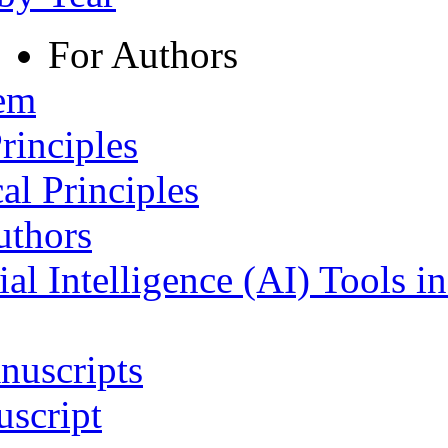
For Authors
tem
rinciples
al Principles
uthors
ial Intelligence (AI) Tools i
nuscripts
script