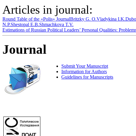
Articles in journal:
Round Table of the «Polis» Journal
Britzky G. O.
Vladykina I.K.
Dubo
N.P.
Shestopal E.B.
Shmachkova T.V.
Estimations of Russian Political Leaders’ Personal Qualities: Proble
Journal
Submit Your Manuscript
Information for Authors
Guidelines for Manuscripts