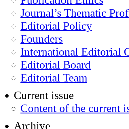
Journal’s Thematic Prof
Editorial Policy
Founders
International Editorial 
Editorial Board
Editorial Team
Current issue
Content of the current i
Archive