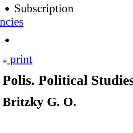
Subscription
ncies
print
Polis. Political Studie
Britzky G. O.