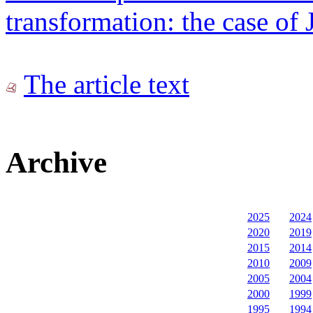
transformation: the case of 
The article text
Archive
2025
2024
2020
2019
2015
2014
2010
2009
2005
2004
2000
1999
1995
1994