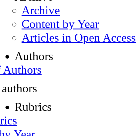
Archive
Content by Year
Articles in Open Access
Authors
f Authors
 authors
Rubrics
rics
 by Year