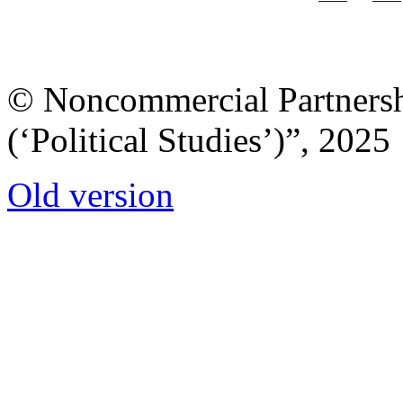
© Noncommercial Partnershi
(‘Political Studies’)”, 2025
Old version