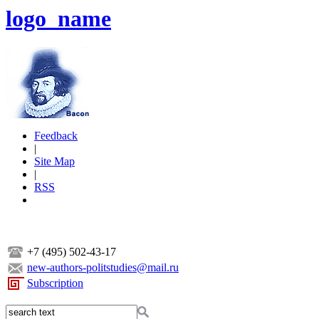
logo_name
Feedback
|
Site Map
|
RSS
+7 (495) 502-43-17
new-authors-politstudies@mail.ru
Subscription