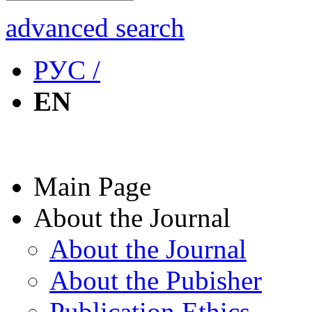
advanced search
РУС /
EN
Main Page
About the Journal
About the Journal
About the Pubisher
Publication Ethics