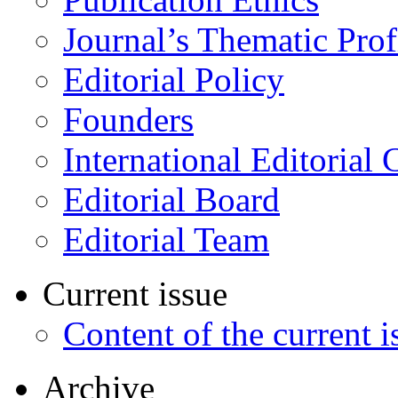
Journal’s Thematic Prof
Editorial Policy
Founders
International Editorial 
Editorial Board
Editorial Team
Current issue
Content of the current i
Archive