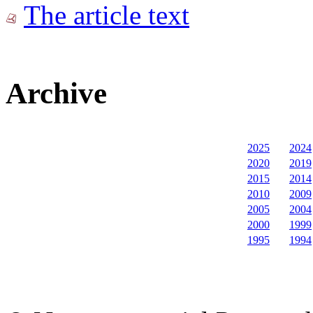
The article text
Archive
2025
2024
2020
2019
2015
2014
2010
2009
2005
2004
2000
1999
1995
1994