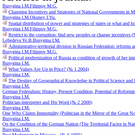
Busygina I.M.
Filippov M.G.
Changing Incentives and Strategies of National Governments in 
Busygina I.M.
Okunev I.Yu.
Spatial distribution of power and strategies of states or what and 
Busygina I.M.
Filippov M.G.
Restrict to the corruption: find new peoples or change incentives 
Lebedeva Ye.B.
Busygina I.M.
Administrative-territorial division in Russian Federation: reforms a
Busygina I.M.
Filippov M.G.
Political modernization of Russia as condition of growth of her in
Busygina I.M.
What Values Are Up in Price? (№ 1 2004)
Busygina I.M.
The Destiny of Geographical Knowledge in Political Science and
Busygina I.M.
German Federalism: History, Present Condition, Potential of Reform
Busygina I.M.
Politician-Interpreter and His Word (№ 2 2000)
Busygina I.M.
One Who Claims Immortality (Politician in the Mirror of the Great N
Busygina I.M.
On the Condition of the German Nation (The Territorial Factor in Na
Busygina I.M.
Post-Modernism in Moscow . (№ 6 1995)