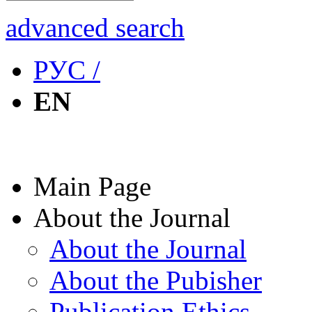
advanced search
РУС /
EN
Main Page
About the Journal
About the Journal
About the Pubisher
Publication Ethics