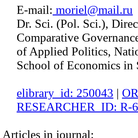
E-mail:
moriel@mail.ru
Dr. Sci. (Pol. Sci.), Dire
Comparative Governance 
of Applied Politics, Nat
School of Economics in 
elibrary_id: 250043
|
OR
RESEARCHER_ID: R-6
Articles in journal: