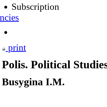
Subscription
ncies
print
Polis. Political Studie
Busygina I.M.