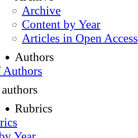
Archive
Content by Year
Articles in Open Access
Authors
f Authors
 authors
Rubrics
rics
 by Year