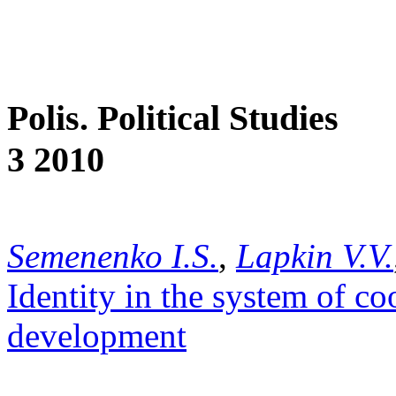
Polis. Political Studies
3 2010
Semenenko I.S.
,
Lapkin V.V.
Identity in the system of co
development