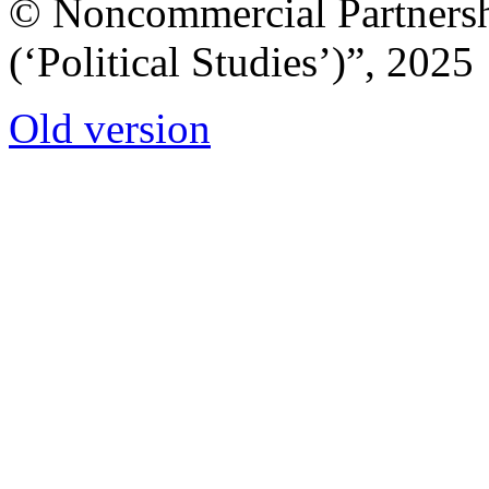
© Noncommercial Partnershi
(‘Political Studies’)”, 2025
Old version