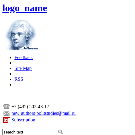
logo_name
Feedback
|
Site Map
|
RSS
+7 (495) 502-43-17
new-authors-politstudies@mail.ru
Subscription