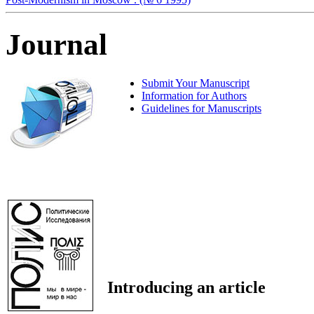
Journal
Submit Your Manuscript
Information for Authors
Guidelines for Manuscripts
Introducing an article