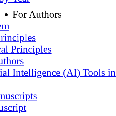
For Authors
tem
rinciples
al Principles
uthors
ial Intelligence (AI) Tools i
nuscripts
script