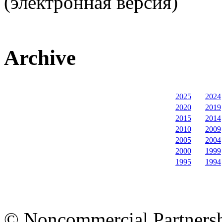
(электронная версия)
Archive
2025
2024
2020
2019
2015
2014
2010
2009
2005
2004
2000
1999
1995
1994
© Noncommercial Partnershi