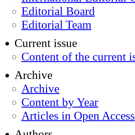
Editorial Board
Editorial Team
Current issue
Content of the current i
Archive
Archive
Content by Year
Articles in Open Access
Authors