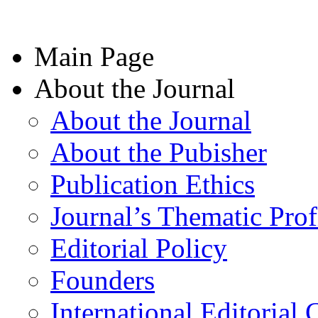
Main Page
About the Journal
About the Journal
About the Pubisher
Publication Ethics
Journal’s Thematic Prof
Editorial Policy
Founders
International Editorial 