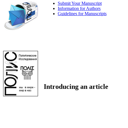
Submit Your Manuscript
Information for Authors
Guidelines for Manuscripts
Introducing an article