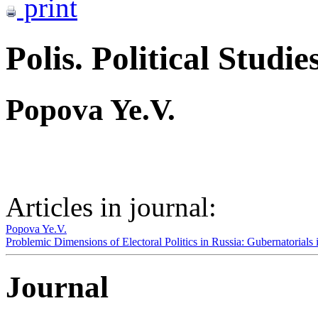
print
Polis. Political Studie
Popova Ye.V.
Articles in journal:
Popova Ye.V.
Problemic Dimensions of Electoral Politics in Russia: Gubernatorials
Journal