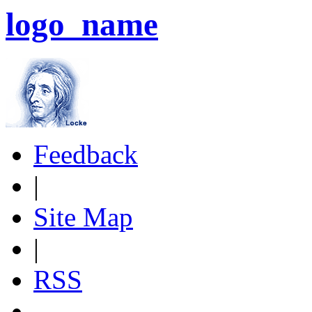
logo_name
Feedback
|
Site Map
|
RSS