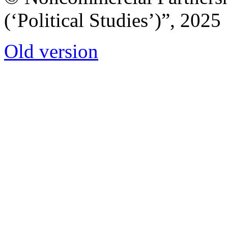
(‘Political Studies’)”, 2025
Old version