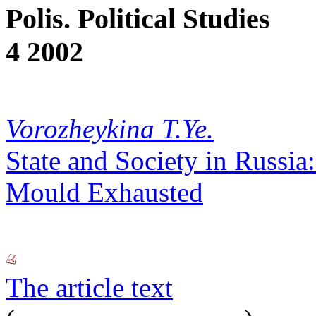
Polis. Political Studies
4 2002
Vorozheykina T.Ye.
State and Society in Russia
Mould Exhausted
The article text