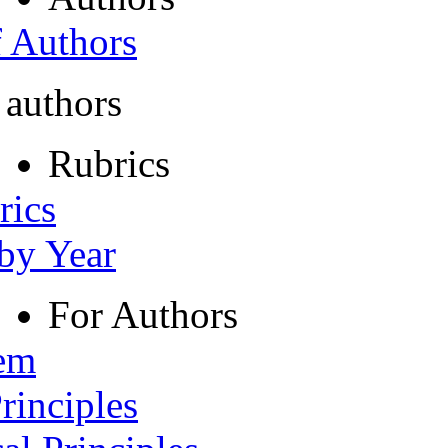
f Authors
 authors
Rubrics
rics
 by Year
For Authors
tem
rinciples