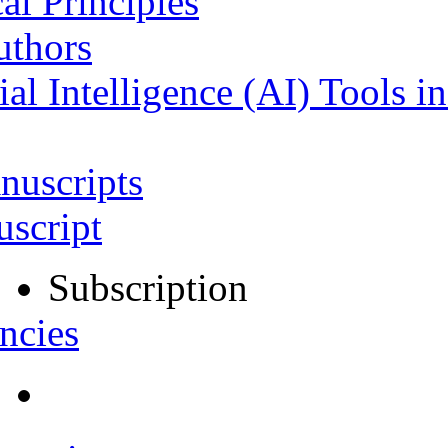
al Principles
uthors
ial Intelligence (AI) Tools i
nuscripts
script
Subscription
ncies