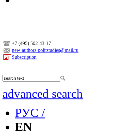
+7 (495) 502-43-17
new-authors-politstudies@mail.ru
Subscription
advanced search
РУС /
EN