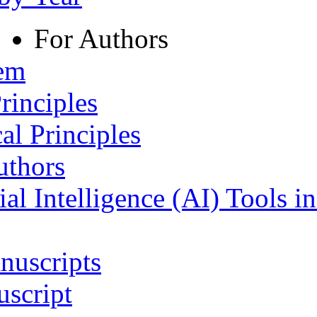
For Authors
tem
rinciples
al Principles
uthors
ial Intelligence (AI) Tools i
nuscripts
script