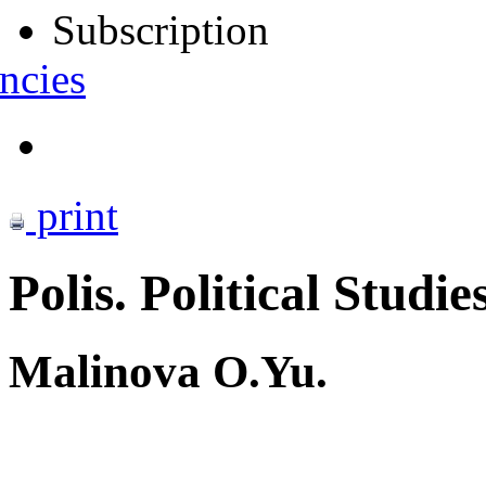
Subscription
ncies
print
Polis. Political Studie
Malinova O.Yu.