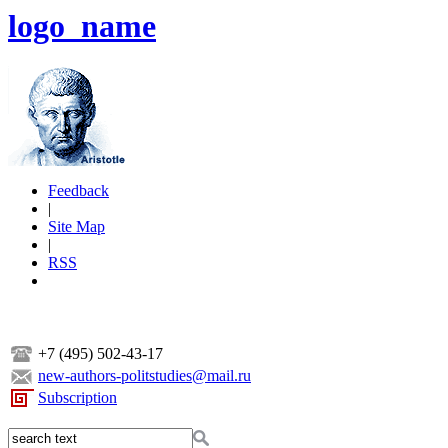
logo_name
Feedback
|
Site Map
|
RSS
+7 (495) 502-43-17
new-authors-politstudies@mail.ru
Subscription