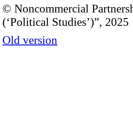
© Noncommercial Partnershi
(‘Political Studies’)”, 2025
Old version