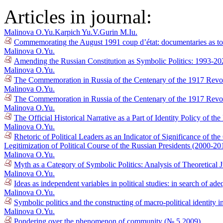
Articles in journal:
Malinova O.Yu.
Karpich Yu.V.
Gurin M.Iu.
Commemorating the August 1991 coup d’état: documentaries as tool
Malinova O.Yu.
Amending the Russian Constitution as Symbolic Politics: 1993-2
Malinova O.Yu.
The Commemoration in Russia of the Centenary of the 1917 Revolu
Malinova O.Yu.
The Commemoration in Russia of the Centenary of the 1917 Revol
Malinova O.Yu.
The Official Historical Narrative as a Part of Identity Policy of t
Malinova O.Yu.
Rhetoric of Political Leaders as an Indicator of Significance of 
Legitimization of Political Course of the Russian Presidents (2000-2
Malinova O.Yu.
Myth as a Category of Symbolic Politics: Analysis of Theoretical 
Malinova O.Yu.
Ideas as independent variables in political studies: in search of 
Malinova O.Yu.
Symbolic politics and the constructing of macro-political identity 
Malinova O.Yu.
Pondering over the phenomenon of community (№ 5 2009)