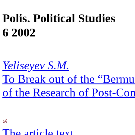
Polis. Political Studies
6 2002
Yeliseyev S.M.
To Break out of the “Berm
of the Research of Post-Co
The article text