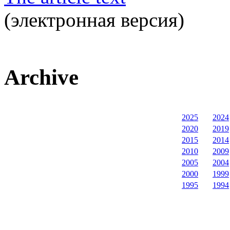
(электронная версия)
Archive
2025
2024
2020
2019
2015
2014
2010
2009
2005
2004
2000
1999
1995
1994