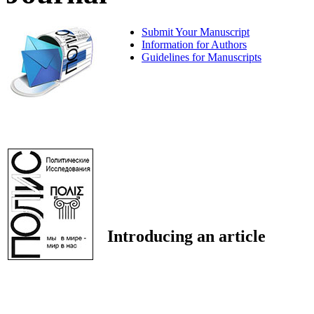
Submit Your Manuscript
Information for Authors
Guidelines for Manuscripts
Introducing an article