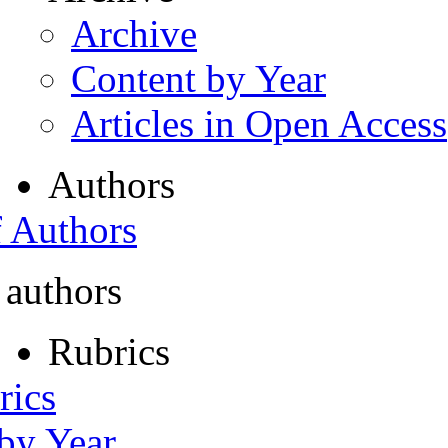
Archive
Content by Year
Articles in Open Access
Authors
f Authors
 authors
Rubrics
rics
 by Year