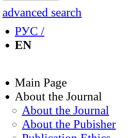
advanced search
РУС /
EN
Main Page
About the Journal
About the Journal
About the Pubisher
Publication Ethics