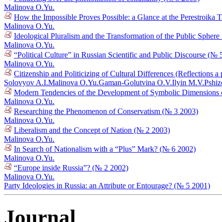
Malinova O.Yu.
How the Impossible Proves Possible: a Glance at the Perestroika
Malinova O.Yu.
Ideological Pluralism and the Transformation of the Public Sphere
Malinova O.Yu.
“Political Culture” in Russian Scientific and Public Discourse (№ 
Malinova O.Yu.
Citizenship and Politicizing of Cultural Differences (Reflections
Solovyov A.I.
Malinova O.Yu.
Gaman-Golutvina O.V.
Ilyin M.V.
Pshiz
Modern Tendencies of the Development of Symbolic Dimensions of 
Malinova O.Yu.
Researching the Phenomenon of Conservatism (№ 3 2003)
Malinova O.Yu.
Liberalism and the Concept of Nation (№ 2 2003)
Malinova O.Yu.
In Search of Nationalism with a “Plus” Mark? (№ 6 2002)
Malinova O.Yu.
“Europe inside Russia”? (№ 2 2002)
Malinova O.Yu.
Party Ideologies in Russia: an Attribute or Entourage? (№ 5 2001)
Journal