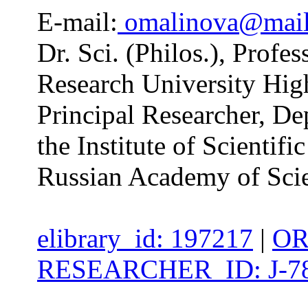
E-mail:
omalinova@mail
Dr. Sci. (Philos.), Profes
Research University Hig
Principal Researcher, De
the Institute of Scientifi
Russian Academy of Sci
elibrary_id: 197217
|
OR
RESEARCHER_ID: J-78