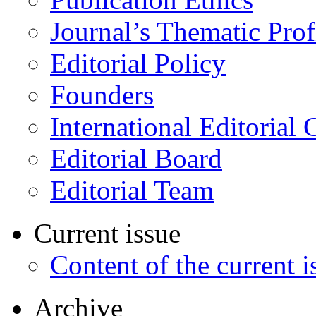
Journal’s Thematic Prof
Editorial Policy
Founders
International Editorial 
Editorial Board
Editorial Team
Current issue
Content of the current i
Archive