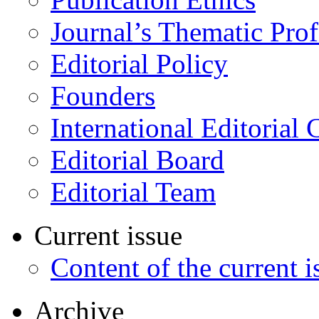
Journal’s Thematic Prof
Editorial Policy
Founders
International Editorial 
Editorial Board
Editorial Team
Current issue
Content of the current i
Archive