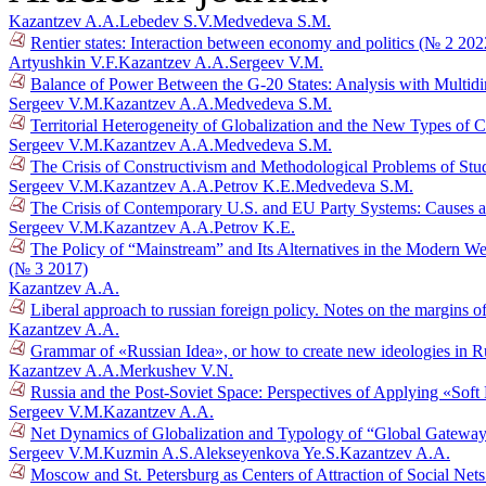
Kazantzev A.A.
Lebedev S.V.
Medvedeva S.M.
Rentier states: Interaction between economy and politics (№ 2 202
Artyushkin V.F.
Kazantzev A.A.
Sergeev V.M.
Balance of Power Between the G-20 States: Analysis with Multid
Sergeev V.M.
Kazantzev A.A.
Medvedeva S.M.
Territorial Heterogeneity of Globalization and the New Types of 
Sergeev V.M.
Kazantzev A.A.
Medvedeva S.M.
The Crisis of Constructivism and Methodological Problems of Stud
Sergeev V.M.
Kazantzev A.A.
Petrov K.E.
Medvedeva S.M.
The Crisis of Contemporary U.S. and EU Party Systems: Causes a
Sergeev V.M.
Kazantzev A.A.
Petrov K.E.
The Policy of “Mainstream” and Its Alternatives in the Modern We
(№ 3 2017)
Kazantzev A.A.
Liberal approach to russian foreign policy. Notes on the margins 
Kazantzev A.A.
Grammar of «Russian Idea», or how to create new ideologies in R
Kazantzev A.A.
Merkushev V.N.
Russia and the Post-Soviet Space: Perspectives of Applying «Sof
Sergeev V.M.
Kazantzev A.A.
Net Dynamics of Globalization and Typology of “Global Gatewa
Sergeev V.M.
Kuzmin A.S.
Alekseyenkova Ye.S.
Kazantzev A.A.
Moscow and St. Petersburg as Centers of Attraction of Social Net