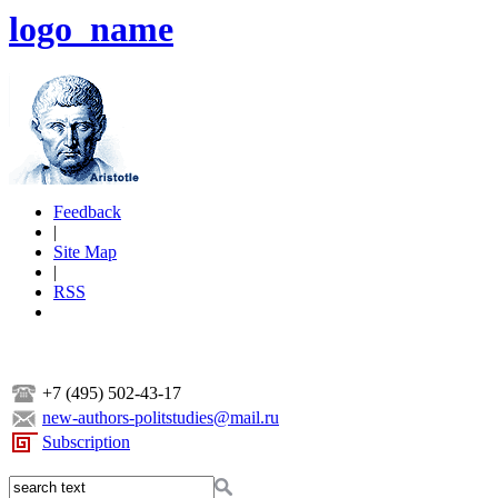
logo_name
Feedback
|
Site Map
|
RSS
+7 (495) 502-43-17
new-authors-politstudies@mail.ru
Subscription