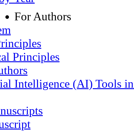
For Authors
tem
rinciples
al Principles
uthors
ial Intelligence (AI) Tools i
nuscripts
script