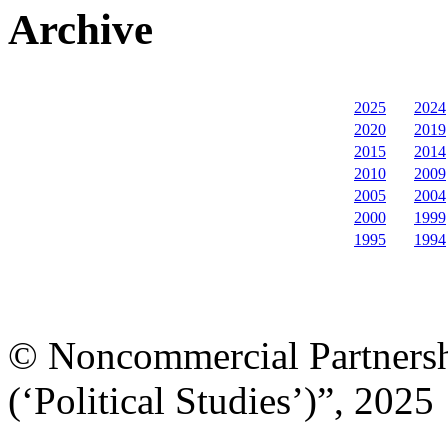
Archive
2025
2024
2020
2019
2015
2014
2010
2009
2005
2004
2000
1999
1995
1994
© Noncommercial Partnershi
(‘Political Studies’)”, 2025