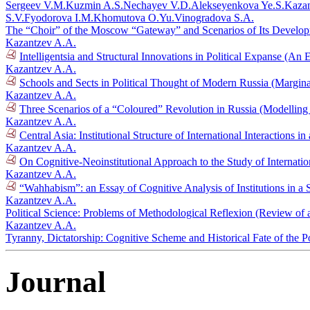
Sergeev V.M.
Kuzmin A.S.
Nechayev V.D.
Alekseyenkova Ye.S.
Kazan
S.V.
Fyodorova I.M.
Khomutova O.Yu.
Vinogradova S.A.
The “Choir” of the Moscow “Gateway” and Scenarios of Its Develo
Kazantzev A.A.
Intelligentsia and Structural Innovations in Political Expanse (A
Kazantzev A.A.
Schools and Sects in Political Thought of Modern Russia (Margi
Kazantzev A.A.
Three Scenarios of a “Coloured” Revolution in Russia (Modelling
Kazantzev A.A.
Central Asia: Institutional Structure of International Interactions
Kazantzev A.A.
On Cognitive-Neoinstitutional Approach to the Study of Internati
Kazantzev A.A.
“Wahhabism”: an Essay of Cognitive Analysis of Institutions in a S
Kazantzev A.A.
Political Science: Problems of Methodological Reflexion (Review of
Kazantzev A.A.
Tyranny, Dictatorship: Cognitive Scheme and Historical Fate of the P
Journal