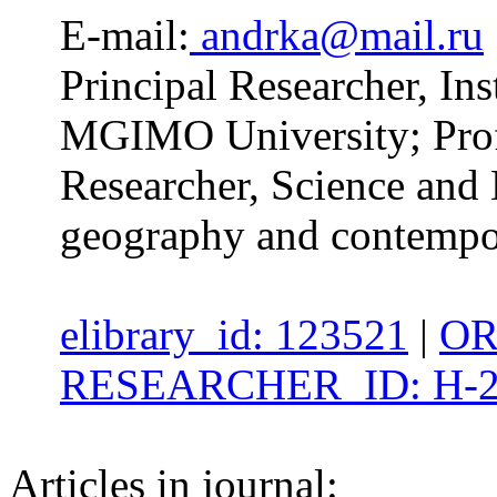
E-mail:
andrka@mail.ru
Principal Researcher, Inst
MGIMO University; Profe
Researcher, Science and 
geography and contempor
elibrary_id: 123521
|
OR
RESEARCHER_ID: H-2
Articles in journal: