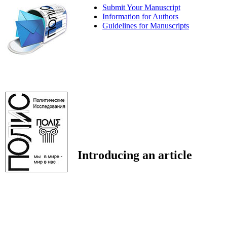
Submit Your Manuscript
Information for Authors
Guidelines for Manuscripts
Introducing an article