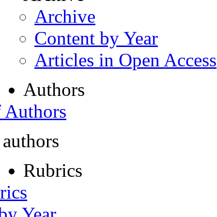
Archive
Content by Year
Articles in Open Access
Authors
f Authors
 authors
Rubrics
rics
 by Year