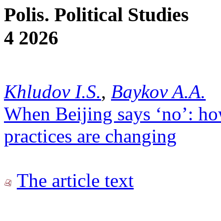
Polis. Political Studies
4 2026
Khludov I.S.
,
Baykov A.A.
When Beijing says ‘no’: ho
practices are changing
The article text