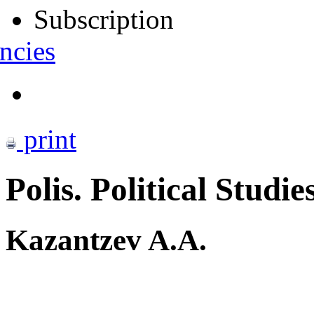
Subscription
ncies
print
Polis. Political Studie
Kazantzev A.A.