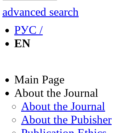
advanced search
РУС /
EN
Main Page
About the Journal
About the Journal
About the Pubisher
Publication Ethics