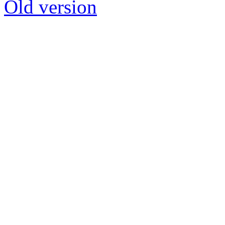
Old version