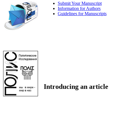
Submit Your Manuscript
Information for Authors
Guidelines for Manuscripts
Introducing an article