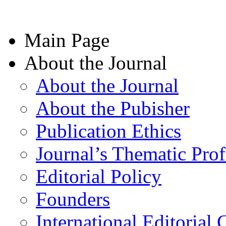
Main Page
About the Journal
About the Journal
About the Pubisher
Publication Ethics
Journal’s Thematic Prof
Editorial Policy
Founders
International Editorial 