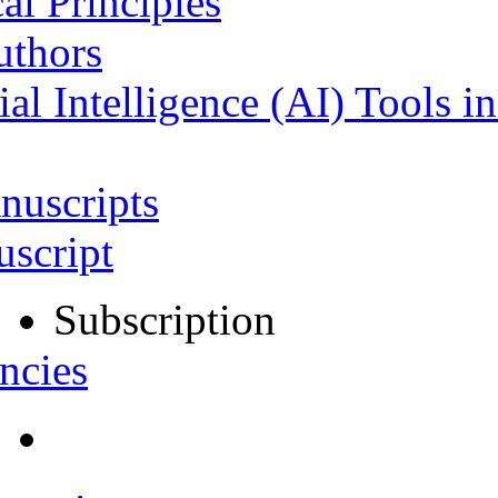
al Principles
uthors
ial Intelligence (AI) Tools i
nuscripts
script
Subscription
ncies