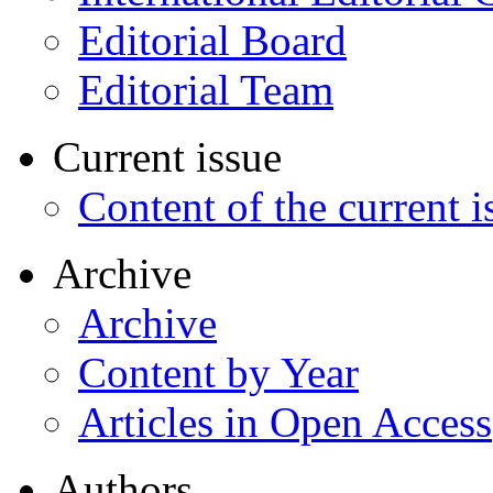
Editorial Board
Editorial Team
Current issue
Content of the current i
Archive
Archive
Content by Year
Articles in Open Access
Authors