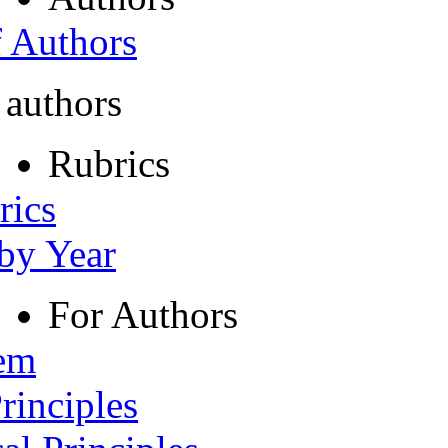
f Authors
 authors
Rubrics
rics
 by Year
For Authors
tem
rinciples