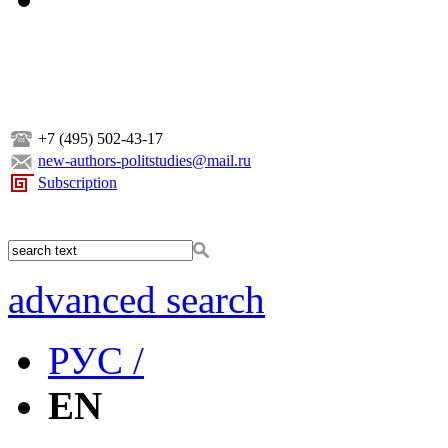
+7 (495) 502-43-17
new-authors-politstudies@mail.ru
Subscription
advanced search
РУС /
EN