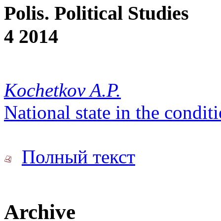
Polis. Political Studies
4 2014
Kochetkov A.P.
National state in the condit
Полный текст
Archive