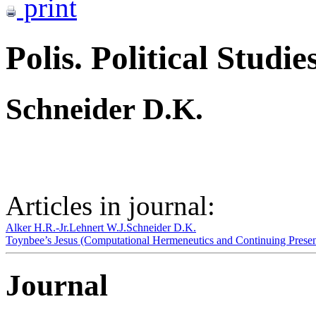
print
Polis. Political Studie
Schneider D.K.
Articles in journal:
Alker H.R.-Jr.
Lehnert W.J.
Schneider D.K.
Toynbee’s Jesus (Computational Hermeneutics and Continuing Presen
Journal