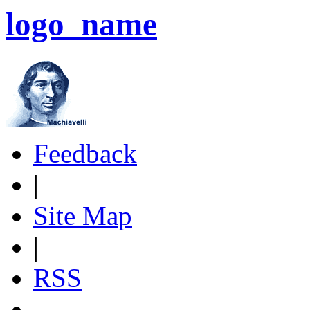
logo_name
Feedback
|
Site Map
|
RSS