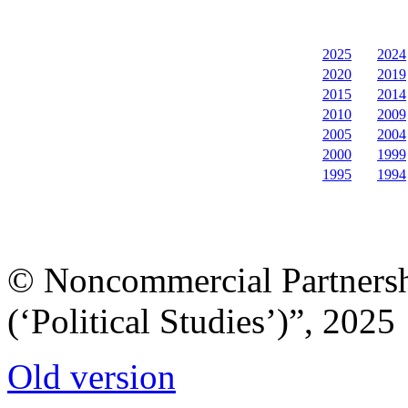
2025
2024
2020
2019
2015
2014
2010
2009
2005
2004
2000
1999
1995
1994
© Noncommercial Partnershi
(‘Political Studies’)”, 2025
Old version