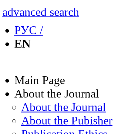
advanced search
РУС /
EN
Main Page
About the Journal
About the Journal
About the Pubisher
Publication Ethics