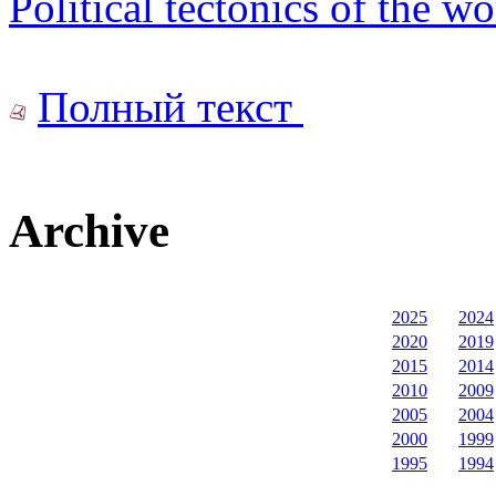
Political tectonics of the w
Полный текст
Archive
2025
2024
2020
2019
2015
2014
2010
2009
2005
2004
2000
1999
1995
1994