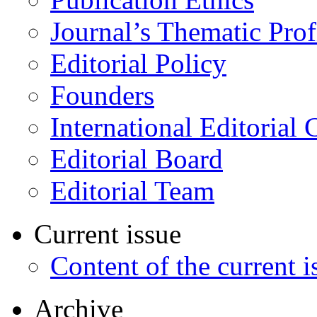
Journal’s Thematic Prof
Editorial Policy
Founders
International Editorial 
Editorial Board
Editorial Team
Current issue
Content of the current i
Archive