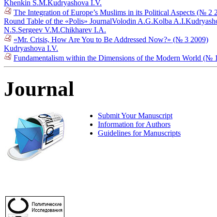
Khenkin S.M.
Kudryashova I.V.
The Integration of Europe’s Muslims in its Political Aspects (№ 2 
Round Table of the «Polis» Journal
Volodin A.G.
Kolba A.I.
Kudryasho
N.S.
Sergeev V.M.
Chikharev I.A.
«Mr. Crisis, How Are You to Be Addressed Now?» (№ 3 2009)
Kudryashova I.V.
Fundamentalism within the Dimensions of the Modern World (№ 
Journal
Submit Your Manuscript
Information for Authors
Guidelines for Manuscripts