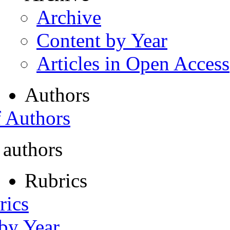
Archive
Content by Year
Articles in Open Access
Authors
f Authors
 authors
Rubrics
rics
 by Year