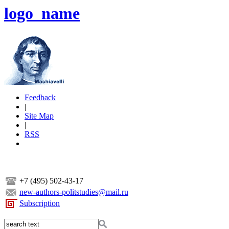
logo_name
Feedback
|
Site Map
|
RSS
+7 (495) 502-43-17
new-authors-politstudies@mail.ru
Subscription