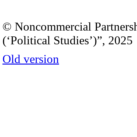
© Noncommercial Partnershi
(‘Political Studies’)”, 2025
Old version