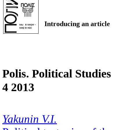
Introducing an article
Polis. Political Studies
4 2013
Yakunin V.I.