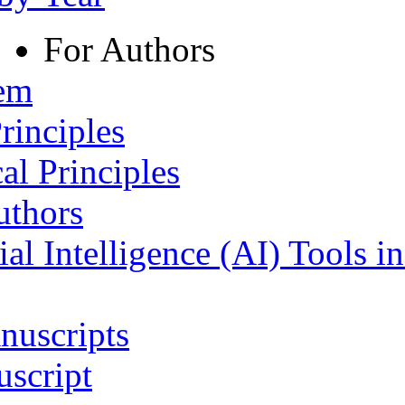
For Authors
tem
rinciples
al Principles
uthors
ial Intelligence (AI) Tools i
nuscripts
script