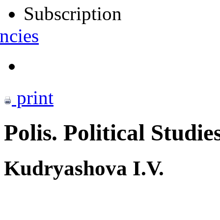
Subscription
ncies
print
Polis. Political Studie
Kudryashova I.V.