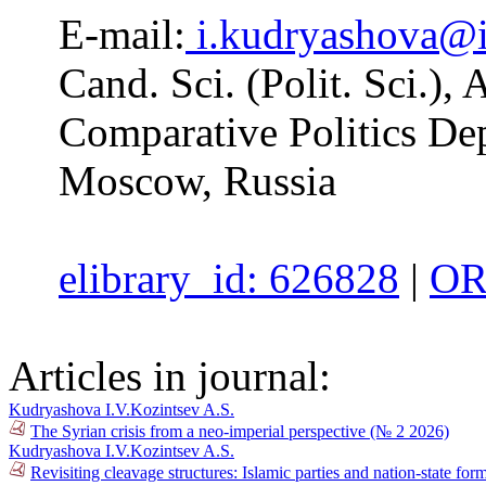
E-mail:
i.kudryashova@
Cand. Sci. (Polit. Sci.), 
Comparative Politics D
Moscow, Russia
elibrary_id: 626828
|
OR
Articles in journal:
Kudryashova I.V.
Kozintsev A.S.
The Syrian crisis from a neo-imperial perspective (№ 2 2026)
Kudryashova I.V.
Kozintsev A.S.
Revisiting cleavage structures: Islamic parties and nation-state fo