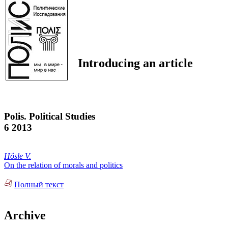
Introducing an article
Polis. Political Studies
6 2013
Hösle V.
On the relation of morals and politics
Полный текст
Archive