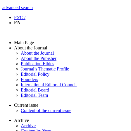
advanced search
РУС /
EN
Main Page
About the Journal
About the Journal
About the Pubisher
Publication Ethics
Journal’s Thematic Profile
Editorial Policy
Founders
International Editorial Council
Editorial Board
Editorial Team
Current issue
Content of the current issue
Archive
Archive
Content by Year