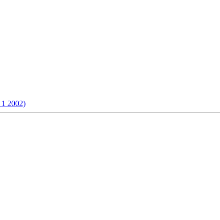
 1 2002)