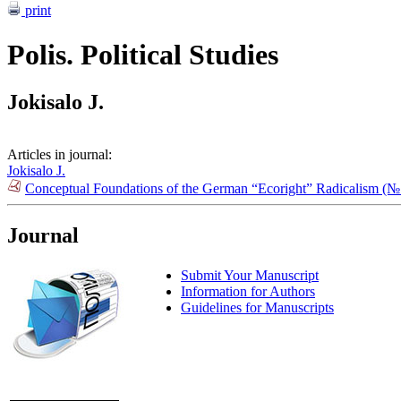
print
Polis. Political Studies
Jokisalo J.
Articles in journal:
Jokisalo J.
Conceptual Foundations of the German “Ecoright” Radicalism (№
Journal
Submit Your Manuscript
Information for Authors
Guidelines for Manuscripts