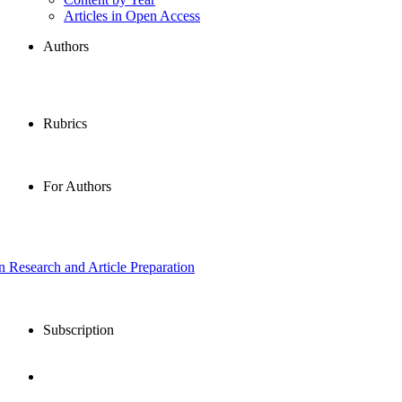
Articles in Open Access
Authors
Rubrics
For Authors
in Research and Article Preparation
Subscription