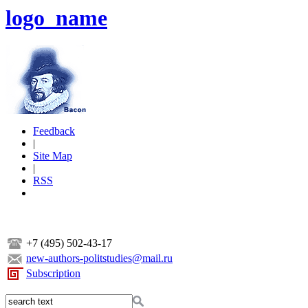
logo_name
Feedback
|
Site Map
|
RSS
+7 (495) 502-43-17
new-authors-politstudies@mail.ru
Subscription