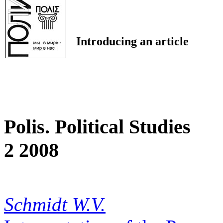
Introducing an article
Polis. Political Studies
2 2008
Schmidt W.V.