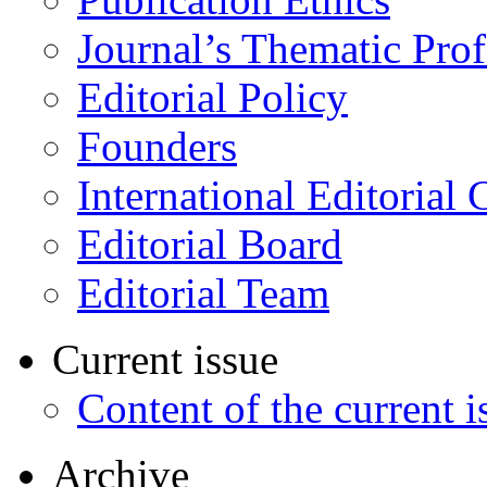
Journal’s Thematic Prof
Editorial Policy
Founders
International Editorial 
Editorial Board
Editorial Team
Current issue
Content of the current i
Archive