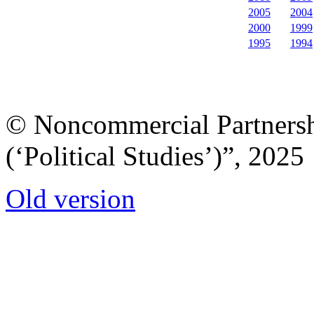
2005
2004
2000
1999
1995
1994
© Noncommercial Partnershi
(‘Political Studies’)”, 2025
Old version