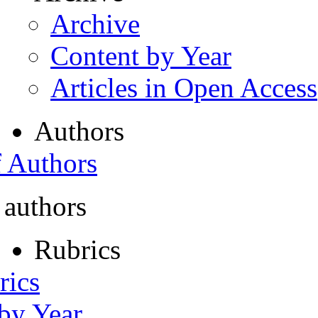
Archive
Content by Year
Articles in Open Access
Authors
f Authors
 authors
Rubrics
rics
 by Year