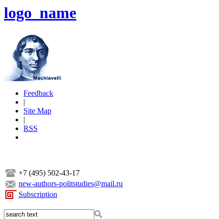
logo_name
Feedback
|
Site Map
|
RSS
+7 (495) 502-43-17
new-authors-politstudies@mail.ru
Subscription