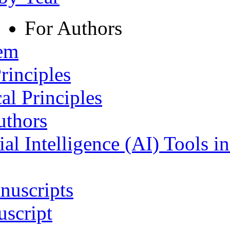
For Authors
tem
rinciples
al Principles
uthors
ial Intelligence (AI) Tools i
nuscripts
script