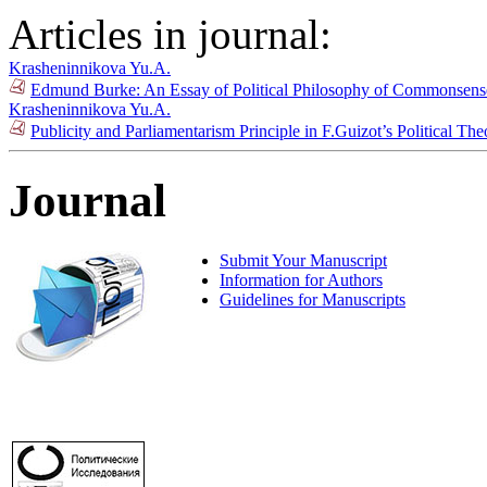
Articles in journal:
Krasheninnikova Yu.A.
Edmund Burke: An Essay of Political Philosophy of Commonsens
Krasheninnikova Yu.A.
Publicity and Parliamentarism Principle in F.Guizot’s Political Th
Journal
Submit Your Manuscript
Information for Authors
Guidelines for Manuscripts