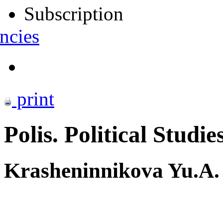
Subscription
ncies
print
Polis. Political Studie
Krasheninnikova Yu.A.