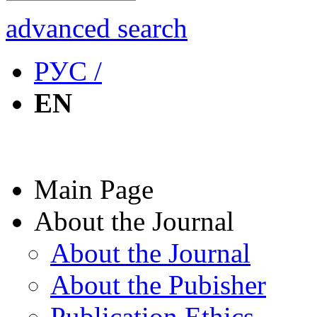
advanced search
РУС /
EN
Main Page
About the Journal
About the Journal
About the Pubisher
Publication Ethics