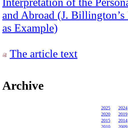
Interpretation of the Person
and Abroad (J. Billington’
as Example)
The article text
Archive
2025
2024
2020
2019
2015
2014
2010
2009