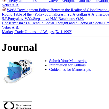
Theory and politics of innovative development and the innovations
Veber A.B.
World Development Policy: Between the Reality of Globalization a
Round Table of the «Polis» Journal
Krasin Yu.A.
Galkin A.A.
Shestopa
S.P.
Portyakov V.Ya.
Stepanova N.M.
Barabanov O.N.
Conservatism as a Trend in Social Thought and a Factor of Social D
Veber A.B.
Market, Trade Unions and Wages (№ 1 1992)
Journal
Submit Your Manuscript
Information for Authors
Guidelines for Manuscripts