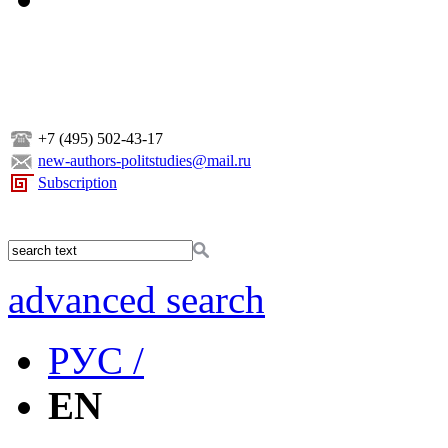
+7 (495) 502-43-17
new-authors-politstudies@mail.ru
Subscription
advanced search
РУС /
EN