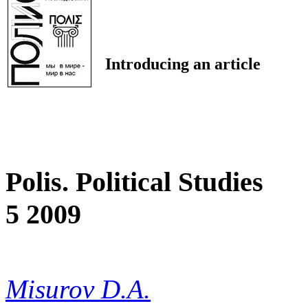
Introducing an article
Polis. Political Studies
5 2009
Misurov D.A.