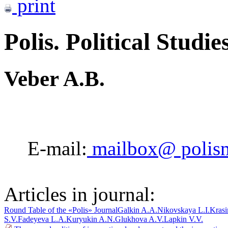
print
Polis. Political Studie
Veber A.B.
E-mail:
mailbox@ polis
Articles in journal:
Round Table of the «Polis» Journal
Galkin A.A.
Nikovskaya L.I.
Krasi
S.V.
Fadeyeva L.A.
Kuryukin A.N.
Glukhova A.V.
Lapkin V.V.