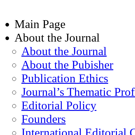
Main Page
About the Journal
About the Journal
About the Pubisher
Publication Ethics
Journal’s Thematic Prof
Editorial Policy
Founders
International Editorial 