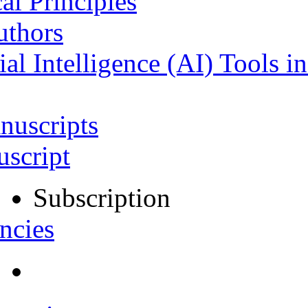
al Principles
uthors
ial Intelligence (AI) Tools i
nuscripts
script
Subscription
ncies