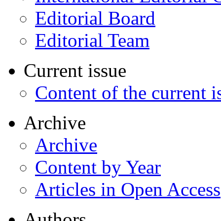
Editorial Board
Editorial Team
Current issue
Content of the current i
Archive
Archive
Content by Year
Articles in Open Access
Authors