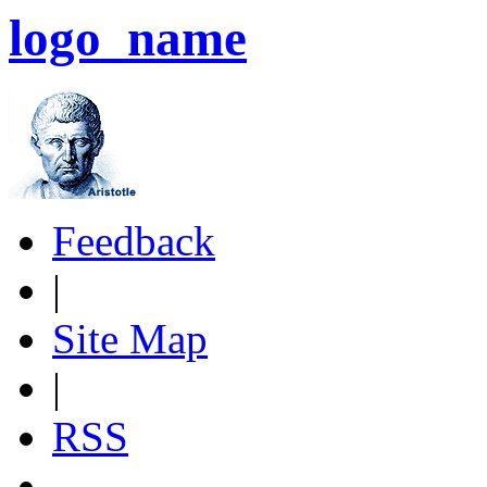
logo_name
Feedback
|
Site Map
|
RSS