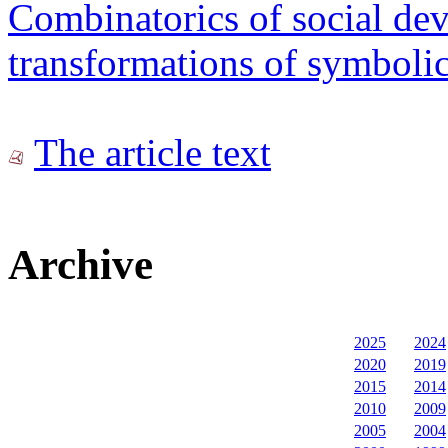
Combinatorics of social dev
transformations of symboli
The article text
Archive
2025
2024
2020
2019
2015
2014
2010
2009
2005
2004