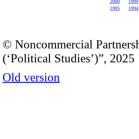
2000
1999
1995
1994
© Noncommercial Partnershi
(‘Political Studies’)”, 2025
Old version