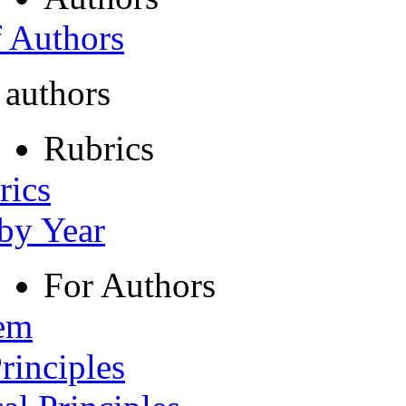
f Authors
 authors
Rubrics
rics
 by Year
For Authors
tem
rinciples