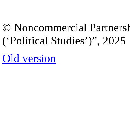
© Noncommercial Partnershi
(‘Political Studies’)”, 2025
Old version