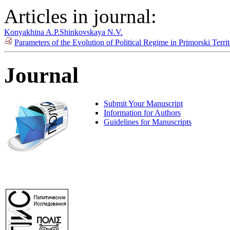
Articles in journal:
Konyakhina A.P.
Shinkovskaya N.V.
Parameters of the Evolution of Political Regime in Primorski Terr
Journal
Submit Your Manuscript
Information for Authors
Guidelines for Manuscripts