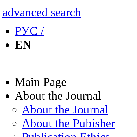
advanced search
РУС /
EN
Main Page
About the Journal
About the Journal
About the Pubisher
Publication Ethics