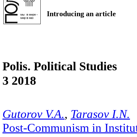
Introducing an article
Polis. Political Studies
3 2018
Gutorov V.A.
,
Tarasov I.N.
Post-Communism in Institut