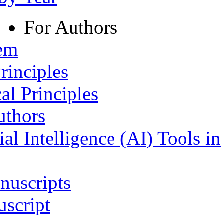
For Authors
tem
rinciples
al Principles
uthors
ial Intelligence (AI) Tools i
nuscripts
script