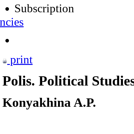
Subscription
ncies
print
Polis. Political Studie
Konyakhina A.P.