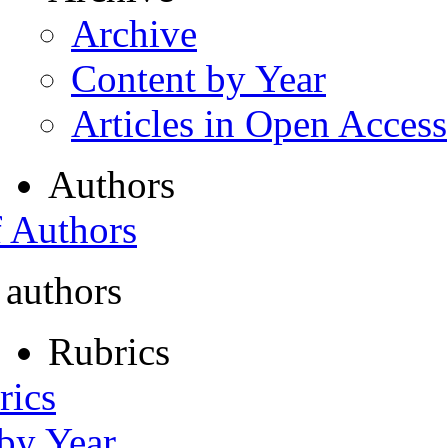
Archive
Content by Year
Articles in Open Access
Authors
f Authors
 authors
Rubrics
rics
 by Year