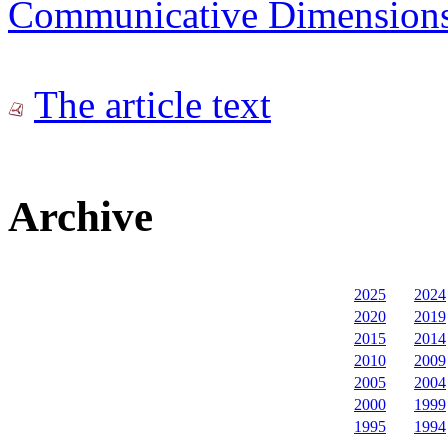
Communicative Dimensions: 
The article text
Archive
2025
2024
2020
2019
2015
2014
2010
2009
2005
2004
2000
1999
1995
1994