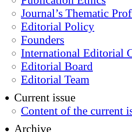
Journal’s Thematic Prof
Editorial Policy
Founders
International Editorial 
Editorial Board
Editorial Team
Current issue
Content of the current i
Archive