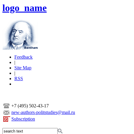
logo_name
Feedback
|
Site Map
|
RSS
+7 (495) 502-43-17
new-authors-politstudies@mail.ru
Subscription