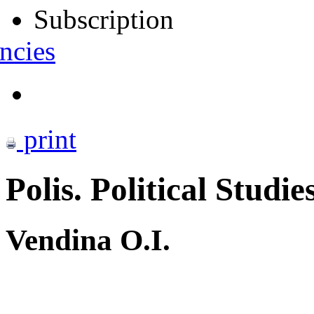
Subscription
ncies
print
Polis. Political Studie
Vendina O.I.