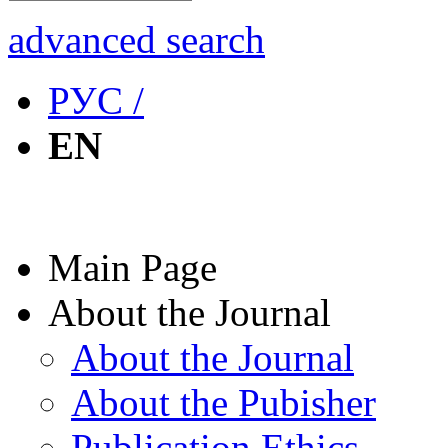
advanced search
РУС /
EN
Main Page
About the Journal
About the Journal
About the Pubisher
Publication Ethics