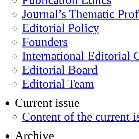
Journal’s Thematic Prof
Editorial Policy
Founders
International Editorial 
Editorial Board
Editorial Team
Current issue
Content of the current i
Archive