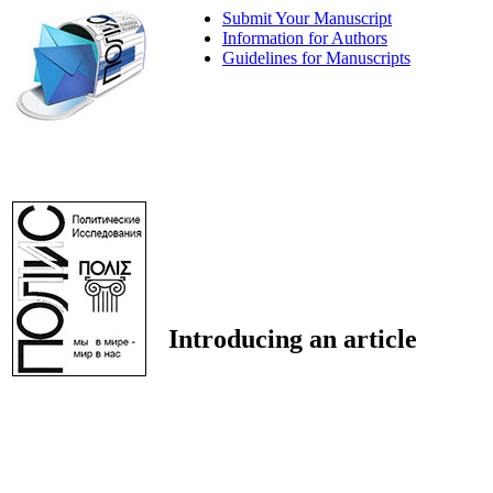
Submit Your Manuscript
Information for Authors
Guidelines for Manuscripts
Introducing an article