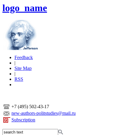
logo_name
Feedback
|
Site Map
|
RSS
+7 (495) 502-43-17
new-authors-politstudies@mail.ru
Subscription