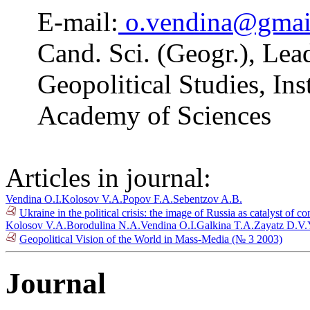
E-mail:
o.vendina@gmai
Cand. Sci. (Geogr.), Lea
Geopolitical Studies, In
Academy of Sciences
Articles in journal:
Vendina O.I.
Kolosov V.A.
Popov F.A.
Sebentzov A.B.
Ukraine in the political crisis: the image of Russia as catalyst of c
Kolosov V.A.
Borodulina N.A.
Vendina O.I.
Galkina T.A.
Zayatz D.V.
Geopolitical Vision of the World in Mass-Media (№ 3 2003)
Journal