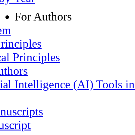
For Authors
tem
rinciples
al Principles
uthors
ial Intelligence (AI) Tools i
nuscripts
script