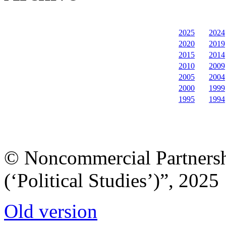
2025
2024
2020
2019
2015
2014
2010
2009
2005
2004
2000
1999
1995
1994
© Noncommercial Partnershi
(‘Political Studies’)”, 2025
Old version