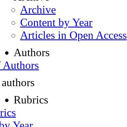
Archive
Content by Year
Articles in Open Access
Authors
f Authors
 authors
Rubrics
rics
 by Year