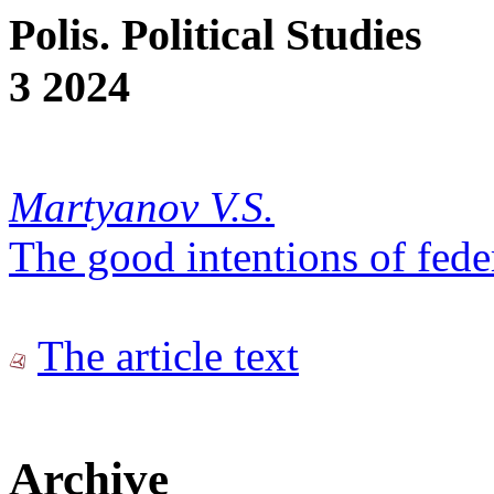
Polis. Political Studies
3 2024
Martyanov V.S.
The good intentions of fede
The article text
Archive