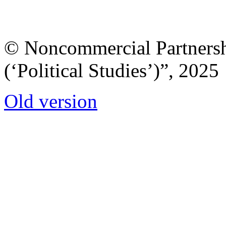
© Noncommercial Partnershi
(‘Political Studies’)”, 2025
Old version