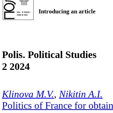
Introducing an article
Polis. Political Studies
2 2024
Klinova M.V.
,
Nikitin A.I.
Politics of France for obta