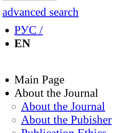
advanced search
РУС /
EN
Main Page
About the Journal
About the Journal
About the Pubisher
Publication Ethics