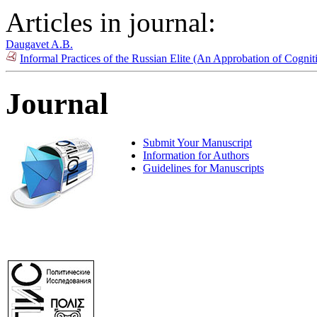
Articles in journal:
Daugavet A.B.
Informal Practices of the Russian Elite (An Approbation of Cogn
Journal
Submit Your Manuscript
Information for Authors
Guidelines for Manuscripts