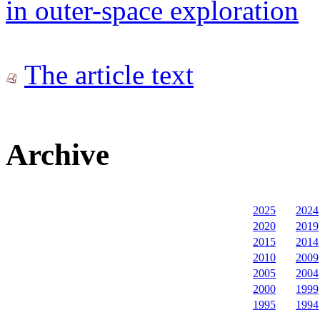
in outer-space exploration
The article text
Archive
2025
2024
2020
2019
2015
2014
2010
2009
2005
2004
2000
1999
1995
1994