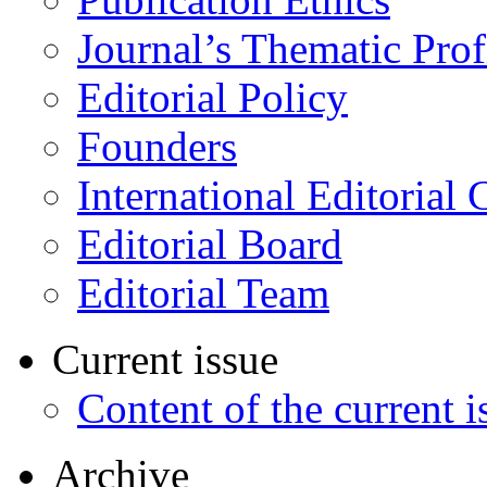
Journal’s Thematic Prof
Editorial Policy
Founders
International Editorial 
Editorial Board
Editorial Team
Current issue
Content of the current i
Archive