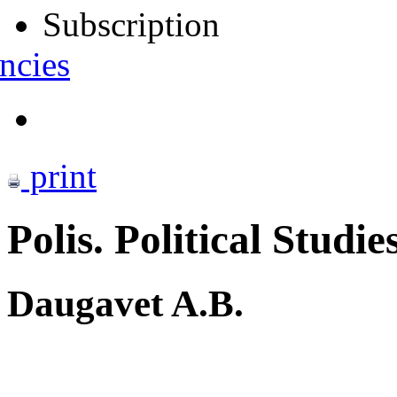
Subscription
ncies
print
Polis. Political Studie
Daugavet A.B.