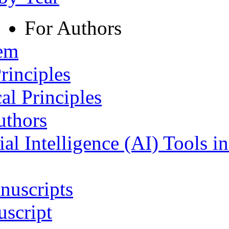
For Authors
tem
rinciples
al Principles
uthors
ial Intelligence (AI) Tools i
nuscripts
script