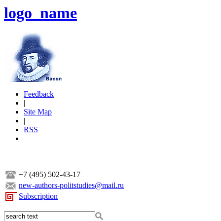
logo_name
Feedback
|
Site Map
|
RSS
+7 (495) 502-43-17
new-authors-politstudies@mail.ru
Subscription