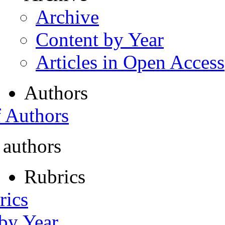
Archive
Content by Year
Articles in Open Access
Authors
f Authors
 authors
Rubrics
rics
 by Year