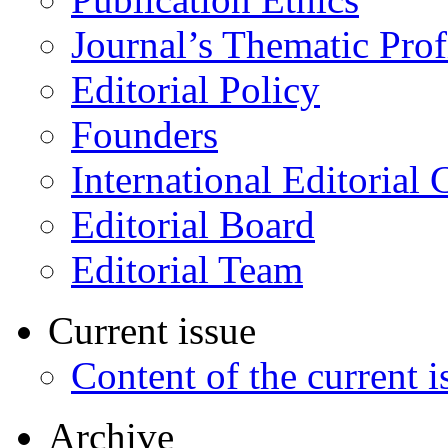
Journal’s Thematic Prof
Editorial Policy
Founders
International Editorial 
Editorial Board
Editorial Team
Current issue
Content of the current i
Archive