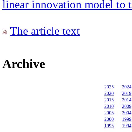
linear innovation model to 
The article text
Archive
2025
2024
2020
2019
2015
2014
2010
2009
2005
2004
2000
1999
1995
1994