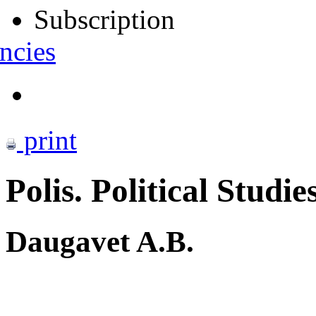
Subscription
ncies
print
Polis. Political Studie
Daugavet A.B.