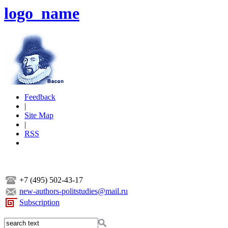
logo_name
Feedback
|
Site Map
|
RSS
+7 (495) 502-43-17
new-authors-politstudies@mail.ru
Subscription