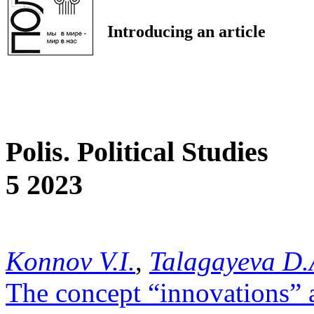
Introducing an article
Polis. Political Studies
5 2023
Konnov V.I.
,
Talagayeva D.
The concept “innovations” a