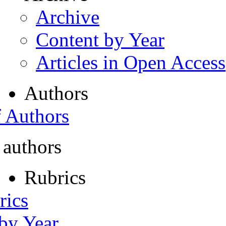
Archive
Content by Year
Articles in Open Access
Authors
f Authors
 authors
Rubrics
rics
 by Year