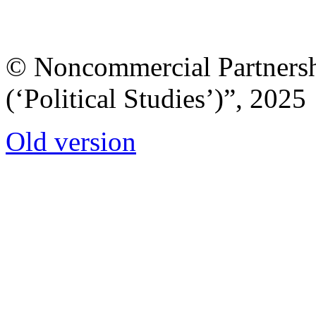
© Noncommercial Partnershi
(‘Political Studies’)”, 2025
Old version