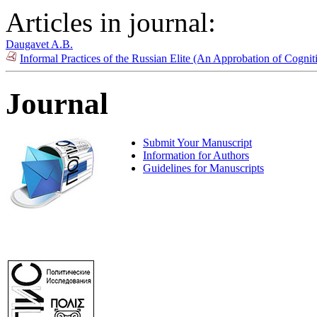
Articles in journal:
Daugavet A.B.
Informal Practices of the Russian Elite (An Approbation of Cogn
Journal
Submit Your Manuscript
Information for Authors
Guidelines for Manuscripts