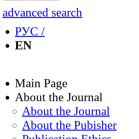
advanced search
РУС /
EN
Main Page
About the Journal
About the Journal
About the Pubisher
Publication Ethics