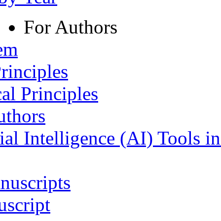
For Authors
tem
rinciples
al Principles
uthors
ial Intelligence (AI) Tools i
nuscripts
script