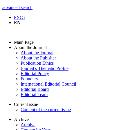
advanced search
РУС /
EN
Main Page
About the Journal
About the Journal
About the Pubisher
Publication Ethics
Journal’s Thematic Profile
Editorial Policy
Founders
International Editorial Council
Editorial Board
Editorial Team
Current issue
Content of the current issue
Archive
Archive
Content by Year