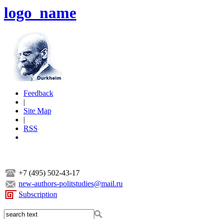
logo_name
Feedback
|
Site Map
|
RSS
+7 (495) 502-43-17
new-authors-politstudies@mail.ru
Subscription