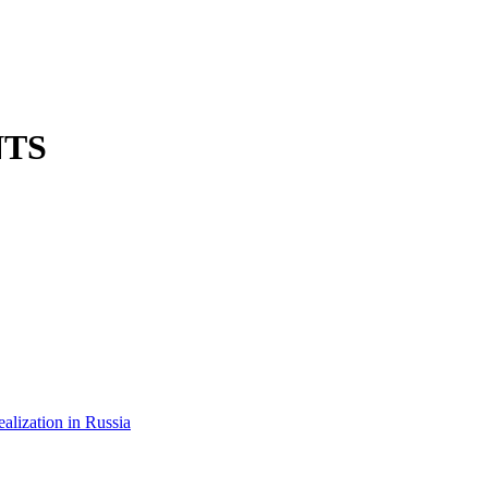
NTS
ealization in Russia