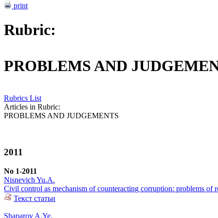
print
Rubric:
PROBLEMS AND JUDGEME
Rubrics List
Articles in Rubric:
PROBLEMS AND JUDGEMENTS
2011
No 1-2011
Nisnevich Yu.A.
Civil control as mechanism of counteracting corruption: problems of r
Текст статьи
Shaparov A.Ye.