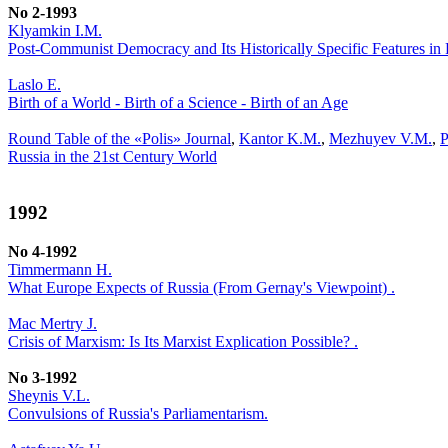
No 2-1993
Klyamkin I.M.
Post-Communist Democracy and Its Historically Specific Features in 
Laslo E.
Birth of a World - Birth of a Science - Birth of an Age
Round Table of the «Polis» Journal
,
Kantor K.M.
,
Mezhuyev V.M.
,
P
Russia in the 21st Century World
1992
No 4-1992
Timmermann H.
What Europe Expects of Russia (From Gernay's Viewpoint) .
Mac Mertry J.
Crisis of Marxism: Is Its Marxist Explication Possible? .
No 3-1992
Sheynis V.L.
Convulsions of Russia's Parliamentarism.