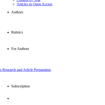
Articles in Open Access
Authors
Rubrics
For Authors
in Research and Article Preparation
Subscription