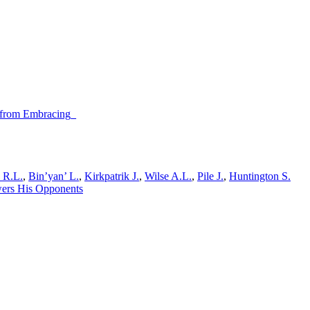
n from Embracing_
y R.L.
,
Bin’yan’ L.
,
Kirkpatrik J.
,
Wilse A.L.
,
Pile J.
,
Huntington S.
wers His Opponents