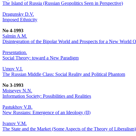
The Island of Russia (Russian Geopolitics Seen in Perspective)
Dragunsky D.V.
Imposed Ethnicity
No 4-1993
Salmin A.M.
Disintegration of the Bipolar World and Prospects for a New World O
Presentation.
Social Theory: toward a New Paradigm
Umov V.I.
The Russian Middle Class: Social Reality and Political Phantom
No 3-1993
Moiseyev N.N.
Information Society: Possibilities and Realities
Pastukhov V.B.
New Russians: Emergence of an Ideology (II)
Ivanov V.M.
The State and the Market (Some Aspects of the Theory of Liberalism)