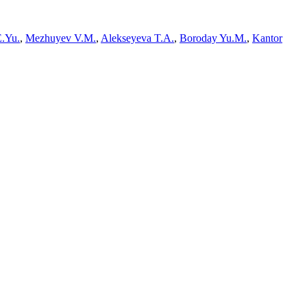
E.Yu.
,
Mezhuyev V.M.
,
Alekseyeva T.A.
,
Boroday Yu.M.
,
Kantor