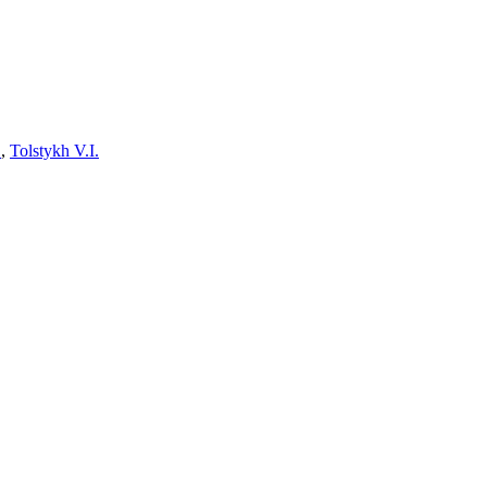
.
,
Tolstykh V.I.