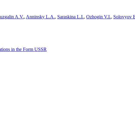
uzgalin A.V.
,
Anninsky L.A.
,
Saraskina L.I.
,
Ozhogin V.I.
,
Solovyov 
lations in the Form USSR