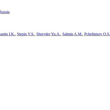
Russia
antin I.K.
,
Stepin V.S.
,
Shreyder Yu.A.
,
Salmin A.M.
,
Pchelintzev O.S