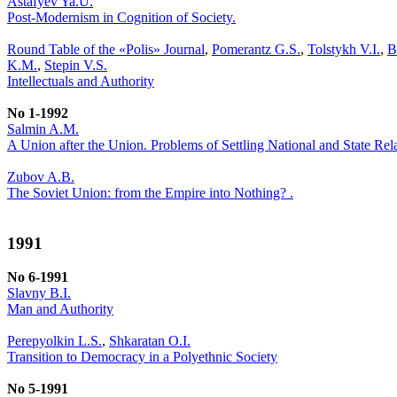
Astafyev Ya.U.
Post-Modernism in Cognition of Society.
Round Table of the «Polis» Journal
,
Pomerantz G.S.
,
Tolstykh V.I.
,
B
K.M.
,
Stepin V.S.
Intellectuals and Authority
No 1-1992
Salmin A.M.
A Union after the Union. Problems of Settling National and State Re
Zubov A.B.
The Soviet Union: from the Empire into Nothing? .
1991
No 6-1991
Slavny B.I.
Man and Authority
Perepyolkin L.S.
,
Shkaratan O.I.
Transition to Democracy in a Polyethnic Society
No 5-1991