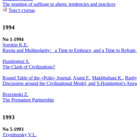
The granting of suffrage to aliens: tendencies and practices
Текст статьи
1994
No 1-1994
Sorokin K.E.
Russia and Multipolarity: _a Time to Embrace, and a Time to Refrai
Huntington S.
The Clash of Civilizations?
Round Table of the «Polis» Journal
,
Ajami F.
,
Makhbubani K.
,
Bartl
Discussion around the Civilizational Model, and S.Huntington's Ans
Brzezinski Z.
The Premature Partnership
1993
No 5-1993
Tzymbursky V.L.