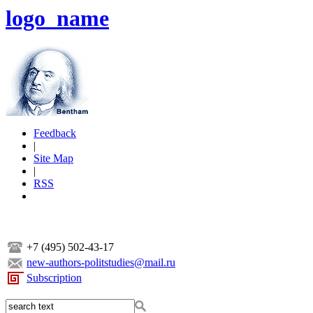
logo_name
Feedback
|
Site Map
|
RSS
+7 (495) 502-43-17
new-authors-politstudies@mail.ru
Subscription