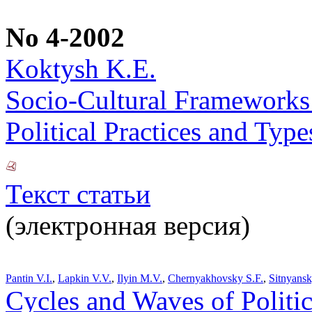
No 4-2002
Koktysh K.E.
Socio-Cultural Frameworks o
Political Practices and Typ
Текст статьи
(электронная версия)
Pantin V.I.
,
Lapkin V.V.
,
Ilyin M.V.
,
Chernyakhovsky S.F.
,
Sitnyans
Cycles and Waves of Polit