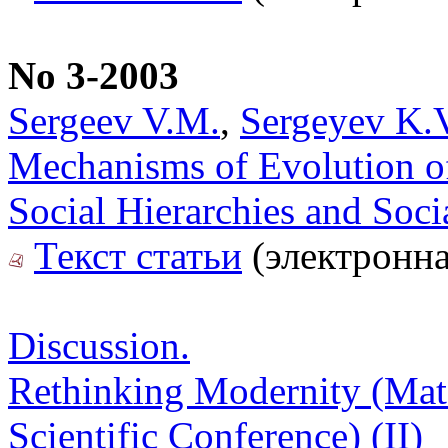
No 3-2003
Sergeev V.M.
,
Sergeyev K.
Mechanisms of Evolution of 
Social Hierarchies and Soci
Текст статьи
(электронна
Discussion.
Rethinking Modernity (Mater
Scientific Conference) (II)