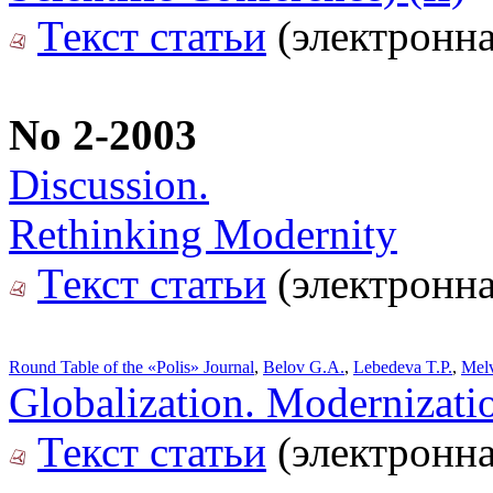
Текст статьи
(электронна
No 2-2003
Discussion.
Rethinking Modernity
Текст статьи
(электронна
Round Table of the «Polis» Journal
,
Belov G.A.
,
Lebedeva T.P.
,
Melv
Globalization. Modernizati
Текст статьи
(электронна