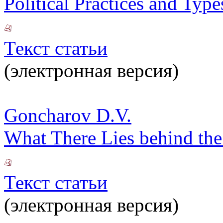
Political Practices and Typ
Текст статьи
(электронная версия)
Goncharov D.V.
What There Lies behind the
Текст статьи
(электронная версия)