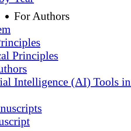
For Authors
tem
rinciples
al Principles
uthors
ial Intelligence (AI) Tools i
nuscripts
script