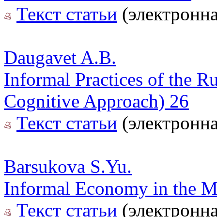
Текст статьи
(электронна
Daugavet A.B.
Informal Practices of the R
Cognitive Approach) 26
Текст статьи
(электронна
Barsukova S.Yu.
Informal Economy in the Mi
Текст статьи
(электронна