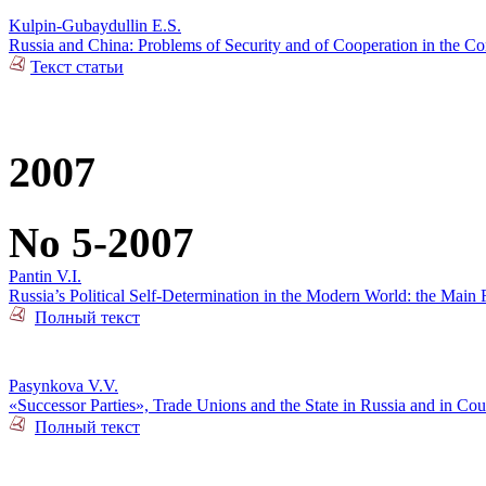
Kulpin-Gubaydullin E.S.
Russia and China: Problems of Security and of Cooperation in the Co
Текст статьи
2007
No 5-2007
Pantin V.I.
Russia’s Political Self-Determination in the Modern World: the Main 
Полный текст
Pasynkova V.V.
«Successor Parties», Trade Unions and the State in Russia and in Cou
Полный текст