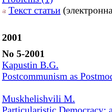
Текст статьи
(электронна
2001
No 5-2001
Kapustin B.G.
Postcommunism as Postmode
Muskhelishvili M.
Particularistic Democracy: