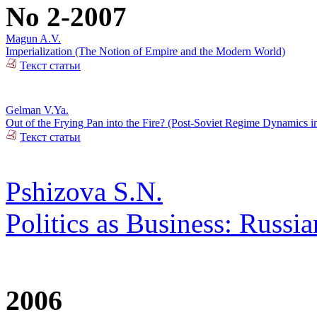
No 2-2007
Magun A.V.
Imperialization (The Notion of Empire and the Modern World)
Текст статьи
Gelman V.Ya.
Out of the Frying Pan into the Fire? (Post-Soviet Regime Dynamics i
Текст статьи
Pshizova S.N.
Politics as Business: Russia
2006