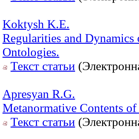
Koktysh K.E.
Regularities and Dynamics 
Ontologies.
Текст статьи
(Электронна
Apresyan R.G.
Metanormative Contents of t
Текст статьи
(Электронна