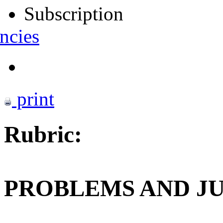
Subscription
ncies
print
Rubric:
PROBLEMS AND J