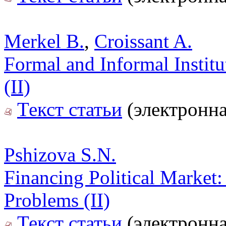
Merkel B.
,
Croissant A.
Formal and Informal Instit
(II)
Текст статьи
(электронна
Pshizova S.N.
Financing Political Market: 
Problems (II)
Текст статьи
(электронна