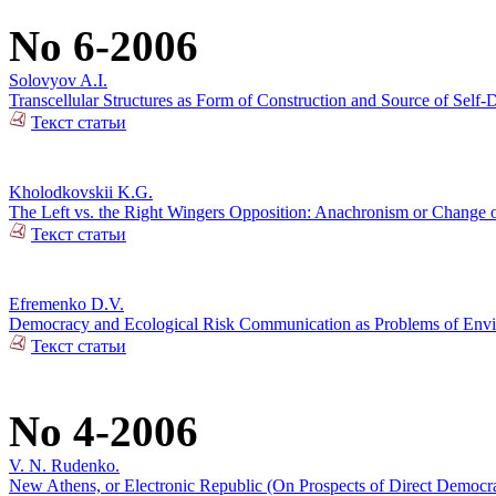
No 6-2006
Solovyov A.I.
Transcellular Structures as Form of Construction and Source of Self-
Текст статьи
Kholodkovskii K.G.
The Left vs. the Right Wingers Opposition: Anachronism or Change 
Текст статьи
Efremenko D.V.
Democracy and Ecological Risk Communication as Problems of Envir
Текст статьи
No 4-2006
V. N. Rudenko.
New Athens, or Electronic Republic (On Prospects of Direct Democ