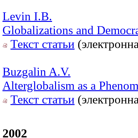
Levin I.B.
Globalizations and Democr
Текст статьи
(электронна
Buzgalin A.V.
Alterglobalism as a Pheno
Текст статьи
(электронна
2002