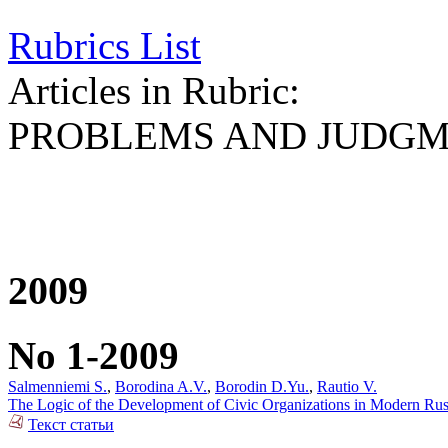
Rubrics List
Articles in Rubric:
PROBLEMS AND JUDG
2009
No 1-2009
Salmenniemi S.
,
Borodina A.V.
,
Borodin D.Yu.
,
Rautio V.
The Logic of the Development of Civic Organizations in Modern Rus
Текст статьи