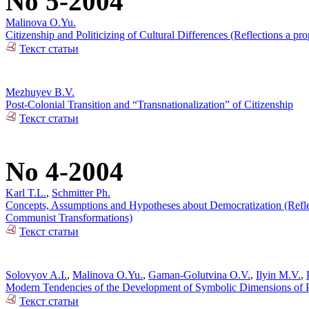
No 5-2004
Malinova O.Yu.
Citizenship and Politicizing of Cultural Differences (Reflections a 
Текст статьи
Mezhuyev B.V.
Post-Colonial Transition and “Transnationalization” of Citizenship
Текст статьи
No 4-2004
Karl T.L.
,
Schmitter Ph.
Concepts, Assumptions and Hypotheses about Democratization (Reflecti
Communist Transformations)
Текст статьи
Solovyov A.I.
,
Malinova O.Yu.
,
Gaman-Golutvina O.V.
,
Ilyin M.V.
,
Modern Tendencies of the Development of Symbolic Dimensions of Pol
Текст статьи