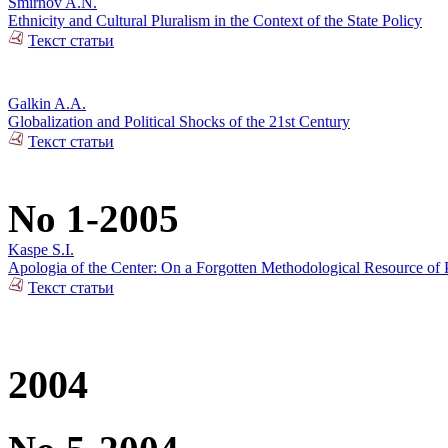
Smirnov A.N.
Ethnicity and Cultural Pluralism in the Context of the State Policy
Текст статьи
Galkin A.A.
Globalization and Political Shocks of the 21st Century
Текст статьи
No 1-2005
Kaspe S.I.
Apologia of the Center: On a Forgotten Methodological Resource of P
Текст статьи
2004