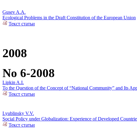
Gusev A.A.
Ecological Problems in the Draft Constitution of the European Union
Текст статьи
2008
No 6-2008
Lipkin A.I.
To the Question of the Concept of “National Community” and Its Appl
Текст статьи
Lyublinsky V.V.
Social Policy under Globalization: Experience of Developed Countrie
Текст статьи