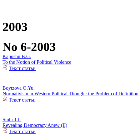
2003
No 6-2003
Kapustin B.G.
To the Notion of Political Violence
Текст статьи
Boytzova O.Yu.
Normativism in Western Political Thought: the Problem of Definition
Текст статьи
Stuhr J.J.
Revealing Democracy Anew (II)
Текст статьи