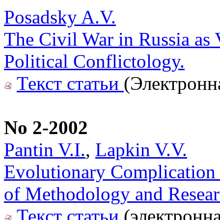
Posadsky A.V.
The Civil War in Russia as
Political Conflictology.
Текст статьи
(Электронн
No 2-2002
Pantin V.I.
,
Lapkin V.V.
Evolutionary Complication 
of Methodology and Resea
Текст статьи
(электронна