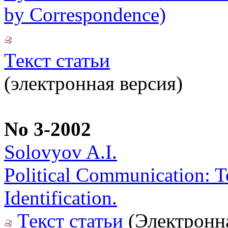
by Correspondence)
Текст статьи
(электронная версия)
No 3-2002
Solovyov A.I.
Political Communication: T
Identification.
Текст статьи
(Электронн