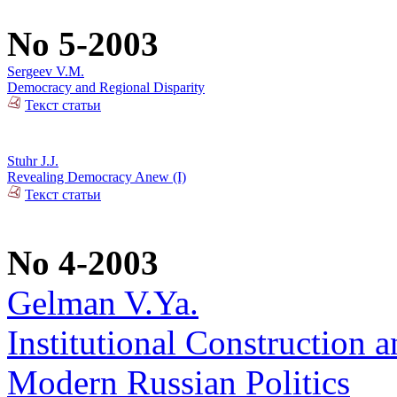
No 5-2003
Sergeev V.M.
Democracy and Regional Disparity
Текст статьи
Stuhr J.J.
Revealing Democracy Anew (I)
Текст статьи
No 4-2003
Gelman V.Ya.
Institutional Construction a
Modern Russian Politics