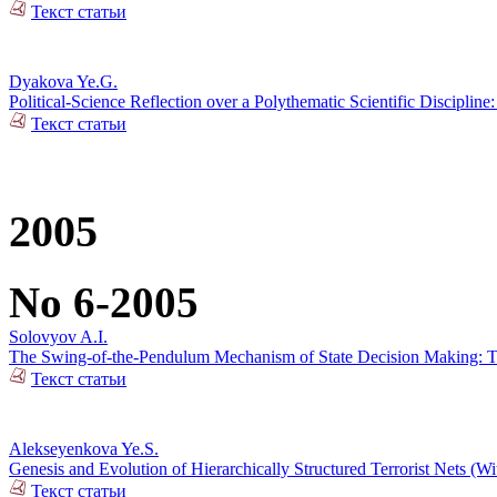
Текст статьи
Dyakova Ye.G.
Political-Science Reflection over a Polythematic Scientific Discipli
Текст статьи
2005
No 6-2005
Solovyov A.I.
The Swing-of-the-Pendulum Mechanism of State Decision Making: To 
Текст статьи
Alekseyenkova Ye.S.
Genesis and Evolution of Hierarchically Structured Terrorist Nets (Wi
Текст статьи