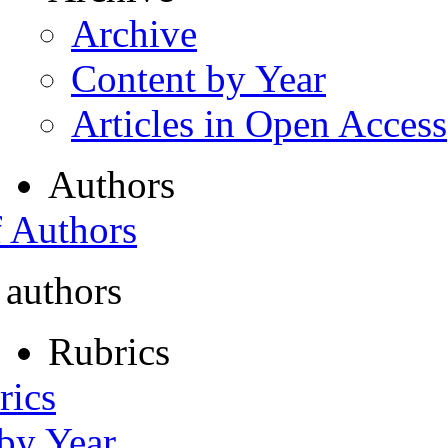
Archive
Content by Year
Articles in Open Access
Authors
f Authors
 authors
Rubrics
rics
 by Year