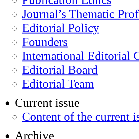
Journal’s Thematic Prof
Editorial Policy
Founders
International Editorial 
Editorial Board
Editorial Team
Current issue
Content of the current i
Archive