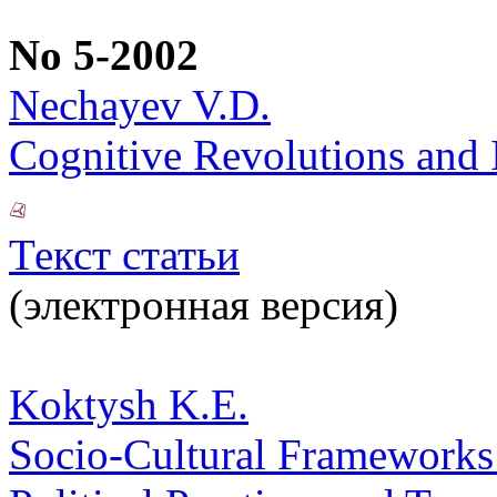
No 5-2002
Nechayev V.D.
Cognitive Revolutions and 
Текст статьи
(электронная версия)
Koktysh K.E.
Socio-Cultural Frameworks o