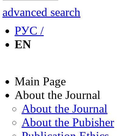
advanced search
РУС /
EN
Main Page
About the Journal
About the Journal
About the Pubisher
Publication Ethics