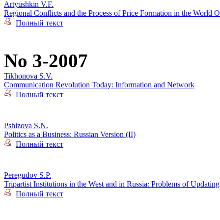
Artyushkin V.F.
Regional Conflicts and the Process of Price Formation in the World O
Полный текст
No 3-2007
Tikhonova S.V.
Communication Revolution Today: Information and Network
Полный текст
Pshizova S.N.
Politics as a Business: Russian Version (II)
Полный текст
Peregudov S.P.
Tripartist Institutions in the West and in Russia: Problems of Updating
Полный текст