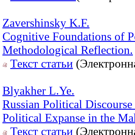
Zavershinsky K.F.
Cognitive Foundations of Po
Methodological Reflection.
Текст статьи
(Электронна
Blyakher L.Ye.
Russian Political Discourse
Political Expanse in the Ma
Текст статьи
(Электронна