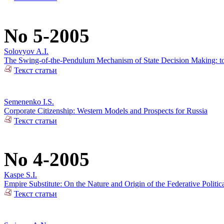
No 5-2005
Solovyov A.I.
The Swing-of-the-Pendulum Mechanism of State Decision Making: to t
Текст статьи
Semenenko I.S.
Corporate Citizenship: Western Models and Prospects for Russia
Текст статьи
No 4-2005
Kaspe S.I.
Empire Substitute: On the Nature and Origin of the Federative Politi
Текст статьи