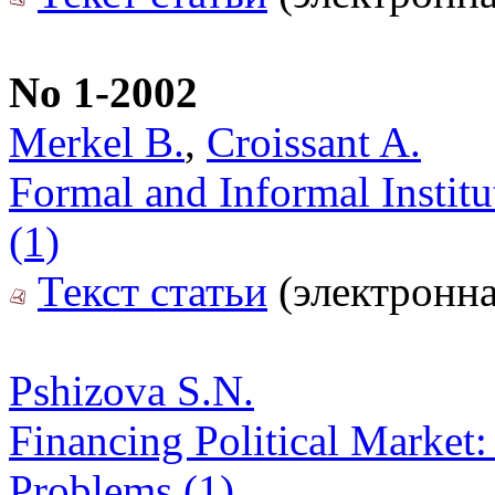
No 1-2002
Merkel B.
,
Croissant A.
Formal and Informal Instit
(1)
Текст статьи
(электронна
Pshizova S.N.
Financing Political Market: 
Problems (1)