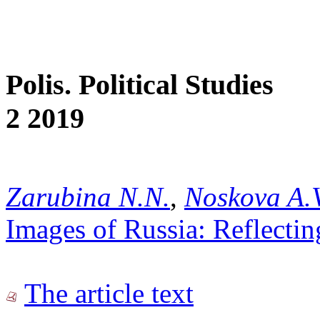
Polis. Political Studies
2 2019
Zarubina N.N.
,
Noskova A.V
Images of Russia: Reflectin
The article text