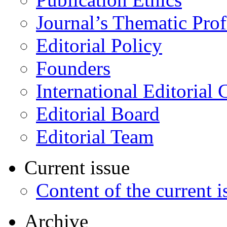
Journal’s Thematic Prof
Editorial Policy
Founders
International Editorial 
Editorial Board
Editorial Team
Current issue
Content of the current i
Archive