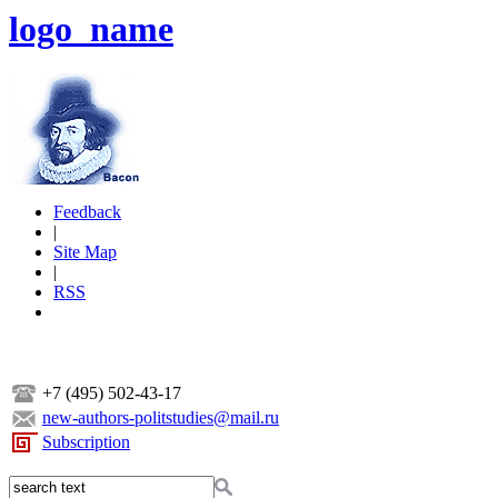
logo_name
Feedback
|
Site Map
|
RSS
+7 (495) 502-43-17
new-authors-politstudies@mail.ru
Subscription