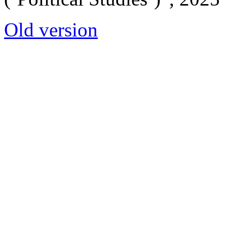
Old version