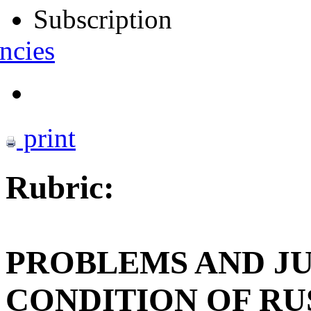
Subscription
ncies
print
Rubric:
PROBLEMS AND J
CONDITION OF RU