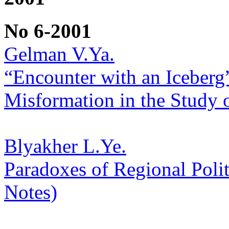
No 6-2001
Gelman V.Ya.
“Encounter with an Iceberg
Misformation in the Study o
Blyakher L.Ye.
Paradoxes of Regional Polit
Notes)