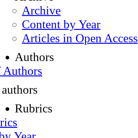
Archive
Content by Year
Articles in Open Access
Authors
f Authors
 authors
Rubrics
rics
 by Year