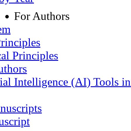
For Authors
tem
rinciples
al Principles
uthors
ial Intelligence (AI) Tools i
nuscripts
script