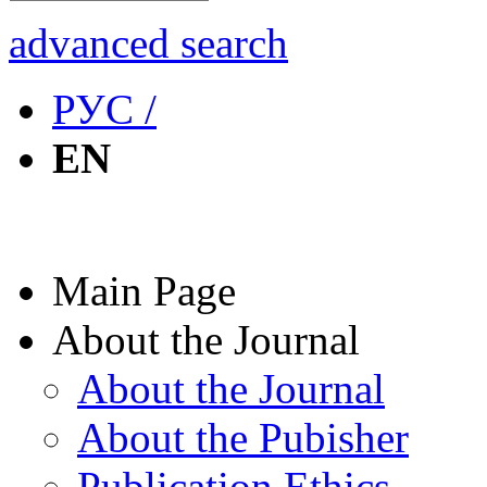
advanced search
РУС /
EN
Main Page
About the Journal
About the Journal
About the Pubisher
Publication Ethics