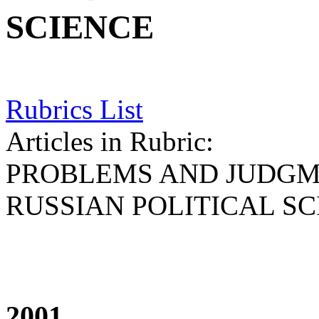
SCIENCE
Rubrics List
Articles in Rubric:
PROBLEMS AND JUDGM
RUSSIAN POLITICAL S
2001