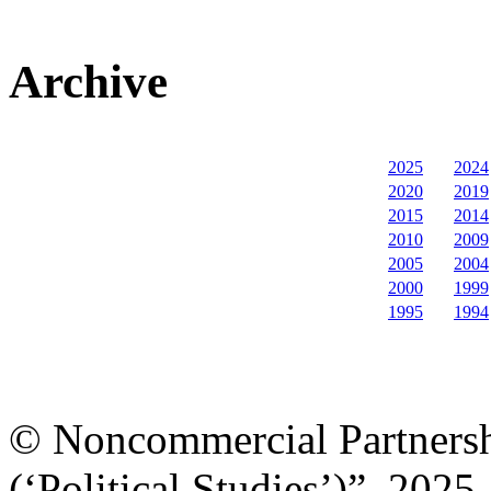
Archive
2025
2024
2020
2019
2015
2014
2010
2009
2005
2004
2000
1999
1995
1994
© Noncommercial Partnershi
(‘Political Studies’)”, 2025