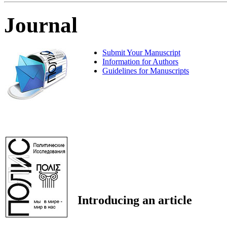
Journal
Submit Your Manuscript
Information for Authors
Guidelines for Manuscripts
Introducing an article