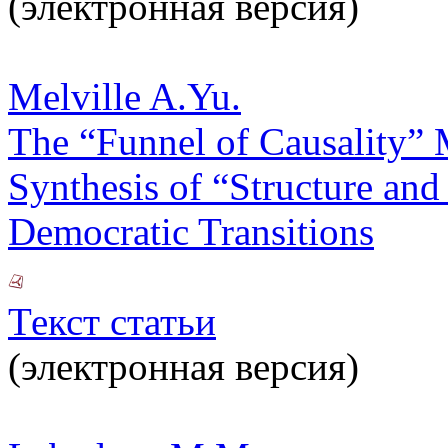
(электронная версия)
Melville A.Yu.
The “Funnel of Causality” 
Synthesis of “Structure and
Democratic Transitions
Текст статьи
(электронная версия)