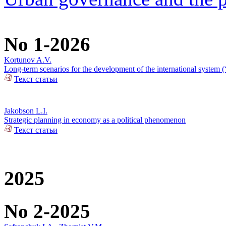
No 1-2026
Kortunov A.V.
Long-term scenarios for the development of the international system (‘
Текст статьи
Jakobson L.I.
Strategic planning in economy as a political phenomenon
Текст статьи
2025
No 2-2025