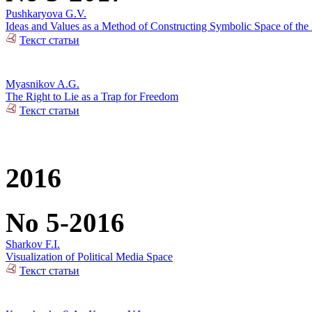
Pushkaryova G.V.
Ideas and Values as a Method of Constructing Symbolic Space of the 
Текст статьи
Myasnikov A.G.
The Right to Lie as a Trap for Freedom
Текст статьи
2016
No 5-2016
Sharkov F.I.
Visualization of Political Media Space
Текст статьи