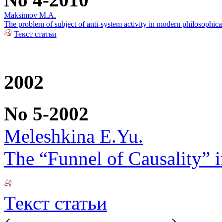
Maksimov M.A.
The problem of subject of anti-system activity in modern philosophica
Текст статьи
2002
No 5-2002
Meleshkina E.Yu.
The “Funnel of Causality” i
Текст статьи