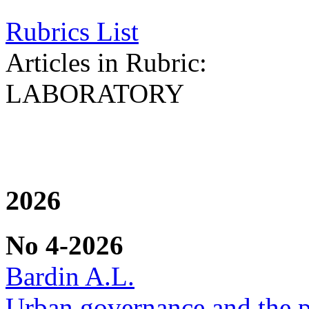
Rubrics List
Articles in Rubric:
LABORATORY
2026
No 4-2026
Bardin A.L.
Urban governance and the po