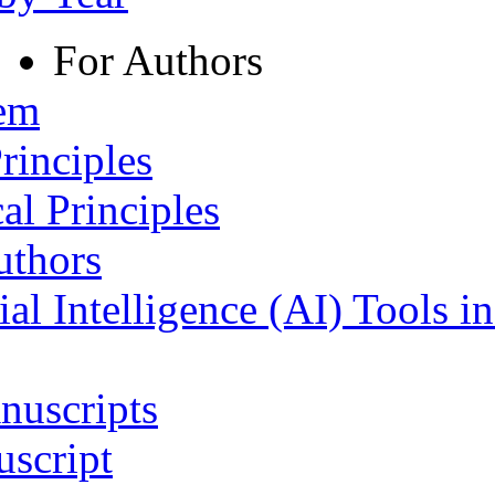
For Authors
tem
rinciples
al Principles
uthors
ial Intelligence (AI) Tools i
nuscripts
script