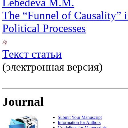
Lebedeva M.M.
The “Funnel of Causality” i
Political Processes
Текст статьи
(электронная версия)
Journal
Submit Your Manuscript
Information for Authors
Guidelines for Manuscripts