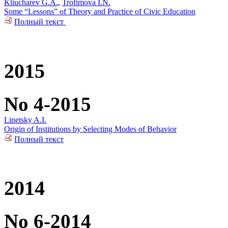
Kliucharev G.A.
,
Trofimova I.N.
Some “Lessons” of Theory and Practice of Civic Education
Полный текст
2015
No 4-2015
Linetsky A.I.
Origin of Institutions by Selecting Modes of Behavior
Полный текст
2014
No 6-2014