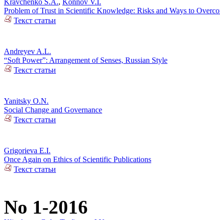
Kravchenko S.A.
,
Konnov V.I.
Problem of Trust in Scientific Knowledge: Risks and Ways to Over
Текст статьи
Andreyev A.L.
“Soft Power”: Arrangement of Senses, Russian Style
Текст статьи
Yanitsky O.N.
Social Change and Governance
Текст статьи
Grigorieva E.I.
Once Again on Ethics of Scientific Publications
Текст статьи
No 1-2016