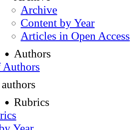
Archive
Content by Year
Articles in Open Access
Authors
f Authors
 authors
Rubrics
rics
 by Year