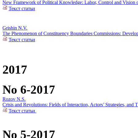
New Framework of Political Knowledge: Labor, Control and Vision o
Текст статьи
Grishin N.V.
The Phenomenon of Constituency Boundaries Commissions: Develop
Текст статьи
2017
No 6-2017
Rozov N.S.
Crisis and Revolutions: Fields of Interaction, Actors’ Strategies, and 
Текст статьи
No 5-2017