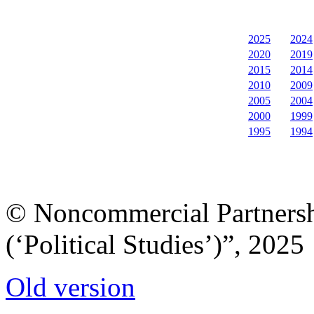
2025
2024
2020
2019
2015
2014
2010
2009
2005
2004
2000
1999
1995
1994
© Noncommercial Partnershi
(‘Political Studies’)”, 2025
Old version