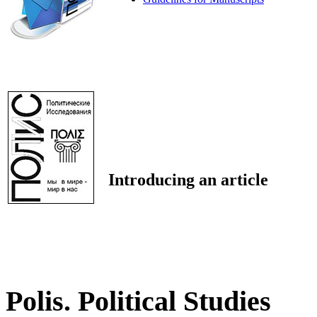
Introducing an article
Polis. Political Studies