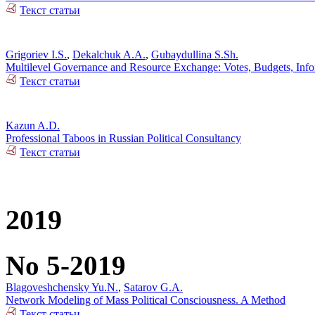
Текст статьи
Grigoriev I.S.
,
Dekalchuk A.A.
,
Gubaydullina S.Sh.
Multilevel Governance and Resource Exchange: Votes, Budgets, Info
Текст статьи
Kazun A.D.
Professional Taboos in Russian Political Consultancy
Текст статьи
2019
No 5-2019
Blagoveshchensky Yu.N.
,
Satarov G.A.
Network Modeling of Mass Political Consciousness. A Method
Текст статьи