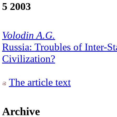
5 2003
Volodin A.G.
Russia: Troubles of Inter-St
Civilization?
The article text
Archive