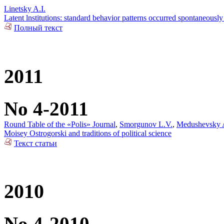
Linetsky A.I.
Latent lnstitutions: standard behavior patterns occurred spontaneously
Полный текст
2011
No 4-2011
Round Table of the «Polis» Journal
,
Smorgunov L.V.
,
Medushevsky 
Moisey Ostrogorski and traditions of political science
Текст статьи
2010
No 4-2010