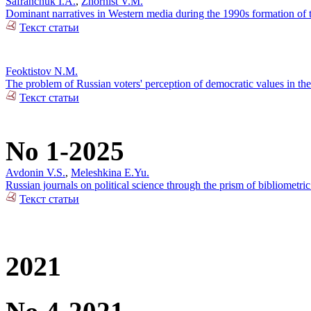
Safranchuk I.A.
,
Zhornist V.M.
Dominant narratives in Western media during the 1990s formation of t
Текст статьи
Feoktistov N.M.
The problem of Russian voters' perception of democratic values in the 
Текст статьи
No 1-2025
Avdonin V.S.
,
Meleshkina E.Yu.
Russian journals on political science through the prism of bibliometric
Текст статьи
2021