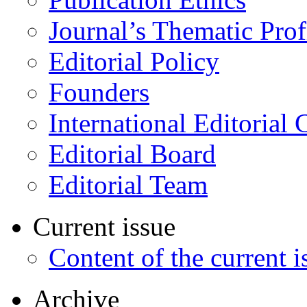
Journal’s Thematic Prof
Editorial Policy
Founders
International Editorial 
Editorial Board
Editorial Team
Current issue
Content of the current i
Archive