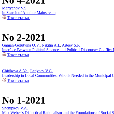
No 4-2021
Martyanov V.S.
In Search of Another Mainstream
Текст статьи
No 2-2021
Gaman-Golutvina O.V.
,
Nikitin A.I.
,
Arteev S.P.
Interface Between Political Science and Political Discourse: Conflic
Текст статьи
Chirikova A.Ye.
,
Ledyaev V.G.
Leadership in Local Communities: Who Is Needed in the Municipal 
Текст статьи
No 1-2021
Shchipkov V.A.
Max Weber’s Dialectical Rationalism and the Foundations of Social 