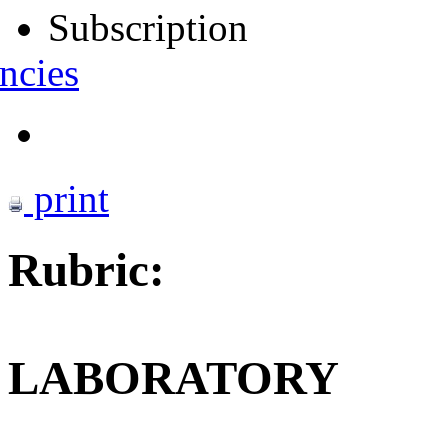
Subscription
ncies
print
Rubric:
LABORATORY