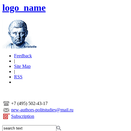
logo_name
Feedback
|
Site Map
|
RSS
+7 (495) 502-43-17
new-authors-politstudies@mail.ru
Subscription