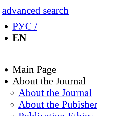
advanced search
РУС /
EN
Main Page
About the Journal
About the Journal
About the Pubisher
Publication Ethics