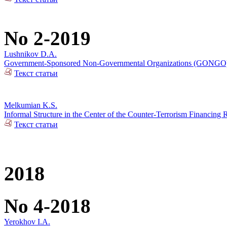
No 2-2019
Lushnikov D.A.
Government-Sponsored Non-Governmental Organizations (GONGO): Ge
Текст статьи
Melkumian K.S.
Informal Structure in the Center of the Counter-Terrorism Financing 
Текст статьи
2018
No 4-2018
Yerokhov I.A.