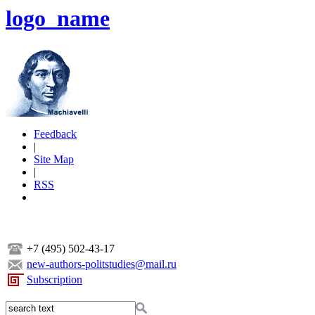
logo_name
Feedback
|
Site Map
|
RSS
+7 (495) 502-43-17
new-authors-politstudies@mail.ru
Subscription