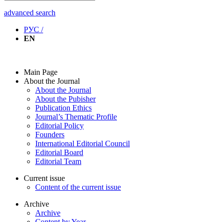
advanced search
РУС /
EN
Main Page
About the Journal
About the Journal
About the Pubisher
Publication Ethics
Journal’s Thematic Profile
Editorial Policy
Founders
International Editorial Council
Editorial Board
Editorial Team
Current issue
Content of the current issue
Archive
Archive
Content by Year