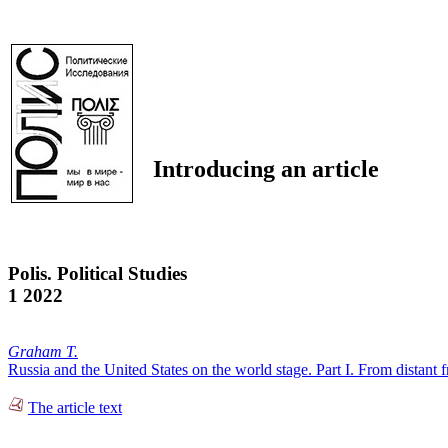
Introducing an article
Polis. Political Studies
1 2022
Graham T.
Russia and the United States on the world stage. Part I. From distant fr
The article text