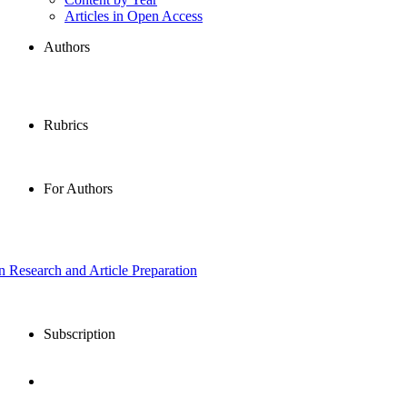
Articles in Open Access
Authors
Rubrics
For Authors
in Research and Article Preparation
Subscription