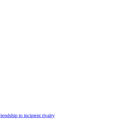
iendship to incipient rivalry