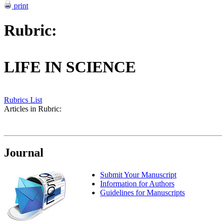
print
Rubric:
LIFE IN SCIENCE
Rubrics List
Articles in Rubric:
Journal
Submit Your Manuscript
Information for Authors
Guidelines for Manuscripts