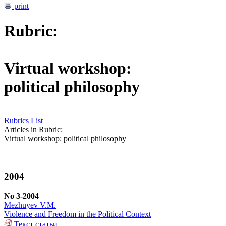
print
Rubric:
Virtual workshop:
political philosophy
Rubrics List
Articles in Rubric:
Virtual workshop: political philosophy
2004
No 3-2004
Mezhuyev V.M.
Violence and Freedom in the Political Context
Текст статьи