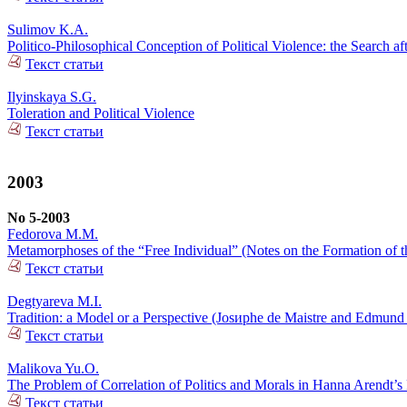
Sulimov K.A.
Politico-Philosophical Conception of Political Violence: the Search af
Текст статьи
Ilyinskaya S.G.
Toleration and Political Violence
Текст статьи
2003
No 5-2003
Fedorova M.M.
Metamorphoses of the “Free Individual” (Notes on the Formation of th
Текст статьи
Degtyareva M.I.
Tradition: a Model or a Perspective (Josиphe de Maistre and Edmund
Текст статьи
Malikova Yu.O.
The Problem of Correlation of Politics and Morals in Hanna Arendt’s
Текст статьи