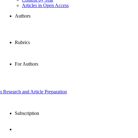
Articles in Open Access
Authors
Rubrics
For Authors
in Research and Article Preparation
Subscription