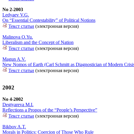
No 2-2003
Ledyaev V.G.
On “Essential Contestability” of Political Notions
Текст статьи
(электронная версия)
Malinova O.Yu.
Liberalism and the Concept of Nation
Текст статьи
(электронная версия)
Magun A.V.
New Nomos of Earth (Carl Schmitt as Diagnostician of Modern Crisis 
Текст статьи
(электронная версия)
2002
No 4-2002
Degtyareva M.I.
Reflections a Propos of the “People’s Perspective”
Текст статьи
(электронная версия)
Bikbov A.T.
Morals in Politics: Coercion of Those Who Rule