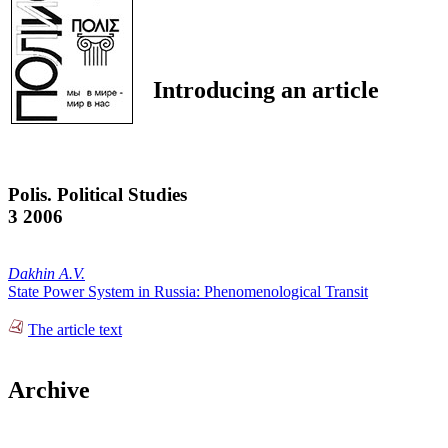
Introducing an article
Polis. Political Studies
3 2006
Dakhin A.V.
State Power System in Russia: Phenomenological Transit
The article text
Archive