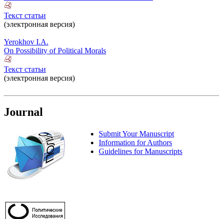
Текст статьи
(электронная версия)
Yerokhov I.A.
On Possibility of Political Morals
Текст статьи
(электронная версия)
Journal
Submit Your Manuscript
Information for Authors
Guidelines for Manuscripts