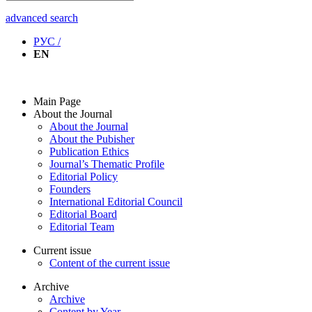
advanced search
РУС /
EN
Main Page
About the Journal
About the Journal
About the Pubisher
Publication Ethics
Journal’s Thematic Profile
Editorial Policy
Founders
International Editorial Council
Editorial Board
Editorial Team
Current issue
Content of the current issue
Archive
Archive
Content by Year