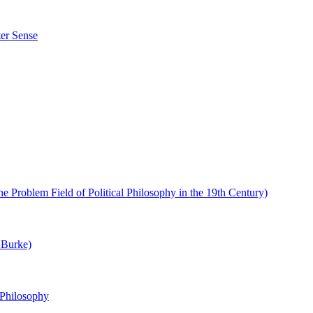
ter Sense
e Problem Field of Political Philosophy in the 19th Century)
 Burke)
 Philosophy