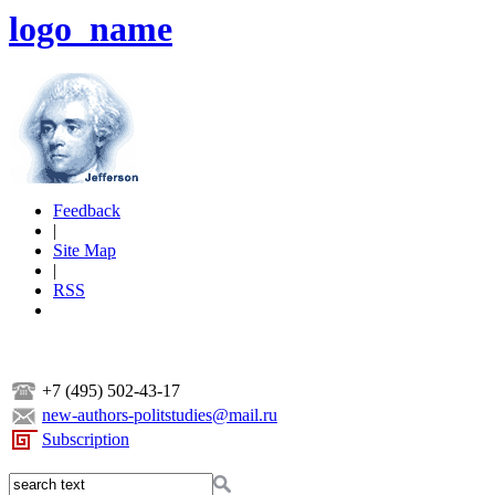
logo_name
Feedback
|
Site Map
|
RSS
+7 (495) 502-43-17
new-authors-politstudies@mail.ru
Subscription