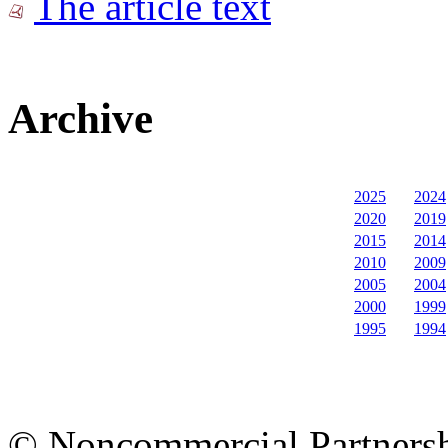
The article text
Archive
2025
2024
2020
2019
2015
2014
2010
2009
2005
2004
2000
1999
1995
1994
© Noncommercial Partnershi