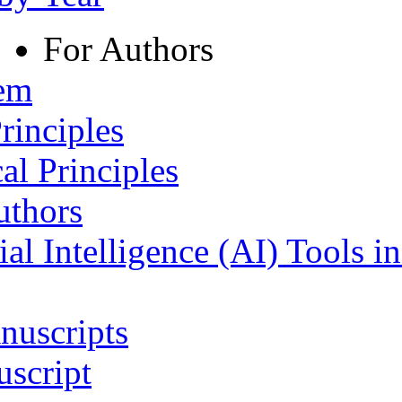
For Authors
tem
rinciples
al Principles
uthors
ial Intelligence (AI) Tools i
nuscripts
script