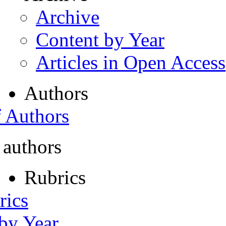
Archive
Content by Year
Articles in Open Access
Authors
f Authors
 authors
Rubrics
rics
 by Year