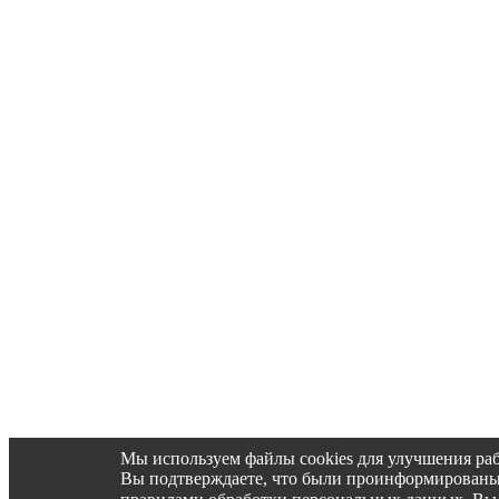
Мы используем файлы cookies для улучшения раб
Вы подтверждаете, что были проинформированы об 