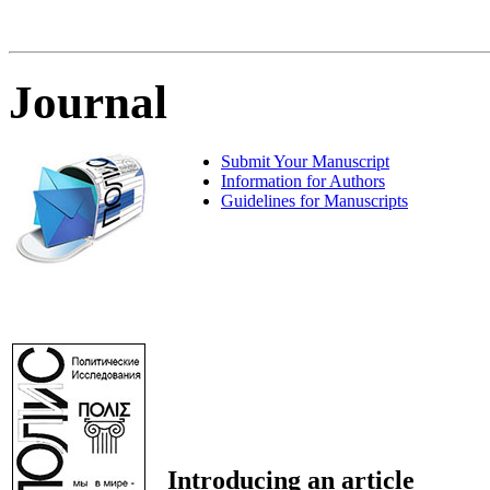
Journal
Submit Your Manuscript
Information for Authors
Guidelines for Manuscripts
Introducing an article