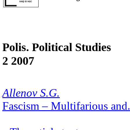
Polis. Political Studies
2 2007
Allenov S.G.
Fascism – Multifarious and.