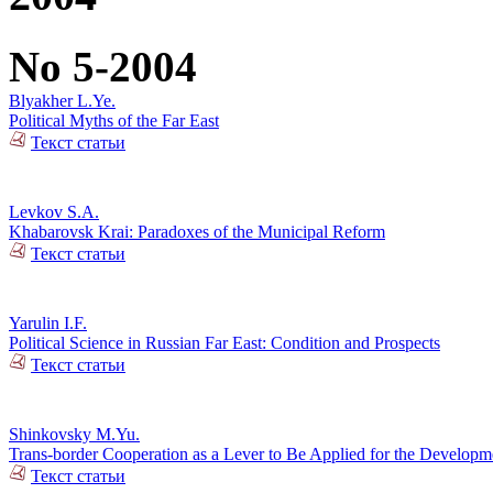
No 5-2004
Blyakher L.Ye.
Political Myths of the Far East
Текст статьи
Levkov S.A.
Khabarovsk Krai: Paradoxes of the Municipal Reform
Текст статьи
Yarulin I.F.
Political Science in Russian Far East: Condition and Prospects
Текст статьи
Shinkovsky M.Yu.
Trans-border Cooperation as a Lever to Be Applied for the Developm
Текст статьи