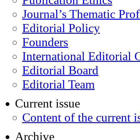
Journal’s Thematic Prof
Editorial Policy
Founders
International Editorial 
Editorial Board
Editorial Team
Current issue
Content of the current i
Archive