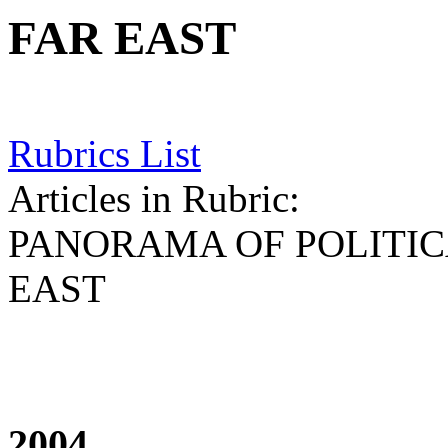
FAR EAST
Rubrics List
Articles in Rubric:
PANORAMA OF POLITICA
EAST
2004