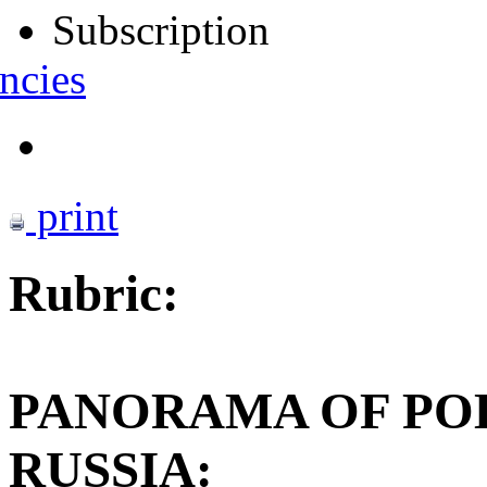
Subscription
ncies
print
Rubric:
PANORAMA OF POL
RUSSIA: