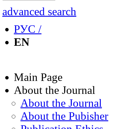
advanced search
РУС /
EN
Main Page
About the Journal
About the Journal
About the Pubisher
Publication Ethics