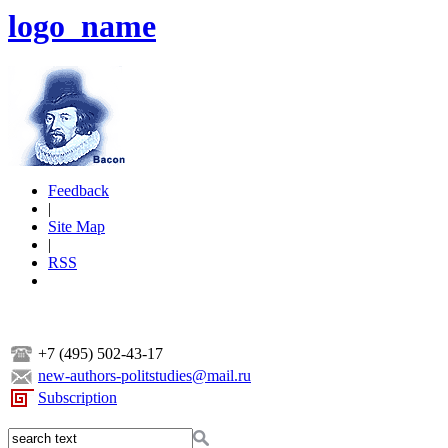
logo_name
Feedback
|
Site Map
|
RSS
+7 (495) 502-43-17
new-authors-politstudies@mail.ru
Subscription