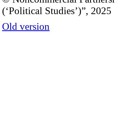
(‘Political Studies’)”, 2025
Old version