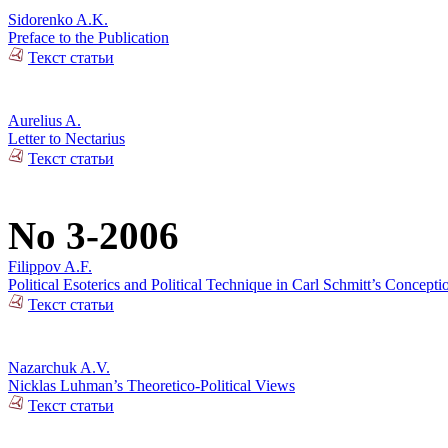
Sidorenko A.K.
Preface to the Publication
Текст статьи
Aurelius A.
Letter to Nectarius
Текст статьи
No 3-2006
Filippov A.F.
Political Esoterics and Political Technique in Carl Schmitt’s Concepti
Текст статьи
Nazarchuk A.V.
Nicklas Luhman’s Theoretico-Political Views
Текст статьи