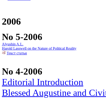
2006
No 5-2006
Alyushin A.L.
Harold Lasswell on the Nature of Political Reality
Текст статьи
No 4-2006
Editorial Introduction
Blessed Augustine and Civi