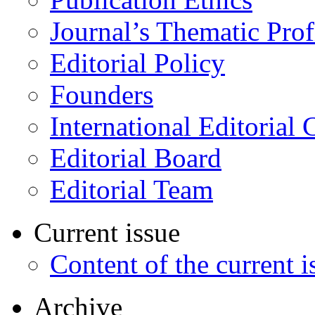
Journal’s Thematic Prof
Editorial Policy
Founders
International Editorial 
Editorial Board
Editorial Team
Current issue
Content of the current i
Archive