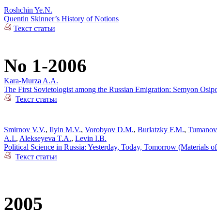
Roshchin Ye.N.
Quentin Skinner’s History of Notions
Текст статьи
No 1-2006
Kara-Murza A.A.
The First Sovietologist among the Russian Emigration: Semyon Osip
Текст статьи
Smirnov V.V.
,
Ilyin M.V.
,
Vorobyov D.M.
,
Burlatzky F.M.
,
Tumanov
A.I.
,
Alekseyeva T.A.
,
Levin I.B.
Political Science in Russia: Yesterday, Today, Tomorrow (Materials o
Текст статьи
2005