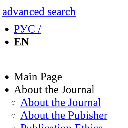
advanced search
РУС /
EN
Main Page
About the Journal
About the Journal
About the Pubisher
Publication Ethics