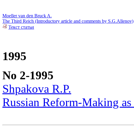
Moeller van den Bruck A.
The Third Reich (Introductory article and comments by S.G.Allenov)
Текст статьи
1995
No 2-1995
Shpakova R.P.
Russian Reform-Making as