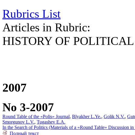
Rubrics List
Articles in Rubric:
HISTORY OF POLITICA
2007
No 3-2007
Round Table of the «Polis» Journal
,
Blyakher L.Ye.
,
Golik N.V.
,
Gut
Smorgunov L.V.
,
Tugashev E.A.
In the Search of Politics (Materials of a «Round Table» Discussion i
Полный текст