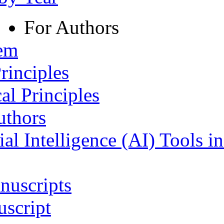
For Authors
tem
rinciples
al Principles
uthors
ial Intelligence (AI) Tools i
nuscripts
script