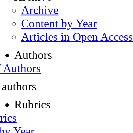
Archive
Content by Year
Articles in Open Access
Authors
f Authors
 authors
Rubrics
rics
 by Year