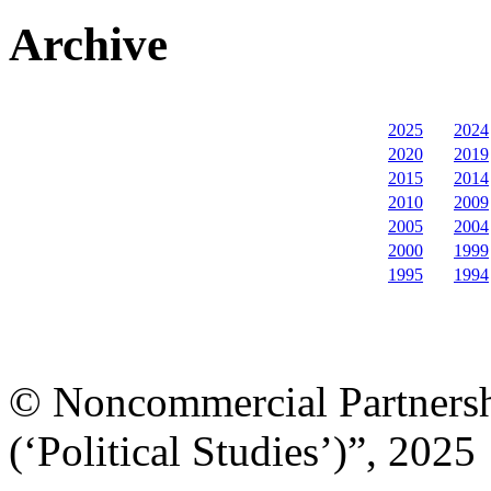
Archive
2025
2024
2020
2019
2015
2014
2010
2009
2005
2004
2000
1999
1995
1994
© Noncommercial Partnershi
(‘Political Studies’)”, 2025