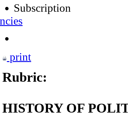
Subscription
ncies
print
Rubric:
HISTORY OF POLI