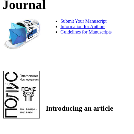
Journal
Submit Your Manuscript
Information for Authors
Guidelines for Manuscripts
Introducing an article