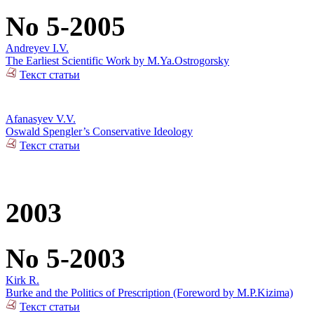
No 5-2005
Andreyev I.V.
The Earliest Scientific Work by M.Ya.Ostrogorsky
Текст статьи
Afanasyev V.V.
Oswald Spengler’s Conservative Ideology
Текст статьи
2003
No 5-2003
Kirk R.
Burke and the Politics of Prescription (Foreword by M.P.Kizima)
Текст статьи