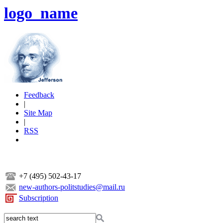
logo_name
Feedback
|
Site Map
|
RSS
+7 (495) 502-43-17
new-authors-politstudies@mail.ru
Subscription