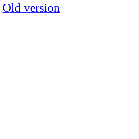
Old version