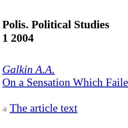
Polis. Political Studies
1 2004
Galkin A.A.
On a Sensation Which Fail
The article text