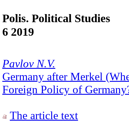
Polis. Political Studies
6 2019
Pavlov N.V.
Germany after Merkel (Whet
Foreign Policy of Germany
The article text