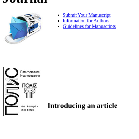
Submit Your Manuscript
Information for Authors
Guidelines for Manuscripts
Introducing an article