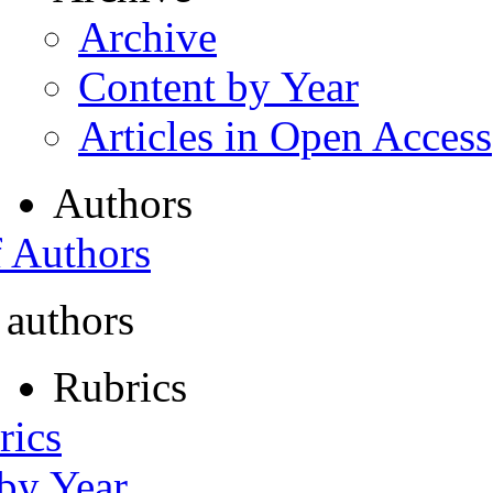
Archive
Content by Year
Articles in Open Access
Authors
f Authors
 authors
Rubrics
rics
 by Year