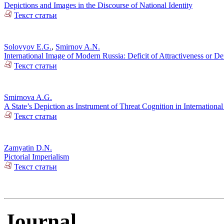
Depictions and Images in the Discourse of National Identity
Текст статьи
Solovyov E.G.
,
Smirnov A.N.
International Image of Modern Russia: Deficit of Attractiveness or Def
Текст статьи
Smirnova A.G.
A State’s Depiction as Instrument of Threat Cognition in International
Текст статьи
Zamyatin D.N.
Pictorial Imperialism
Текст статьи
Journal