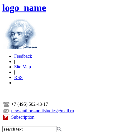
logo_name
Feedback
|
Site Map
|
RSS
+7 (495) 502-43-17
new-authors-politstudies@mail.ru
Subscription