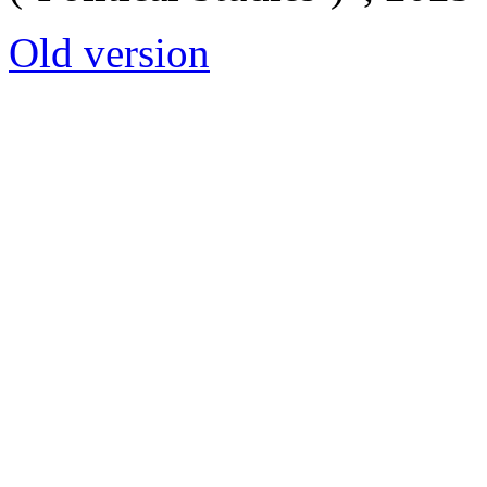
Old version