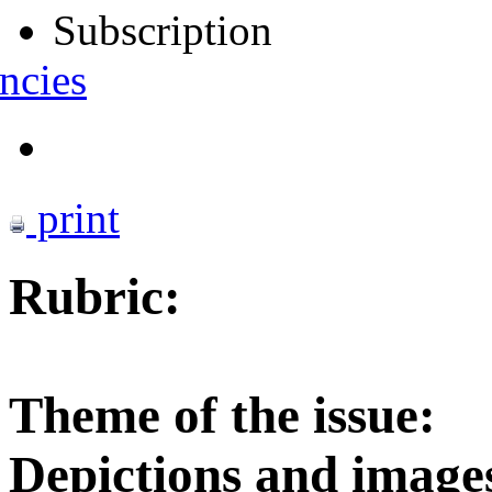
Subscription
ncies
print
Rubric:
Theme of the issue:
Depictions and images 