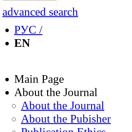
advanced search
РУС /
EN
Main Page
About the Journal
About the Journal
About the Pubisher
Publication Ethics