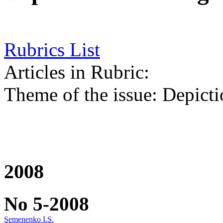
Rubrics List
Articles in Rubric:
Theme of the issue: Depicti
2008
No 5-2008
Semenenko I.S.