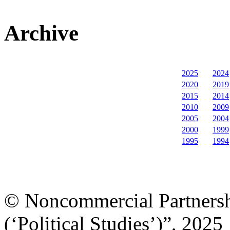
Archive
2025
2024
2020
2019
2015
2014
2010
2009
2005
2004
2000
1999
1995
1994
© Noncommercial Partnershi
(‘Political Studies’)”, 2025