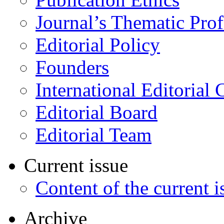
Journal’s Thematic Prof
Editorial Policy
Founders
International Editorial 
Editorial Board
Editorial Team
Current issue
Content of the current i
Archive