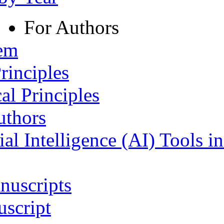
For Authors
tem
rinciples
al Principles
uthors
ial Intelligence (AI) Tools i
nuscripts
script