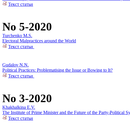
Текст статьи
No 5-2020
Turchenko M.S.
Electoral Malpractices around the World
Текст статьи
Gudalov N.N.
Political Practices: Problematising the Issue or Bowing to It?
Текст статьи
No 3-2020
Khakhalkina E.V.
The Institute of Prime Minister and the Future of the Party-Political S
Текст статьи