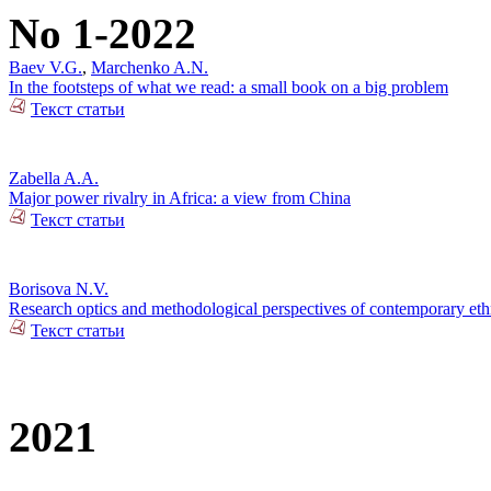
No 1-2022
Baev V.G.
,
Marchenko A.N.
In the footsteps of what we read: a small book on a big problem
Текст статьи
Zabella A.A.
Major power rivalry in Africa: a view from China
Текст статьи
Borisova N.V.
Research optics and methodological perspectives of contemporary ethn
Текст статьи
2021