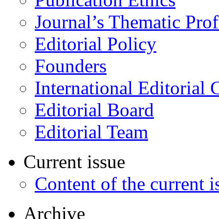
Journal’s Thematic Prof
Editorial Policy
Founders
International Editorial 
Editorial Board
Editorial Team
Current issue
Content of the current i
Archive