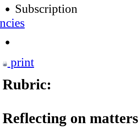
Subscription
ncies
print
Rubric:
Reflecting on matters 