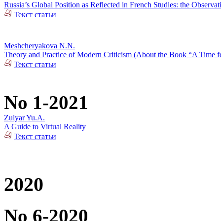
Russia’s Global Position as Reflected in French Studies: the Observat
Текст статьи
Meshcheryakova N.N.
Theory and Practice of Modern Criticism (About the Book “A Time fo
Текст статьи
No 1-2021
Zulyar Yu.A.
A Guide to Virtual Reality
Текст статьи
2020
No 6-2020