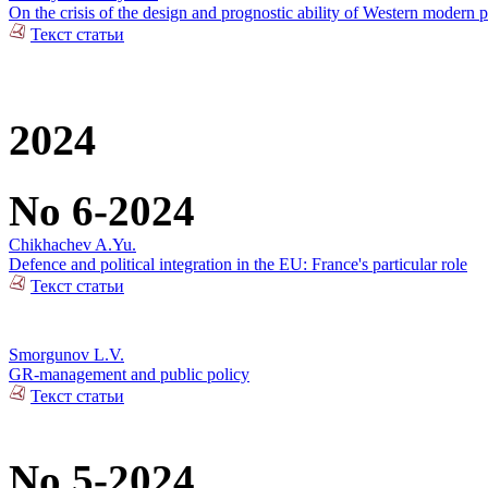
On the crisis of the design and prognostic ability of Western modern p
Текст статьи
2024
No 6-2024
Chikhachev A.Yu.
Defence and political integration in the EU: France's particular role
Текст статьи
Smorgunov L.V.
GR-management and public policy
Текст статьи
No 5-2024