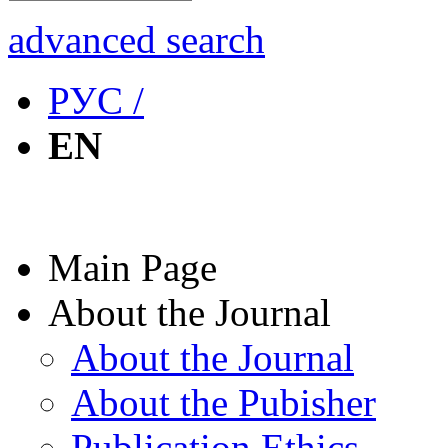
advanced search
РУС /
EN
Main Page
About the Journal
About the Journal
About the Pubisher
Publication Ethics