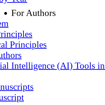
For Authors
tem
rinciples
al Principles
uthors
ial Intelligence (AI) Tools i
nuscripts
script