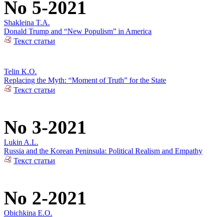
No 5-2021
Shakleina T.A.
Donald Trump and “New Populism” in America
Текст статьи
Telin K.O.
Replacing the Myth: “Moment of Truth” for the State
Текст статьи
No 3-2021
Lukin A.L.
Russia and the Korean Peninsula: Political Realism and Empathy
Текст статьи
No 2-2021
Obichkina E.O.