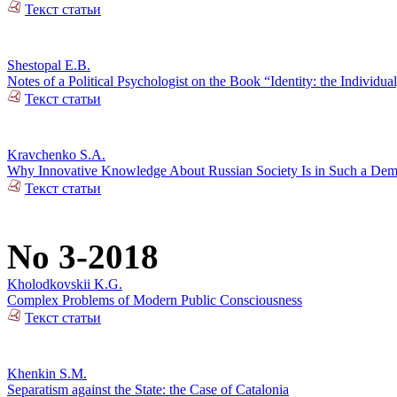
Текст статьи
Shestopal E.B.
Notes of a Political Psychologist on the Book “Identity: the Individual
Текст статьи
Kravchenko S.A.
Why Innovative Knowledge About Russian Society Is in Such a De
Текст статьи
No 3-2018
Kholodkovskii K.G.
Complex Problems of Modern Public Consciousness
Текст статьи
Khenkin S.M.
Separatism against the State: the Case of Catalonia