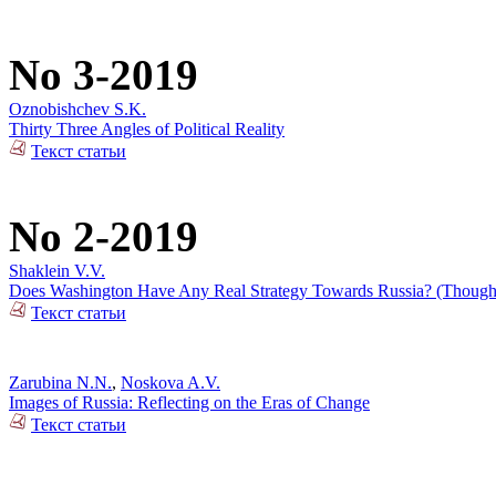
No 3-2019
Oznobishchev S.K.
Thirty Three Angles of Political Reality
Текст статьи
No 2-2019
Shaklein V.V.
Does Washington Have Any Real Strategy Towards Russia? (Thoughts
Текст статьи
Zarubina N.N.
,
Noskova A.V.
Images of Russia: Reflecting on the Eras of Change
Текст статьи