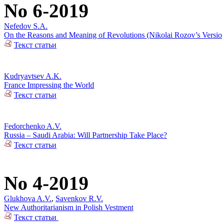
No 6-2019
Nefedov S.A.
On the Reasons and Meaning of Revolutions (Nikolai Rozov’s Versio
Текст статьи
Kudryavtsev A.K.
France Impressing the World
Текст статьи
Fedorchenko A.V.
Russia – Saudi Arabia: Will Partnership Take Place?
Текст статьи
No 4-2019
Glukhova A.V.
,
Savenkov R.V.
New Authoritarianism in Polish Vestment
Текст статьи