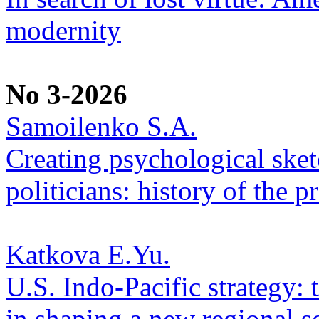
modernity
No 3-2026
Samoilenko S.A.
Creating psychological sketc
politicians: history of the p
Katkova E.Yu.
U.S. Indo-Pacific strategy: 
in shaping a new regional se