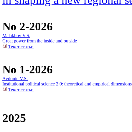
No 2-2026
Malakhov V.S.
Great power from the inside and outside
Текст статьи
No 1-2026
Avdonin V.S.
Institutional political science 2.0: theoretical and empirical dimensions
Текст статьи
2025