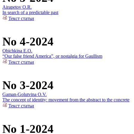
Airapetov O.R.
In search of a predictable past
Текст статьи
No 4-2024
Obichkina E.O.
“Our false friend America”, or nostalgia for Gaullism
Текст статьи
No 3-2024
Gaman-Golutvina O.V.
The concept of identity: movement from the abstract to the concrete
Текст статьи
No 1-2024