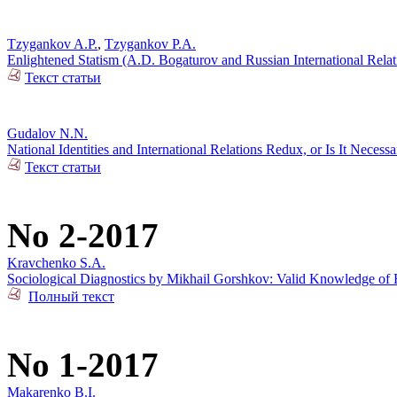
Tzygankov A.P.
,
Tzygankov P.A.
Enlightened Statism (A.D. Bogaturov and Russian International Rela
Текст статьи
Gudalov N.N.
National Identities and International Relations Redux, or Is It Necess
Текст статьи
No 2-2017
Kravchenko S.A.
Sociological Diagnostics by Mikhail Gorshkov: Valid Knowledge of R
Полный текст
No 1-2017
Makarenko B.I.