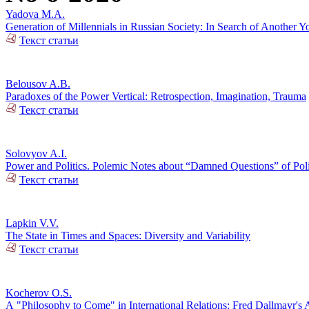
Yadova M.A.
Generation of Millennials in Russian Society: In Search of Another Y
Текст статьи
Belousov A.B.
Paradoxes of the Power Vertical: Retrospection, Imagination, Trauma
Текст статьи
Solovyov A.I.
Power and Politics. Polemic Notes about “Damned Questions” of Poli
Текст статьи
Lapkin V.V.
The State in Times and Spaces: Diversity and Variability
Текст статьи
Kocherov O.S.
А "Philosophy to Come" in International Relations: Fred Dallmayr'