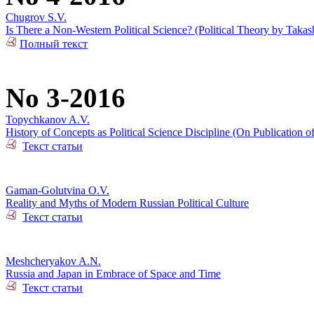
Chugrov S.V.
Is There a Non-Western Political Science? (Political Theory by Takas
Полный текст
No 3-2016
Topychkanov A.V.
History of Concepts as Political Science Discipline (On Publication o
Текст статьи
Gaman-Golutvina O.V.
Reality and Myths of Modern Russian Political Culture
Текст статьи
Meshcheryakov A.N.
Russia and Japan in Embrace of Space and Time
Текст статьи