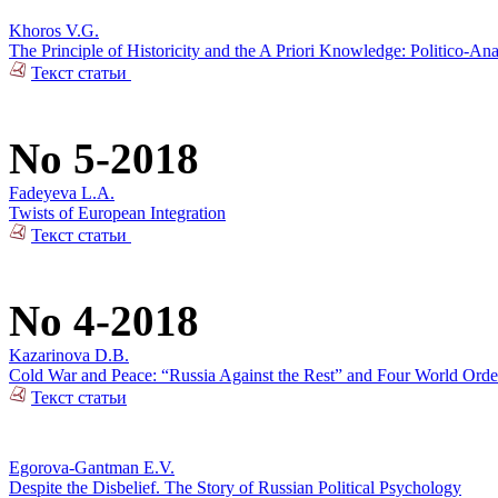
Khoros V.G.
The Principle of Historicity and the A Priori Knowledge: Politico-Ana
Текст статьи
No 5-2018
Fadeyeva L.A.
Twists of European Integration
Текст статьи
No 4-2018
Kazarinova D.B.
Cold War and Peace: “Russia Against the Rest” and Four World Orde
Текст статьи
Egorova-Gantman E.V.
Despite the Disbelief. The Story of Russian Political Psychology