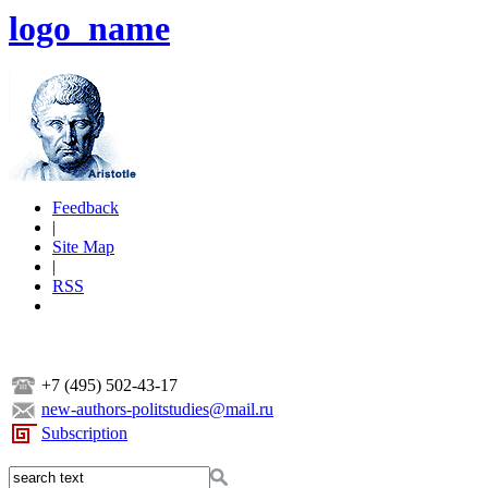
logo_name
Feedback
|
Site Map
|
RSS
+7 (495) 502-43-17
new-authors-politstudies@mail.ru
Subscription