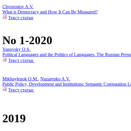
Chvorostov A.V.
What is Democracy and How It Can Be Measured?
Текст статьи
No 1-2020
Yanovsky O.S.
Political Languages and the Politics of Languages. The Russian Pers
Текст статьи
Mikhaylenok O.M.
,
Nazarenko A.V.
Public Policy, Development and Institutions: Semantic Conjugation 
Текст статьи
2019