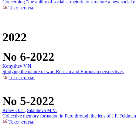
Concerning “the ability of socialist rhetoric to structure a new social r
Текст статьи
2022
No 6-2022
Konyshev V.N.
Studying the nature of war: Russian and European perspectives
Текст статьи
No 5-2022
Kraev O.L.
,
Silantieva M.V.
Collective memory formation in Peru through the lens of J.P. Feldman
Текст статьи