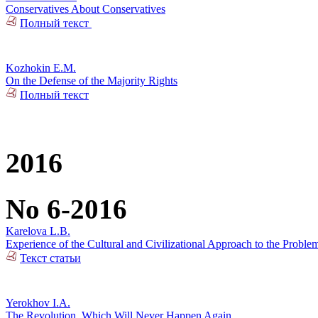
Conservatives About Conservatives
Полный текст
Kozhokin E.M.
On the Defense of the Majority Rights
Полный текст
2016
No 6-2016
Karelova L.B.
Experience of the Cultural and Civilizational Approach to the Problem
Текст статьи
Yerokhov I.A.
The Revolution, Which Will Never Happen Again