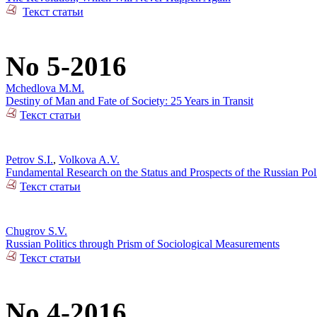
Текст статьи
No 5-2016
Mchedlova M.M.
Destiny of Man and Fate of Society: 25 Years in Transit
Текст статьи
Petrov S.I.
,
Volkova A.V.
Fundamental Research on the Status and Prospects of the Russian Poli
Текст статьи
Chugrov S.V.
Russian Politics through Prism of Sociological Measurements
Текст статьи
No 4-2016