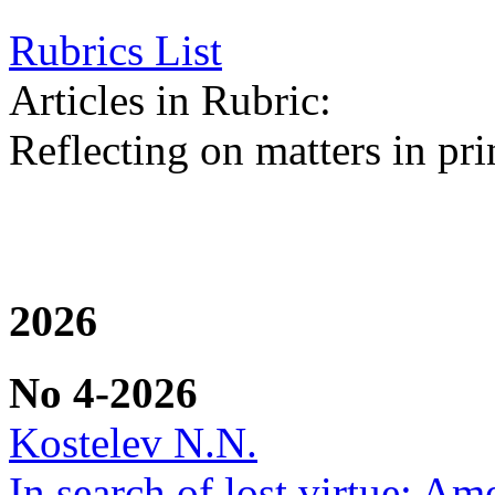
Rubrics List
Articles in Rubric:
Reflecting on matters in pri
2026
No 4-2026
Kostelev N.N.
In search of lost virtue: Am