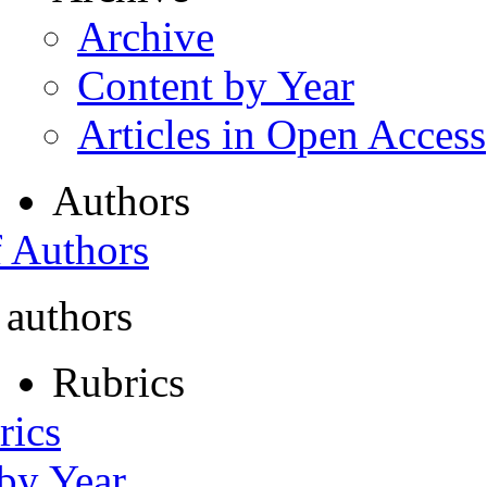
Archive
Content by Year
Articles in Open Access
Authors
f Authors
 authors
Rubrics
rics
 by Year