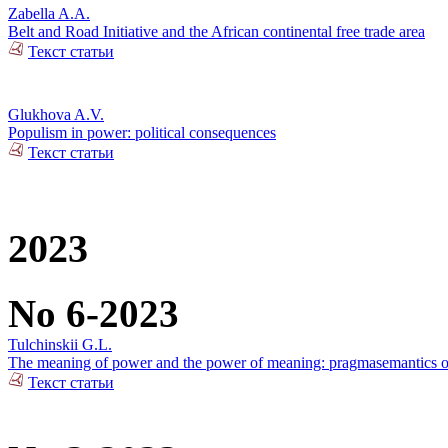
Zabella A.A.
Belt and Road Initiative and the African continental free trade area
Текст статьи
Glukhova A.V.
Populism in power: political consequences
Текст статьи
2023
No 6-2023
Tulchinskii G.L.
The meaning of power and the power of meaning: pragmasemantics of
Текст статьи