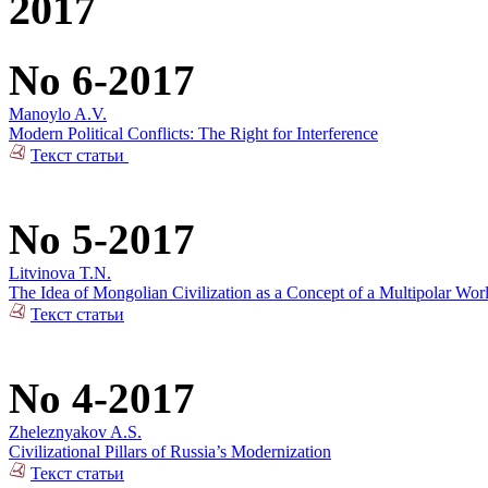
2017
No 6-2017
Manoylo A.V.
Modern Political Conflicts: The Right for Interference
Текст статьи
No 5-2017
Litvinova T.N.
The Idea of Mongolian Civilization as a Concept of a Multipolar Wor
Текст статьи
No 4-2017
Zheleznyakov A.S.
Civilizational Pillars of Russia’s Modernization
Текст статьи