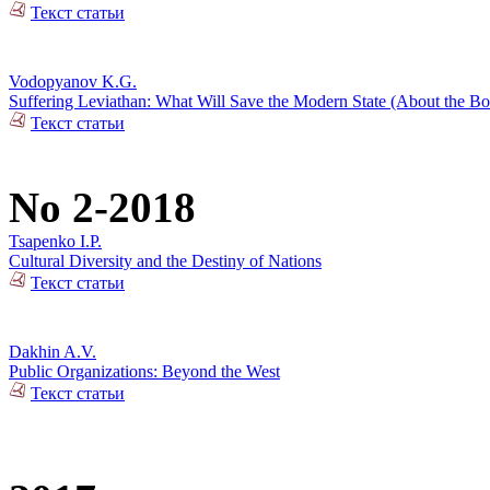
Текст статьи
Vodopyanov K.G.
Suffering Leviathan: What Will Save the Modern State (About the 
Текст статьи
No 2-2018
Tsapenko I.P.
Cultural Diversity and the Destiny of Nations
Текст статьи
Dakhin A.V.
Public Organizations: Beyond the West
Текст статьи