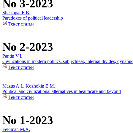
No 3-2023
Shestopal E.B.
Paradoxes of political leadership
Текст статьи
No 2-2023
Pantin V.I.
Civilizations in modern politics: subjectness, internal divides, dynami
Текст статьи
Mazus A.I.
,
Kozhokin E.M.
Political and civilizational alternatives in healthcare and beyond
Текст статьи
No 1-2023
Feldman M.A.