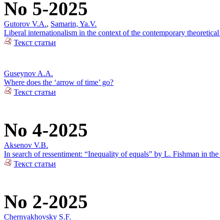
No 5-2025
Gutorov V.A.
,
Samarin, Ya.V.
Liberal internationalism in the context of the contemporary theoretical
Текст статьи
Guseynov A.A.
Where does the ‘arrow of time’ go?
Текст статьи
No 4-2025
Aksenov V.B.
In search of ressentiment: “Inequality of equals” by L. Fishman in the
Текст статьи
No 2-2025
Chernyakhovsky S.F.