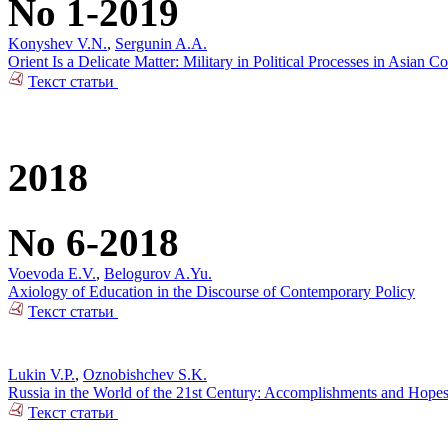
No 1-2019
Konyshev V.N.
,
Sergunin A.A.
Orient Is a Delicate Matter: Military in Political Processes in Asian Co
Текст статьи
2018
No 6-2018
Voevoda E.V.
,
Belogurov A.Yu.
Axiology of Education in the Discourse of Contemporary Policy
Текст статьи
Lukin V.P.
,
Oznobishchev S.K.
Russia in the World of the 21st Century: Accomplishments and Hope
Текст статьи