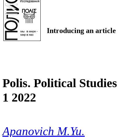
Introducing an article
Polis. Political Studies
1 2022
Apanovich M.Yu.