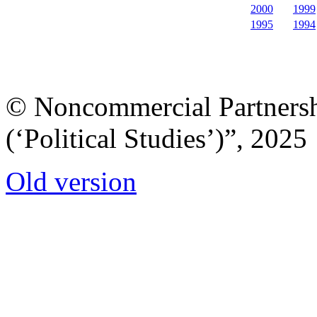
2000
1999
1995
1994
© Noncommercial Partnershi
(‘Political Studies’)”, 2025
Old version