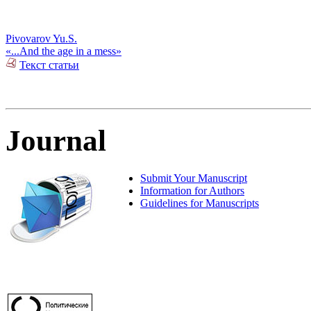
Pivovarov Yu.S.
«...And the age in a mess»
Текст статьи
Journal
Submit Your Manuscript
Information for Authors
Guidelines for Manuscripts