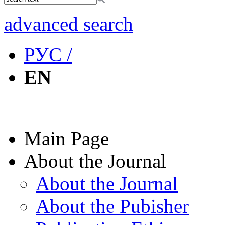
advanced search
РУС /
EN
Main Page
About the Journal
About the Journal
About the Pubisher