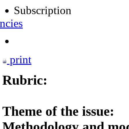
Subscription
ncies
print
Rubric:
Theme of the issue:
Methodology and mode