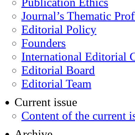
Publication Ethics
Journal’s Thematic Prof
Editorial Policy
Founders
International Editorial 
Editorial Board
Editorial Team
Current issue
Content of the current i
Archive