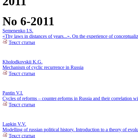
2011
No 6-2011
Semenenko I.S.
«Thy laws in distances of years...». On the experience of conceptualiz
Текст статьи
Kholodkovskii K.G.
Mechanism of cyclic recurrence in Russia
Текст статьи
Pantin V.I.
Cycles of reforms – counter-reforms in Russia and their correlation w
Текст статьи
Lapkin V.V.
Modelling of russian political history. Introduction to a theory of ev
Текст статьи