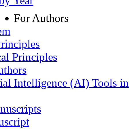
 by Year
For Authors
tem
rinciples
al Principles
uthors
ial Intelligence (AI) Tools i
nuscripts
script