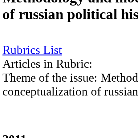
of russian political hi
Rubrics List
Articles in Rubric:
Theme of the issue: Metho
conceptualization of russian