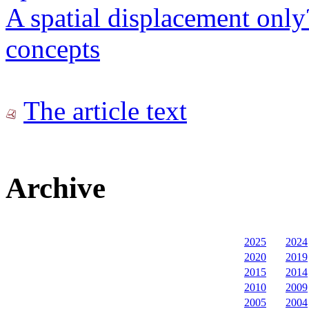
A spatial displacement only?
concepts
The article text
Archive
2025
2024
2020
2019
2015
2014
2010
2009
2005
2004