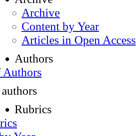
Archive
Content by Year
Articles in Open Access
Authors
f Authors
 authors
Rubrics
rics