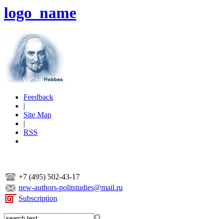
logo_name
Feedback
|
Site Map
|
RSS
+7 (495) 502-43-17
new-authors-politstudies@mail.ru
Subscription