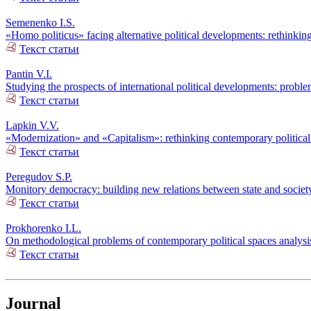
Semenenko I.S.
«Homo politicus» facing alternative political developments: rethinking
Текст статьи
Pantin V.I.
Studying the prospects of international political developments: probl
Текст статьи
Lapkin V.V.
«Modernization» and «Capitalism»: rethinking contemporary politica
Текст статьи
Peregudov S.P.
Monitory democracy: building new relations between state and societ
Текст статьи
Prokhorenko I.L.
On methodological problems of contemporary political spaces analysi
Текст статьи
Journal