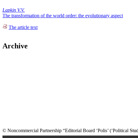
Lapkin V.V.
The transformation of the world order: the evolutionary aspect
The article text
Archive
© Noncommercial Partnership “Editorial Board ‘Polis’ (‘Political Stud