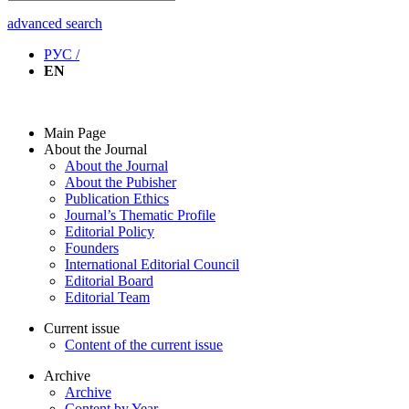
advanced search
РУС /
EN
Main Page
About the Journal
About the Journal
About the Pubisher
Publication Ethics
Journal’s Thematic Profile
Editorial Policy
Founders
International Editorial Council
Editorial Board
Editorial Team
Current issue
Content of the current issue
Archive
Archive
Content by Year