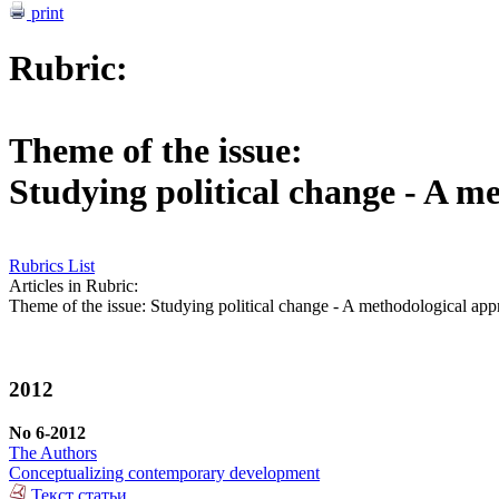
print
Rubric:
Theme of the issue:
Studying political change - A m
Rubrics List
Articles in Rubric:
Theme of the issue: Studying political change - A methodological ap
2012
No 6-2012
The Authors
Conceptualizing contemporary development
Текст статьи