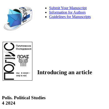
Submit Your Manuscript
Information for Authors
Guidelines for Manuscripts
Introducing an article
Polis. Political Studies
4 2024