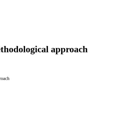
ethodological approach
proach