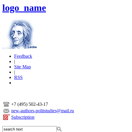
logo_name
Feedback
|
Site Map
|
RSS
+7 (495) 502-43-17
new-authors-politstudies@mail.ru
Subscription