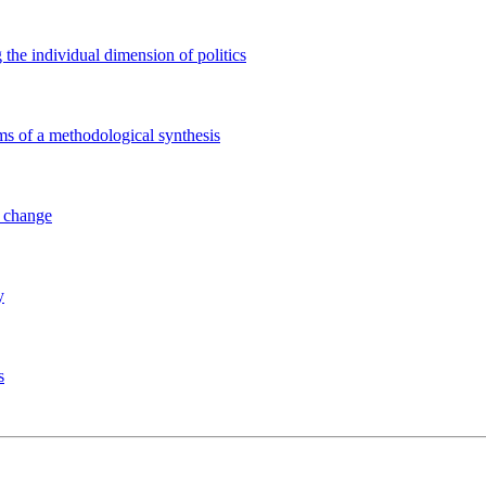
 the individual dimension of politics
ems of a methodological synthesis
l change
y
s