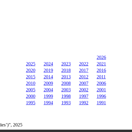
2026
2025
2024
2023
2022
2021
2020
2019
2018
2017
2016
2015
2014
2013
2012
2011
2010
2009
2008
2007
2006
2005
2004
2003
2002
2001
2000
1999
1998
1997
1996
1995
1994
1993
1992
1991
ies’)”, 2025