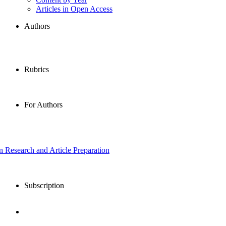
Articles in Open Access
Authors
Rubrics
For Authors
in Research and Article Preparation
Subscription