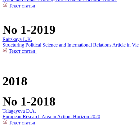
Текст статьи
No 1-2019
Raitskaya L.K.
Structuring Political Science and International Relations Article in V
Текст статьи
2018
No 1-2018
Talagayeva D.A.
European Research Area in Action: Horizon 2020
Текст статьи