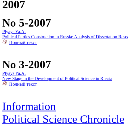
2007
No 5-2007
Plyays Ya.A.
Political Parties Construction in Russia: Analysis of Dissertation Rese
Полный текст
No 3-2007
Plyays Ya.A.
New Stage in the Development of Political Science in Russia
Полный текст
Information
Political Science Chronicle