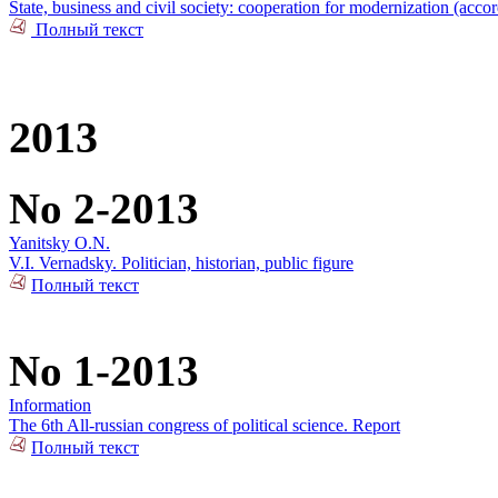
State, business and civil society: cooperation for modernization (acco
Полный текст
2013
No 2-2013
Yanitsky O.N.
V.I. Vernadsky. Politician, historian, public figure
Полный текст
No 1-2013
Information
The 6th All-russian congress of political science. Report
Полный текст