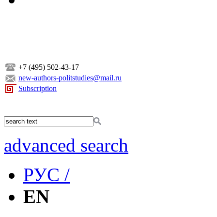
+7 (495) 502-43-17
new-authors-politstudies@mail.ru
Subscription
advanced search
РУС /
EN