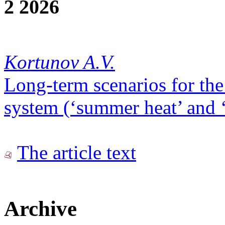
2 2026
Kortunov A.V.
Long-term scenarios for the
system (‘summer heat’ and ‘
The article text
Archive