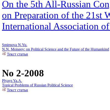
On the 5th All-Russian Cong
on Preparation of the 21st 
International Association of
Smirnova N.Yu.
N.N. Moiseev: on Political Science and the Future of the Humankind
Текст статьи
No 2-2008
Plyays Ya.A.
Topical Problems of Russian Political Science
Текст статьи