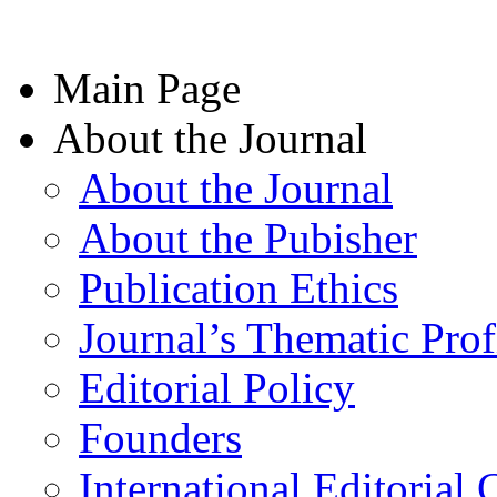
Main Page
About the Journal
About the Journal
About the Pubisher
Publication Ethics
Journal’s Thematic Prof
Editorial Policy
Founders
International Editorial 