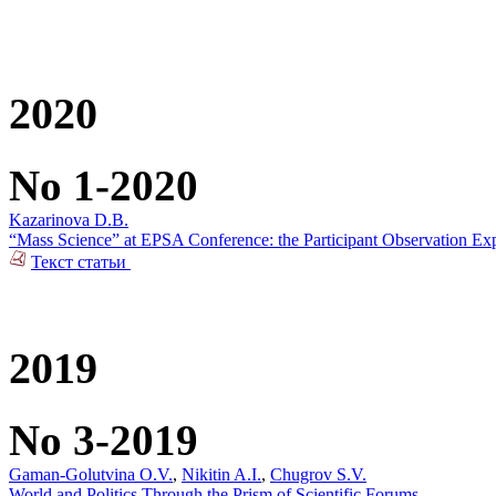
2020
No 1-2020
Kazarinova D.B.
“Mass Science” at ЕPSA Conference: the Participant Observation Ex
Текст статьи
2019
No 3-2019
Gaman-Golutvina O.V.
,
Nikitin A.I.
,
Chugrov S.V.
World and Politics Through the Prism of Scientific Forums