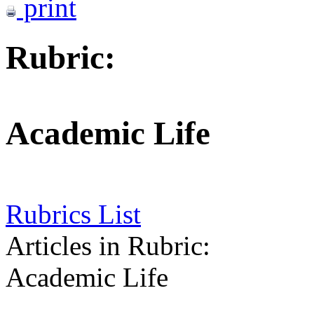
print
Rubric:
Academic Life
Rubrics List
Articles in Rubric:
Academic Life