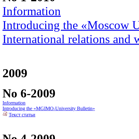
Information
Introducing the «Moscow Uni
International relations and 
2009
No 6-2009
Information
Introducing the «MGIMO-University Bulletin»
Текст статьи
No 4-2009