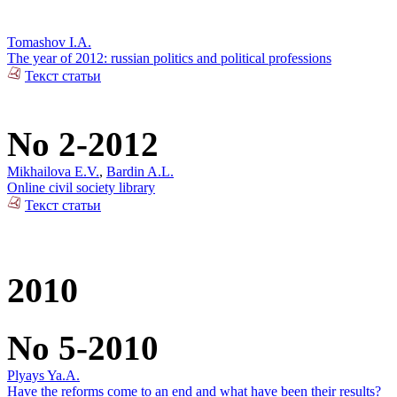
Tomashov I.A.
The year of 2012: russian politics and political professions
Текст статьи
No 2-2012
Mikhailova E.V.
,
Bardin A.L.
Online civil society library
Текст статьи
2010
No 5-2010
Plyays Ya.A.
Have the reforms come to an end and what have been their results?