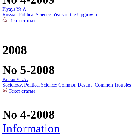
Plyays Ya.A.
Russian Political Science: Years of the Upgrowth
Текст статьи
2008
No 5-2008
Krasin Yu.A.
Sociology, Political Science: Common Destiny, Common Troubles
Текст статьи
No 4-2008
Information