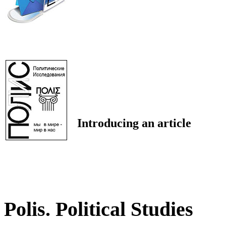
Introducing an article
Polis. Political Studies