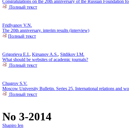
Congratulations on the 20th anniversary of the Russian Foundation f
Полный текст
Fridlyanov V.N.
The 20th anniversary. interim results (interview)
Полный текст
Grigorieva E.I.
,
Kirsanov A.S.
,
Sitdikov I.M.
What should be websites of academic journals?
Полный текст
Chugrov S.V.
Moscow University Bulletin. Series 25. International relations and wor
Полный текст
No 3-2014
Shapiro Ien