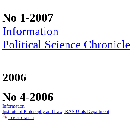
No 1-2007
Information
Political Science Chronicle
2006
No 4-2006
Information
Institute of Philosophy and Law, RAS Urals Department
Текст статьи