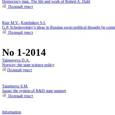
Democracy man. The life and work of Robert A. Dahl
Полный текст
Ratz M.V.
,
Kotelnikov S.I.
G.P. Schedrovitsky’s ideas in Russian socio-political thought (in com
Полный текст
No 1-2014
Talagayeva D.A.
Norway: the state science policy
Полный текст
Tatarinova S.M.
Japan: the system of R&D state support
Полный текст
Information