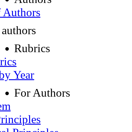
f Authors
 authors
Rubrics
rics
 by Year
For Authors
tem
rinciples