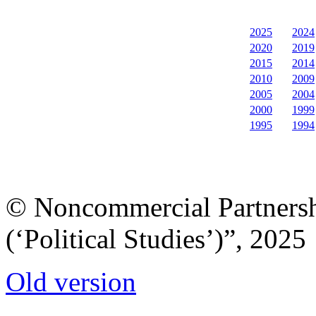
2025
2024
2020
2019
2015
2014
2010
2009
2005
2004
2000
1999
1995
1994
© Noncommercial Partnershi
(‘Political Studies’)”, 2025
Old version