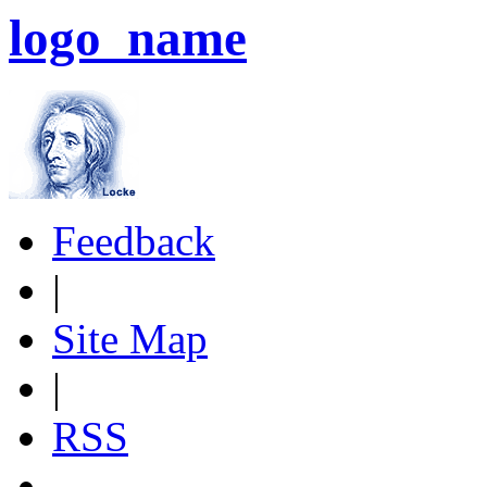
logo_name
Feedback
|
Site Map
|
RSS