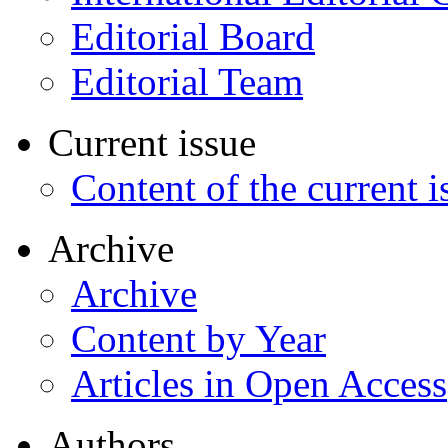
Editorial Board
Editorial Team
Current issue
Content of the current i
Archive
Archive
Content by Year
Articles in Open Access
Authors