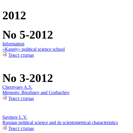
2012
No 5-2012
Information
«Kaspiy» political science school
Текст статьи
No 3-2012
Chernyaev A.S.
Memoirs: Brezhnev and Gorbachev
Текст статьи
Savinov L.V.
Russian political science and its scientometrical characteristics
Текст статьи