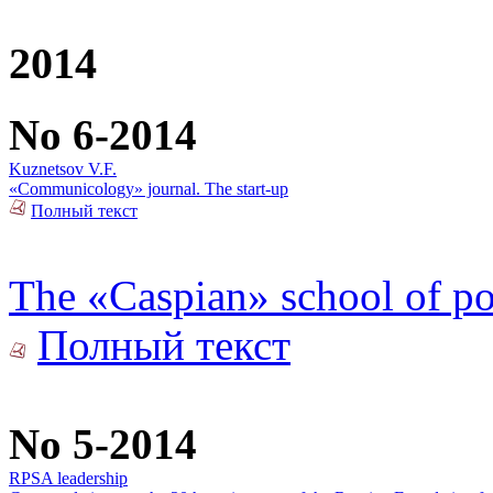
2014
No 6-2014
Kuznetsov V.F.
«Communicology» journal. The start-up
Полный текст
The «Caspian» school of pol
Полный текст
No 5-2014
RPSA leadership