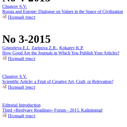
Chugrov S.V.
Russia and Europe: Dialogue on Values in the Space of Civilization
Полный текст
No 3-2015
Grigorieva E.I.
,
Zaripova Z.R.
,
Kokarev K.P.
How Good Are the Journals in Which You Publish Your Articles?
Полный текст
Chugrov S.V.
Scientific Article: a Fruit of Creative Art, Craft, or Relevation?
Полный текст
Editorial Introduction
Third «Berdyaev Readings» Forum - 2015. Kaliningrad
Полный текст