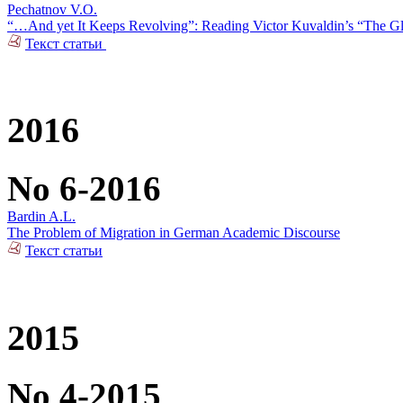
Pechatnov V.O.
“…And yet It Keeps Revolving”: Reading Victor Kuvaldin’s “The G
Текст статьи
2016
No 6-2016
Bardin A.L.
The Problem of Migration in German Academic Discourse
Текст статьи
2015
No 4-2015