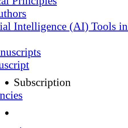
al Principles
uthors
ial Intelligence (AI) Tools i
nuscripts
script
Subscription
ncies