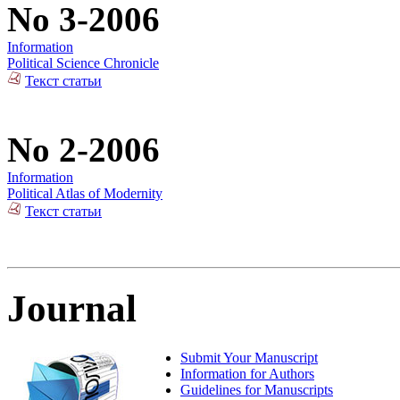
No 3-2006
Information
Political Science Chronicle
Текст статьи
No 2-2006
Information
Political Atlas of Modernity
Текст статьи
Journal
Submit Your Manuscript
Information for Authors
Guidelines for Manuscripts