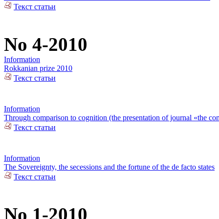
Текст статьи
No 4-2010
Information
Rokkanian prize 2010
Текст статьи
Information
Through comparison to cognition (the presentation of journal «the com
Текст статьи
Information
The Sovereignty, the secessions and the fortune of the de facto states
Текст статьи
No 1-2010