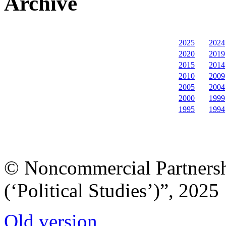
Archive
2025
2024
2020
2019
2015
2014
2010
2009
2005
2004
2000
1999
1995
1994
© Noncommercial Partnershi
(‘Political Studies’)”, 2025
Old version