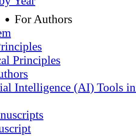
 by Year
For Authors
tem
rinciples
al Principles
uthors
ial Intelligence (AI) Tools i
nuscripts
script