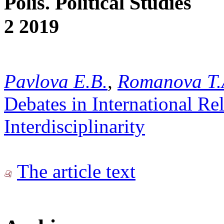
Polis. Political Studies
2 2019
Pavlova E.B.
,
Romanova T.
Debates in International Re
Interdisciplinarity
The article text