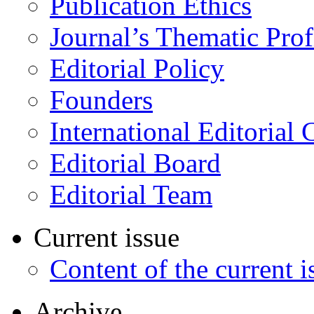
Publication Ethics
Journal’s Thematic Prof
Editorial Policy
Founders
International Editorial 
Editorial Board
Editorial Team
Current issue
Content of the current i
Archive