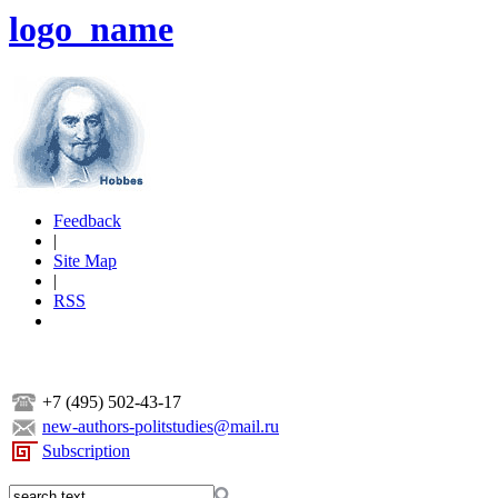
logo_name
Feedback
|
Site Map
|
RSS
+7 (495) 502-43-17
new-authors-politstudies@mail.ru
Subscription