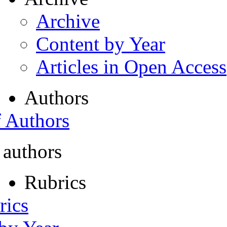
Archive
Content by Year
Articles in Open Access
Authors
f Authors
 authors
Rubrics
rics