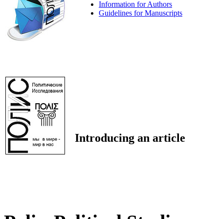
Information for Authors
Guidelines for Manuscripts
Introducing an article