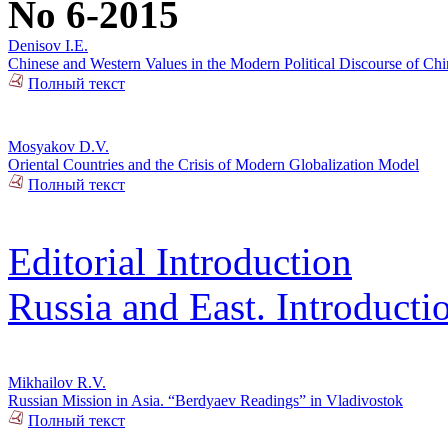
No 6-2015
Denisov I.E.
Chinese and Western Values in the Modern Political Discourse of Chi
Полный текст
Mosyakov D.V.
Oriental Countries and the Crisis of Modern Globalization Model
Полный текст
Editorial Introduction
Russia and East. Introducti
Mikhailov R.V.
Russian Mission in Asia. “Berdyaev Readings” in Vladivostok
Полный текст