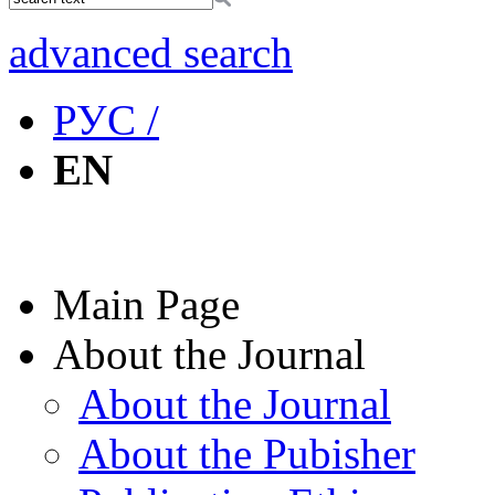
advanced search
РУС /
EN
Main Page
About the Journal
About the Journal
About the Pubisher