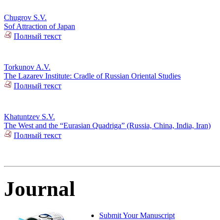
Chugrov S.V.
Sof Attraction of Japan
Полный текст
Torkunov A.V.
The Lazarev Institute: Cradle of Russian Oriental Studies
Полный текст
Khatuntzev S.V.
The West and the “Eurasian Quadriga” (Russia, China, India, Iran)
Полный текст
Journal
Submit Your Manuscript