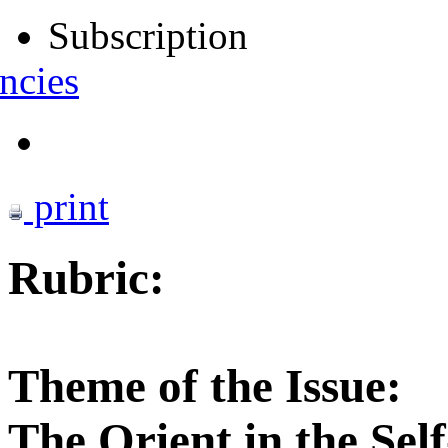
Subscription
ncies
print
Rubric:
Theme of the Issue:
The Orient in the Sel