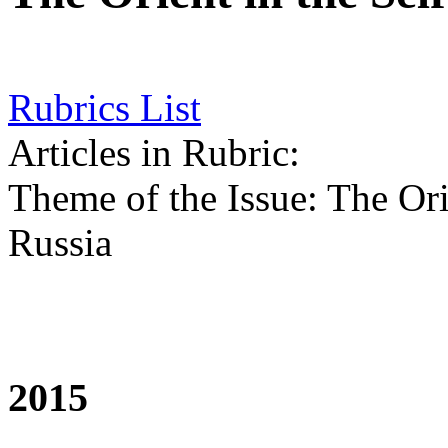
Rubrics List
Articles in Rubric:
Theme of the Issue: The Ori
Russia
2015