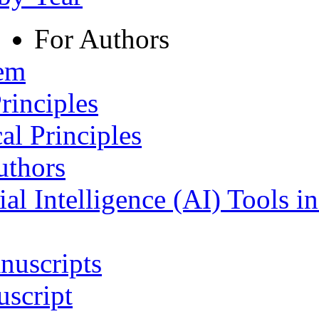
For Authors
tem
rinciples
al Principles
uthors
ial Intelligence (AI) Tools i
nuscripts
script