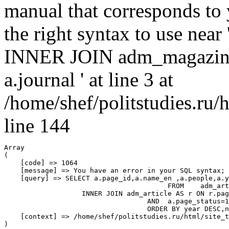
manual that corresponds to
the right syntax to use nea
INNER JOIN adm_magazin
a.journal ' at line 3 at
/home/shef/politstudies.ru
line 144
Array

(

    [code] => 1064

    [message] => You have an error in your SQL syntax; 
    [query] => SELECT a.page_id,a.name_en ,a.people,a.y
					FROM 	adm_article AS a

                   INNER JOIN adm_article AS r ON r.pag
				   AND  a.page_status=1 

				   ORDER BY year DESC,number DESC,a.page_position,a.name_en

    [context] => /home/shef/politstudies.ru/html/site_t