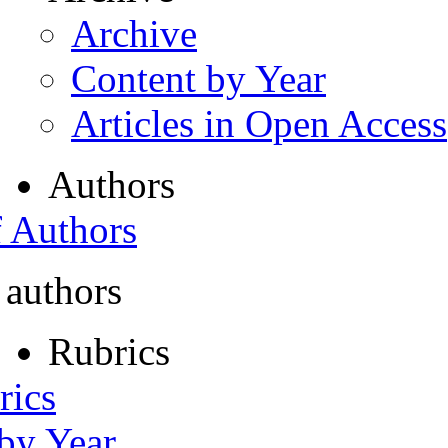
Archive
Content by Year
Articles in Open Access
Authors
f Authors
 authors
Rubrics
rics
 by Year