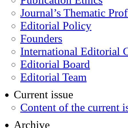
Journal’s Thematic Prof
Editorial Policy
Founders
International Editorial 
Editorial Board
Editorial Team
Current issue
Content of the current i
Archive