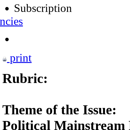
Subscription
ncies
print
Rubric:
Theme of the Issue:
Political Mainstream