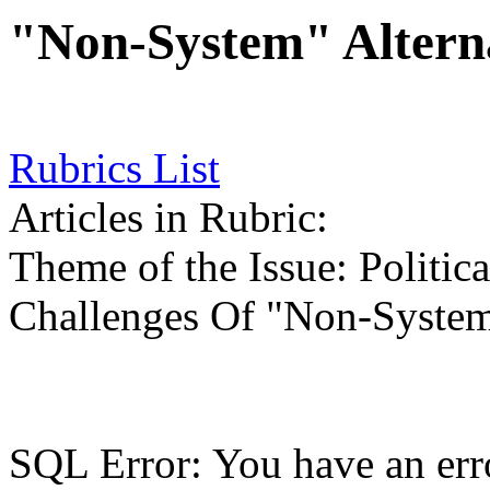
"Non-System" Altern
Rubrics List
Articles in Rubric:
Theme of the Issue: Politic
Challenges Of "Non-System
SQL Error: You have an err