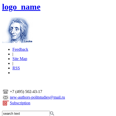
logo_name
Feedback
|
Site Map
|
RSS
+7 (495) 502-43-17
new-authors-politstudies@mail.ru
Subscription