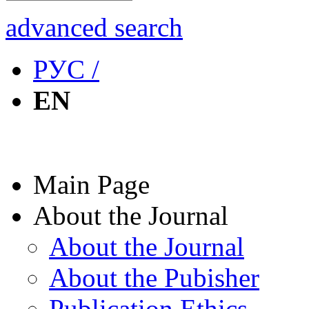
advanced search
РУС /
EN
Main Page
About the Journal
About the Journal
About the Pubisher
Publication Ethics