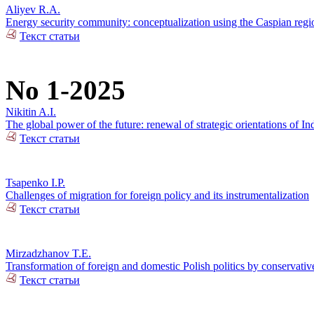
Aliyev R.A.
Energy security community: conceptualization using the Caspian regio
Текст статьи
No 1-2025
Nikitin A.I.
The global power of the future: renewal of strategic orientations of In
Текст статьи
Tsapenko I.P.
Challenges of migration for foreign policy and its instrumentalization
Текст статьи
Mirzadzhanov T.E.
Transformation of foreign and domestic Polish politics by conservativ
Текст статьи