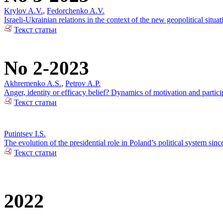
Krylov A.V.
,
Fedorchenko A.V.
Israeli-Ukrainian relations in the context of the new geopolitical situat
Текст статьи
No 2-2023
Akhremenko A.S.
,
Petrov A.P.
Anger, identity or efficacy belief? Dynamics of motivation and partici
Текст статьи
Putintsev I.S.
The evolution of the presidential role in Poland’s political system sin
Текст статьи
2022