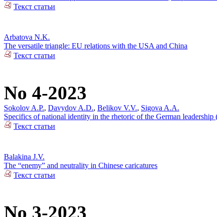
Текст статьи
Arbatova N.K.
The versatile triangle: EU relations with the USA and China
Текст статьи
No 4-2023
Sokolov A.P.
,
Davydov A.D.
,
Belikov V.V.
,
Sigova A.A.
Specifics of national identity in the rhetoric of the German leadersh
Текст статьи
Balakina J.V.
The “enemy” and neutrality in Chinese caricatures
Текст статьи
No 3-2023