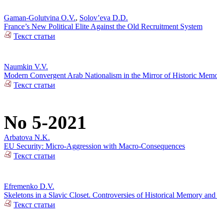
Gaman-Golutvina O.V.
,
Solov’eva D.D.
France’s New Political Elite Against the Old Recruitment System
Текст статьи
Naumkin V.V.
Modern Convergent Arab Nationalism in the Mirror of Historic Mem
Текст статьи
No 5-2021
Arbatova N.K.
EU Security: Micro-Aggression with Macro-Consequences
Текст статьи
Efremenko D.V.
Skeletons in a Slavic Closet. Controversies of Historical Memory and
Текст статьи