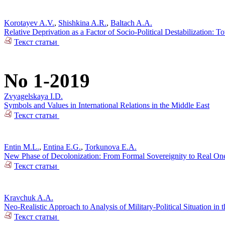
Korotayev A.V.
,
Shishkina A.R.
,
Baltach A.A.
Relative Deprivation as a Factor of Socio-Political Destabilization: T
Текст статьи
No 1-2019
Zvyagelskaya I.D.
Symbols and Values in International Relations in the Middle East
Текст статьи
Entin M.L.
,
Entina E.G.
,
Torkunova E.A.
New Phase of Decolonization: From Formal Sovereignity to Real On
Текст статьи
Kravchuk A.A.
Neo-Realistic Approach to Analysis of Military-Political Situation in t
Текст статьи