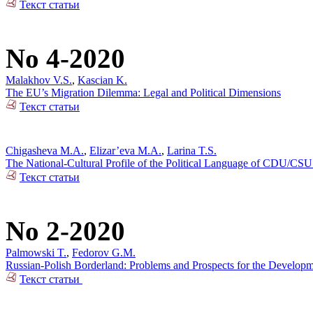
Текст статьи
No 4-2020
Malakhov V.S.
,
Kascian K.
The EU’s Migration Dilemma: Legal and Political Dimensions
Текст статьи
Chigasheva M.A.
,
Elizar’eva M.A.
,
Larina T.S.
The National-Cultural Profile of the Political Language of CDU/CSU
Текст статьи
No 2-2020
Palmowski T.
,
Fedorov G.M.
Russian-Polish Borderland: Problems and Prospects for the Developm
Текст статьи