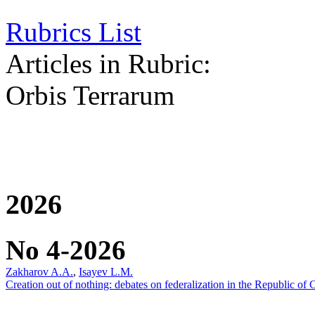
Rubrics List
Articles in Rubric:
Orbis Terrarum
2026
No 4-2026
Zakharov A.A.
,
Isayev L.M.
Creation out of nothing: debates on federalization in the Republic of