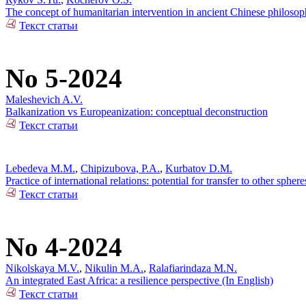
The concept of humanitarian intervention in ancient Chinese philos
Текст статьи
No 5-2024
Maleshevich A.V.
Balkanization vs Europeanization: conceptual deconstruction
Текст статьи
Lebedeva M.M.
,
Chipizubova, P.A.
,
Kurbatov D.M.
Practice of international relations: potential for transfer to other sphere
Текст статьи
No 4-2024
Nikolskaya M.V.
,
Nikulin M.A.
,
Ralafiarindaza M.N.
An integrated East Africa: a resilience perspective (In English)
Текст статьи