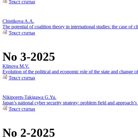
Текст статьи
Chistikova A.A.
The potential of coalition theory in international studies: the case of c
Текст статьи
No 3-2025
Klinova M.V.
Evolution of the political and economic role of the state and change o
Текст статьи
Nikiporets-Takigawa G.Yu.
Japan’s national cyber security strategy: problem field and approach’s 
Текст статьи
No 2-2025