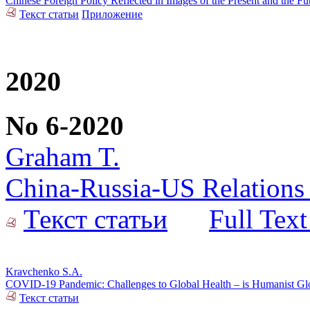
Chinese Foreign Policy Reflected in Images of the Present and the F
Текст статьи
Приложение
2020
No 6-2020
Graham T.
China-Russia-US Relations 
Текст статьи
Full Text
Kravchenko S.A.
COVID-19 Pandemic: Challenges to Global Health – is Humanist Glob
Текст статьи