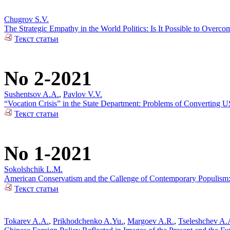
Chugrov S.V.
The Strategic Empathy in the World Politics: Is It Possible to Over
Текст статьи
No 2-2021
Sushentsov A.A.
,
Pavlov V.V.
“Vocation Crisis” in the State Department: Problems of Converting US
Текст статьи
No 1-2021
Sokolshchik L.M.
American Conservatism and the Callenge of Contemporary Populism: 
Текст статьи
Tokarev A.A.
,
Prikhodchenko A.Yu.
,
Margoev A.R.
,
Tseleshchev A.