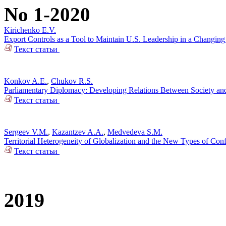
No 1-2020
Kirichenko E.V.
Export Controls as a Tool to Maintain U.S. Leadership in a Changin
Текст статьи
Konkov A.E.
,
Chukov R.S.
Parliamentary Diplomacy: Developing Relations Between Society and 
Текст статьи
Sergeev V.M.
,
Kazantzev A.A.
,
Medvedeva S.M.
Territorial Heterogeneity of Globalization and the New Types of Conf
Текст статьи
2019