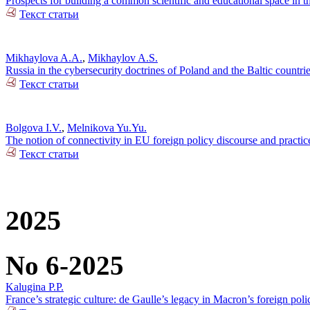
Prospects for building a common scientific and educational space in 
Текст статьи
Mikhaylova A.A.
,
Mikhaylov A.S.
Russia in the cybersecurity doctrines of Poland and the Baltic countri
Текст статьи
Bolgova I.V.
,
Melnikova Yu.Yu.
The notion of connectivity in EU foreign policy discourse and practic
Текст статьи
2025
No 6-2025
Kalugina P.P.
France’s strategic culture: de Gaulle’s legacy in Macron’s foreign poli