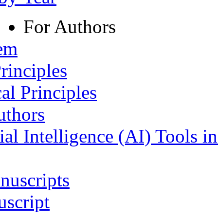
For Authors
tem
rinciples
al Principles
uthors
ial Intelligence (AI) Tools i
nuscripts
script