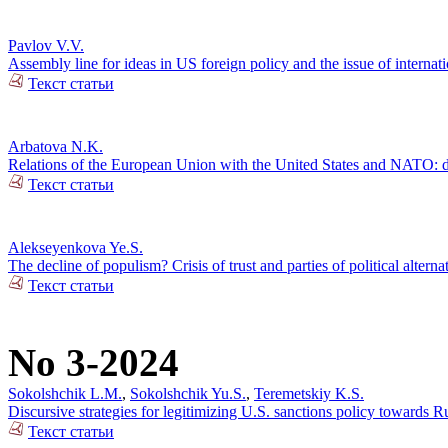
Pavlov V.V.
Assembly line for ideas in US foreign policy and the issue of internatio
Текст статьи
Arbatova N.K.
Relations of the European Union with the United States and NATO: d
Текст статьи
Alekseyenkova Ye.S.
The decline of populism? Crisis of trust and parties of political alterna
Текст статьи
No 3-2024
Sokolshchik L.M.
,
Sokolshchik Yu.S.
,
Teremetskiy K.S.
Discursive strategies for legitimizing U.S. sanctions policy towards 
Текст статьи