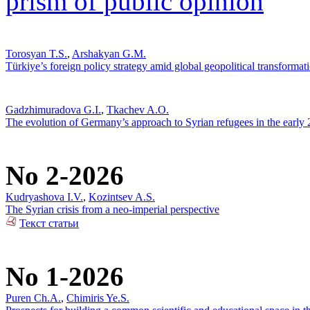
prism of public opinion
Torosyan T.S.
,
Arshakyan G.M.
Türkiye’s foreign policy strategy amid global geopolitical transformat
Gadzhimuradova G.I.
,
Tkachev A.O.
The evolution of Germany’s approach to Syrian refugees in the early
No 2-2026
Kudryashova I.V.
,
Kozintsev A.S.
The Syrian crisis from a neo-imperial perspective
Текст статьи
No 1-2026
Puren Ch.A.
,
Chimiris Ye.S.