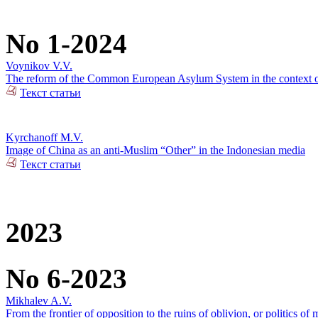
No 1-2024
Voynikov V.V.
The reform of the Common European Asylum System in the context of 
Текст статьи
Kyrchanoff M.V.
Image of China as an anti-Muslim “Other” in the Indonesian media
Текст статьи
2023
No 6-2023
Mikhalev A.V.
From the frontier of opposition to the ruins of oblivion, or politics of