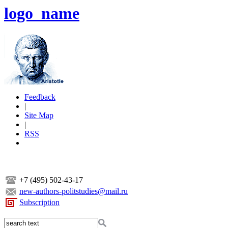
logo_name
Feedback
|
Site Map
|
RSS
+7 (495) 502-43-17
new-authors-politstudies@mail.ru
Subscription