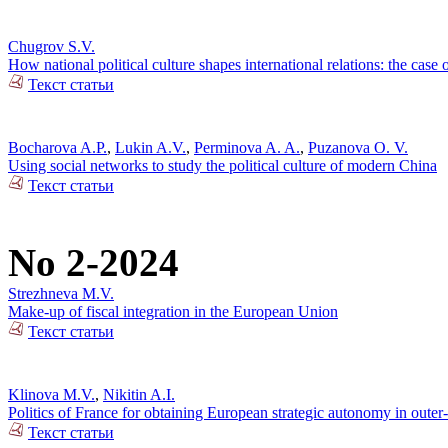
Chugrov S.V.
How national political culture shapes international relations: the case 
Текст статьи
Bocharova A.P.
,
Lukin A.V.
,
Perminova A. A.
,
Puzanova O. V.
Using social networks to study the political culture of modern China
Текст статьи
No 2-2024
Strezhneva M.V.
Make-up of fiscal integration in the European Union
Текст статьи
Klinova M.V.
,
Nikitin A.I.
Politics of France for obtaining European strategic autonomy in outer
Текст статьи