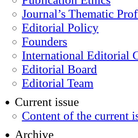
Journal’s Thematic Prof
Editorial Policy
Founders
International Editorial 
Editorial Board
Editorial Team
Current issue
Content of the current i
Archive