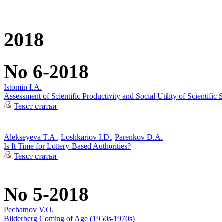
2018
No 6-2018
Istomin I.A.
Assessment of Scientific Productivity and Social Utility of Scientifi
Текст статьи
Alekseyeva T.A.
,
Loshkariov I.D.
,
Parenkov D.A.
Is It Time for Lottery-Based Authorities?
Текст статьи
No 5-2018
Pechatnov V.O.
Bilderberg Coming of Age (1950s-1970s)