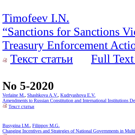
Timofeev I.N.
“Sanctions for Sanctions Vi
Treasury Enforcement Actio
Текст статьи
Full Text
No 5-2020
Verlaine M.
,
Shashkova A.V.
,
Kudryashova E.V.
Amendments to Russian Constitution and International Institutions 
Текст статьи
Busygina I.M.
,
Filippov M.G.
Changing Incentives and Strategies of National Governments in Mult