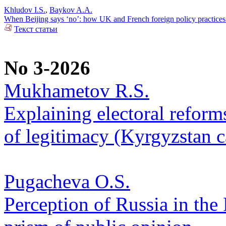
Khludov I.S.
,
Baykov A.A.
When Beijing says ‘no’: how UK and French foreign policy practices
Текст статьи
No 3-2026
Mukhametov R.S.
Explaining electoral reform
of legitimacy (Kyrgyzstan c
Pugacheva O.S.
Perception of Russia in the