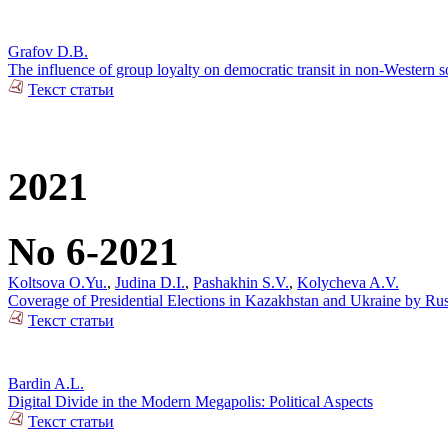
Grafov D.B.
The influence of group loyalty on democratic transit in non-Western so
Текст статьи
2021
No 6-2021
Koltsova O.Yu.
,
Judina D.I.
,
Pashakhin S.V.
,
Kolycheva A.V.
Coverage of Presidential Elections in Kazakhstan and Ukraine by Ru
Текст статьи
Bardin A.L.
Digital Divide in the Modern Megapolis: Political Aspects
Текст статьи