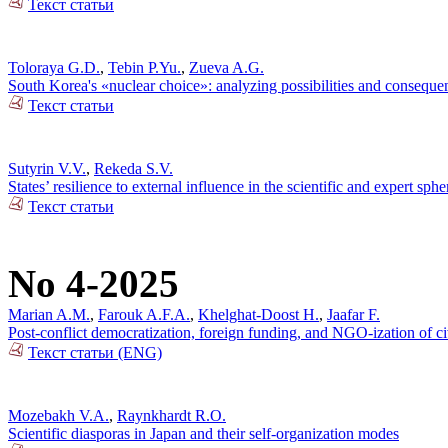
Текст статьи
Toloraya G.D.
,
Tebin P.Yu.
,
Zueva A.G.
South Korea's «nuclear choice»: analyzing possibilities and conseque
Текст статьи
Sutyrin V.V.
,
Rekeda S.V.
States’ resilience to external influence in the scientific and expert sp
Текст статьи
No 4-2025
Marian A.M.
,
Farouk A.F.A.
,
Khelghat-Doost H.
,
Jaafar F.
Post-conflict democratization, foreign funding, and NGO-ization of ci
Текст статьи (ENG)
Mozebakh V.A.
,
Raynkhardt R.O.
Scientific diasporas in Japan and their self-organization modes