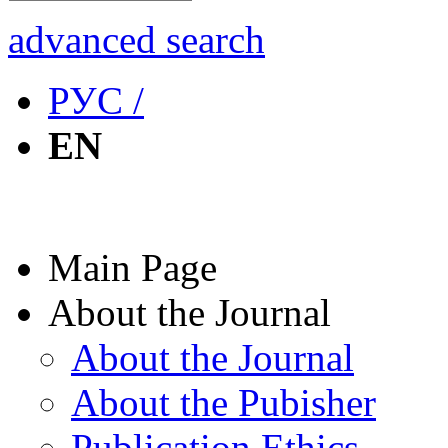
advanced search
РУС /
EN
Main Page
About the Journal
About the Journal
About the Pubisher
Publication Ethics