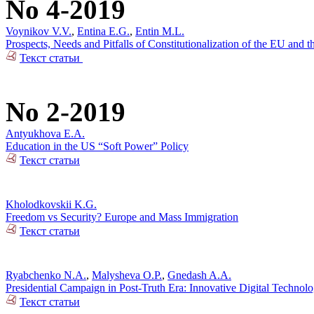
No 4-2019
Voynikov V.V.
,
Entina E.G.
,
Entin M.L.
Prospects, Needs and Pitfalls of Constitutionalization of the EU and
Текст статьи
No 2-2019
Antyukhova E.A.
Education in the US “Soft Power” Policy
Текст статьи
Kholodkovskii K.G.
Freedom vs Security? Europe and Mass Immigration
Текст статьи
Ryabchenko N.A.
,
Malysheva O.P.
,
Gnedash A.A.
Presidential Campaign in Post-Truth Era: Innovative Digital Technolo
Текст статьи