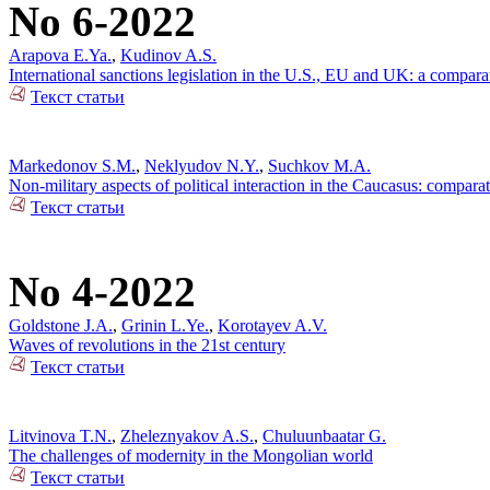
No 6-2022
Arapova E.Ya.
,
Kudinov A.S.
International sanctions legislation in the U.S., EU and UK: a compara
Текст статьи
Markedonov S.M.
,
Neklyudov N.Y.
,
Suchkov M.A.
Non-military aspects of political interaction in the Caucasus: compar
Текст статьи
No 4-2022
Goldstone J.A.
,
Grinin L.Ye.
,
Korotayev A.V.
Waves of revolutions in the 21st century
Текст статьи
Litvinova T.N.
,
Zheleznyakov A.S.
,
Chuluunbaatar G.
The challenges of modernity in the Mongolian world
Текст статьи