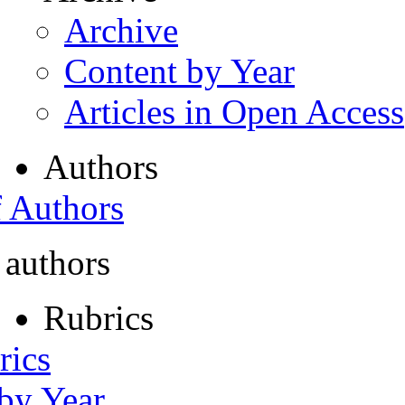
Archive
Content by Year
Articles in Open Access
Authors
f Authors
 authors
Rubrics
rics
 by Year