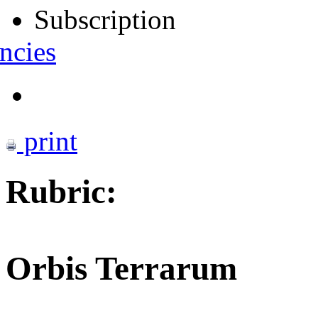
Subscription
ncies
print
Rubric:
Orbis Terrarum