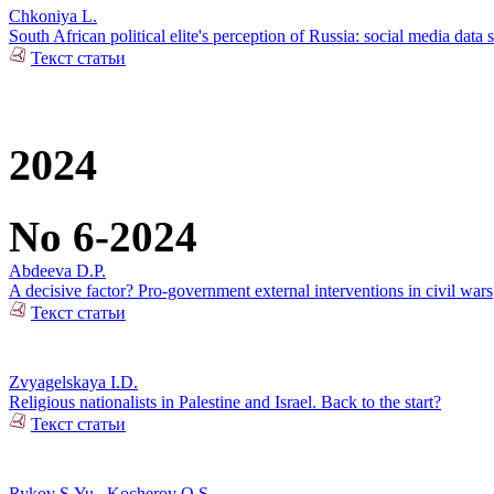
Chkoniya L.
South African political elite's perception of Russia: social media data 
Текст статьи
2024
No 6-2024
Abdeeva D.P.
A decisive factor? Pro-government external interventions in civil wars
Текст статьи
Zvyagelskaya I.D.
Religious nationalists in Palestine and Israel. Back to the start?
Текст статьи
Rykov S.Yu.
,
Kocherov O.S.