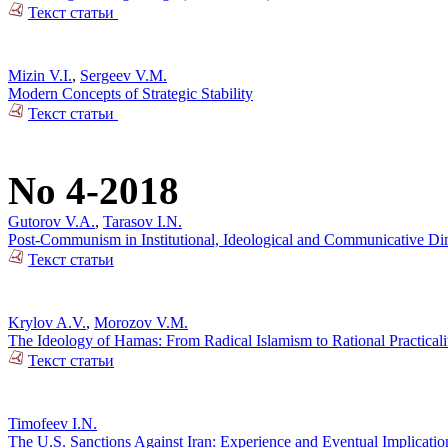
Текст статьи
Mizin V.I.
,
Sergeev V.M.
Modern Concepts of Strategic Stability
Текст статьи
No 4-2018
Gutorov V.A.
,
Tarasov I.N.
Post-Communism in Institutional, Ideological and Communicative Dime
Текст статьи
Krylov A.V.
,
Morozov V.M.
The Ideology of Hamas: From Radical Islamism to Rational Practicali
Текст статьи
Timofeev I.N.
The U.S. Sanctions Against Iran: Experience and Eventual Implicatio