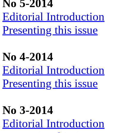
No 5-2014
Editorial Introduction
Presenting this issue
No 4-2014
Editorial Introduction
Presenting this issue
No 3-2014
Editorial Introduction