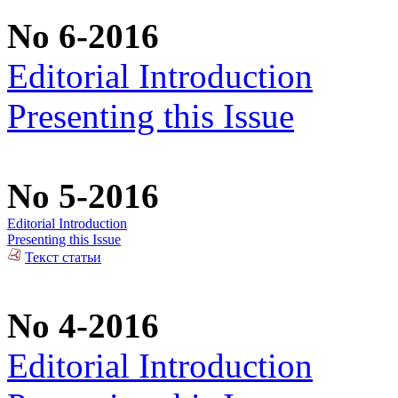
No 6-2016
Editorial Introduction
Presenting this Issue
No 5-2016
Editorial Introduction
Presenting this Issue
Текст статьи
No 4-2016
Editorial Introduction