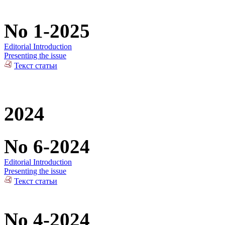
No 1-2025
Editorial Introduction
Presenting the issue
Текст статьи
2024
No 6-2024
Editorial Introduction
Presenting the issue
Текст статьи
No 4-2024