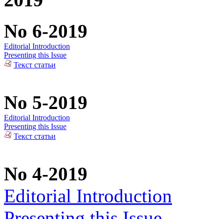
No 6-2019
Editorial Introduction
Presenting this Issue
Текст статьи
No 5-2019
Editorial Introduction
Presenting this Issue
Текст статьи
No 4-2019
Editorial Introduction
Presenting this Issue