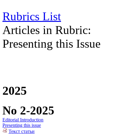
Rubrics List
Articles in Rubric:
Presenting this Issue
2025
No 2-2025
Editorial Introduction
Presenting this issue
Текст статьи