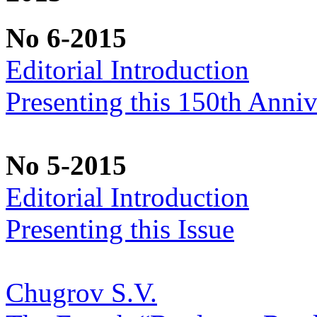
No 6-2015
Editorial Introduction
Presenting this 150th Anniv
No 5-2015
Editorial Introduction
Presenting this Issue
Chugrov S.V.