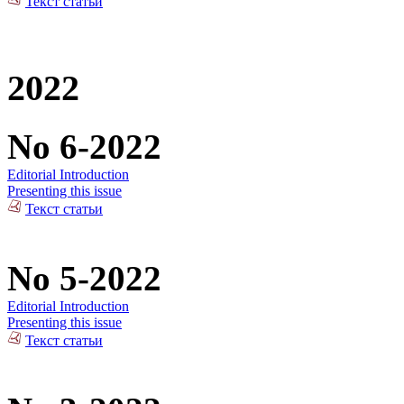
Текст статьи
2022
No 6-2022
Editorial Introduction
Presenting this issue
Текст статьи
No 5-2022
Editorial Introduction
Presenting this issue
Текст статьи