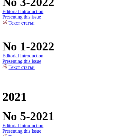
No 3-2022
Editorial Introduction
Presenting this issue
Текст статьи
No 1-2022
Editorial Introduction
Presenting this Issue
Текст статьи
2021
No 5-2021
Editorial Introduction
Presenting this Issue