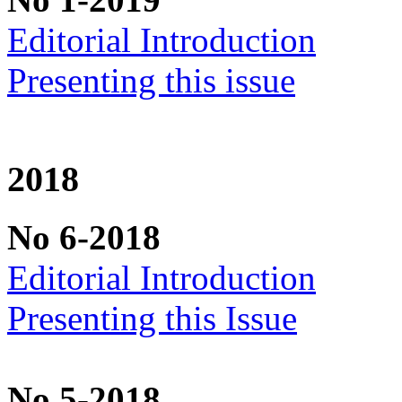
Editorial Introduction
Presenting this issue
2018
No 6-2018
Editorial Introduction
Presenting this Issue
No 5-2018