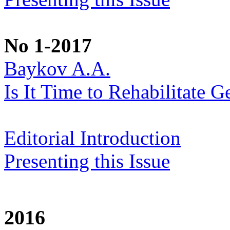
No 1-2017
Baykov A.A.
Is It Time to Rehabilitate G
Editorial Introduction
Presenting this Issue
2016