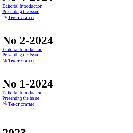
Editorial Introduction
Presenting the issue
Текст статьи
No 2-2024
Editorial Introduction
Presenting the issue
Текст статьи
No 1-2024
Editorial Introduction
Presenting the issue
Текст статьи
2023