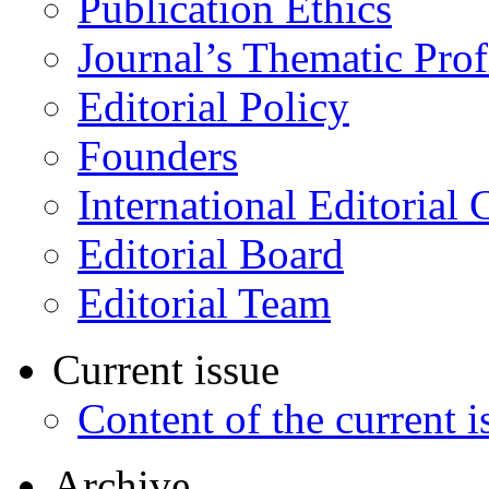
Publication Ethics
Journal’s Thematic Prof
Editorial Policy
Founders
International Editorial 
Editorial Board
Editorial Team
Current issue
Content of the current i
Archive