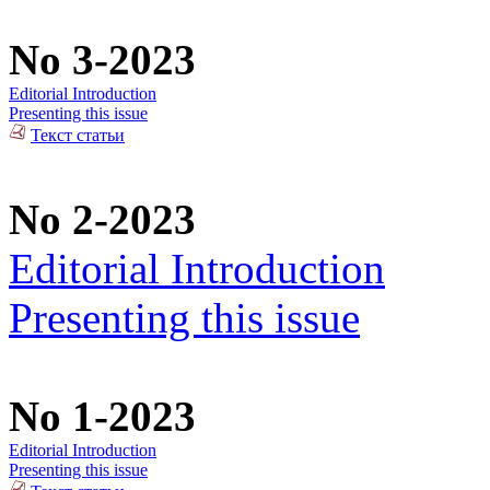
No 3-2023
Editorial Introduction
Presenting this issue
Текст статьи
No 2-2023
Editorial Introduction
Presenting this issue
No 1-2023
Editorial Introduction
Presenting this issue