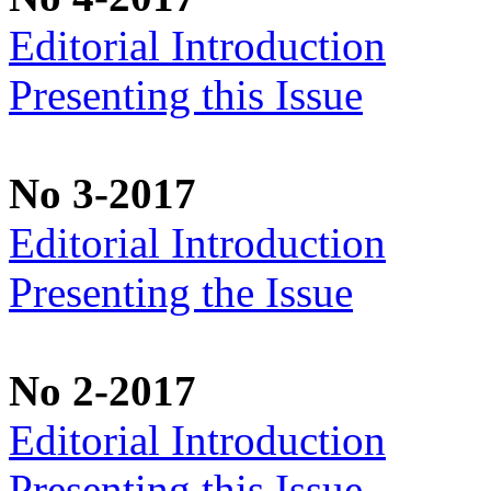
Editorial Introduction
Presenting this Issue
No 3-2017
Editorial Introduction
Presenting the Issue
No 2-2017
Editorial Introduction
Presenting this Issue