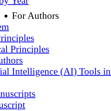
 by Year
For Authors
tem
rinciples
al Principles
uthors
ial Intelligence (AI) Tools i
nuscripts
script