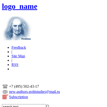
logo_name
Feedback
|
Site Map
|
RSS
+7 (495) 502-43-17
new-authors-politstudies@mail.ru
Subscription