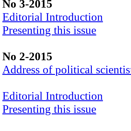
No 3-2015
Editorial Introduction
Presenting this issue
No 2-2015
Address of political scient
Editorial Introduction
Presenting this issue