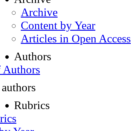
Archive
Content by Year
Articles in Open Access
Authors
f Authors
 authors
Rubrics
rics