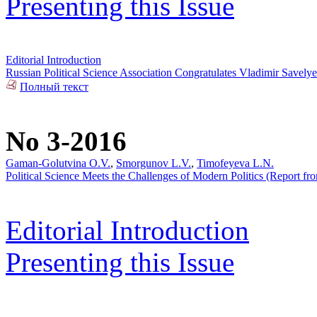
Presenting this Issue
Editorial Introduction
Russian Political Science Association Congratulates Vladimir Savel
Полный текст
No 3-2016
Gaman-Golutvina O.V.
,
Smorgunov L.V.
,
Timofeyeva L.N.
Political Science Meets the Challenges of Modern Politics (Report from
Editorial Introduction
Presenting this Issue