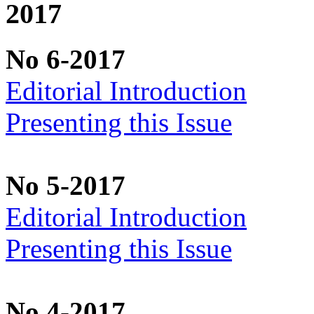
2017
No 6-2017
Editorial Introduction
Presenting this Issue
No 5-2017
Editorial Introduction
Presenting this Issue
No 4-2017