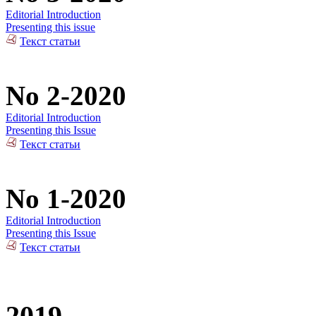
Editorial Introduction
Presenting this issue
Текст статьи
No 2-2020
Editorial Introduction
Presenting this Issue
Текст статьи
No 1-2020
Editorial Introduction
Presenting this Issue
Текст статьи
2019