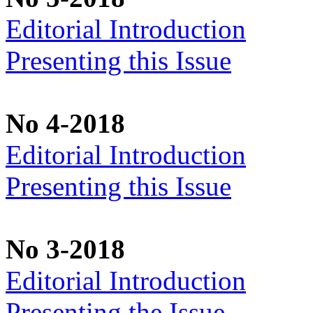
Editorial Introduction
Presenting this Issue
No 4-2018
Editorial Introduction
Presenting this Issue
No 3-2018
Editorial Introduction
Presenting the Issue