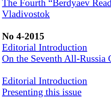
The Fourth “Berdyaev Rea
Vladivostok
No 4-2015
Editorial Introduction
On the Seventh All-Russia C
Editorial Introduction
Presenting this issue