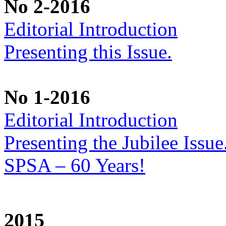
No 2-2016
Editorial Introduction
Presenting this Issue.
No 1-2016
Editorial Introduction
Presenting the Jubilee Issu
SPSA – 60 Years!
2015