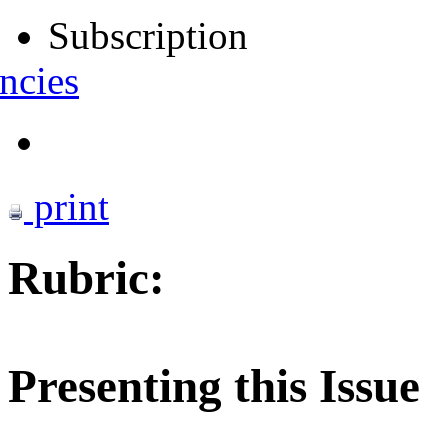
Subscription
ncies
print
Rubric:
Presenting this Issue