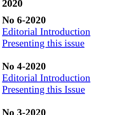
2020
No 6-2020
Editorial Introduction
Presenting this issue
No 4-2020
Editorial Introduction
Presenting this Issue
No 3-2020