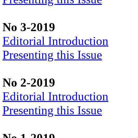
No 3-2019
Editorial Introduction
Presenting this Issue
No 2-2019
Editorial Introduction
Presenting this Issue
No 1-2019