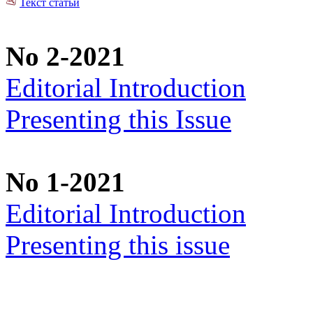
Текст статьи
No 2-2021
Editorial Introduction
Presenting this Issue
No 1-2021
Editorial Introduction
Presenting this issue