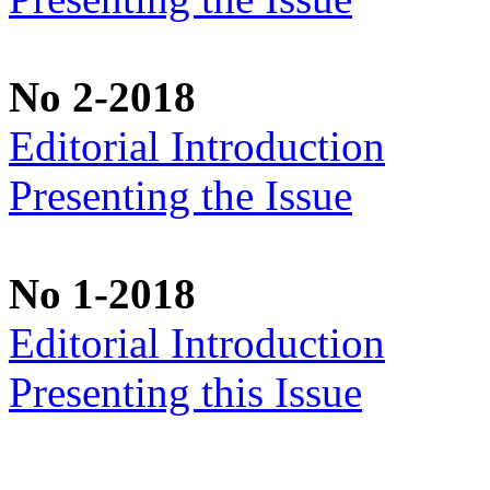
No 2-2018
Editorial Introduction
Presenting the Issue
No 1-2018
Editorial Introduction
Presenting this Issue