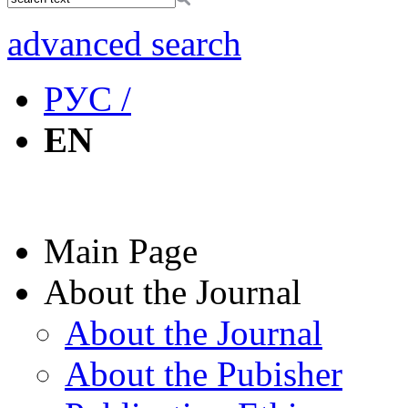
advanced search
РУС /
EN
Main Page
About the Journal
About the Journal
About the Pubisher