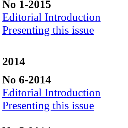
No 1-2015
Editorial Introduction
Presenting this issue
2014
No 6-2014
Editorial Introduction
Presenting this issue