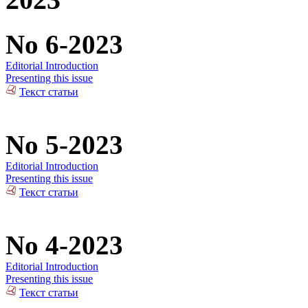
No 6-2023
Editorial Introduction
Presenting this issue
Текст статьи
No 5-2023
Editorial Introduction
Presenting this issue
Текст статьи
No 4-2023
Editorial Introduction
Presenting this issue
Текст статьи