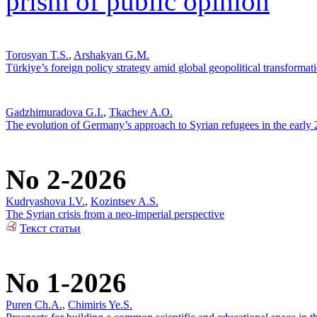
prism of public opinion
Torosyan T.S.
,
Arshakyan G.M.
Türkiye’s foreign policy strategy amid global geopolitical transformat
Gadzhimuradova G.I.
,
Tkachev A.O.
The evolution of Germany’s approach to Syrian refugees in the early
No 2-2026
Kudryashova I.V.
,
Kozintsev A.S.
The Syrian crisis from a neo-imperial perspective
Текст статьи
No 1-2026
Puren Ch.A.
,
Chimiris Ye.S.