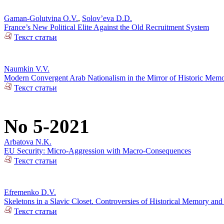
Gaman-Golutvina O.V.
,
Solov’eva D.D.
France’s New Political Elite Against the Old Recruitment System
Текст статьи
Naumkin V.V.
Modern Convergent Arab Nationalism in the Mirror of Historic Mem
Текст статьи
No 5-2021
Arbatova N.K.
EU Security: Micro-Aggression with Macro-Consequences
Текст статьи
Efremenko D.V.
Skeletons in a Slavic Closet. Controversies of Historical Memory and
Текст статьи