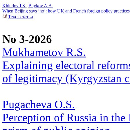
Khludov I.S.
,
Baykov A.A.
When Beijing says ‘no’: how UK and French foreign policy practices
Текст статьи
No 3-2026
Mukhametov R.S.
Explaining electoral reform
of legitimacy (Kyrgyzstan c
Pugacheva O.S.
Perception of Russia in the