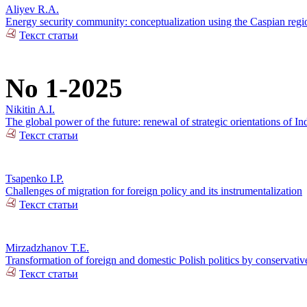
Aliyev R.A.
Energy security community: conceptualization using the Caspian regio
Текст статьи
No 1-2025
Nikitin A.I.
The global power of the future: renewal of strategic orientations of In
Текст статьи
Tsapenko I.P.
Challenges of migration for foreign policy and its instrumentalization
Текст статьи
Mirzadzhanov T.E.
Transformation of foreign and domestic Polish politics by conservativ
Текст статьи