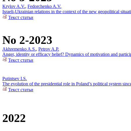
Krylov A.V.
,
Fedorchenko A.V.
Israeli-Ukrainian relations in the context of the new geopolitical situat
Текст статьи
No 2-2023
Akhremenko A.S.
,
Petrov A.P.
Anger, identity or efficacy belief? Dynamics of motivation and partici
Текст статьи
Putintsev I.S.
The evolution of the presidential role in Poland’s political system sin
Текст статьи
2022