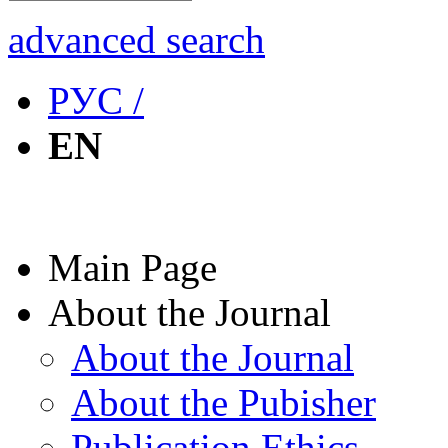
advanced search
РУС /
EN
Main Page
About the Journal
About the Journal
About the Pubisher
Publication Ethics