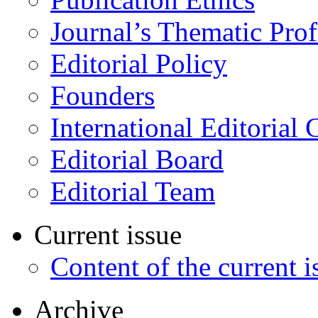
Journal’s Thematic Prof
Editorial Policy
Founders
International Editorial 
Editorial Board
Editorial Team
Current issue
Content of the current i
Archive