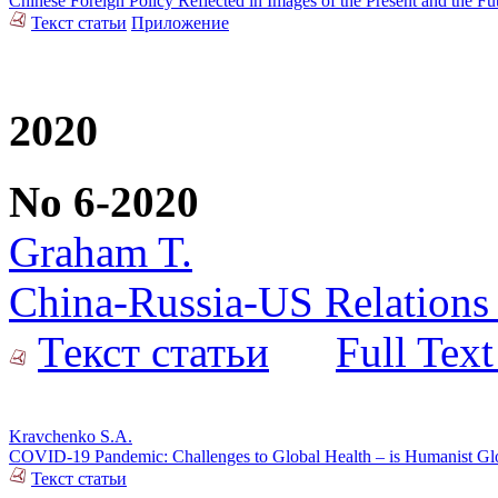
Chinese Foreign Policy Reflected in Images of the Present and the F
Текст статьи
Приложение
2020
No 6-2020
Graham T.
China-Russia-US Relations 
Текст статьи
Full Text
Kravchenko S.A.
COVID-19 Pandemic: Challenges to Global Health – is Humanist Glob
Текст статьи