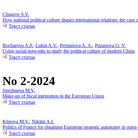
Chugrov S.V.
How national political culture shapes international relations: the case 
Текст статьи
Bocharova A.P.
,
Lukin A.V.
,
Perminova A. A.
,
Puzanova O. V.
Using social networks to study the political culture of modern China
Текст статьи
No 2-2024
Strezhneva M.V.
Make-up of fiscal integration in the European Union
Текст статьи
Klinova M.V.
,
Nikitin A.I.
Politics of France for obtaining European strategic autonomy in outer
Текст статьи