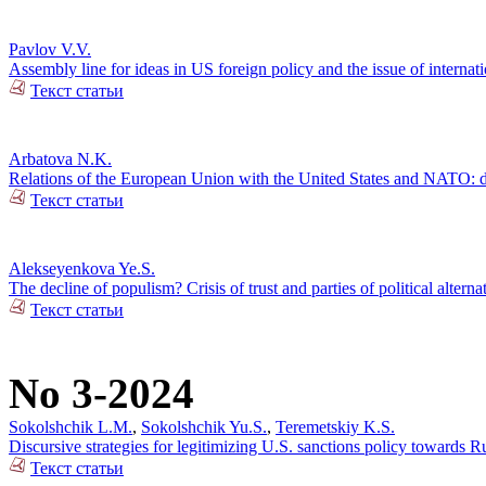
Pavlov V.V.
Assembly line for ideas in US foreign policy and the issue of internatio
Текст статьи
Arbatova N.K.
Relations of the European Union with the United States and NATO: d
Текст статьи
Alekseyenkova Ye.S.
The decline of populism? Crisis of trust and parties of political alterna
Текст статьи
No 3-2024
Sokolshchik L.M.
,
Sokolshchik Yu.S.
,
Teremetskiy K.S.
Discursive strategies for legitimizing U.S. sanctions policy towards 
Текст статьи