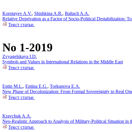
Korotayev A.V.
,
Shishkina A.R.
,
Baltach A.A.
Relative Deprivation as a Factor of Socio-Political Destabilization: T
Текст статьи
No 1-2019
Zvyagelskaya I.D.
Symbols and Values in International Relations in the Middle East
Текст статьи
Entin M.L.
,
Entina E.G.
,
Torkunova E.A.
New Phase of Decolonization: From Formal Sovereignity to Real On
Текст статьи
Kravchuk A.A.
Neo-Realistic Approach to Analysis of Military-Political Situation in t
Текст статьи