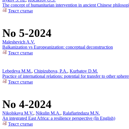
The concept of humanitarian intervention in ancient Chinese philos
Текст статьи
No 5-2024
Maleshevich A.V.
Balkanization vs Europeanization: conceptual deconstruction
Текст статьи
Lebedeva M.M.
,
Chipizubova, P.A.
,
Kurbatov D.M.
Practice of international relations: potential for transfer to other sphere
Текст статьи
No 4-2024
Nikolskaya M.V.
,
Nikulin M.A.
,
Ralafiarindaza M.N.
An integrated East Africa: a resilience perspective (In English)
Текст статьи