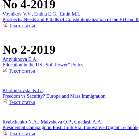
No 4-2019
Voynikov V.V.
,
Entina E.G.
,
Entin M.L.
Prospects, Needs and Pitfalls of Constitutionalization of the EU and
Текст статьи
No 2-2019
Antyukhova E.A.
Education in the US “Soft Power” Policy
Текст статьи
Kholodkovskii K.G.
Freedom vs Security? Europe and Mass Immigration
Текст статьи
Ryabchenko N.A.
,
Malysheva O.P.
,
Gnedash A.A.
Presidential Campaign in Post-Truth Era: Innovative Digital Technolo
Текст статьи