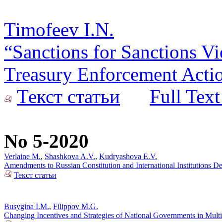
Timofeev I.N.
“Sanctions for Sanctions Vi
Treasury Enforcement Actio
Текст статьи
Full Text
No 5-2020
Verlaine M.
,
Shashkova A.V.
,
Kudryashova E.V.
Amendments to Russian Constitution and International Institutions 
Текст статьи
Busygina I.M.
,
Filippov M.G.
Changing Incentives and Strategies of National Governments in Mult