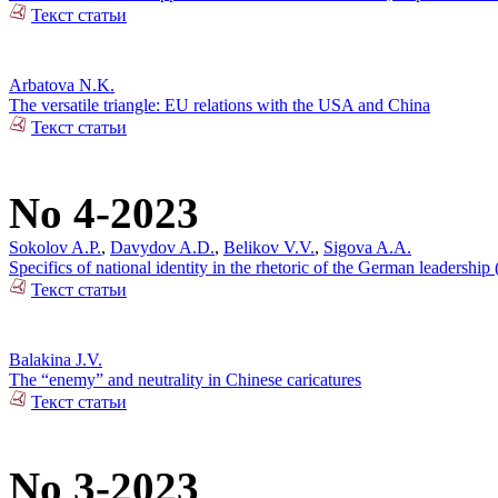
Текст статьи
Arbatova N.K.
The versatile triangle: EU relations with the USA and China
Текст статьи
No 4-2023
Sokolov A.P.
,
Davydov A.D.
,
Belikov V.V.
,
Sigova A.A.
Specifics of national identity in the rhetoric of the German leadersh
Текст статьи
Balakina J.V.
The “enemy” and neutrality in Chinese caricatures
Текст статьи
No 3-2023