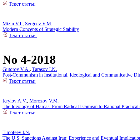
Текст статьи
Mizin V.I.
,
Sergeev V.M.
Modern Concepts of Strategic Stability
Текст статьи
No 4-2018
Gutorov V.A.
,
Tarasov I.N.
Post-Communism in Institutional, Ideological and Communicative Dime
Текст статьи
Krylov A.V.
,
Morozov V.M.
The Ideology of Hamas: From Radical Islamism to Rational Practicali
Текст статьи
Timofeev I.N.
The U.S. Sanctions Against Iran: Experience and Eventual Implicatio