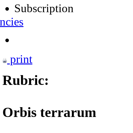
Subscription
ncies
print
Rubric:
Orbis terrarum