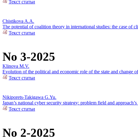
Текст статьи
Chistikova A.A.
The potential of coalition theory in international studies: the case of c
Текст статьи
No 3-2025
Klinova M.V.
Evolution of the political and economic role of the state and change o
Текст статьи
Nikiporets-Takigawa G.Yu.
Japan’s national cyber security strategy: problem field and approach’s 
Текст статьи
No 2-2025