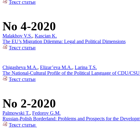
Текст статьи
No 4-2020
Malakhov V.S.
,
Kascian K.
The EU’s Migration Dilemma: Legal and Political Dimensions
Текст статьи
Chigasheva M.A.
,
Elizar’eva M.A.
,
Larina T.S.
The National-Cultural Profile of the Political Language of CDU/CSU
Текст статьи
No 2-2020
Palmowski T.
,
Fedorov G.M.
Russian-Polish Borderland: Problems and Prospects for the Developm
Текст статьи