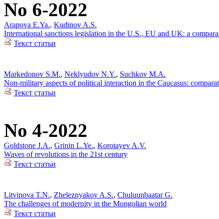
No 6-2022
Arapova E.Ya.
,
Kudinov A.S.
International sanctions legislation in the U.S., EU and UK: a compara
Текст статьи
Markedonov S.M.
,
Neklyudov N.Y.
,
Suchkov M.A.
Non-military aspects of political interaction in the Caucasus: compar
Текст статьи
No 4-2022
Goldstone J.A.
,
Grinin L.Ye.
,
Korotayev A.V.
Waves of revolutions in the 21st century
Текст статьи
Litvinova T.N.
,
Zheleznyakov A.S.
,
Chuluunbaatar G.
The challenges of modernity in the Mongolian world
Текст статьи