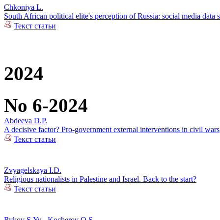
Chkoniya L.
South African political elite's perception of Russia: social media data 
Текст статьи
2024
No 6-2024
Abdeeva D.P.
A decisive factor? Pro-government external interventions in civil wars
Текст статьи
Zvyagelskaya I.D.
Religious nationalists in Palestine and Israel. Back to the start?
Текст статьи
Rykov S.Yu.
,
Kocherov O.S.