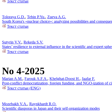
Текст статьи
Toloraya G.D.
,
Tebin P.Yu.
,
Zueva A.G.
South Korea's «nuclear choice»: analyzing possibilities and conseque
Текст статьи
Sutyrin V.V.
,
Rekeda S.V.
States’ resilience to external influence in the scientific and expert sp
Текст статьи
No 4-2025
Marian A.M.
,
Farouk A.F.A.
,
Khelghat-Doost H.
,
Jaafar F.
Post-conflict democratization, foreign funding, and NGO-ization of ci
Текст статьи (ENG)
Mozebakh V.A.
,
Raynkhardt R.O.
Scientific diasporas in Japan and their self-organization modes