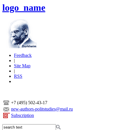
logo_name
Feedback
|
Site Map
|
RSS
+7 (495) 502-43-17
new-authors-politstudies@mail.ru
Subscription