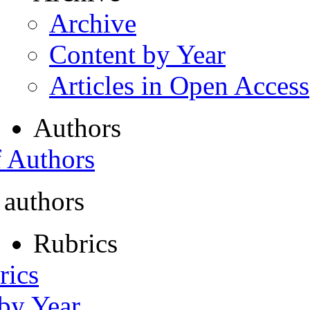
Archive
Content by Year
Articles in Open Access
Authors
f Authors
 authors
Rubrics
rics
 by Year