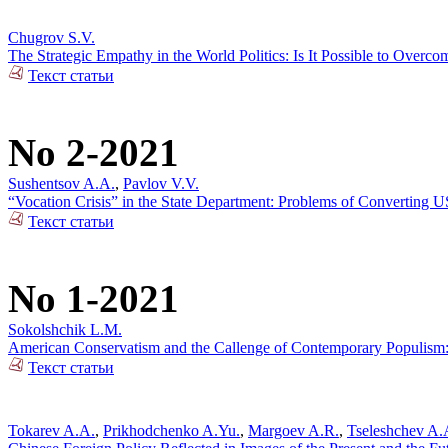
Chugrov S.V.
The Strategic Empathy in the World Politics: Is It Possible to Over
Текст статьи
No 2-2021
Sushentsov A.A.
,
Pavlov V.V.
“Vocation Crisis” in the State Department: Problems of Converting US
Текст статьи
No 1-2021
Sokolshchik L.M.
American Conservatism and the Callenge of Contemporary Populism: 
Текст статьи
Tokarev A.A.
,
Prikhodchenko A.Yu.
,
Margoev A.R.
,
Tseleshchev A.