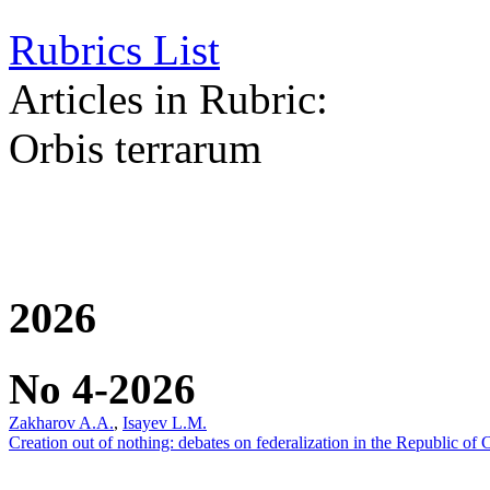
Rubrics List
Articles in Rubric:
Orbis terrarum
2026
No 4-2026
Zakharov A.A.
,
Isayev L.M.
Creation out of nothing: debates on federalization in the Republic of