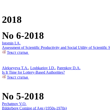
2018
No 6-2018
Istomin I.A.
Assessment of Scientific Productivity and Social Utility of Scientifi
Текст статьи
Alekseyeva T.A.
,
Loshkariov I.D.
,
Parenkov D.A.
Is It Time for Lottery-Based Authorities?
Текст статьи
No 5-2018
Pechatnov V.O.
Bilderberg Coming of Age (1950s-1970s)