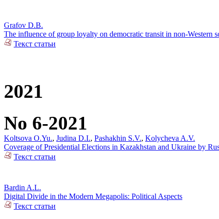
Grafov D.B.
The influence of group loyalty on democratic transit in non-Western so
Текст статьи
2021
No 6-2021
Koltsova O.Yu.
,
Judina D.I.
,
Pashakhin S.V.
,
Kolycheva A.V.
Coverage of Presidential Elections in Kazakhstan and Ukraine by Ru
Текст статьи
Bardin A.L.
Digital Divide in the Modern Megapolis: Political Aspects
Текст статьи