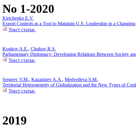
No 1-2020
Kirichenko E.V.
Export Controls as a Tool to Maintain U.S. Leadership in a Changin
Текст статьи
Konkov A.E.
,
Chukov R.S.
Parliamentary Diplomacy: Developing Relations Between Society and 
Текст статьи
Sergeev V.M.
,
Kazantzev A.A.
,
Medvedeva S.M.
Territorial Heterogeneity of Globalization and the New Types of Conf
Текст статьи
2019