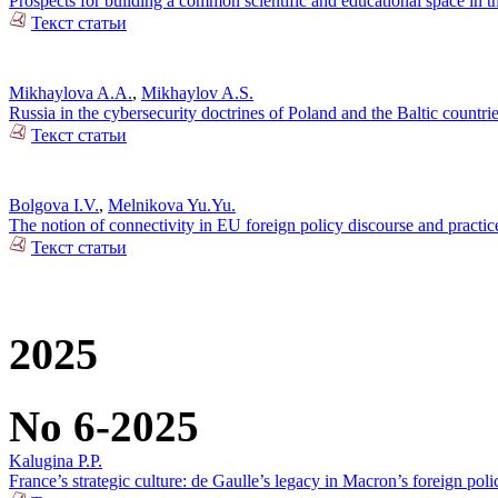
Prospects for building a common scientific and educational space in 
Текст статьи
Mikhaylova A.A.
,
Mikhaylov A.S.
Russia in the cybersecurity doctrines of Poland and the Baltic countri
Текст статьи
Bolgova I.V.
,
Melnikova Yu.Yu.
The notion of connectivity in EU foreign policy discourse and practic
Текст статьи
2025
No 6-2025
Kalugina P.P.
France’s strategic culture: de Gaulle’s legacy in Macron’s foreign poli