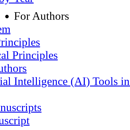
For Authors
tem
rinciples
al Principles
uthors
ial Intelligence (AI) Tools i
nuscripts
script