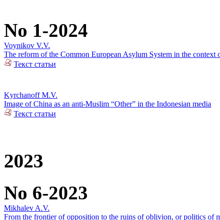
No 1-2024
Voynikov V.V.
The reform of the Common European Asylum System in the context of 
Текст статьи
Kyrchanoff M.V.
Image of China as an anti-Muslim “Other” in the Indonesian media
Текст статьи
2023
No 6-2023
Mikhalev A.V.
From the frontier of opposition to the ruins of oblivion, or politics of