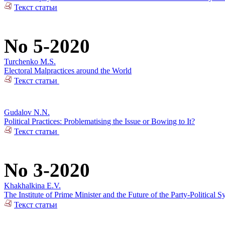
Текст статьи
No 5-2020
Turchenko M.S.
Electoral Malpractices around the World
Текст статьи
Gudalov N.N.
Political Practices: Problematising the Issue or Bowing to It?
Текст статьи
No 3-2020
Khakhalkina E.V.
The Institute of Prime Minister and the Future of the Party-Political S
Текст статьи