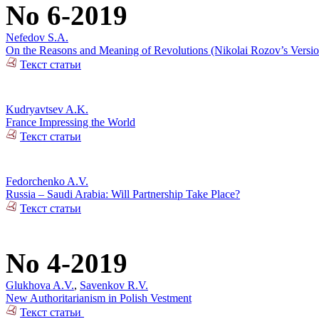
No 6-2019
Nefedov S.A.
On the Reasons and Meaning of Revolutions (Nikolai Rozov’s Versio
Текст статьи
Kudryavtsev A.K.
France Impressing the World
Текст статьи
Fedorchenko A.V.
Russia – Saudi Arabia: Will Partnership Take Place?
Текст статьи
No 4-2019
Glukhova A.V.
,
Savenkov R.V.
New Authoritarianism in Polish Vestment
Текст статьи