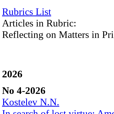
Rubrics List
Articles in Rubric:
Reflecting on Matters in Pri
2026
No 4-2026
Kostelev N.N.
In search of lost virtue: Am