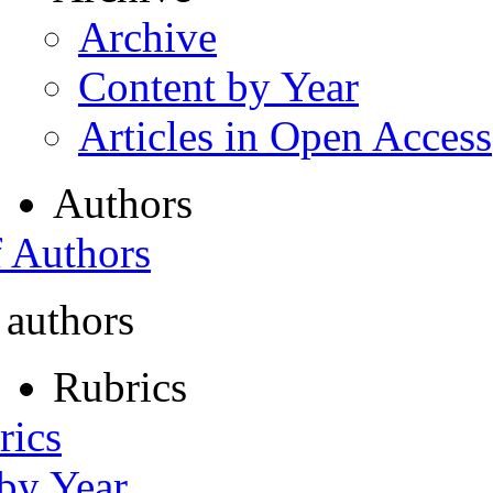
Archive
Content by Year
Articles in Open Access
Authors
f Authors
 authors
Rubrics
rics
 by Year