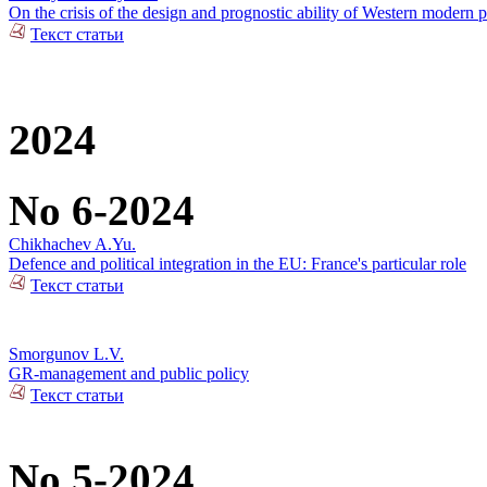
On the crisis of the design and prognostic ability of Western modern p
Текст статьи
2024
No 6-2024
Chikhachev A.Yu.
Defence and political integration in the EU: France's particular role
Текст статьи
Smorgunov L.V.
GR-management and public policy
Текст статьи
No 5-2024