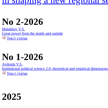
No 2-2026
Malakhov V.S.
Great power from the inside and outside
Текст статьи
No 1-2026
Avdonin V.S.
Institutional political science 2.0: theoretical and empirical dimensions
Текст статьи
2025