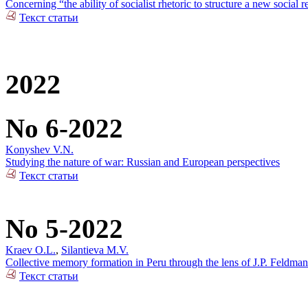
Concerning “the ability of socialist rhetoric to structure a new social r
Текст статьи
2022
No 6-2022
Konyshev V.N.
Studying the nature of war: Russian and European perspectives
Текст статьи
No 5-2022
Kraev O.L.
,
Silantieva M.V.
Collective memory formation in Peru through the lens of J.P. Feldman
Текст статьи