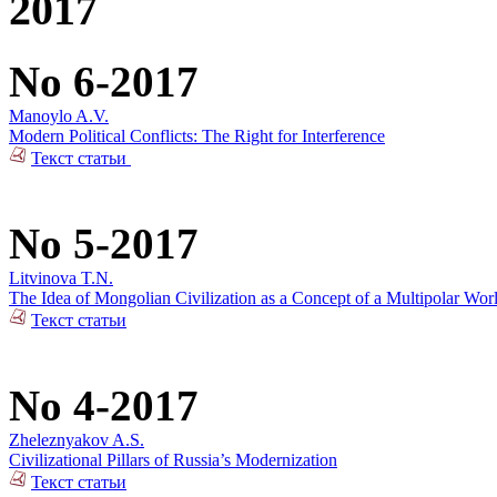
2017
No 6-2017
Manoylo A.V.
Modern Political Conflicts: The Right for Interference
Текст статьи
No 5-2017
Litvinova T.N.
The Idea of Mongolian Civilization as a Concept of a Multipolar Wor
Текст статьи
No 4-2017
Zheleznyakov A.S.
Civilizational Pillars of Russia’s Modernization
Текст статьи