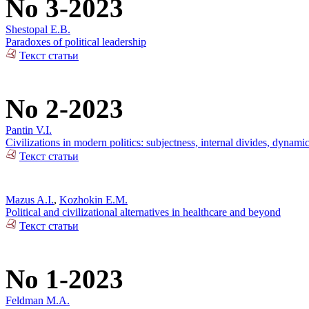
No 3-2023
Shestopal E.B.
Paradoxes of political leadership
Текст статьи
No 2-2023
Pantin V.I.
Civilizations in modern politics: subjectness, internal divides, dynami
Текст статьи
Mazus A.I.
,
Kozhokin E.M.
Political and civilizational alternatives in healthcare and beyond
Текст статьи
No 1-2023
Feldman M.A.