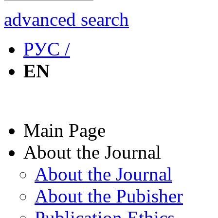
advanced search
РУС /
EN
Main Page
About the Journal
About the Journal
About the Pubisher
Publication Ethics