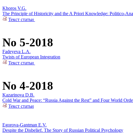
Khoros V.G.
The Principle of Historicity and the A Priori Knowledge: Politico-Ana
Текст статьи
No 5-2018
Fadeyeva L.A.
Twists of European Integration
Текст статьи
No 4-2018
Kazarinova D.B.
Cold War and Peace: “Russia Against the Rest” and Four World Orde
Текст статьи
Egorova-Gantman E.V.
Despite the Disbelief. The Story of Russian Political Psychology