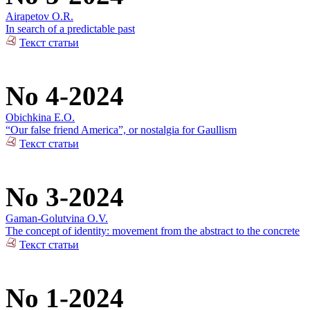
Airapetov O.R.
In search of a predictable past
Текст статьи
No 4-2024
Obichkina E.O.
“Our false friend America”, or nostalgia for Gaullism
Текст статьи
No 3-2024
Gaman-Golutvina O.V.
The concept of identity: movement from the abstract to the concrete
Текст статьи
No 1-2024