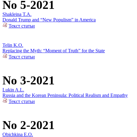
No 5-2021
Shakleina T.A.
Donald Trump and “New Populism” in America
Текст статьи
Telin K.O.
Replacing the Myth: “Moment of Truth” for the State
Текст статьи
No 3-2021
Lukin A.L.
Russia and the Korean Peninsula: Political Realism and Empathy
Текст статьи
No 2-2021
Obichkina E.O.