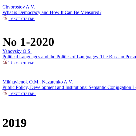
Chvorostov A.V.
What is Democracy and How It Can Be Measured?
Текст статьи
No 1-2020
Yanovsky O.S.
Political Languages and the Politics of Languages. The Russian Pers
Текст статьи
Mikhaylenok O.M.
,
Nazarenko A.V.
Public Policy, Development and Institutions: Semantic Conjugation 
Текст статьи
2019