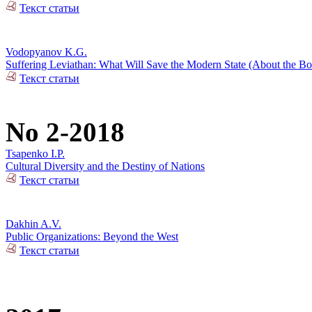
Текст статьи
Vodopyanov K.G.
Suffering Leviathan: What Will Save the Modern State (About the 
Текст статьи
No 2-2018
Tsapenko I.P.
Cultural Diversity and the Destiny of Nations
Текст статьи
Dakhin A.V.
Public Organizations: Beyond the West
Текст статьи