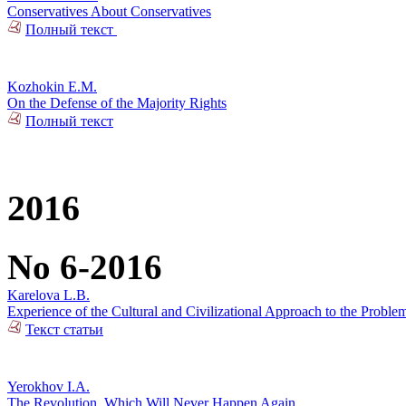
Conservatives About Conservatives
Полный текст
Kozhokin E.M.
On the Defense of the Majority Rights
Полный текст
2016
No 6-2016
Karelova L.B.
Experience of the Cultural and Civilizational Approach to the Problem
Текст статьи
Yerokhov I.A.
The Revolution, Which Will Never Happen Again