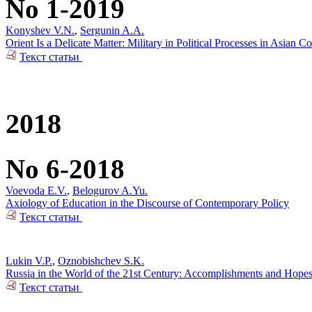
No 1-2019
Konyshev V.N.
,
Sergunin A.A.
Orient Is a Delicate Matter: Military in Political Processes in Asian Co
Текст статьи
2018
No 6-2018
Voevoda E.V.
,
Belogurov A.Yu.
Axiology of Education in the Discourse of Contemporary Policy
Текст статьи
Lukin V.P.
,
Oznobishchev S.K.
Russia in the World of the 21st Century: Accomplishments and Hope
Текст статьи