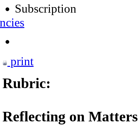
Subscription
ncies
print
Rubric:
Reflecting on Matters