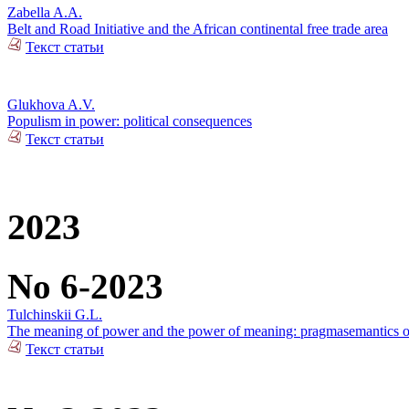
Zabella A.A.
Belt and Road Initiative and the African continental free trade area
Текст статьи
Glukhova A.V.
Populism in power: political consequences
Текст статьи
2023
No 6-2023
Tulchinskii G.L.
The meaning of power and the power of meaning: pragmasemantics of
Текст статьи