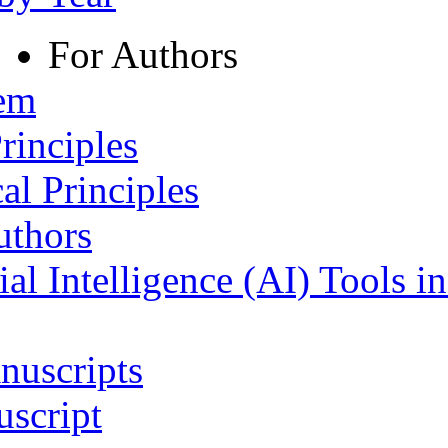
For Authors
tem
rinciples
al Principles
uthors
ial Intelligence (AI) Tools i
nuscripts
script