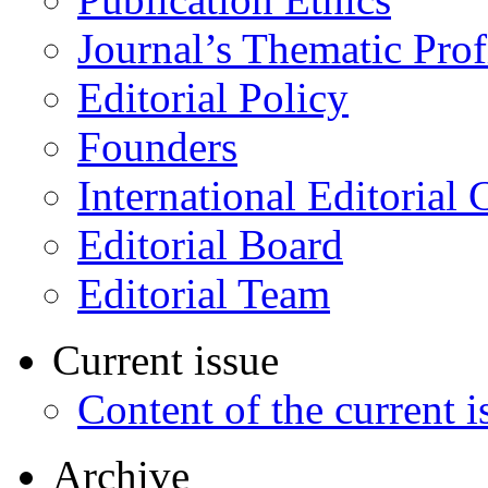
Journal’s Thematic Prof
Editorial Policy
Founders
International Editorial 
Editorial Board
Editorial Team
Current issue
Content of the current i
Archive