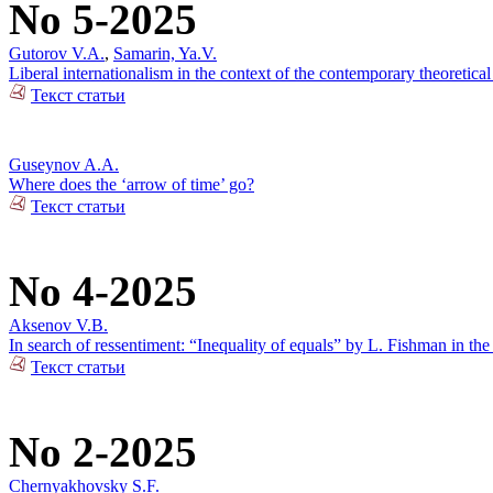
No 5-2025
Gutorov V.A.
,
Samarin, Ya.V.
Liberal internationalism in the context of the contemporary theoretical
Текст статьи
Guseynov A.A.
Where does the ‘arrow of time’ go?
Текст статьи
No 4-2025
Aksenov V.B.
In search of ressentiment: “Inequality of equals” by L. Fishman in the
Текст статьи
No 2-2025
Chernyakhovsky S.F.