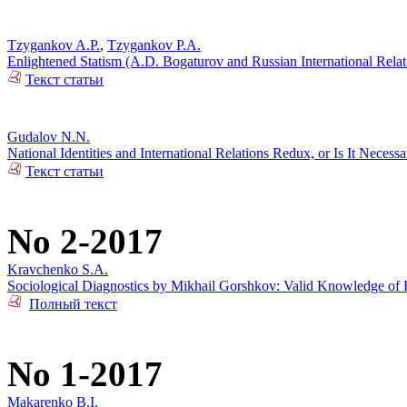
Tzygankov A.P.
,
Tzygankov P.A.
Enlightened Statism (A.D. Bogaturov and Russian International Rela
Текст статьи
Gudalov N.N.
National Identities and International Relations Redux, or Is It Necess
Текст статьи
No 2-2017
Kravchenko S.A.
Sociological Diagnostics by Mikhail Gorshkov: Valid Knowledge of R
Полный текст
No 1-2017
Makarenko B.I.