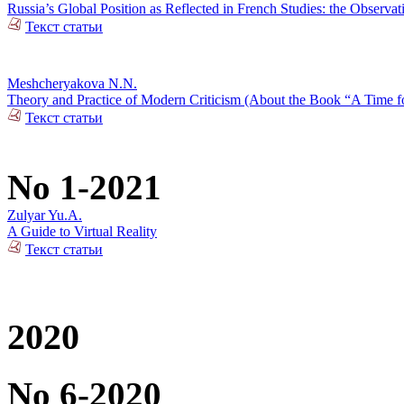
Russia’s Global Position as Reflected in French Studies: the Observat
Текст статьи
Meshcheryakova N.N.
Theory and Practice of Modern Criticism (About the Book “A Time fo
Текст статьи
No 1-2021
Zulyar Yu.A.
A Guide to Virtual Reality
Текст статьи
2020
No 6-2020