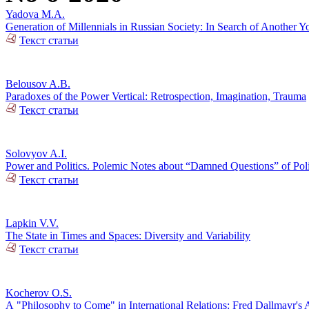
Yadova M.A.
Generation of Millennials in Russian Society: In Search of Another Y
Текст статьи
Belousov A.B.
Paradoxes of the Power Vertical: Retrospection, Imagination, Trauma
Текст статьи
Solovyov A.I.
Power and Politics. Polemic Notes about “Damned Questions” of Poli
Текст статьи
Lapkin V.V.
The State in Times and Spaces: Diversity and Variability
Текст статьи
Kocherov O.S.
А "Philosophy to Come" in International Relations: Fred Dallmayr'