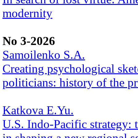
modernity
No 3-2026
Samoilenko S.A.
Creating psychological sketc
politicians: history of the p
Katkova E.Yu.
U.S. Indo-Pacific strategy: 
in shaping a new regional se