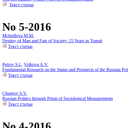
Текст статьи
No 5-2016
Mchedlova M.M.
Destiny of Man and Fate of Society: 25 Years in Transit
Текст статьи
Petrov S.I.
,
Volkova A.V.
Fundamental Research on the Status and Prospects of the Russian Poli
Текст статьи
Chugrov S.V.
Russian Politics through Prism of Sociological Measurements
Текст статьи
No 4-2016