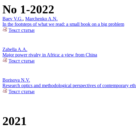
No 1-2022
Baev V.G.
,
Marchenko A.N.
In the footsteps of what we read: a small book on a big problem
Текст статьи
Zabella A.A.
Major power rivalry in Africa: a view from China
Текст статьи
Borisova N.V.
Research optics and methodological perspectives of contemporary ethn
Текст статьи
2021