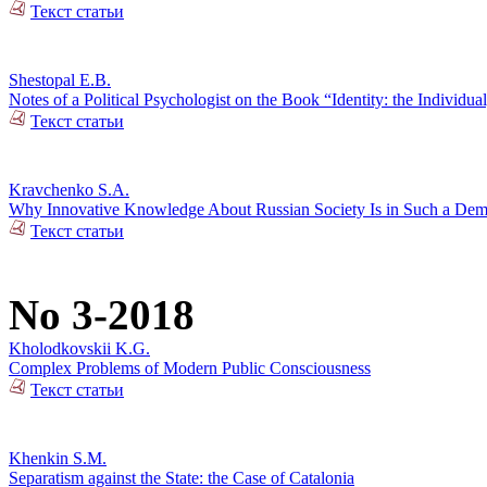
Текст статьи
Shestopal E.B.
Notes of a Political Psychologist on the Book “Identity: the Individual
Текст статьи
Kravchenko S.A.
Why Innovative Knowledge About Russian Society Is in Such a De
Текст статьи
No 3-2018
Kholodkovskii K.G.
Complex Problems of Modern Public Consciousness
Текст статьи
Khenkin S.M.
Separatism against the State: the Case of Catalonia