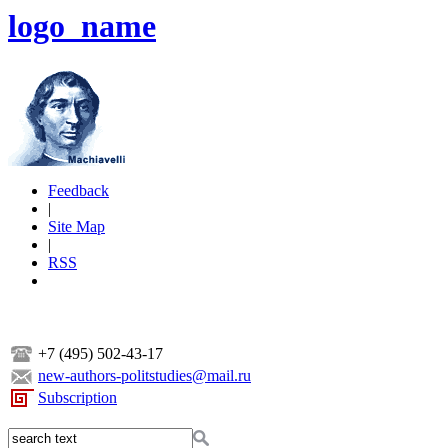
logo_name
Feedback
|
Site Map
|
RSS
+7 (495) 502-43-17
new-authors-politstudies@mail.ru
Subscription