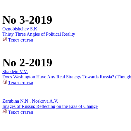
No 3-2019
Oznobishchev S.K.
Thirty Three Angles of Political Reality
Текст статьи
No 2-2019
Shaklein V.V.
Does Washington Have Any Real Strategy Towards Russia? (Thoughts
Текст статьи
Zarubina N.N.
,
Noskova A.V.
Images of Russia: Reflecting on the Eras of Change
Текст статьи