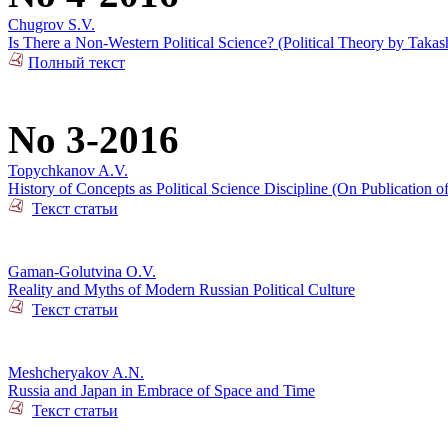
Chugrov S.V.
Is There a Non-Western Political Science? (Political Theory by Takas
Полный текст
No 3-2016
Topychkanov A.V.
History of Concepts as Political Science Discipline (On Publication o
Текст статьи
Gaman-Golutvina O.V.
Reality and Myths of Modern Russian Political Culture
Текст статьи
Meshcheryakov A.N.
Russia and Japan in Embrace of Space and Time
Текст статьи