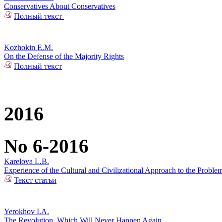
Conservatives About Conservatives
Полный текст
Kozhokin E.M.
On the Defense of the Majority Rights
Полный текст
2016
No 6-2016
Karelova L.B.
Experience of the Cultural and Civilizational Approach to the Problem
Текст статьи
Yerokhov I.A.
The Revolution, Which Will Never Happen Again