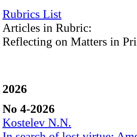
Rubrics List
Articles in Rubric:
Reflecting on Matters in Pri
2026
No 4-2026
Kostelev N.N.
In search of lost virtue: Am