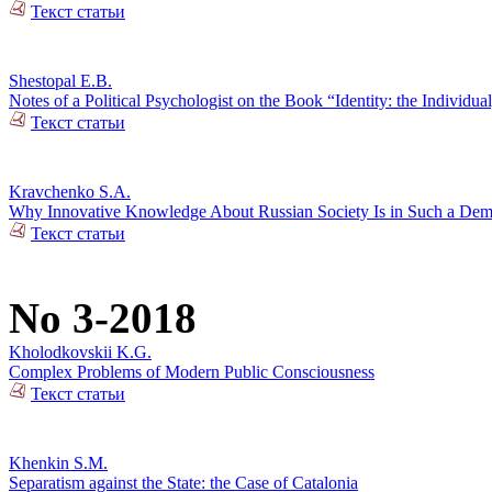
Текст статьи
Shestopal E.B.
Notes of a Political Psychologist on the Book “Identity: the Individual
Текст статьи
Kravchenko S.A.
Why Innovative Knowledge About Russian Society Is in Such a De
Текст статьи
No 3-2018
Kholodkovskii K.G.
Complex Problems of Modern Public Consciousness
Текст статьи
Khenkin S.M.
Separatism against the State: the Case of Catalonia