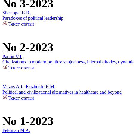
No 3-2023
Shestopal E.B.
Paradoxes of political leadership
Текст статьи
No 2-2023
Pantin V.I.
Civilizations in modern politics: subjectness, internal divides, dynami
Текст статьи
Mazus A.I.
,
Kozhokin E.M.
Political and civilizational alternatives in healthcare and beyond
Текст статьи
No 1-2023
Feldman M.A.