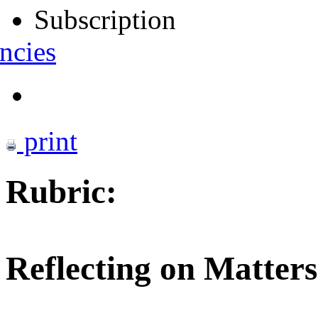
Subscription
ncies
print
Rubric:
Reflecting on Matters