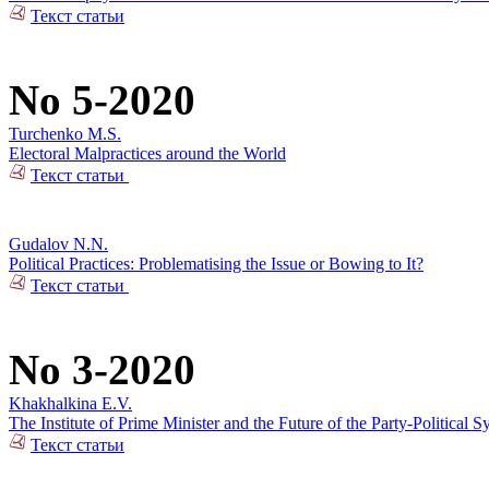
Текст статьи
No 5-2020
Turchenko M.S.
Electoral Malpractices around the World
Текст статьи
Gudalov N.N.
Political Practices: Problematising the Issue or Bowing to It?
Текст статьи
No 3-2020
Khakhalkina E.V.
The Institute of Prime Minister and the Future of the Party-Political S
Текст статьи