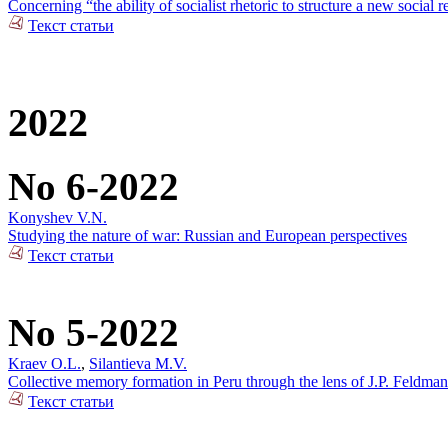
Concerning “the ability of socialist rhetoric to structure a new social r
Текст статьи
2022
No 6-2022
Konyshev V.N.
Studying the nature of war: Russian and European perspectives
Текст статьи
No 5-2022
Kraev O.L.
,
Silantieva M.V.
Collective memory formation in Peru through the lens of J.P. Feldman
Текст статьи