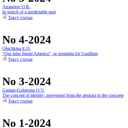
Airapetov O.R.
In search of a predictable past
Текст статьи
No 4-2024
Obichkina E.O.
“Our false friend America”, or nostalgia for Gaullism
Текст статьи
No 3-2024
Gaman-Golutvina O.V.
The concept of identity: movement from the abstract to the concrete
Текст статьи
No 1-2024