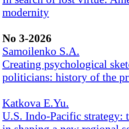
modernity
No 3-2026
Samoilenko S.A.
Creating psychological sketc
politicians: history of the p
Katkova E.Yu.
U.S. Indo-Pacific strategy: 
in shaping a new regional se