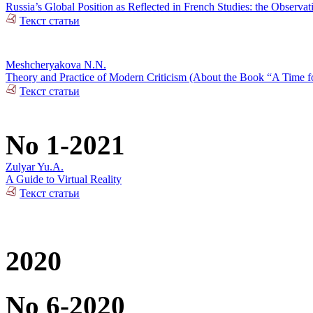
Russia’s Global Position as Reflected in French Studies: the Observat
Текст статьи
Meshcheryakova N.N.
Theory and Practice of Modern Criticism (About the Book “A Time fo
Текст статьи
No 1-2021
Zulyar Yu.A.
A Guide to Virtual Reality
Текст статьи
2020
No 6-2020