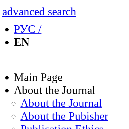
advanced search
РУС /
EN
Main Page
About the Journal
About the Journal
About the Pubisher
Publication Ethics