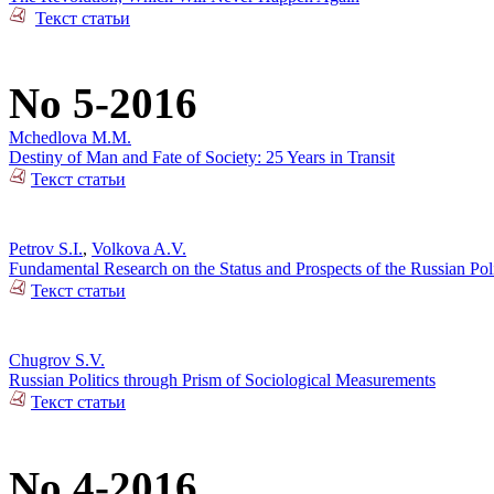
Текст статьи
No 5-2016
Mchedlova M.M.
Destiny of Man and Fate of Society: 25 Years in Transit
Текст статьи
Petrov S.I.
,
Volkova A.V.
Fundamental Research on the Status and Prospects of the Russian Poli
Текст статьи
Chugrov S.V.
Russian Politics through Prism of Sociological Measurements
Текст статьи
No 4-2016