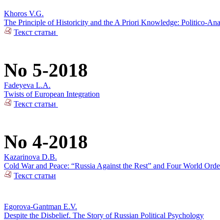
Khoros V.G.
The Principle of Historicity and the A Priori Knowledge: Politico-Ana
Текст статьи
No 5-2018
Fadeyeva L.A.
Twists of European Integration
Текст статьи
No 4-2018
Kazarinova D.B.
Cold War and Peace: “Russia Against the Rest” and Four World Orde
Текст статьи
Egorova-Gantman E.V.
Despite the Disbelief. The Story of Russian Political Psychology