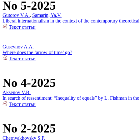
No 5-2025
Gutorov V.A.
,
Samarin, Ya.V.
Liberal internationalism in the context of the contemporary theoretical
Текст статьи
Guseynov A.A.
Where does the ‘arrow of time’ go?
Текст статьи
No 4-2025
Aksenov V.B.
In search of ressentiment: “Inequality of equals” by L. Fishman in the
Текст статьи
No 2-2025
Chernyakhovsky S.F.