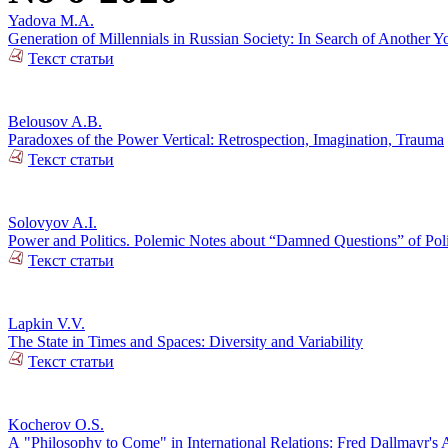
Yadova M.A.
Generation of Millennials in Russian Society: In Search of Another Y
Текст статьи
Belousov A.B.
Paradoxes of the Power Vertical: Retrospection, Imagination, Trauma
Текст статьи
Solovyov A.I.
Power and Politics. Polemic Notes about “Damned Questions” of Poli
Текст статьи
Lapkin V.V.
The State in Times and Spaces: Diversity and Variability
Текст статьи
Kocherov O.S.
А "Philosophy to Come" in International Relations: Fred Dallmayr'