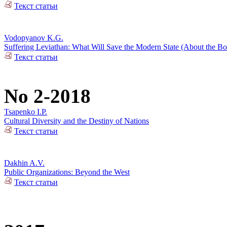
Текст статьи
Vodopyanov K.G.
Suffering Leviathan: What Will Save the Modern State (About the 
Текст статьи
No 2-2018
Tsapenko I.P.
Cultural Diversity and the Destiny of Nations
Текст статьи
Dakhin A.V.
Public Organizations: Beyond the West
Текст статьи