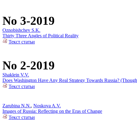
No 3-2019
Oznobishchev S.K.
Thirty Three Angles of Political Reality
Текст статьи
No 2-2019
Shaklein V.V.
Does Washington Have Any Real Strategy Towards Russia? (Thoughts
Текст статьи
Zarubina N.N.
,
Noskova A.V.
Images of Russia: Reflecting on the Eras of Change
Текст статьи