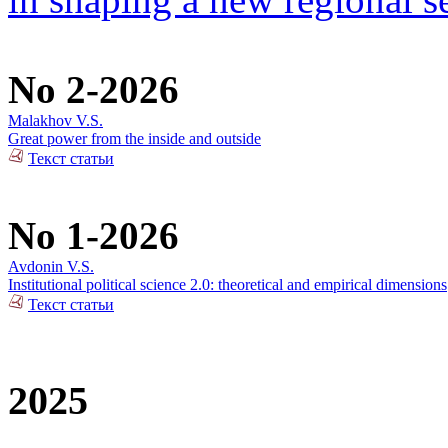
No 2-2026
Malakhov V.S.
Great power from the inside and outside
Текст статьи
No 1-2026
Avdonin V.S.
Institutional political science 2.0: theoretical and empirical dimensions
Текст статьи
2025