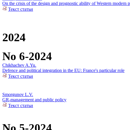
On the crisis of the design and prognostic ability of Western modern p
Текст статьи
2024
No 6-2024
Chikhachev A.Yu.
Defence and political integration in the EU: France's particular role
Текст статьи
Smorgunov L.V.
GR-management and public policy
Текст статьи
No 5-2024