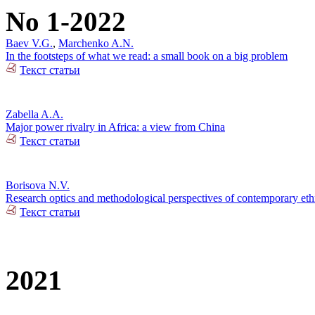
No 1-2022
Baev V.G.
,
Marchenko A.N.
In the footsteps of what we read: a small book on a big problem
Текст статьи
Zabella A.A.
Major power rivalry in Africa: a view from China
Текст статьи
Borisova N.V.
Research optics and methodological perspectives of contemporary ethn
Текст статьи
2021