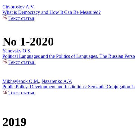
Chvorostov A.V.
What is Democracy and How It Can Be Measured?
Текст статьи
No 1-2020
Yanovsky O.S.
Political Languages and the Politics of Languages. The Russian Pers
Текст статьи
Mikhaylenok O.M.
,
Nazarenko A.V.
Public Policy, Development and Institutions: Semantic Conjugation 
Текст статьи
2019