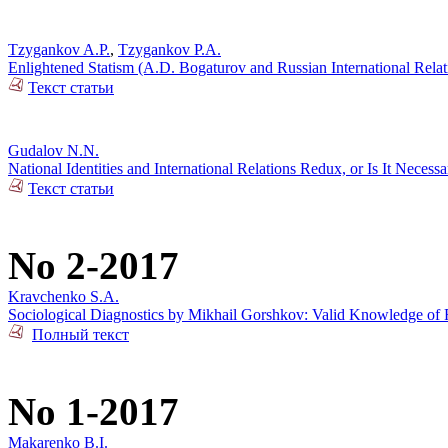
Tzygankov A.P.
,
Tzygankov P.A.
Enlightened Statism (A.D. Bogaturov and Russian International Rela
Текст статьи
Gudalov N.N.
National Identities and International Relations Redux, or Is It Necess
Текст статьи
No 2-2017
Kravchenko S.A.
Sociological Diagnostics by Mikhail Gorshkov: Valid Knowledge of R
Полный текст
No 1-2017
Makarenko B.I.