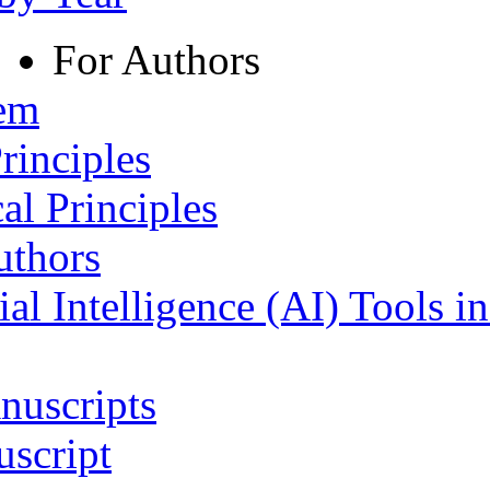
For Authors
tem
rinciples
al Principles
uthors
ial Intelligence (AI) Tools i
nuscripts
script