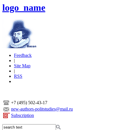
logo_name
Feedback
|
Site Map
|
RSS
+7 (495) 502-43-17
new-authors-politstudies@mail.ru
Subscription