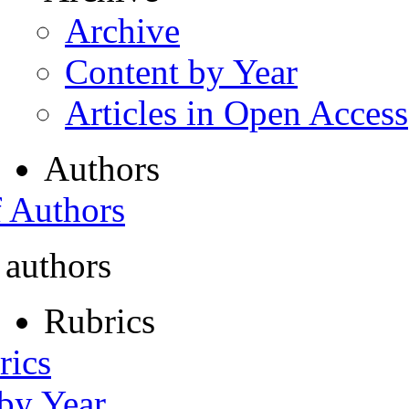
Archive
Content by Year
Articles in Open Access
Authors
f Authors
 authors
Rubrics
rics
 by Year