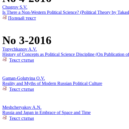
Chugrov S.V.
Is There a Non-Western Political Science? (Political Theory by Takas
Полный текст
No 3-2016
Topychkanov A.V.
History of Concepts as Political Science Discipline (On Publication o
Текст статьи
Gaman-Golutvina O.V.
Reality and Myths of Modern Russian Political Culture
Текст статьи
Meshcheryakov A.N.
Russia and Japan in Embrace of Space and Time
Текст статьи