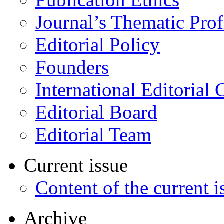
Journal’s Thematic Prof
Editorial Policy
Founders
International Editorial 
Editorial Board
Editorial Team
Current issue
Content of the current i
Archive