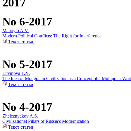
2017
No 6-2017
Manoylo A.V.
Modern Political Conflicts: The Right for Interference
Текст статьи
No 5-2017
Litvinova T.N.
The Idea of Mongolian Civilization as a Concept of a Multipolar Wor
Текст статьи
No 4-2017
Zheleznyakov A.S.
Civilizational Pillars of Russia’s Modernization
Текст статьи