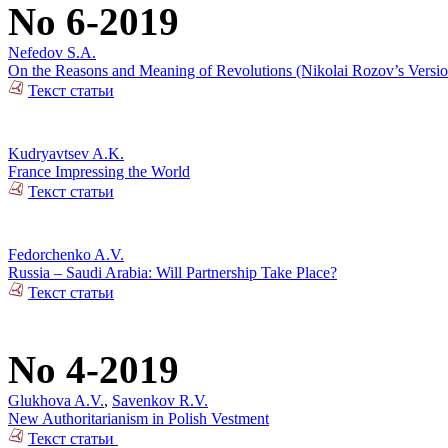
No 6-2019
Nefedov S.A.
On the Reasons and Meaning of Revolutions (Nikolai Rozov’s Versio
Текст статьи
Kudryavtsev A.K.
France Impressing the World
Текст статьи
Fedorchenko A.V.
Russia – Saudi Arabia: Will Partnership Take Place?
Текст статьи
No 4-2019
Glukhova A.V.
,
Savenkov R.V.
New Authoritarianism in Polish Vestment
Текст статьи