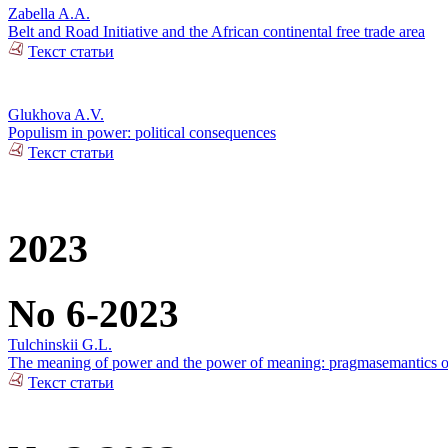
Zabella A.A.
Belt and Road Initiative and the African continental free trade area
Текст статьи
Glukhova A.V.
Populism in power: political consequences
Текст статьи
2023
No 6-2023
Tulchinskii G.L.
The meaning of power and the power of meaning: pragmasemantics of
Текст статьи