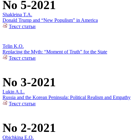
No 5-2021
Shakleina T.A.
Donald Trump and “New Populism” in America
Текст статьи
Telin K.O.
Replacing the Myth: “Moment of Truth” for the State
Текст статьи
No 3-2021
Lukin A.L.
Russia and the Korean Peninsula: Political Realism and Empathy
Текст статьи
No 2-2021
Obichkina E.O.