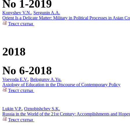
No 1-2019
Konyshev V.N.
,
Sergunin A.A.
Orient Is a Delicate Matter: Military in Political Processes in Asian Co
Текст статьи
2018
No 6-2018
Voevoda E.V.
,
Belogurov A.Yu.
Axiology of Education in the Discourse of Contemporary Policy
Текст статьи
Lukin V.P.
,
Oznobishchev S.K.
Russia in the World of the 21st Century: Accomplishments and Hope
Текст статьи