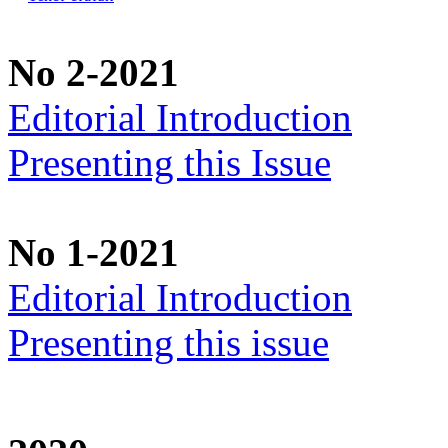
No 2-2021
Editorial Introduction
Presenting this Issue
No 1-2021
Editorial Introduction
Presenting this issue