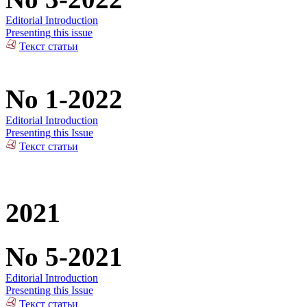
Editorial Introduction
Presenting this issue
Текст статьи
No 1-2022
Editorial Introduction
Presenting this Issue
Текст статьи
2021
No 5-2021
Editorial Introduction
Presenting this Issue
Текст статьи