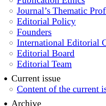
Journal’s Thematic Prof
Editorial Policy
Founders
International Editorial 
Editorial Board
Editorial Team
Current issue
Content of the current i
Archive