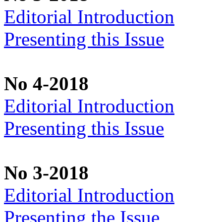
Editorial Introduction
Presenting this Issue
No 4-2018
Editorial Introduction
Presenting this Issue
No 3-2018
Editorial Introduction
Presenting the Issue