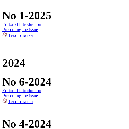
No 1-2025
Editorial Introduction
Presenting the issue
Текст статьи
2024
No 6-2024
Editorial Introduction
Presenting the issue
Текст статьи
No 4-2024