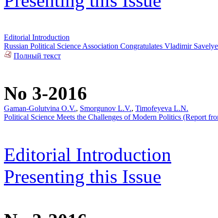
Presenting this Issue
Editorial Introduction
Russian Political Science Association Congratulates Vladimir Savel
Полный текст
No 3-2016
Gaman-Golutvina O.V.
,
Smorgunov L.V.
,
Timofeyeva L.N.
Political Science Meets the Challenges of Modern Politics (Report from
Editorial Introduction
Presenting this Issue