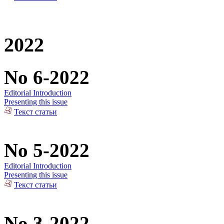
2022
No 6-2022
Editorial Introduction
Presenting this issue
Текст статьи
No 5-2022
Editorial Introduction
Presenting this issue
Текст статьи
No 3-2022