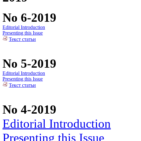
No 6-2019
Editorial Introduction
Presenting this Issue
Текст статьи
No 5-2019
Editorial Introduction
Presenting this Issue
Текст статьи
No 4-2019
Editorial Introduction
Presenting this Issue