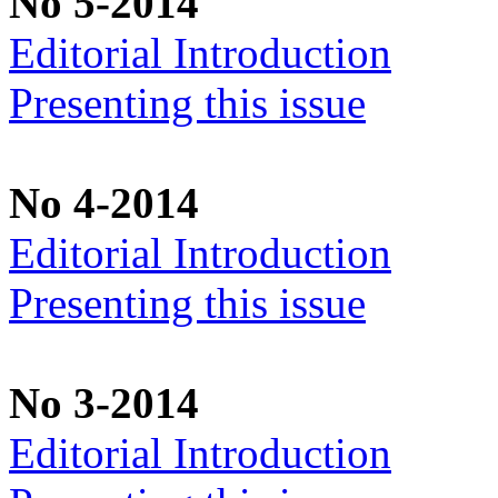
No 5-2014
Editorial Introduction
Presenting this issue
No 4-2014
Editorial Introduction
Presenting this issue
No 3-2014
Editorial Introduction