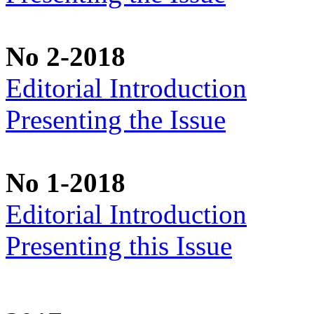
No 2-2018
Editorial Introduction
Presenting the Issue
No 1-2018
Editorial Introduction
Presenting this Issue