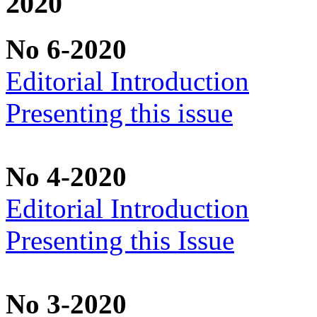
2020
No 6-2020
Editorial Introduction
Presenting this issue
No 4-2020
Editorial Introduction
Presenting this Issue
No 3-2020