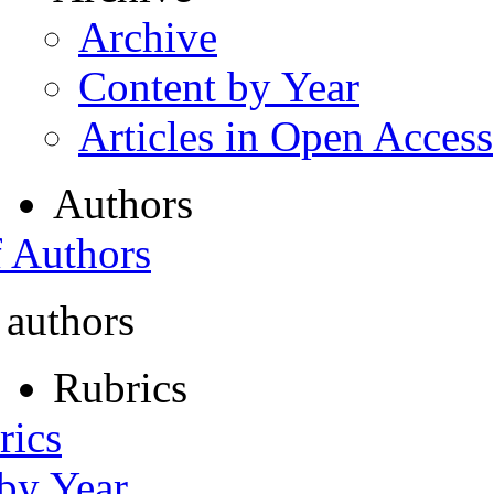
Archive
Content by Year
Articles in Open Access
Authors
f Authors
 authors
Rubrics
rics
 by Year