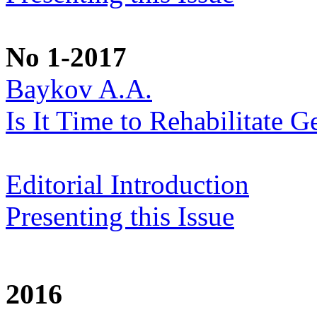
No 1-2017
Baykov A.A.
Is It Time to Rehabilitate G
Editorial Introduction
Presenting this Issue
2016