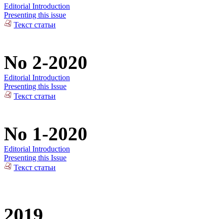
Editorial Introduction
Presenting this issue
Текст статьи
No 2-2020
Editorial Introduction
Presenting this Issue
Текст статьи
No 1-2020
Editorial Introduction
Presenting this Issue
Текст статьи
2019