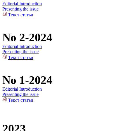
Editorial Introduction
Presenting the issue
Текст статьи
No 2-2024
Editorial Introduction
Presenting the issue
Текст статьи
No 1-2024
Editorial Introduction
Presenting the issue
Текст статьи
2023