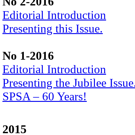
No 2-2016
Editorial Introduction
Presenting this Issue.
No 1-2016
Editorial Introduction
Presenting the Jubilee Issu
SPSA – 60 Years!
2015