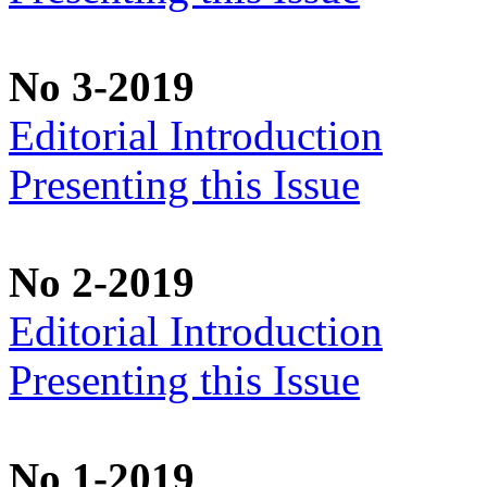
No 3-2019
Editorial Introduction
Presenting this Issue
No 2-2019
Editorial Introduction
Presenting this Issue
No 1-2019