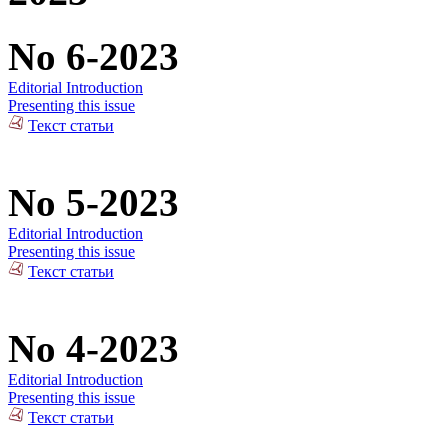
No 6-2023
Editorial Introduction
Presenting this issue
Текст статьи
No 5-2023
Editorial Introduction
Presenting this issue
Текст статьи
No 4-2023
Editorial Introduction
Presenting this issue
Текст статьи