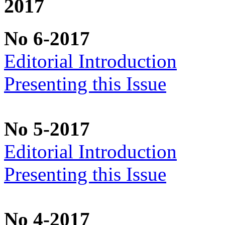
2017
No 6-2017
Editorial Introduction
Presenting this Issue
No 5-2017
Editorial Introduction
Presenting this Issue
No 4-2017