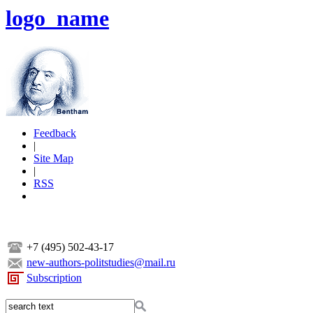
logo_name
Feedback
|
Site Map
|
RSS
+7 (495) 502-43-17
new-authors-politstudies@mail.ru
Subscription