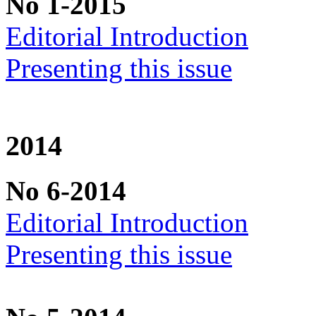
No 1-2015
Editorial Introduction
Presenting this issue
2014
No 6-2014
Editorial Introduction
Presenting this issue