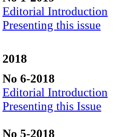
Editorial Introduction
Presenting this issue
2018
No 6-2018
Editorial Introduction
Presenting this Issue
No 5-2018