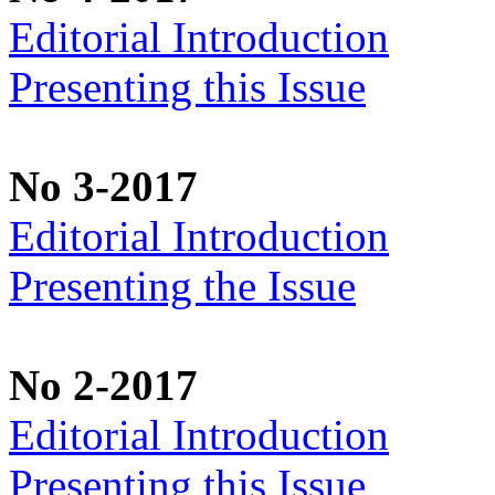
Editorial Introduction
Presenting this Issue
No 3-2017
Editorial Introduction
Presenting the Issue
No 2-2017
Editorial Introduction
Presenting this Issue