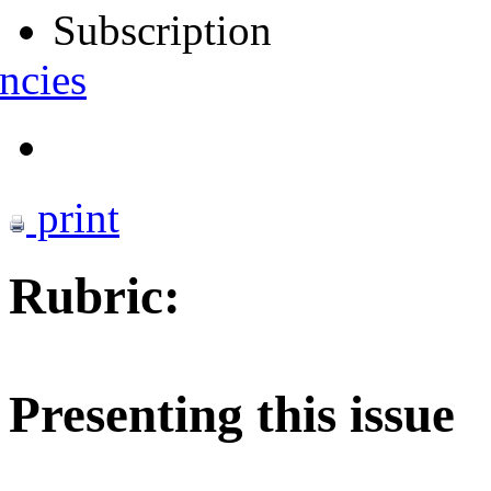
Subscription
ncies
print
Rubric:
Presenting this issue