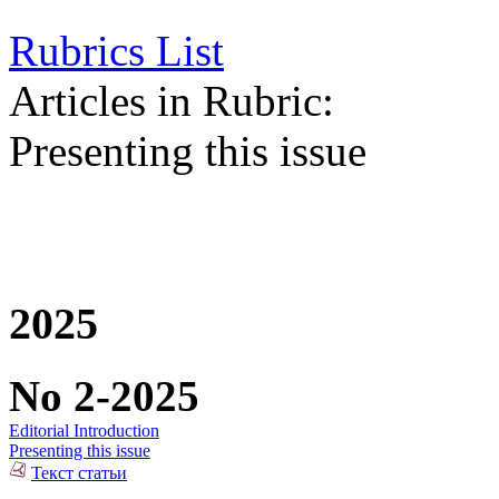
Rubrics List
Articles in Rubric:
Presenting this issue
2025
No 2-2025
Editorial Introduction
Presenting this issue
Текст статьи