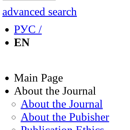
advanced search
РУС /
EN
Main Page
About the Journal
About the Journal
About the Pubisher
Publication Ethics