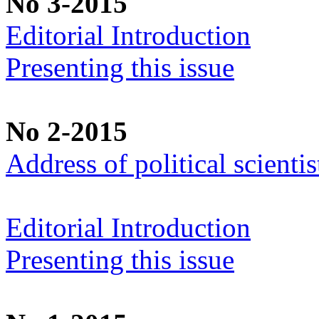
No 3-2015
Editorial Introduction
Presenting this issue
No 2-2015
Address of political scient
Editorial Introduction
Presenting this issue