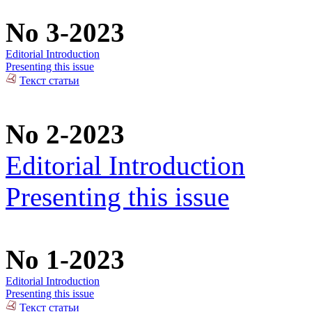
No 3-2023
Editorial Introduction
Presenting this issue
Текст статьи
No 2-2023
Editorial Introduction
Presenting this issue
No 1-2023
Editorial Introduction
Presenting this issue
Текст статьи