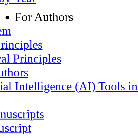
For Authors
tem
rinciples
al Principles
uthors
ial Intelligence (AI) Tools i
nuscripts
script