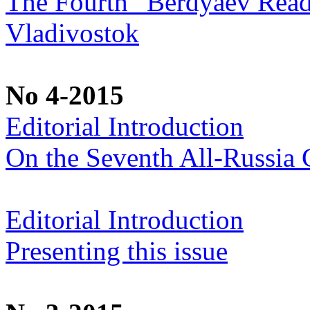
The Fourth “Berdyaev Rea
Vladivostok
No 4-2015
Editorial Introduction
On the Seventh All-Russia C
Editorial Introduction
Presenting this issue