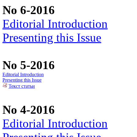
No 6-2016
Editorial Introduction
Presenting this Issue
No 5-2016
Editorial Introduction
Presenting this Issue
Текст статьи
No 4-2016
Editorial Introduction