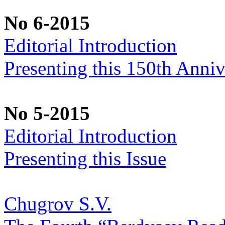
No 6-2015
Editorial Introduction
Presenting this 150th Anniv
No 5-2015
Editorial Introduction
Presenting this Issue
Chugrov S.V.