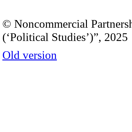
© Noncommercial Partnershi
(‘Political Studies’)”, 2025
Old version