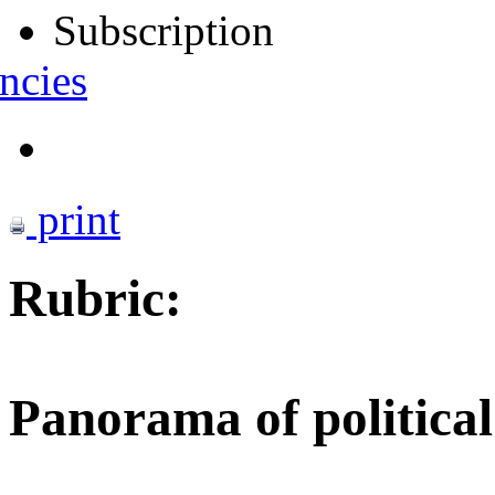
Subscription
ncies
print
Rubric:
Panorama of political