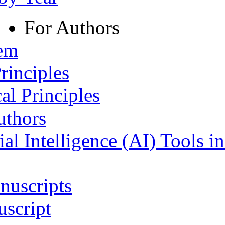
For Authors
tem
rinciples
al Principles
uthors
ial Intelligence (AI) Tools i
nuscripts
script