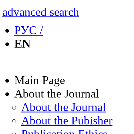
advanced search
РУС /
EN
Main Page
About the Journal
About the Journal
About the Pubisher
Publication Ethics