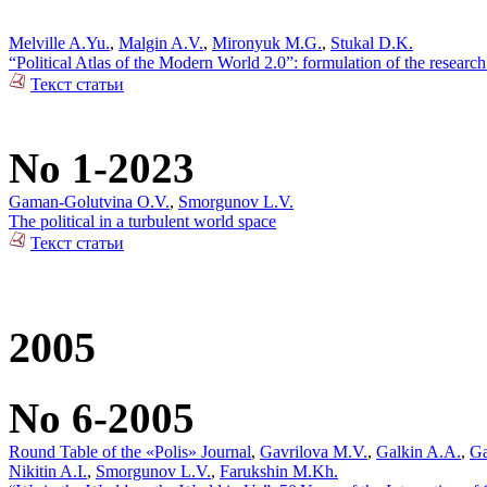
Melville A.Yu.
,
Malgin A.V.
,
Mironyuk M.G.
,
Stukal D.K.
“Political Atlas of the Modern World 2.0”: formulation of the researc
Текст статьи
No 1-2023
Gaman-Golutvina O.V.
,
Smorgunov L.V.
The political in a turbulent world space
Текст статьи
2005
No 6-2005
Round Table of the «Polis» Journal
,
Gavrilova M.V.
,
Galkin A.A.
,
Ga
Nikitin A.I.
,
Smorgunov L.V.
,
Farukshin M.Kh.