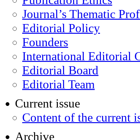
Journal’s Thematic Prof
Editorial Policy
Founders
International Editorial 
Editorial Board
Editorial Team
Current issue
Content of the current i
Archive