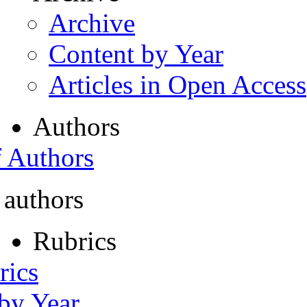
Archive
Content by Year
Articles in Open Access
Authors
f Authors
 authors
Rubrics
rics
 by Year