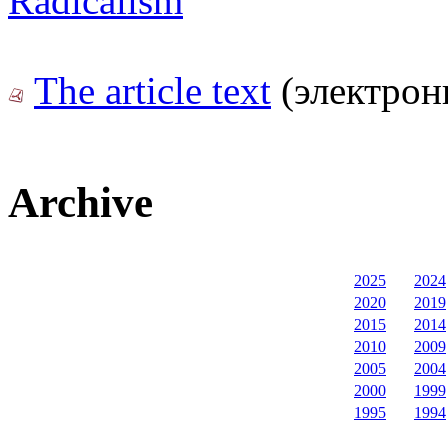
Radicalism
The article text
(электрон
Archive
2025
2024
2020
2019
2015
2014
2010
2009
2005
2004
2000
1999
1995
1994