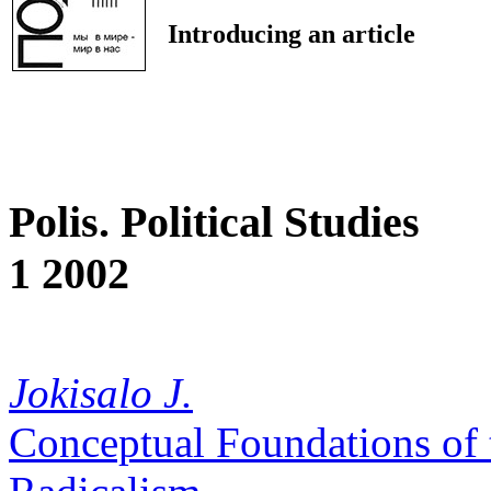
Introducing an article
Polis. Political Studies
1 2002
Jokisalo J.
Conceptual Foundations of