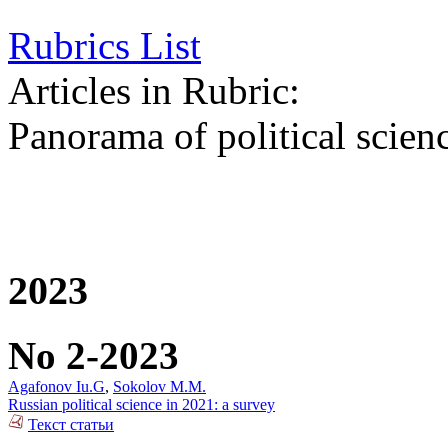
Rubrics List
Articles in Rubric:
Panorama of political scien
2023
No 2-2023
Agafonov Iu.G
,
Sokolov M.M.
Russian political science in 2021: a survey
Текст статьи