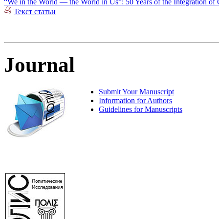
“We in the World — the World in Us”: 50 Years of the Integration of 
Текст статьи
Journal
Submit Your Manuscript
Information for Authors
Guidelines for Manuscripts