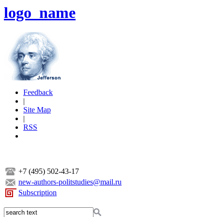
logo_name
Feedback
|
Site Map
|
RSS
+7 (495) 502-43-17
new-authors-politstudies@mail.ru
Subscription