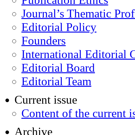
Journal’s Thematic Prof
Editorial Policy
Founders
International Editorial 
Editorial Board
Editorial Team
Current issue
Content of the current i
Archive