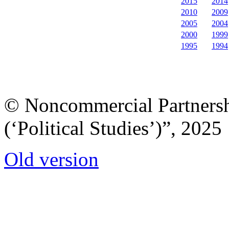
2015
2014
2010
2009
2005
2004
2000
1999
1995
1994
© Noncommercial Partnershi
(‘Political Studies’)”, 2025
Old version