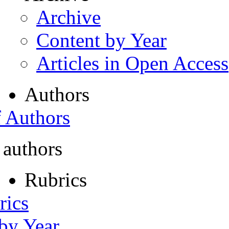
Archive
Content by Year
Articles in Open Access
Authors
f Authors
 authors
Rubrics
rics
 by Year