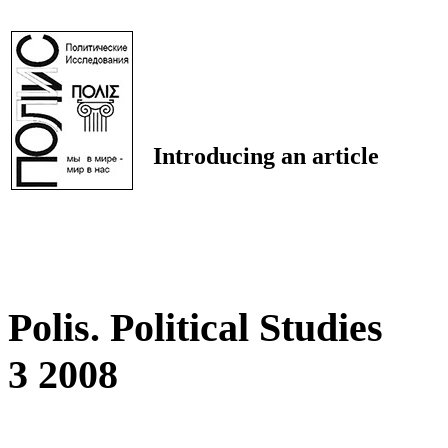
Introducing an article
Polis. Political Studies
3 2008