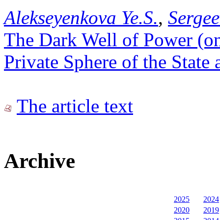
Alekseyenkova Ye.S.
,
Sergee
The Dark Well of Power (o
Private Sphere of the State 
The article text
Archive
2025
2024
2020
2019