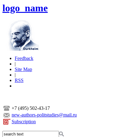
logo_name
Feedback
|
Site Map
|
RSS
+7 (495) 502-43-17
new-authors-politstudies@mail.ru
Subscription