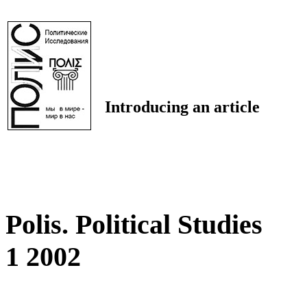
Introducing an article
Polis. Political Studies
1 2002