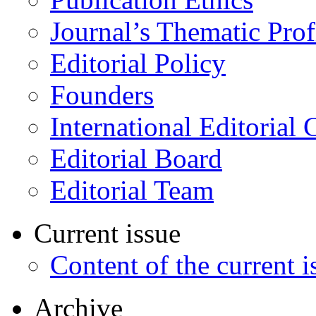
Journal’s Thematic Prof
Editorial Policy
Founders
International Editorial 
Editorial Board
Editorial Team
Current issue
Content of the current i
Archive