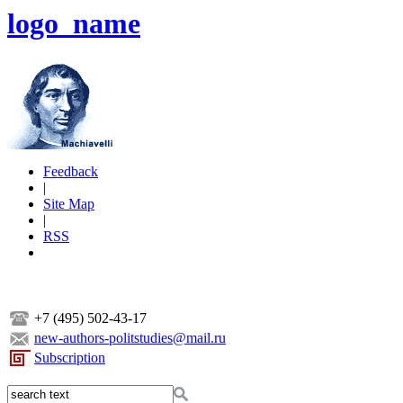
logo_name
Feedback
|
Site Map
|
RSS
+7 (495) 502-43-17
new-authors-politstudies@mail.ru
Subscription