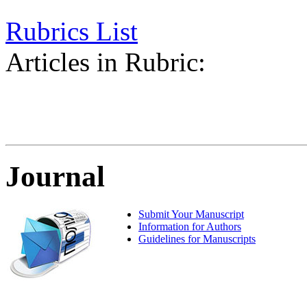
Rubrics List
Articles in Rubric:
Journal
Submit Your Manuscript
Information for Authors
Guidelines for Manuscripts