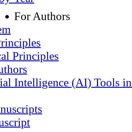
For Authors
tem
rinciples
al Principles
uthors
ial Intelligence (AI) Tools i
nuscripts
script