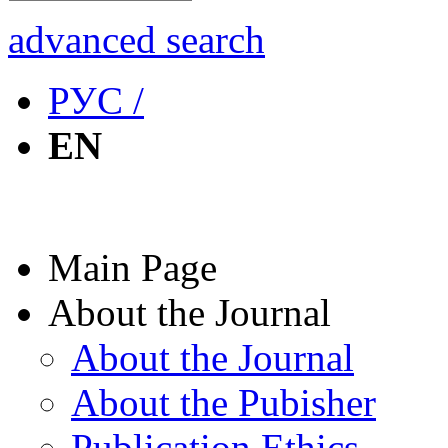
advanced search
РУС /
EN
Main Page
About the Journal
About the Journal
About the Pubisher
Publication Ethics