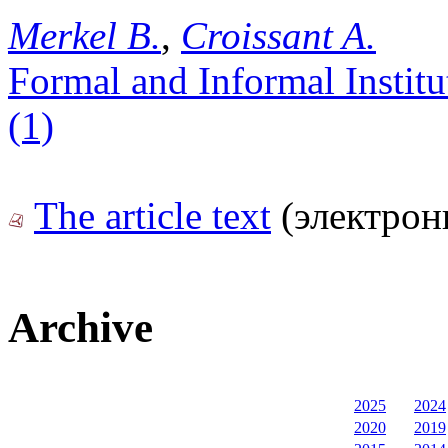
Merkel B.
,
Croissant A.
Formal and Informal Instit
(1)
The article text
(электрон
Archive
2025
2024
2020
2019