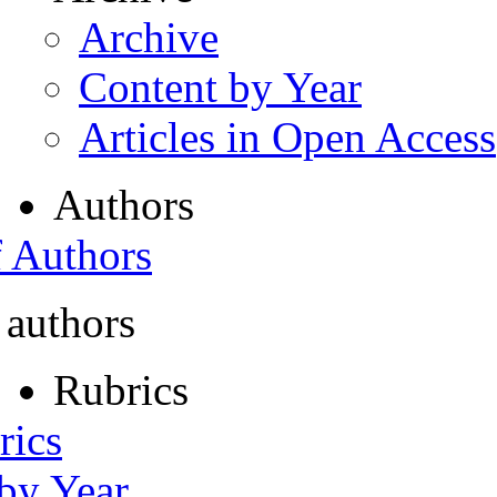
Archive
Content by Year
Articles in Open Access
Authors
f Authors
 authors
Rubrics
rics
 by Year