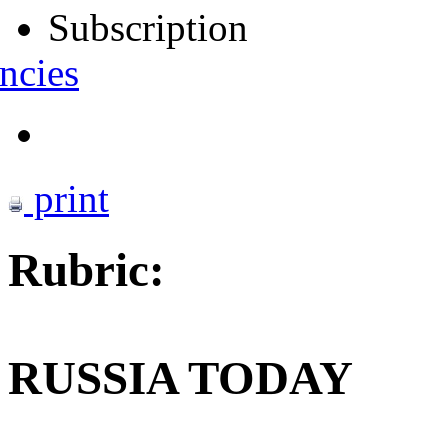
Subscription
ncies
print
Rubric:
RUSSIA TODAY