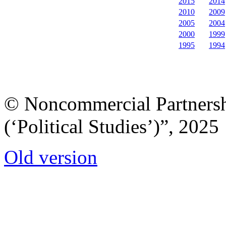
2015
2014
2010
2009
2005
2004
2000
1999
1995
1994
© Noncommercial Partnershi
(‘Political Studies’)”, 2025
Old version