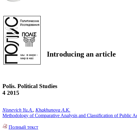
Introducing an article
Polis. Political Studies
4 2015
Nisnevich Yu.A.
,
Khakhunova A.K.
Methodology of Comparative Analysis and Classification of Public A
Полный текст