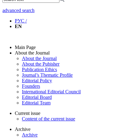
advanced search
РУС /
EN
Main Page
About the Journal
About the Journal
About the Pubisher
Publication Ethics
Journal’s Thematic Profile
Editorial Policy
Founders
International Editorial Council
Editorial Board
Editorial Team
Current issue
Content of the current issue
Archive
Archive