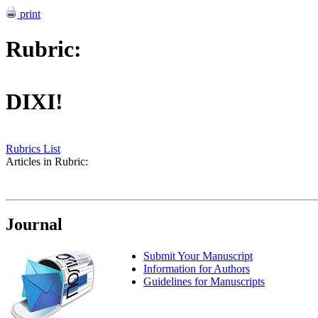
print
Rubric:
DIXI!
Rubrics List
Articles in Rubric:
Journal
Submit Your Manuscript
Information for Authors
Guidelines for Manuscripts