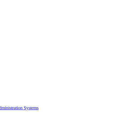
dministration Systems