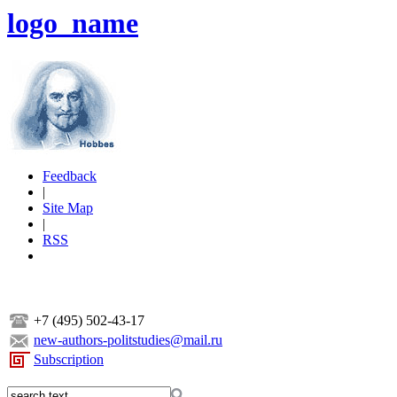
logo_name
Feedback
|
Site Map
|
RSS
+7 (495) 502-43-17
new-authors-politstudies@mail.ru
Subscription