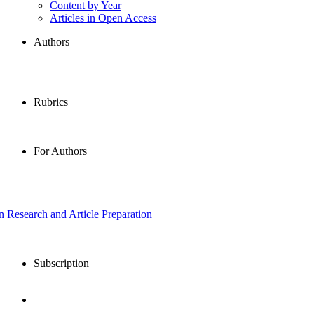
Content by Year
Articles in Open Access
Authors
Rubrics
For Authors
in Research and Article Preparation
Subscription