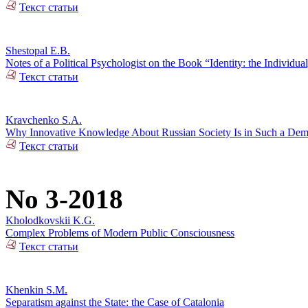
Текст статьи
Shestopal E.B.
Notes of a Political Psychologist on the Book “Identity: the Individual
Текст статьи
Kravchenko S.A.
Why Innovative Knowledge About Russian Society Is in Such a De
Текст статьи
No 3-2018
Kholodkovskii K.G.
Complex Problems of Modern Public Consciousness
Текст статьи
Khenkin S.M.
Separatism against the State: the Case of Catalonia