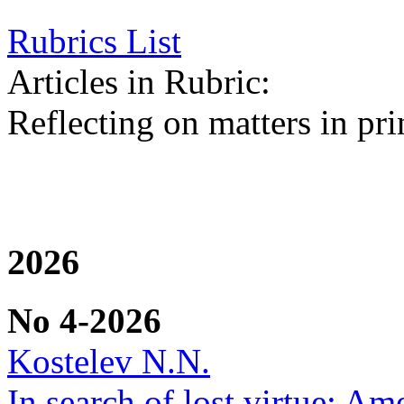
Rubrics List
Articles in Rubric:
Reflecting on matters in pri
2026
No 4-2026
Kostelev N.N.
In search of lost virtue: Am