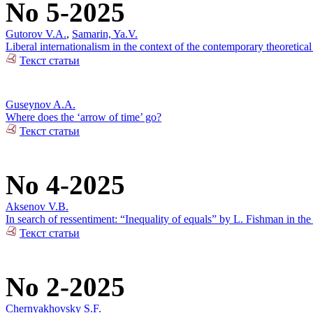
No 5-2025
Gutorov V.A.
,
Samarin, Ya.V.
Liberal internationalism in the context of the contemporary theoretical
Текст статьи
Guseynov A.A.
Where does the ‘arrow of time’ go?
Текст статьи
No 4-2025
Aksenov V.B.
In search of ressentiment: “Inequality of equals” by L. Fishman in the
Текст статьи
No 2-2025
Chernyakhovsky S.F.