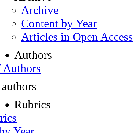
Archive
Content by Year
Articles in Open Access
Authors
f Authors
 authors
Rubrics
rics
 by Year