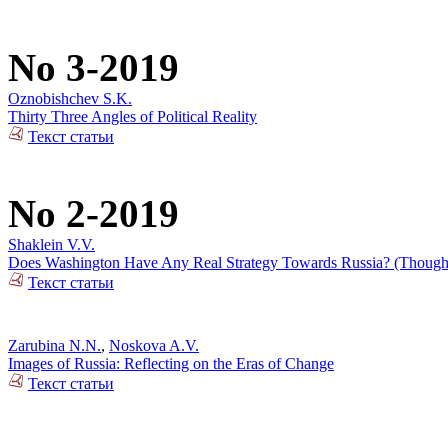
No 3-2019
Oznobishchev S.K.
Thirty Three Angles of Political Reality
Текст статьи
No 2-2019
Shaklein V.V.
Does Washington Have Any Real Strategy Towards Russia? (Thoughts
Текст статьи
Zarubina N.N.
,
Noskova A.V.
Images of Russia: Reflecting on the Eras of Change
Текст статьи