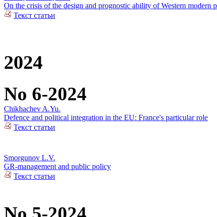
On the crisis of the design and prognostic ability of Western modern p
Текст статьи
2024
No 6-2024
Chikhachev A.Yu.
Defence and political integration in the EU: France's particular role
Текст статьи
Smorgunov L.V.
GR-management and public policy
Текст статьи
No 5-2024