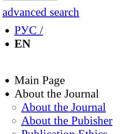
advanced search
РУС /
EN
Main Page
About the Journal
About the Journal
About the Pubisher
Publication Ethics