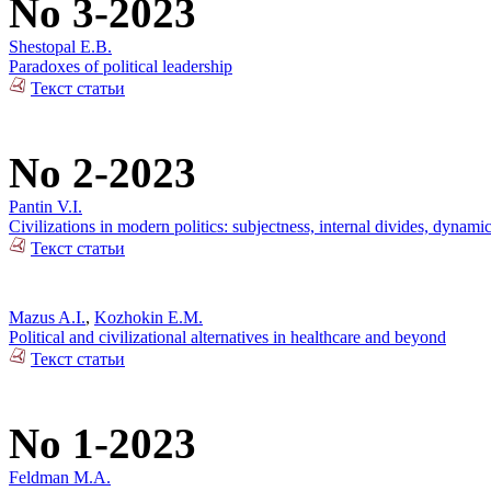
No 3-2023
Shestopal E.B.
Paradoxes of political leadership
Текст статьи
No 2-2023
Pantin V.I.
Civilizations in modern politics: subjectness, internal divides, dynami
Текст статьи
Mazus A.I.
,
Kozhokin E.M.
Political and civilizational alternatives in healthcare and beyond
Текст статьи
No 1-2023
Feldman M.A.