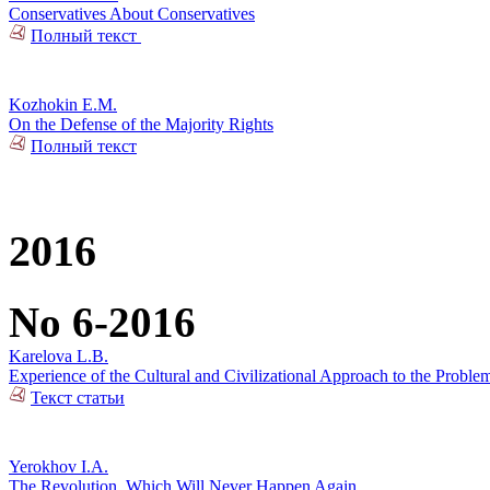
Conservatives About Conservatives
Полный текст
Kozhokin E.M.
On the Defense of the Majority Rights
Полный текст
2016
No 6-2016
Karelova L.B.
Experience of the Cultural and Civilizational Approach to the Problem
Текст статьи
Yerokhov I.A.
The Revolution, Which Will Never Happen Again