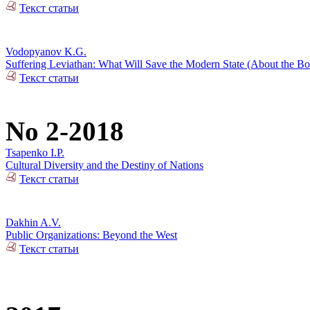
Текст статьи
Vodopyanov K.G.
Suffering Leviathan: What Will Save the Modern State (About the 
Текст статьи
No 2-2018
Tsapenko I.P.
Cultural Diversity and the Destiny of Nations
Текст статьи
Dakhin A.V.
Public Organizations: Beyond the West
Текст статьи