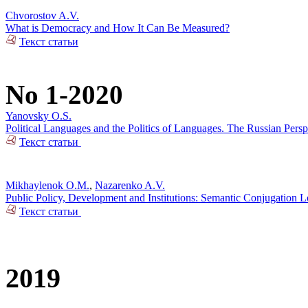
Chvorostov A.V.
What is Democracy and How It Can Be Measured?
Текст статьи
No 1-2020
Yanovsky O.S.
Political Languages and the Politics of Languages. The Russian Pers
Текст статьи
Mikhaylenok O.M.
,
Nazarenko A.V.
Public Policy, Development and Institutions: Semantic Conjugation 
Текст статьи
2019