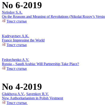
No 6-2019
Nefedov S.A.
On the Reasons and Meaning of Revolutions (Nikolai Rozov’s Versio
Текст статьи
Kudryavtsev A.K.
France Impressing the World
Текст статьи
Fedorchenko A.V.
Russia – Saudi Arabia: Will Partnership Take Place?
Текст статьи
No 4-2019
Glukhova A.V.
,
Savenkov R.V.
New Authoritarianism in Polish Vestment
Текст статьи