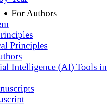
For Authors
tem
rinciples
al Principles
uthors
ial Intelligence (AI) Tools i
nuscripts
script