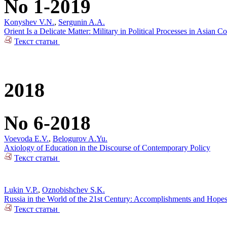
No 1-2019
Konyshev V.N.
,
Sergunin A.A.
Orient Is a Delicate Matter: Military in Political Processes in Asian Co
Текст статьи
2018
No 6-2018
Voevoda E.V.
,
Belogurov A.Yu.
Axiology of Education in the Discourse of Contemporary Policy
Текст статьи
Lukin V.P.
,
Oznobishchev S.K.
Russia in the World of the 21st Century: Accomplishments and Hope
Текст статьи