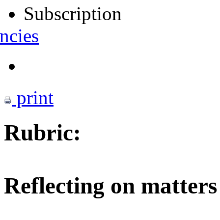
Subscription
ncies
print
Rubric:
Reflecting on matters 