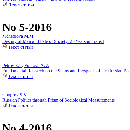
Текст статьи
No 5-2016
Mchedlova M.M.
Destiny of Man and Fate of Society: 25 Years in Transit
Текст статьи
Petrov S.I.
,
Volkova A.V.
Fundamental Research on the Status and Prospects of the Russian Poli
Текст статьи
Chugrov S.V.
Russian Politics through Prism of Sociological Measurements
Текст статьи
No 4-2016