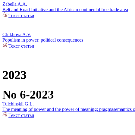
Zabella A.A.
Belt and Road Initiative and the African continental free trade area
Текст статьи
Glukhova A.V.
Populism in power: political consequences
Текст статьи
2023
No 6-2023
Tulchinskii G.L.
The meaning of power and the power of meaning: pragmasemantics of
Текст статьи