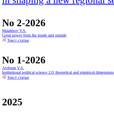
No 2-2026
Malakhov V.S.
Great power from the inside and outside
Текст статьи
No 1-2026
Avdonin V.S.
Institutional political science 2.0: theoretical and empirical dimensions
Текст статьи
2025