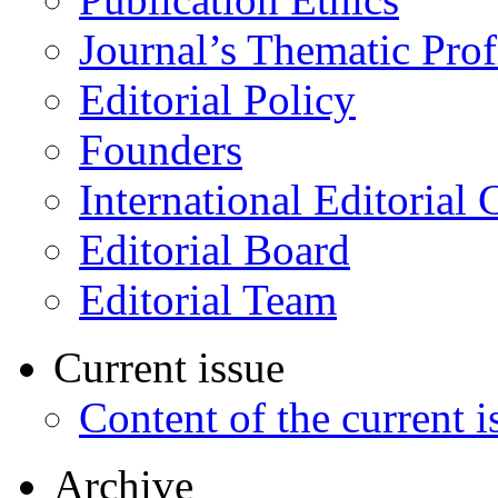
Journal’s Thematic Prof
Editorial Policy
Founders
International Editorial 
Editorial Board
Editorial Team
Current issue
Content of the current i
Archive