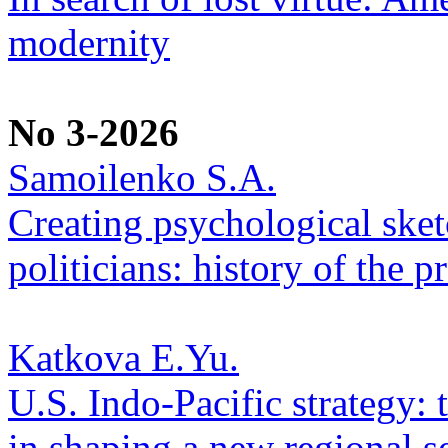
modernity
No 3-2026
Samoilenko S.A.
Creating psychological sketc
politicians: history of the p
Katkova E.Yu.
U.S. Indo-Pacific strategy: 
in shaping a new regional se