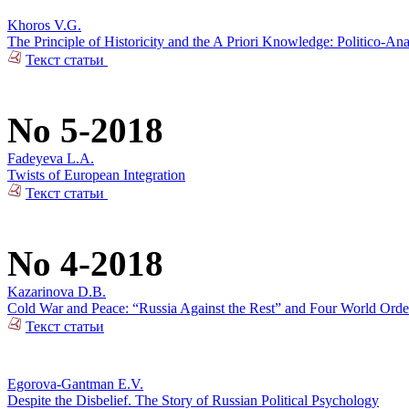
Khoros V.G.
The Principle of Historicity and the A Priori Knowledge: Politico-Ana
Текст статьи
No 5-2018
Fadeyeva L.A.
Twists of European Integration
Текст статьи
No 4-2018
Kazarinova D.B.
Cold War and Peace: “Russia Against the Rest” and Four World Orde
Текст статьи
Egorova-Gantman E.V.
Despite the Disbelief. The Story of Russian Political Psychology