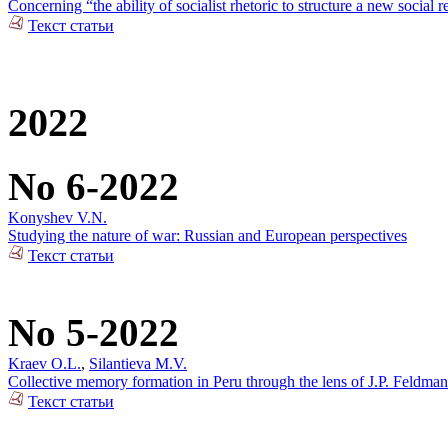
Concerning “the ability of socialist rhetoric to structure a new social r
Текст статьи
2022
No 6-2022
Konyshev V.N.
Studying the nature of war: Russian and European perspectives
Текст статьи
No 5-2022
Kraev O.L.
,
Silantieva M.V.
Collective memory formation in Peru through the lens of J.P. Feldman
Текст статьи