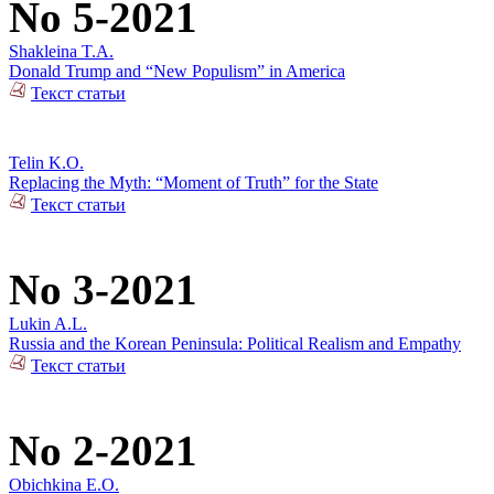
No 5-2021
Shakleina T.A.
Donald Trump and “New Populism” in America
Текст статьи
Telin K.O.
Replacing the Myth: “Moment of Truth” for the State
Текст статьи
No 3-2021
Lukin A.L.
Russia and the Korean Peninsula: Political Realism and Empathy
Текст статьи
No 2-2021
Obichkina E.O.