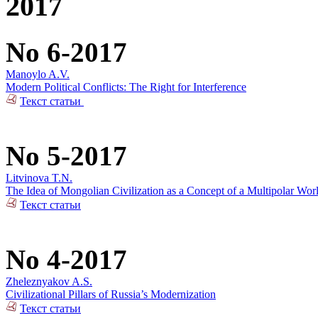
2017
No 6-2017
Manoylo A.V.
Modern Political Conflicts: The Right for Interference
Текст статьи
No 5-2017
Litvinova T.N.
The Idea of Mongolian Civilization as a Concept of a Multipolar Wor
Текст статьи
No 4-2017
Zheleznyakov A.S.
Civilizational Pillars of Russia’s Modernization
Текст статьи