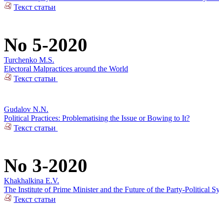
Текст статьи
No 5-2020
Turchenko M.S.
Electoral Malpractices around the World
Текст статьи
Gudalov N.N.
Political Practices: Problematising the Issue or Bowing to It?
Текст статьи
No 3-2020
Khakhalkina E.V.
The Institute of Prime Minister and the Future of the Party-Political S
Текст статьи