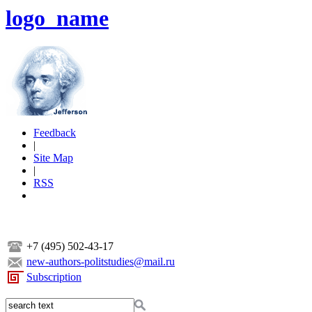
logo_name
Feedback
|
Site Map
|
RSS
+7 (495) 502-43-17
new-authors-politstudies@mail.ru
Subscription