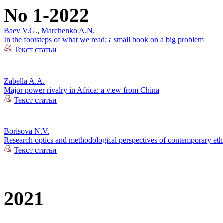
No 1-2022
Baev V.G.
,
Marchenko A.N.
In the footsteps of what we read: a small book on a big problem
Текст статьи
Zabella A.A.
Major power rivalry in Africa: a view from China
Текст статьи
Borisova N.V.
Research optics and methodological perspectives of contemporary ethn
Текст статьи
2021