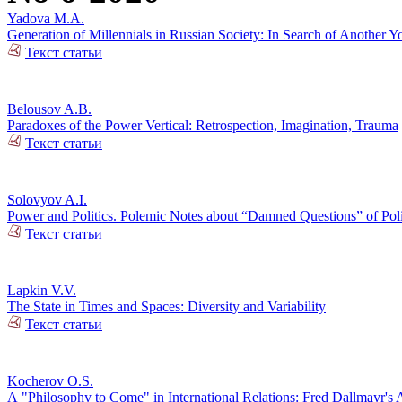
Yadova M.A.
Generation of Millennials in Russian Society: In Search of Another Y
Текст статьи
Belousov A.B.
Paradoxes of the Power Vertical: Retrospection, Imagination, Trauma
Текст статьи
Solovyov A.I.
Power and Politics. Polemic Notes about “Damned Questions” of Poli
Текст статьи
Lapkin V.V.
The State in Times and Spaces: Diversity and Variability
Текст статьи
Kocherov O.S.
А "Philosophy to Come" in International Relations: Fred Dallmayr'