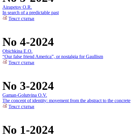
Airapetov O.R.
In search of a predictable past
Текст статьи
No 4-2024
Obichkina E.O.
“Our false friend America”, or nostalgia for Gaullism
Текст статьи
No 3-2024
Gaman-Golutvina O.V.
The concept of identity: movement from the abstract to the concrete
Текст статьи
No 1-2024