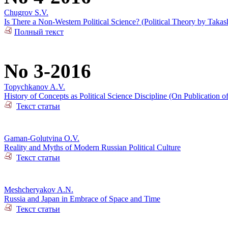
Chugrov S.V.
Is There a Non-Western Political Science? (Political Theory by Takas
Полный текст
No 3-2016
Topychkanov A.V.
History of Concepts as Political Science Discipline (On Publication o
Текст статьи
Gaman-Golutvina O.V.
Reality and Myths of Modern Russian Political Culture
Текст статьи
Meshcheryakov A.N.
Russia and Japan in Embrace of Space and Time
Текст статьи