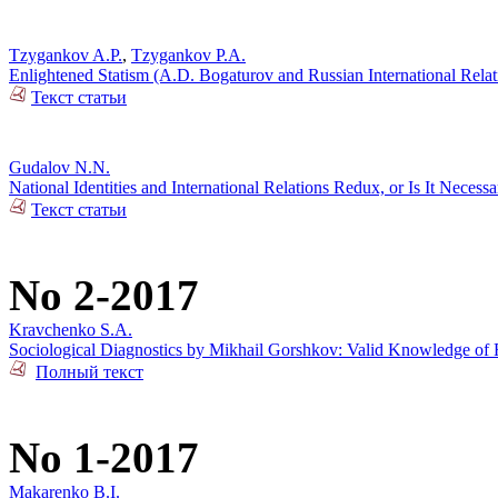
Tzygankov A.P.
,
Tzygankov P.A.
Enlightened Statism (A.D. Bogaturov and Russian International Rela
Текст статьи
Gudalov N.N.
National Identities and International Relations Redux, or Is It Necess
Текст статьи
No 2-2017
Kravchenko S.A.
Sociological Diagnostics by Mikhail Gorshkov: Valid Knowledge of R
Полный текст
No 1-2017
Makarenko B.I.