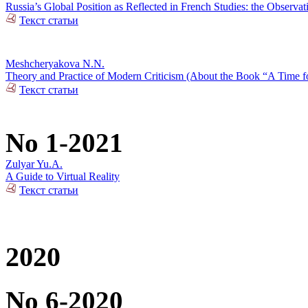
Russia’s Global Position as Reflected in French Studies: the Observat
Текст статьи
Meshcheryakova N.N.
Theory and Practice of Modern Criticism (About the Book “A Time fo
Текст статьи
No 1-2021
Zulyar Yu.A.
A Guide to Virtual Reality
Текст статьи
2020
No 6-2020