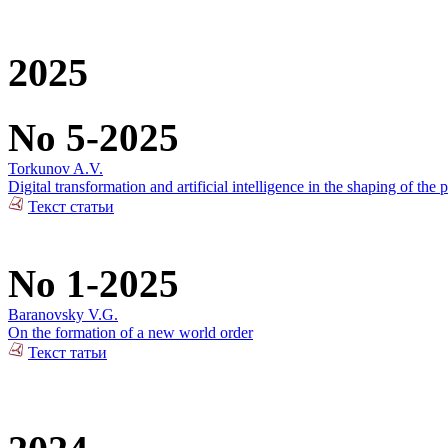
2025
No 5-2025
Torkunov A.V.
Digital transformation and artificial intelligence in the shaping of the p
Текст статьи
No 1-2025
Baranovsky V.G.
On the formation of a new world order
Текст татьи