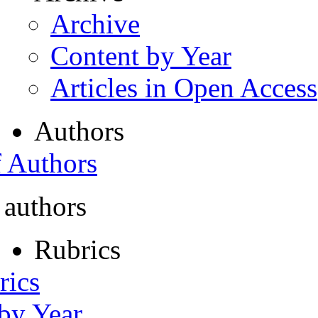
Archive
Content by Year
Articles in Open Access
Authors
f Authors
 authors
Rubrics
rics
 by Year