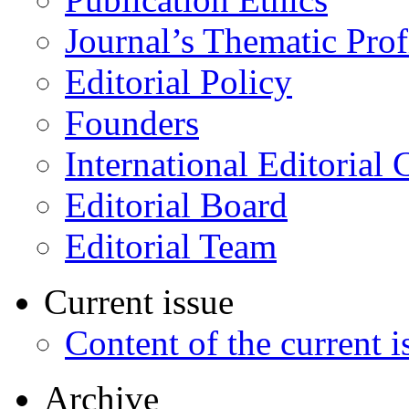
Journal’s Thematic Prof
Editorial Policy
Founders
International Editorial 
Editorial Board
Editorial Team
Current issue
Content of the current i
Archive