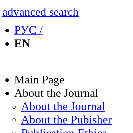
advanced search
РУС /
EN
Main Page
About the Journal
About the Journal
About the Pubisher
Publication Ethics