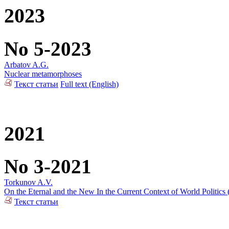
2023
No 5-2023
Arbatov A.G.
Nuclear metamorphoses
Текст статьи
Full text (English)
2021
No 3-2021
Torkunov A.V.
On the Eternal and the New In the Current Context of World Politics
Текст статьи