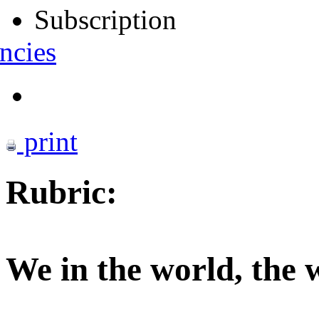
Subscription
ncies
print
Rubric:
We in the world, the 