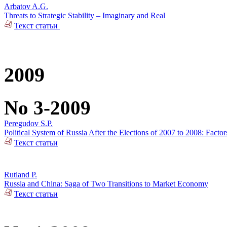
Arbatov A.G.
Threats to Strategic Stability – Imaginary and Real
Текст статьи
2009
No 3-2009
Peregudov S.P.
Political System of Russia After the Elections of 2007 to 2008: Factors 
Текст статьи
Rutland P.
Russia and China: Saga of Two Transitions to Market Economy
Текст статьи