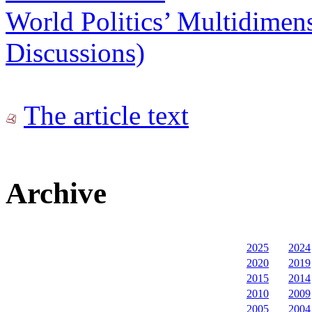
World Politics’ Multidimens
Discussions)
The article text
Archive
2025
2024
2020
2019
2015
2014
2010
2009
2005
2004