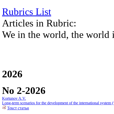
Rubrics List
Articles in Rubric:
We in the world, the world 
2026
No 2-2026
Kortunov A.V.
Long-term scenarios for the development of the international system (
Текст статьи