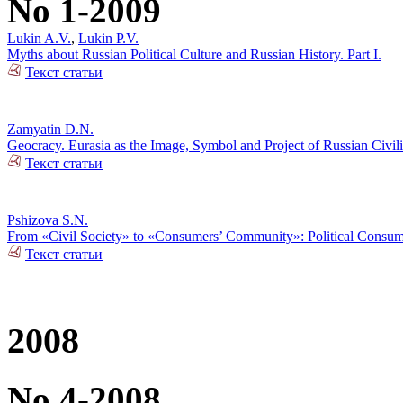
No 1-2009
Lukin A.V.
,
Lukin P.V.
Myths about Russian Political Culture and Russian History. Part I.
Текст статьи
Zamyatin D.N.
Geocracy. Eurasia as the Image, Symbol and Project of Russian Civili
Текст статьи
Pshizova S.N.
From «Civil Society» to «Consumers’ Community»: Political Consumer
Текст статьи
2008
No 4-2008