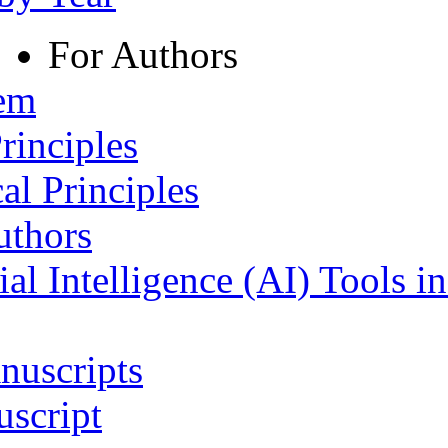
For Authors
tem
rinciples
al Principles
uthors
ial Intelligence (AI) Tools i
nuscripts
script