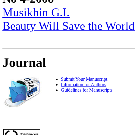
Musikhin G.I.
Beauty Will Save the World
Journal
Submit Your Manuscript
Information for Authors
Guidelines for Manuscripts