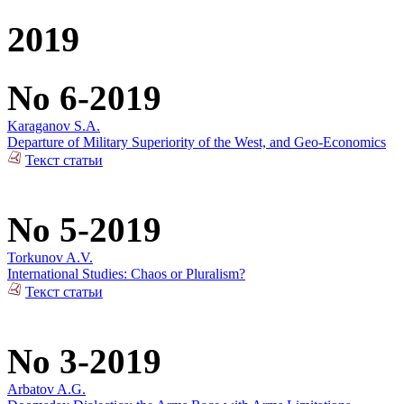
2019
No 6-2019
Karaganov S.A.
Departure of Military Superiority of the West, and Geo-Economics
Текст статьи
No 5-2019
Torkunov A.V.
International Studies: Chaos or Pluralism?
Текст статьи
No 3-2019
Arbatov A.G.