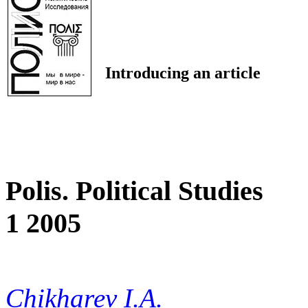
Introducing an article
Polis. Political Studies
1 2005
Chikharev I.A.