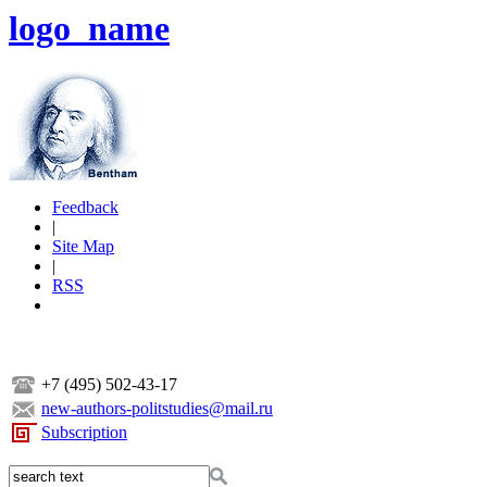
logo_name
Feedback
|
Site Map
|
RSS
+7 (495) 502-43-17
new-authors-politstudies@mail.ru
Subscription