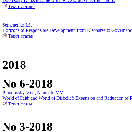
Doomsday Dialectics: the Arms Race with Arms Limitations
Текст статьи
Semenenko I.S.
Horizons of Responsible Development: from Discourse to Governan
Текст статьи
2018
No 6-2018
Baranovsky V.G.
,
Naumkin V.V.
World of Faith and World of Disbelief: Expansion and Reduction of R
Текст статьи
No 3-2018