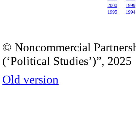
2000
1999
1995
1994
© Noncommercial Partnershi
(‘Political Studies’)”, 2025
Old version