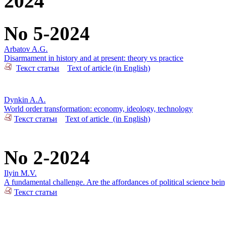
2024
No 5-2024
Arbatov A.G.
Disarmament in history and at present: theory vs practice
Текст статьи
Text of article (in English)
Dynkin A.A.
World order transformation: economy, ideology, technology
Текст статьи
Text of article_(in English)
No 2-2024
Ilyin M.V.
A fundamental challenge. Are the affordances of political science bei
Текст статьи