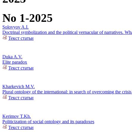
No 1-2025
Solovyov A.I.
Doctrinal symbolization and the political vernacular of narratives. Wha
Текст статьи
Duka A.V.
Elite paradox
Текст статьи
Kharkevich M.V.
Plural ontology of the international: in search of overcoming the crisis 
Текст статьи
Kerimov T.Kh.
Politicization of social ontology and its paradoxes
Текст статьи