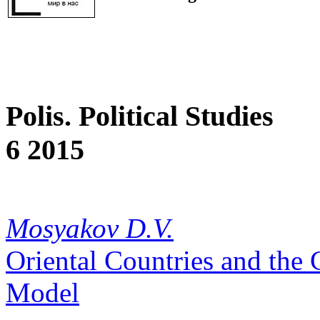
Polis. Political Studies
6 2015
Mosyakov D.V.
Oriental Countries and the 
Model