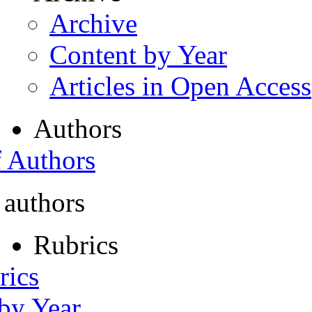
Archive
Content by Year
Articles in Open Access
Authors
f Authors
 authors
Rubrics
rics
 by Year