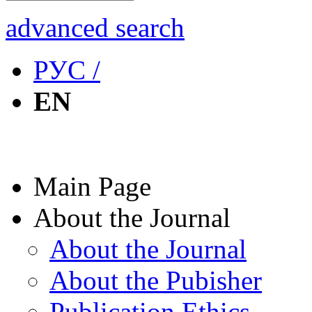
advanced search
РУС /
EN
Main Page
About the Journal
About the Journal
About the Pubisher
Publication Ethics