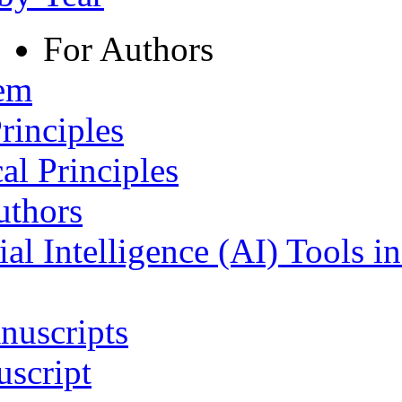
For Authors
tem
rinciples
al Principles
uthors
ial Intelligence (AI) Tools i
nuscripts
script