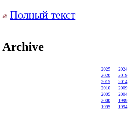
Полный текст
Archive
2025
2024
2020
2019
2015
2014
2010
2009
2005
2004
2000
1999
1995
1994