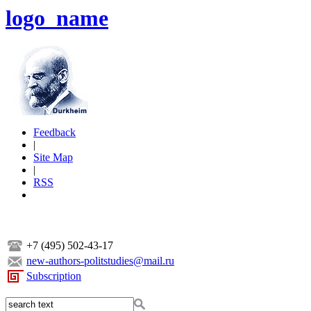
logo_name
Feedback
|
Site Map
|
RSS
+7 (495) 502-43-17
new-authors-politstudies@mail.ru
Subscription