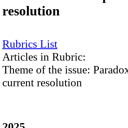
resolution
Rubrics List
Articles in Rubric:
Theme of the issue: Paradoxe
current resolution
2025