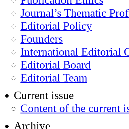
Journal’s Thematic Prof
Editorial Policy
Founders
International Editorial 
Editorial Board
Editorial Team
Current issue
Content of the current i
Archive