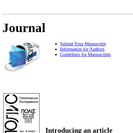
Journal
Submit Your Manuscript
Information for Authors
Guidelines for Manuscripts
Introducing an article