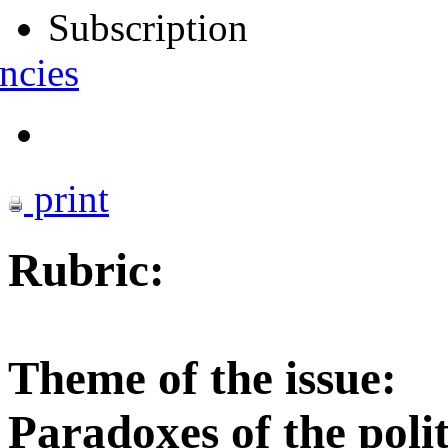
Subscription
ncies
print
Rubric:
Theme of the issue:
Paradoxes of the polit