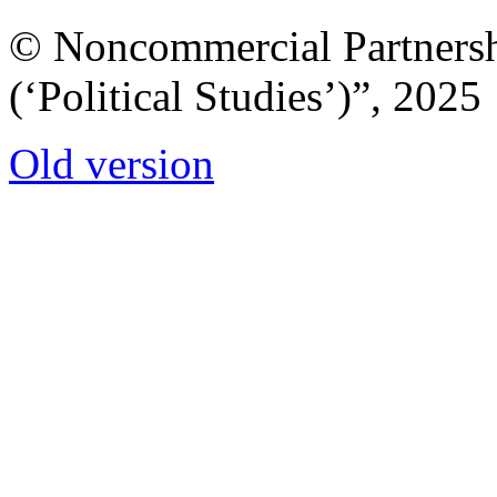
© Noncommercial Partnershi
(‘Political Studies’)”, 2025
Old version