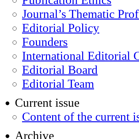
Journal’s Thematic Prof
Editorial Policy
Founders
International Editorial 
Editorial Board
Editorial Team
Current issue
Content of the current i
Archive