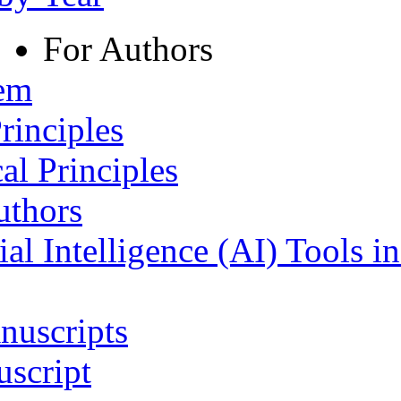
For Authors
tem
rinciples
al Principles
uthors
ial Intelligence (AI) Tools i
nuscripts
script