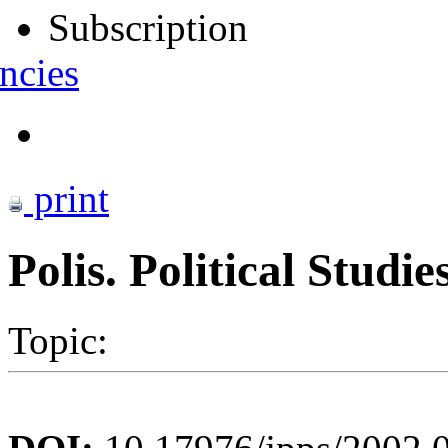
Subscription
ncies
print
Polis. Political Studi
Topic: