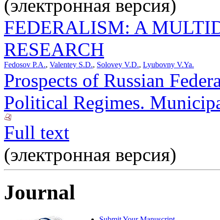
(электронная версия)
FEDERALISM: A MULTI
RESEARCH
Fedosov P.A.
,
Valentey S.D.
,
Solovey V.D.
,
Lyubovny V.Ya.
Prospects of Russian Federa
Political Regimes. Municipa
Full text
(электронная версия)
Journal
Submit Your Manuscript