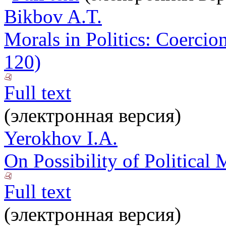
Bikbov A.T.
Morals in Politics: Coerci
120)
Full text
(электронная версия)
Yerokhov I.A.
On Possibility of Political
Full text
(электронная версия)