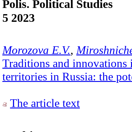
Polis. Political Studies
5 2023
Morozova E.V.
,
Miroshniche
Traditions and innovations 
territories in Russia: the po
The article text