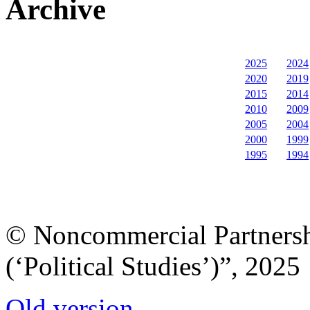
Archive
2025
2024
2020
2019
2015
2014
2010
2009
2005
2004
2000
1999
1995
1994
© Noncommercial Partnershi
(‘Political Studies’)”, 2025
Old version