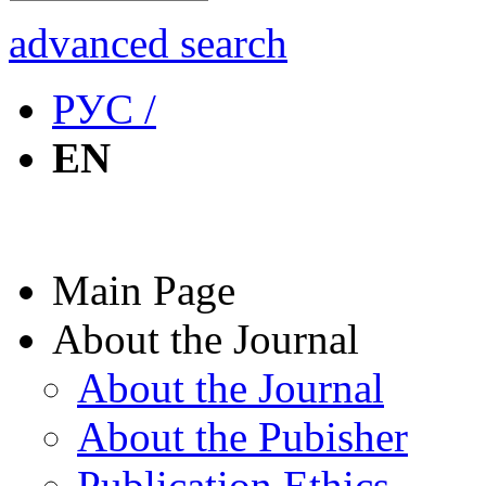
advanced search
РУС /
EN
Main Page
About the Journal
About the Journal
About the Pubisher
Publication Ethics