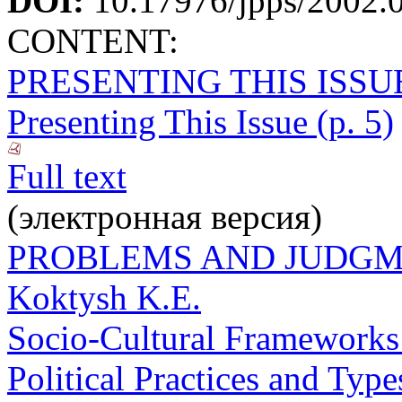
DOI:
10.17976/jpps/2002.
CONTENT:
PRESENTING THIS ISSU
Presenting This Issue (p. 5)
Full text
(электронная версия)
PROBLEMS AND JUDG
Koktysh K.E.
Socio-Cultural Frameworks o
Political Practices and Type