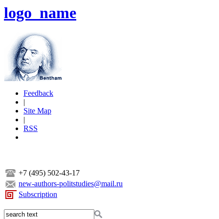
logo_name
Feedback
|
Site Map
|
RSS
+7 (495) 502-43-17
new-authors-politstudies@mail.ru
Subscription