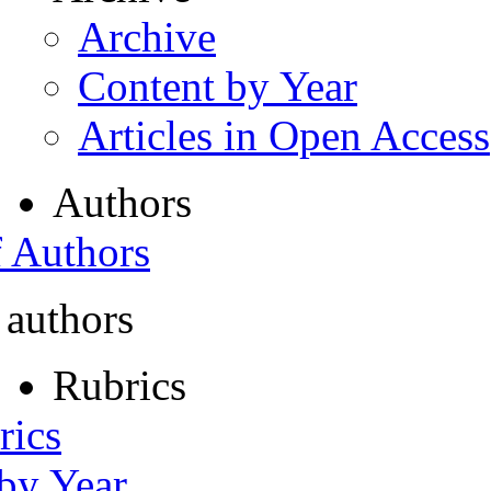
Archive
Content by Year
Articles in Open Access
Authors
f Authors
 authors
Rubrics
rics
 by Year