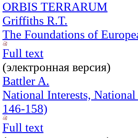
ORBIS TERRARUM
Griffiths R.T.
The Foundations of Europea
Full text
(электронная версия)
Battler A.
National Interests, National
146-158)
Full text