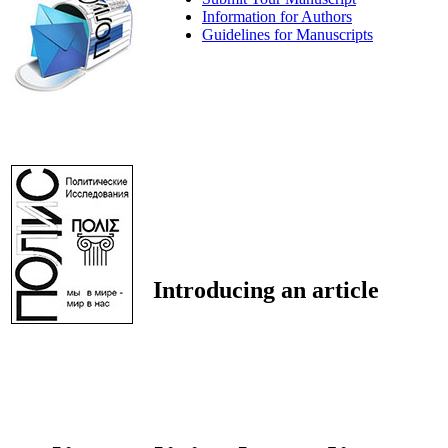
Information for Authors
Guidelines for Manuscripts
Introducing an article