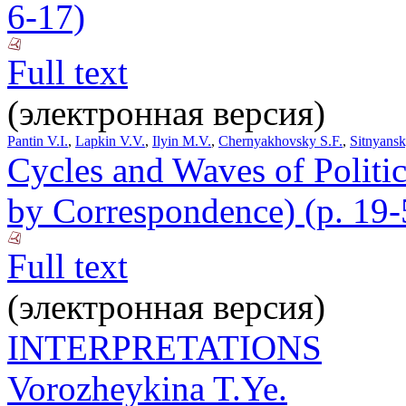
6-17)
Full text
(электронная версия)
Pantin V.I.
,
Lapkin V.V.
,
Ilyin M.V.
,
Chernyakhovsky S.F.
,
Sitnyans
Cycles and Waves of Polit
by Correspondence) (p. 19-
Full text
(электронная версия)
INTERPRETATIONS
Vorozheykina T.Ye.