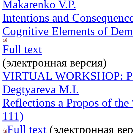
Makarenko V.P.
Intentions and Consequences
Cognitive Elements of Demo
Full text
(электронная версия)
VIRTUAL WORKSHOP: P
Degtyareva M.I.
Reflections a Propos of the 
111)
Full text
(электронная вер