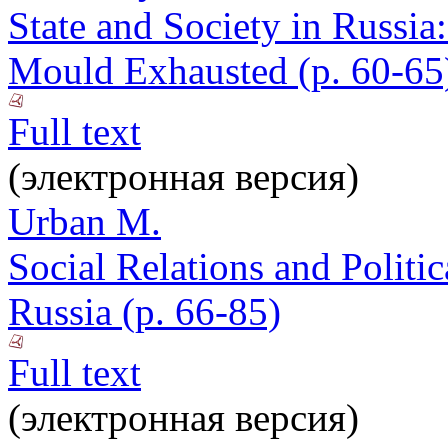
State and Society in Russia
Mould Exhausted (p. 60-65
Full text
(электронная версия)
Urban M.
Social Relations and Politi
Russia (p. 66-85)
Full text
(электронная версия)