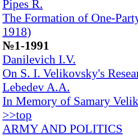
Pipes R.
The Formation of One-Party
1918)
№1-1991
Danilevich I.V.
On S. I. Velikovsky's Rese
Lebedev A.A.
In Memory of Samary Velik
>>top
ARMY AND POLITICS