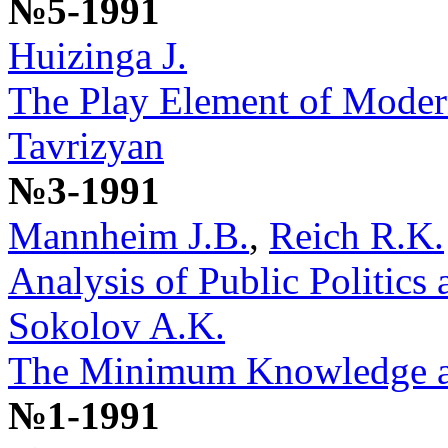
№5-1991
Huizinga J.
The Play Element of Moder
Tavrizyan
№3-1991
Mannheim J.B.
,
Reich R.K.
Analysis of Public Politic
Sokolov A.K.
The Minimum Knowledge a P
№1-1991