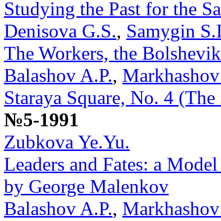
Studying the Past for the Sa
Denisova G.S.
,
Samygin S.I
The Workers, the Bolshevik
Balashov A.P.
,
Markhashov
Staraya Square, No. 4 (The
№5-1991
Zubkova Ye.Yu.
Leaders and Fates: a Model
by George Malenkov
Balashov A.P.
,
Markhashov