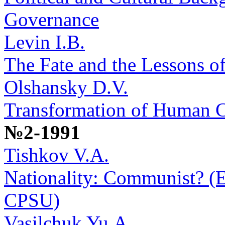
Governance
Levin I.B.
The Fate and the Lessons o
Olshansky D.V.
Transformation of Human 
№2-1991
Tishkov V.A.
Nationality: Communist? (Et
CPSU)
Vasilchuk Yu.A.