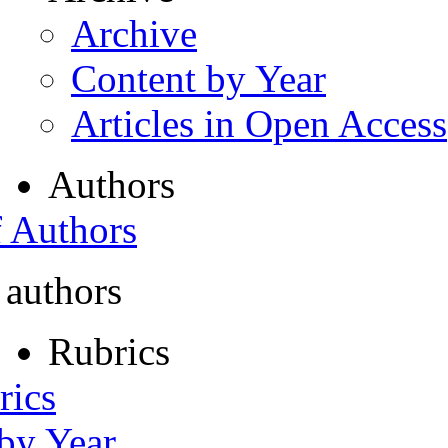
Archive
Content by Year
Articles in Open Access
Authors
f Authors
 authors
Rubrics
rics
 by Year