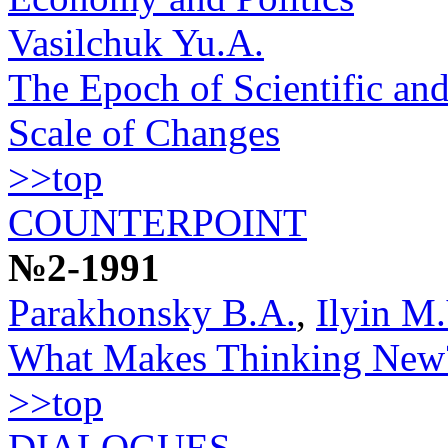
Vasilchuk Yu.A.
The Epoch of Scientific and
Scale of Changes
>>top
COUNTERPOINT
№2-1991
Parakhonsky B.A.
,
Ilyin M.
What Makes Thinking New
>>top
DIALOGUES