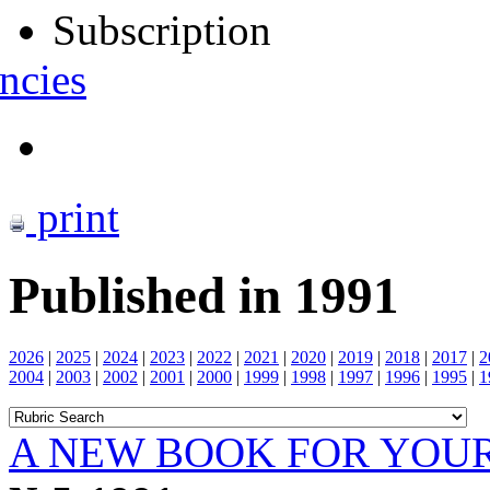
Subscription
ncies
print
Published in 1991
2026
|
2025
|
2024
|
2023
|
2022
|
2021
|
2020
|
2019
|
2018
|
2017
|
2
2004
|
2003
|
2002
|
2001
|
2000
|
1999
|
1998
|
1997
|
1996
|
1995
|
1
A NEW BOOK FOR YOUR