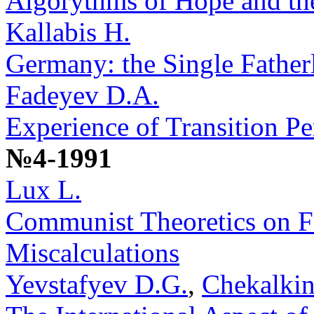
Algorythms of Hope and th
Kallabis H.
Germany: the Single Fatherl
Fadeyev D.A.
Experience of Transition Pe
№4-1991
Lux L.
Communist Theoretics on F
Miscalculations
Yevstafyev D.G.
,
Chekalkin