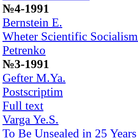
№4-1991
Bernstein E.
Wheter Scientific Socialism
Petrenko
№3-1991
Gefter M.Ya.
Postscriptim
Full text
Varga Ye.S.
To Be Unsealed in 25 Years