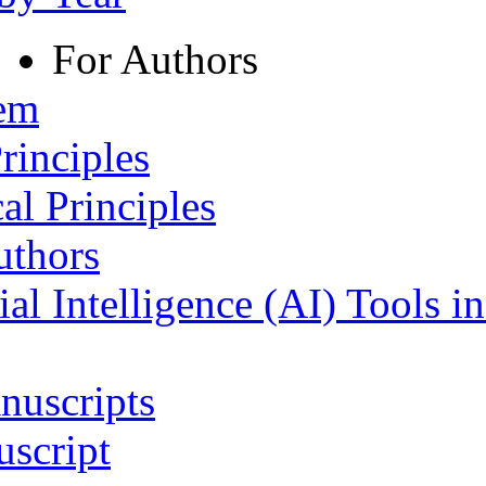
For Authors
tem
rinciples
al Principles
uthors
ial Intelligence (AI) Tools i
nuscripts
script