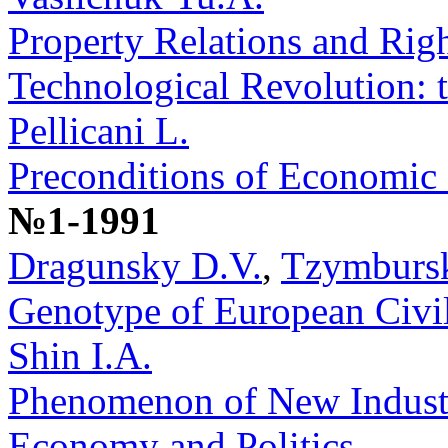
Property Relations and Righ
Technological Revolution: 
Pellicani L.
Preconditions of Economic
№1-1991
Dragunsky D.V.
,
Tzymbursk
Genotype of European Civil
Shin I.A.
Phenomenon of New Industri
Economy and Politics