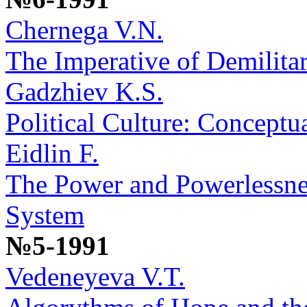
Chernega V.N.
The Imperative of Demilitar
Gadzhiev K.S.
Political Culture: Conceptu
Eidlin F.
The Power and Powerlessne
System
№5-1991
Vedeneyeva V.T.