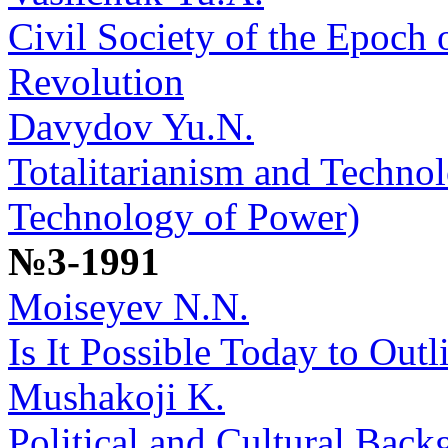
Civil Society of the Epoch 
Revolution
Davydov Yu.N.
Totalitarianism and Techno
Technology of Power)
№3-1991
Moiseyev N.N.
Is It Possible Today to Outl
Mushakoji K.
Political and Cultural Back