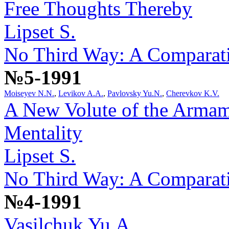
Free Thoughts Thereby
Lipset S.
No Third Way: A Comparativ
№5-1991
Moiseyev N.N.
,
Levikov A.A.
,
Pavlovsky Yu.N.
,
Cherevkov K.V.
A New Volute of the Armam
Mentality
Lipset S.
No Third Way: A Comparativ
№4-1991
Vasilchuk Yu.A.