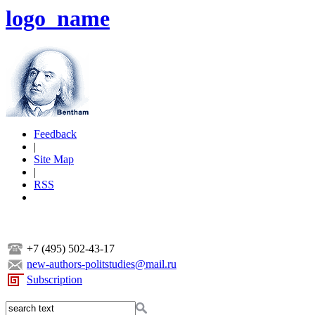
logo_name
Feedback
|
Site Map
|
RSS
+7 (495) 502-43-17
new-authors-politstudies@mail.ru
Subscription