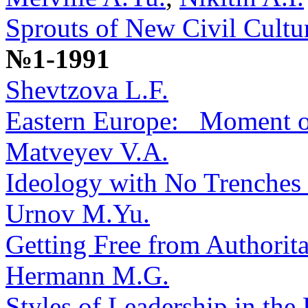
Sprouts of New Civil Cultu
№1-1991
Shevtzova L.F.
Eastern Europe: _Moment o
Matveyev V.A.
Ideology with No Trenches 
Urnov M.Yu.
Getting Free from Authorit
Hermann M.G.
Styles of Leadership in the