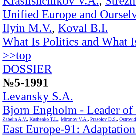
Krasilshchikov V.A.
,
Strez
Unified Europe and Oursel
Ilyin M.V.
,
Koval B.I.
What Is Politics and What Is
>>top
DOSSIER
№5-1991
Levansky S.A.
Bjorn Engholm - Leader of
Zabelin A.V.
,
Kashenko T.L.
,
Mironov V.A.
,
Prasolov D.S.
,
Ostrovi
East Europe-91: Adaptation