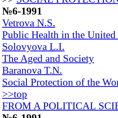
№6-1991
Vetrova N.S.
Public Health in the United 
Solovyova L.I.
The Aged and Society
Baranova T.N.
Social Protection of the Wo
>>top
FROM A POLITICAL SCI
№6-1991