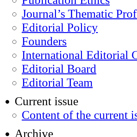
Journal’s Thematic Prof
Editorial Policy
Founders
International Editorial 
Editorial Board
Editorial Team
Current issue
Content of the current i
Archive