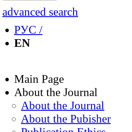
advanced search
РУС /
EN
Main Page
About the Journal
About the Journal
About the Pubisher
Publication Ethics