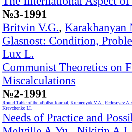
The International Aspect of
№3-1991
Britvin V.G.
,
Karakhanyan 
Glasnost: Condition, Probl
Lux L.
Communist Theoretics on F
Miscalculations
№2-1991
Round Table of the «Polis» Journal
,
Kremenyuk V.A.
,
Fedoseyev A.
Kravchenko I.I.
Needs of Practice and Possib
Melville A.Yu.
,
Nikitin A.I.