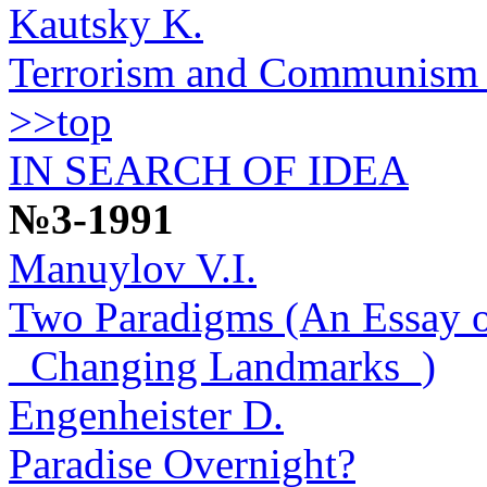
Kautsky K.
Terrorism and Communism (
>>top
IN SEARCH OF IDEA
№3-1991
Manuylov V.I.
Two Paradigms (An Essay o
_Changing Landmarks_)
Engenheister D.
Paradise Overnight?