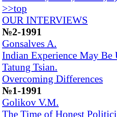
>>top
OUR INTERVIEWS
№2-1991
Gonsalves A.
Indian Experience May Be U
Tatung Tsian.
Overcoming Differences
№1-1991
Golikov V.M.
The Time of Honest Politic