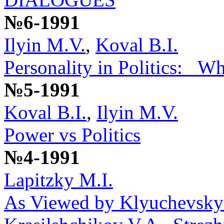
№6-1991
Ilyin M.V.
,
Koval B.I.
Personality in Politics: _W
№5-1991
Koval B.I.
,
Ilyin M.V.
Power vs Politics
№4-1991
Lapitzky M.I.
As Viewed by Klyuchevsky: 