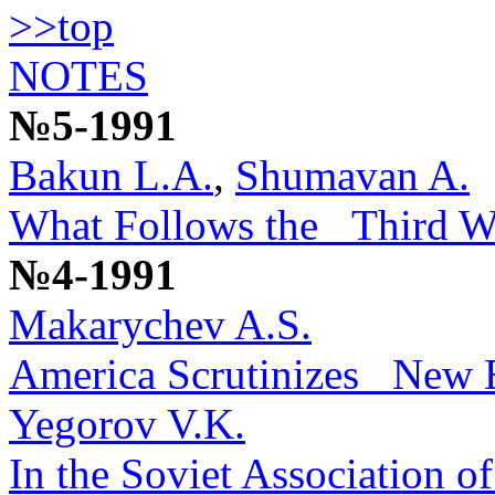
>>top
NOTES
№5-1991
Bakun L.A.
,
Shumavan A.
What Follows the _Third Wa
№4-1991
Makarychev A.S.
America Scrutinizes _New
Yegorov V.K.
In the Soviet Association of 