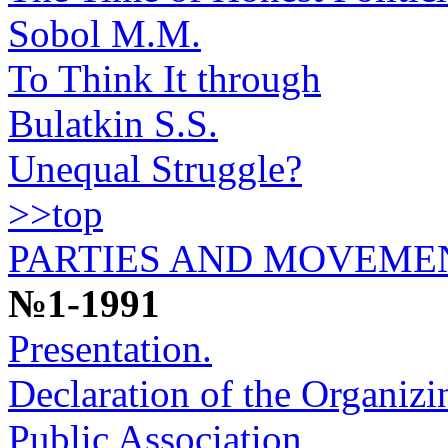
Sobol M.M.
To Think It through
Bulatkin S.S.
Unequal Struggle?
>>top
PARTIES AND MOVEME
№1-1991
Presentation.
Declaration of the Organiz
Public Association