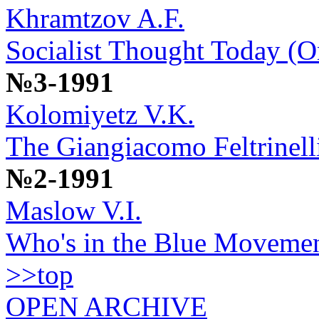
Khramtzov A.F.
Socialist Thought Today (
№3-1991
Kolomiyetz V.K.
The Giangiacomo Feltrinell
№2-1991
Maslow V.I.
Who's in the Blue Moveme
>>top
OPEN ARCHIVE