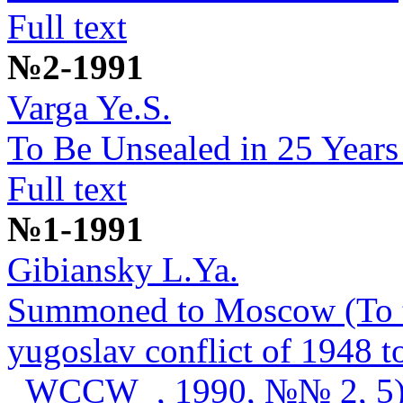
Full text
№2-1991
Varga Ye.S.
To Be Unsealed in 25 Years
Full text
№1-1991
Gibiansky L.Ya.
Summoned to Moscow (To the
yugoslav conflict of 1948 
_WCCW_, 1990, №№ 2, 5)