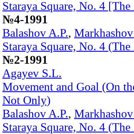
Staraya Square, No. 4 [The
№4-1991
Balashov A.P.
,
Markhashov
Staraya Square, No. 4 (The
№2-1991
Agayev S.L.
Movement and Goal (On the
Not Only)
Balashov A.P.
,
Markhashov
Staraya Square, No. 4 (The