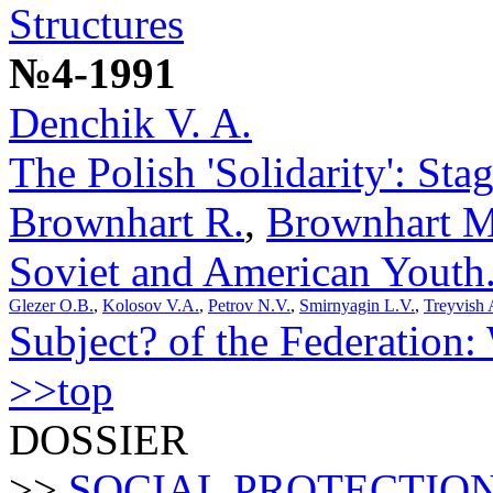
Structures
№4-1991
Denchik V. A.
The Polish 'Solidarity': St
Brownhart R.
,
Brownhart M
Soviet and American Youth
Glezer O.B.
,
Kolosov V.A.
,
Petrov N.V.
,
Smirnyagin L.V.
,
Treyvish 
Subject? of the Federation
>>top
DOSSIER
>>
SOCIAL PROTECTIO