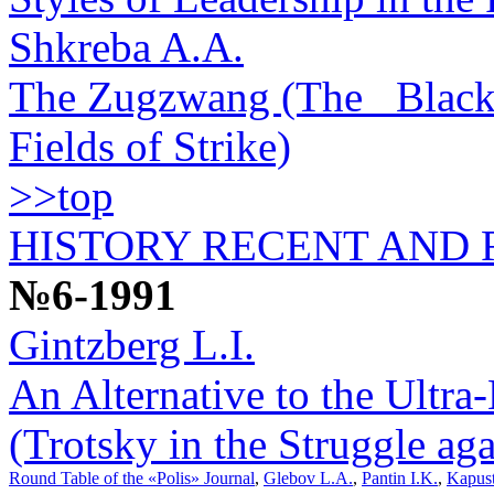
Shkreba A.A.
The Zugzwang (The _Black_
Fields of Strike)
>>top
HISTORY RECENT AND
№6-1991
Gintzberg L.I.
An Alternative to the Ultra
(Trotsky in the Struggle a
Round Table of the «Polis» Journal
,
Glebov L.A.
,
Pantin I.K.
,
Kapust