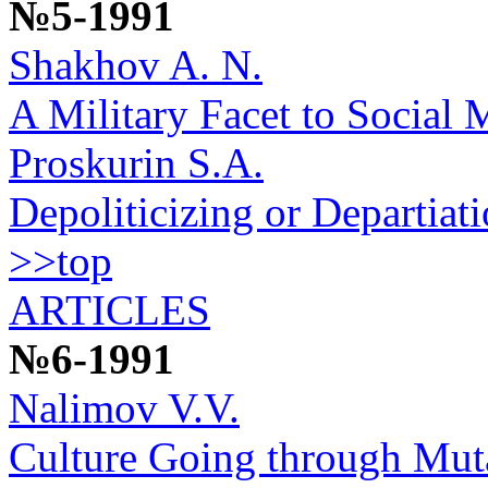
№5-1991
Shakhov A. N.
A Military Facet to Social 
Proskurin S.A.
Depoliticizing or Departiat
>>top
ARTICLES
№6-1991
Nalimov V.V.
Culture Going through Mut