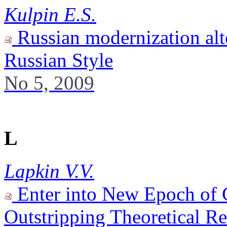
Kulpin E.S.
Russian modernization alte
Russian Style
No 5, 2009
L
Lapkin V.V.
Enter into New Epoch of G
Outstripping Theoretical Re