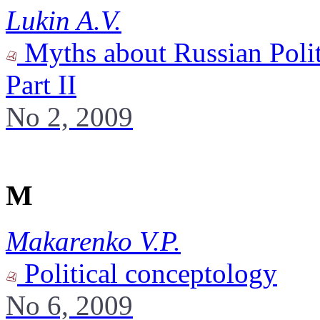
Lukin A.V.
Myths about Russian Polit
Part II
No 2, 2009
M
Makarenko V.P.
Political conceptology
No 6, 2009