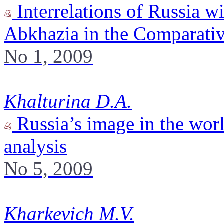
Interrelations of Russia w
Abkhazia in the Comparativ
No 1, 2009
Khalturina D.A.
Russia’s image in the worl
analysis
No 5, 2009
Kharkevich M.V.