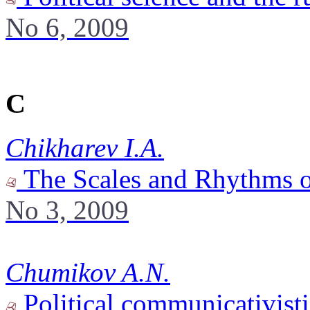
No 6, 2009
C
Chikharev I.A.
The Scales and Rhythms o
No 3, 2009
Chumikov A.N.
Political communicativisti