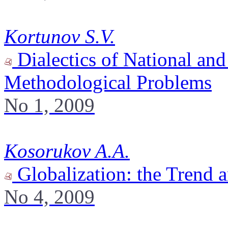
Kortunov S.V.
Dialectics of National and
Methodological Problems
No 1, 2009
Kosorukov A.A.
Globalization: the Trend 
No 4, 2009