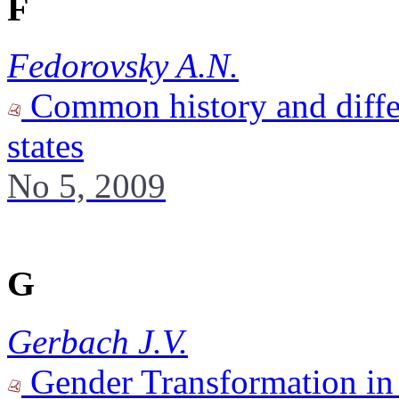
F
Fedorovsky A.N.
Common history and differ
states
No 5, 2009
G
Gerbach J.V.
Gender Transformation in