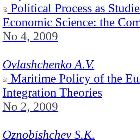
Political Process as Studi
Economic Science: the Co
No 4, 2009
Ovlashchenko A.V.
Maritime Policy of the Eu
Integration Theories
No 2, 2009
Oznobishchev S.K.