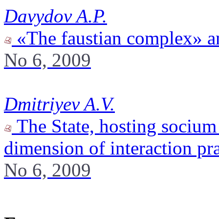
Davydov A.P.
«The faustian complex» a
No 6, 2009
Dmitriyev A.V.
The State, hosting socium 
dimension of interaction pra
No 6, 2009