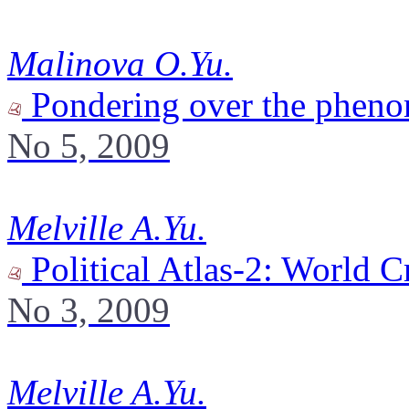
Malinova O.Yu.
Pondering over the phen
No 5, 2009
Melville A.Yu.
Political Atlas-2: World C
No 3, 2009
Melville A.Yu.