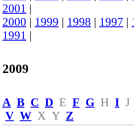
2001
|
2000
|
1999
|
1998
|
1997
|
1991
|
2009
A
B
C
D
E
F
G
H
I
J
V
W
X
Y
Z