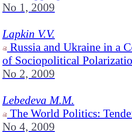
No 1, 2009
Lapkin V.V.
Russia and Ukraine in a C
of Sociopolitical Polarizati
No 2, 2009
Lebedeva M.M.
The World Politics: Tende
No 4, 2009