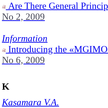
Are There General Princip
No 2, 2009
Information
Introducing the «MGIMO-U
No 6, 2009
K
Kasamara V.A.