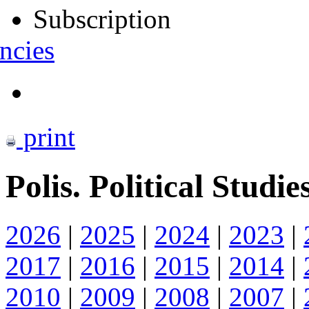
Subscription
ncies
print
Polis. Political Studie
2026
|
2025
|
2024
|
2023
|
2017
|
2016
|
2015
|
2014
|
2010
|
2009
|
2008
|
2007
|