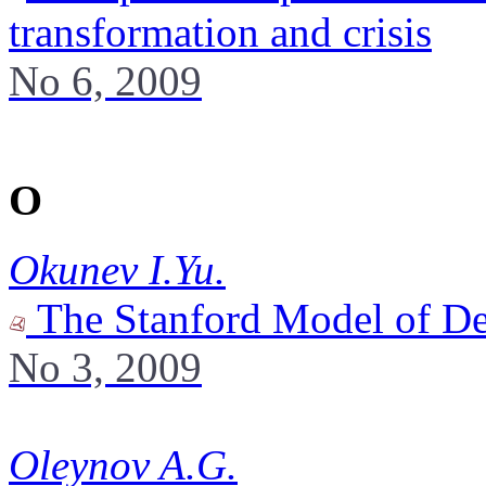
transformation and crisis
No 6, 2009
O
Okunev I.Yu.
The Stanford Model of De
No 3, 2009
Oleynov A.G.