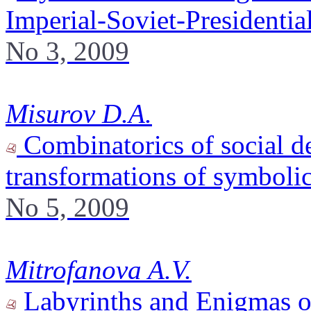
Imperial-Soviet-Presidenti
No 3, 2009
Misurov D.A.
Combinatorics of social d
transformations of symboli
No 5, 2009
Mitrofanova A.V.
Labyrinths and Enigmas o