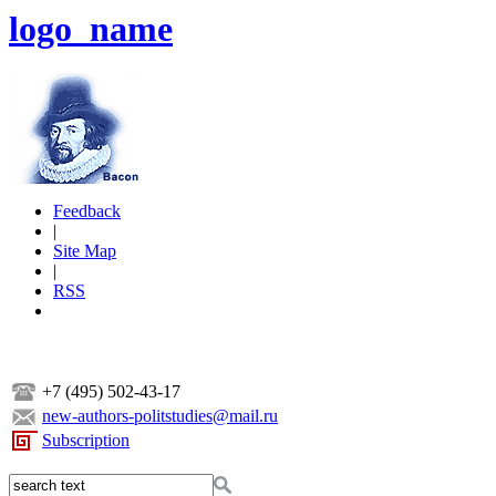
logo_name
Feedback
|
Site Map
|
RSS
+7 (495) 502-43-17
new-authors-politstudies@mail.ru
Subscription