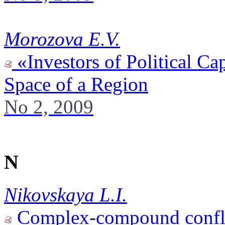
Morozova E.V.
«Investors of Political Cap
Space of a Region
No 2, 2009
N
Nikovskaya L.I.
Complex-compound conflic