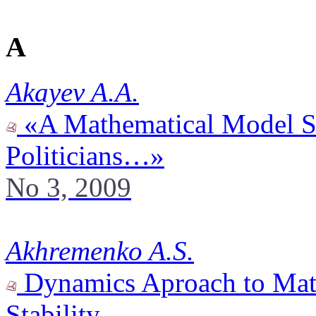
A
Akayev A.A.
«A Mathematical Model S
Politicians…»
No 3, 2009
Akhremenko A.S.
Dynamics Aproach to Math
Stability