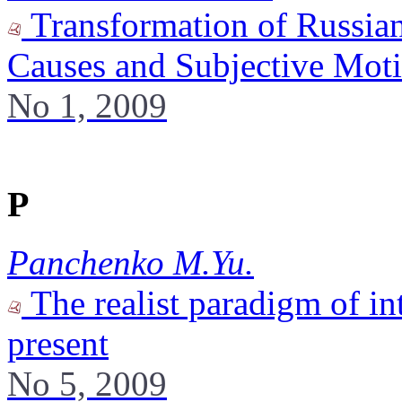
Transformation of Russian
Causes and Subjective Mot
No 1, 2009
P
Panchenko M.Yu.
The realist paradigm of int
present
No 5, 2009