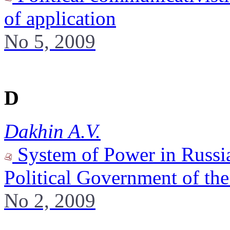
of application
No 5, 2009
D
Dakhin A.V.
System of Power in Russia
Political Government of th
No 2, 2009