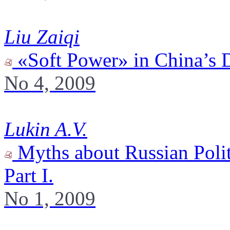
Liu Zaiqi
«Soft Power» in China’s 
No 4, 2009
Lukin A.V.
Myths about Russian Polit
Part I.
No 1, 2009