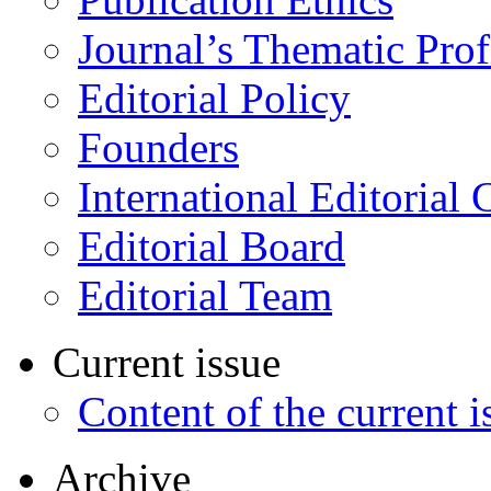
Journal’s Thematic Prof
Editorial Policy
Founders
International Editorial 
Editorial Board
Editorial Team
Current issue
Content of the current i
Archive