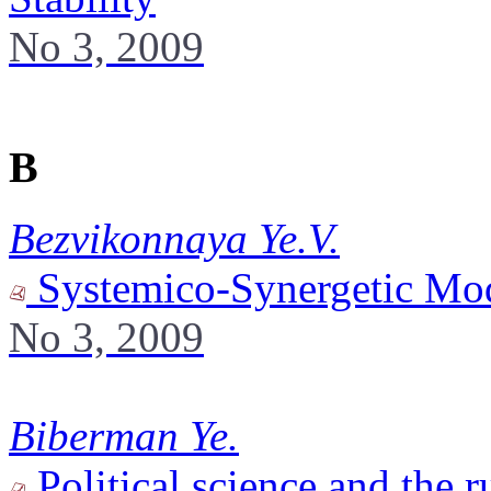
No 3, 2009
B
Bezvikonnaya Ye.V.
Systemico-Synergetic Mode
No 3, 2009
Biberman Ye.
Political science and the r