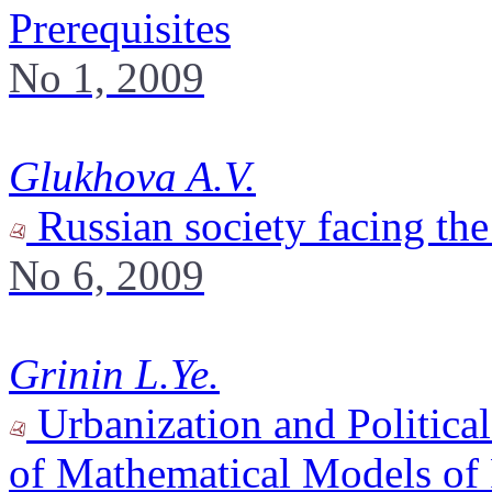
Prerequisites
No 1, 2009
Glukhova A.V.
Russian society facing the
No 6, 2009
Grinin L.Ye.
Urbanization and Political
of Mathematical Models of P