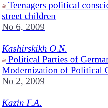
Teenagers political consci
street children
No 6, 2009
Kashirskikh O.N.
Political Parties of Germa
Modernization of Politica
No 2, 2009
Kazin F.A.