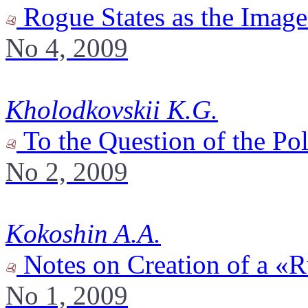
Rogue States as the Image 
No 4, 2009
Kholodkovskii K.G.
To the Question of the Po
No 2, 2009
Kokoshin A.A.
Notes on Creation of a «
No 1, 2009