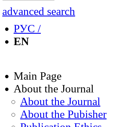
advanced search
РУС /
EN
Main Page
About the Journal
About the Journal
About the Pubisher
Publication Ethics