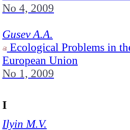
No 4, 2009
Gusev A.A.
Ecological Problems in the
European Union
No 1, 2009
I
Ilyin M.V.