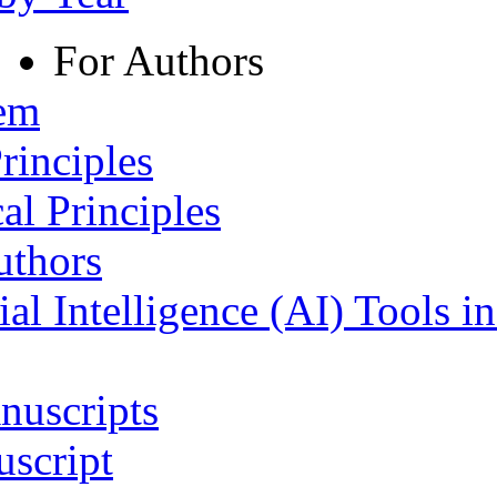
For Authors
tem
rinciples
al Principles
uthors
ial Intelligence (AI) Tools i
nuscripts
script