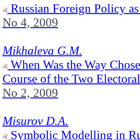
Russian Foreign Policy a
No 4, 2009
Mikhaleva G.M.
When Was the Way Chosen? 
Course of the Two Electora
No 2, 2009
Misurov D.A.
Symbolic Modelling in Rus