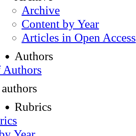
Archive
Content by Year
Articles in Open Access
Authors
f Authors
 authors
Rubrics
rics
 by Year