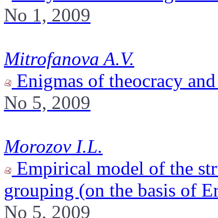
No 1, 2009
Mitrofanova A.V.
Enigmas of theocracy and 
No 5, 2009
Morozov I.L.
Empirical model of the str
grouping (on the basis of E
No 5, 2009