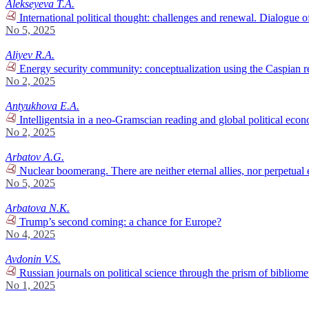
Alekseyeva T.A.
International political thought: challenges and renewal. Dialogue of 
No 5, 2025
Aliyev R.A.
Energy security community: conceptualization using the Caspian re
No 2, 2025
Antyukhova E.A.
Intelligentsia in a neo-Gramscian reading and global political econ
No 2, 2025
Arbatov A.G.
Nuclear boomerang. There are neither eternal allies, nor perpetual 
No 5, 2025
Arbatova N.K.
Trump’s second coming: a chance for Europe?
No 4, 2025
Avdonin V.S.
Russian journals on political science through the prism of bibliomet
No 1, 2025