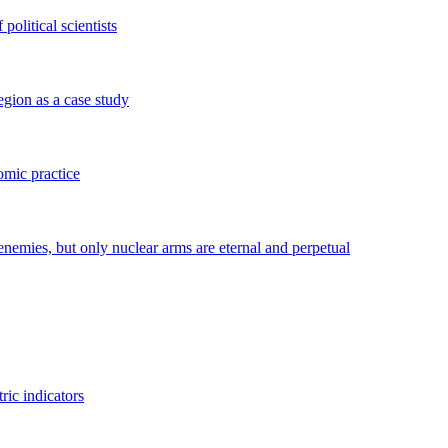
political scientists
gion as a case study
omic practice
enemies, but only nuclear arms are eternal and perpetual
ric indicators