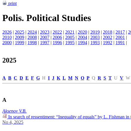
print
Polis. Political Studies
2026
|
2025
|
2024
|
2023
|
2022
|
2021
|
2020
|
2019
|
2018
|
2017
|
2
2010
|
2009
|
2008
|
2007
|
2006
|
2005
|
2004
|
2003
|
2002
|
2001
|
2000
|
1999
|
1998
|
1997
|
1996
|
1995
|
1994
|
1993
|
1992
|
1991
|
2025
A
B
C
D
E
F
G
H
I
J
K
L
M
N
O
P
Q
R
S
T
U
V
W
A
Aksenov V.B.
In search of ressentiment: “Inequality of equals” by L. Fishman in 
No 4, 2025