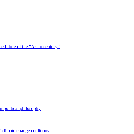
he future of the “Asian century”
n political philosophy
of climate change coalitions