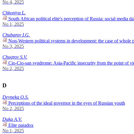
No 4, 2025
Chkoniya L.
South African political elite's perception of Russia: social media da
No 1, 2025
Chubarov I.G.
Non-Western political systems in development: the case of whole 
No 3, 2025
Chugrov S.V.
Cio-Cio-san syndrome: Asia-Pacific insecurity from the point of v
No 2, 2025
D
Deyneka O.S.
Perceptions of the ideal governor in the eyes of Russian youth
No 2, 2025
Duka A.V.
Elite paradox
No 1, 2025