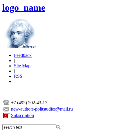
logo_name
Feedback
|
Site Map
|
RSS
+7 (495) 502-43-17
new-authors-politstudies@mail.ru
Subscription