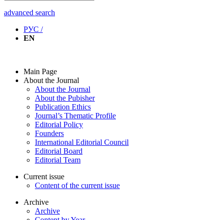
advanced search
РУС /
EN
Main Page
About the Journal
About the Journal
About the Pubisher
Publication Ethics
Journal’s Thematic Profile
Editorial Policy
Founders
International Editorial Council
Editorial Board
Editorial Team
Current issue
Content of the current issue
Archive
Archive
Content by Year