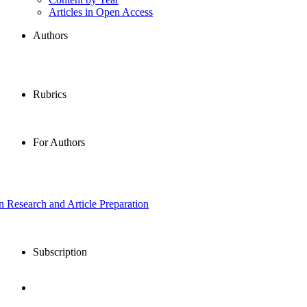
Articles in Open Access
Authors
Rubrics
For Authors
in Research and Article Preparation
Subscription