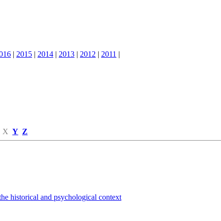
016
|
2015
|
2014
|
2013
|
2012
|
2011
|
X
Y
Z
the historical and psychological context