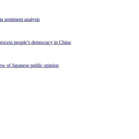
ta sentiment analysis
process people’s democracy in China
iew of Japanese public opinion