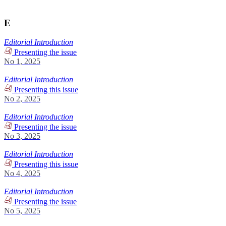
E
Editorial Introduction
Presenting the issue
No 1, 2025
Editorial Introduction
Presenting this issue
No 2, 2025
Editorial Introduction
Presenting the issue
No 3, 2025
Editorial Introduction
Presenting this issue
No 4, 2025
Editorial Introduction
Presenting the issue
No 5, 2025