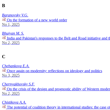
B
Baranovsky V.G.
On the formation of a new world order
No 1, 2025
Bhuiyan M. S.
India and Pakistan's responses to the Belt and Road initiative and t
No 2, 2025
C
Chebankova E.A.
Once again on modernity: reflections on ideology and politics
No 3, 2025
Chernyakhovsky S.F.
On the crisis of the design and prognostic ability of Western moder
No 2, 2025
Chistikova A.A.
The potential of coalition theory in international studies: the case 